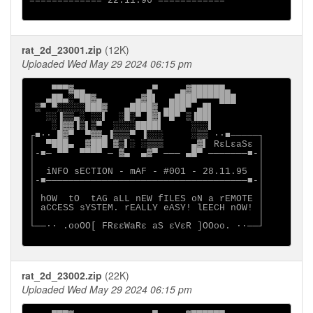
============= 22.11.96 ============

rat_2d_23001.zip
(12K)
Uploaded Wed May 29 2024 06:15 pm
    ▀▀▀▓▄▄           ▄▀    ▄▓██████▄

   ▄██▄░▀██▓▄      ▄▓█▌  ▄████▀▀▀▀███

 ▒▀ ▀░░░░░███▓   ▄████▓ ▄███▀ ▄█▌

   ░░▐▒▒▄░ ░░▌  ░█░▀ █▓▌▀█▀ ▒▐██▌

    ░▐▓▓▐▒▌▒▀  ░░░░████▌     ░░░▌

┌■∙· █▓▀  ▀▓▓▄▐▒▒▒▀ ▐░░░     ░▒▒ ·∙■─────┐

│  ▀███▄  ▓███ ▓▒▌░ ░▒▒▒     ▄▓▌ RεLεaSε │

│-■─ ▀▀  ▀▀▀▀ ─ ▓▄  ▄▓▀ ─── ▄█▀ ───────■-│

│                                        │

│  iNFO sECTION - mAF - #001 - 28.11.95  │

│-■────────────────────────────────────■-│

│                                        │

│ hOW  tO  tAG aLL nEW fILES oN a rEMOTE │

│ aCCESS sYSTEM. rEALLY eASY! lEECH nOW! │

│                                        │

└──∙· .ooOO[ FRεεWaRε aS εVεR ]OOoo. ·∙──┘

rat_2d_23002.zip
(22K)
Uploaded Wed May 29 2024 06:15 pm