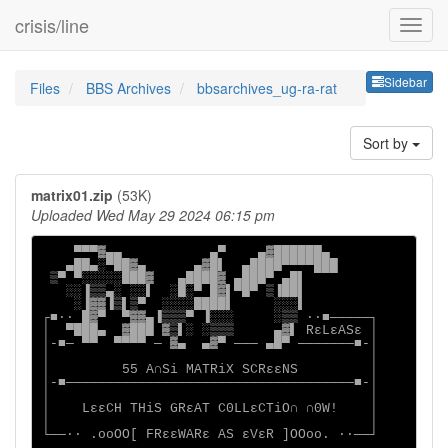
crisis/line
Sideb
Sidebar
Files
BBS Archives
bbsarchives_ug-ra-rat
Sort by
matrix01.zip
(53K)
Uploaded Wed May 29 2024 06:15 pm
    ▀▀▀▓▄▄           ▄▀    ▄▓██████▄

   ▄██▄░▀██▓▄      ▄▓█▌  ▄████▀▀▀▀███

 ▒▀ ▀░░░░░███▓   ▄████▓ ▄███▀ ▄█▌

   ░░▐▒▒▄░ ░░▌  ░█░▀ █▓▌▀█▀ ▒▐██▌

    ░▐▓▓▐▒▌▒▀  ░░░░████▌     ░░░▌

┌■∙· █▓▀  ▀▓▓▄▐▒▒▒▀ ▐░░░     ░▒▒ ·∙■─────┐

│  ▀███▄  ▓███ ▓▒▌░ ░▒▒▒     ▄▓▌ RεLεASε │

│-■─ ▀▀  ▀▀▀▀ ─ ▓▄  ▄▓▀ ─── ▄█▀ ───────■-│

│                                        │

│         55 A∩Si MATRiX SCRεεNS         │

│-■────────────────────────────────────■-│

│                                        │

│    LεεCH THiS GRεAT C0LLεCTiO∩ ∩0W!    │

│                                        │

└──∙· .ooOO[ FRεεWARε AS εVεR ]OOoo. ·∙──┘
