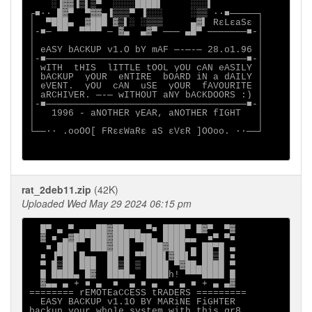
    ░▐▓▓▐▒▌▒▀  ░░░░████▌     ░░░▌

┌■∙· █▓▀  ▀▓▓▄▐▒▒▒▀ ▐░░░     ░▒▒ ·∙■─────┐

│  ▀███▄  ▓███ ▓▒▌░ ░▒▒▒     ▄▓▌ RεLεaSε │

│-■─ ▀▀  ▀▀▀▀ ─ ▓▄  ▄▓▀ ─── ▄█▀ ───────■-│

│                                        │

│ eASY bACKUP v1.O bY mAF ─-─-─ 28.o1.96 │

│-■────────────────────────────────────■-│

│ wITH  tHIS  lITTLE tOOL yOU cAN eASILY │

│ bACKUP  yOUR  eNTIRE  bOARD iN a dAILY │

│ eVENT.  yOU  cAN  uSE  yOUR  fAVOURITE │

│ aRCHIVER. ─-─ wITHOUT aNY bACKDOORS :) │

│-■────────────────────────────────────■-│

│   1996 - aNOTHER yEAR, aNOTHER fIGHT   │

│                                        │

└──∙· .ooOO[ FRεεWaRε aS εVεR ]OOoo. ·∙──┘

rat_2deb11.zip
(42K)
Uploaded Wed May 29 2024 06:15 pm
  █▀ ▄ ▀ ▄▄▄██▓██▄▄▄ ▀■ ████▀ █▓▀  ▀▓

  ▓ ■ ▄▓██▀███▓███▀███▄ ████▄▄  ■▀ ▀■

   ■ ███▌  ███▓███  ▐███▓███ ▄ ██▀█ ▄

  ■ ▐▀██ █▄▄  ██▀█ ▀▀███▌▓██▌▀ ██▒█ ■

  ▀ █▒██ ███  ██▒█ ▒ ████ ▀▓██▄████ ▀

  █ ████▄ █▓  ████▄  ████h! ▀▀▀████ █

  ▓▄▄ ▄ + ■ ▄  ■  ▄ ■ ▄  ■ ▄ ■ + ▄ ▄▓

======== rEMOTEaCCESS tRADERS =========

  EASY BACKUP v1.1O BY MARiNE FiGHTER

backup your whole system with this gr8
