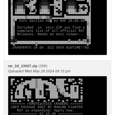
█  ░░░ave▐▄█▌  ░░░   █▄▓█ ▀ ░░░ ▀▀▀▀ ██

▓ ░▒▒▒░▄▄██▀  ░▒▒▒░▄▄██▀█  ░▒▒▒░ ▄▄▄▄ █

█ ▒▓▓▓▒ ▀▓██  ▒▓▓▓▒  ▓▀██  ▒▓▓▓▒ ▐▀░▀▌▐

█ ▓███▓  ▐▀░▌ ▓███▓  █▀░▀  ▓███▓ ▓█▄█▌▐

█ ▀▀▀▀▀  ▀▀▀  ▀▀▀▀▀  ██▄▓ ▄ ▀▀▀▀▀▀▀▀▀ █

███████▓██████▓██▓▓▒▄▄▄▄▄▄█████████████

█▓▀ Info Section #6▓ by MAF 28.O6.96▀██

██                                   ▓█

█▓ Included  in  this ZIP you find a ██

█▓ complete list of all official RAT ██

█▓ Releases. Needs an ansi viewer... ██

▓▒                                   ▓█

▒░▒▄▄▄▄▄▄▄▄▄▄▄▄▄▄▄▄▄▄▄▄▄▄▄▄▄▓▄▄▄▄▓▄▓▓▒▓

▀▓▀▀▀▀▀▀▀▀▀▀▓▀▀▀▀▀▀▀▀▀▀▀▀▀▀▀▀▀▀▀▀▀▀▀▀▓▀

.o%ADVERTS iN DA .DiZ SUCK BiGTiME!!%o.

rat_2d_23007.zip
(35K)
Uploaded Wed May 29 2024 06:15 pm
█▀ ▄ ▀ ▄▄▄██▓██▄▄▄ ▀■ ████▀ █▓▀  ▀▓

▓ ■ ▄▓██▀███▓███▀███▄ ████▄▄  ■▀ ▀■

 ■ ███▌  ███▓███  ▐███▓███ ▄ ██▀█ ▄

■ ▐▀██ █▄▄  ██▀█ ▀▀███▌▓██▌▀ ██▒█ ■

▀ █▒██ ███  ██▒█ ▒ ████ ▀▓██▄████ ▀

█ ████▄ █▓  ████▄  ████h! ▀▀▀████ █

▓▄▄ ▄ + ■ ▄  ■  ▄ ■ ▄  ■ ▄ ■ + ▄ ▄▓

======= rEMOTEaCCESS tRADERS ======

iNFO PACKAGE #OO7 BY MARiNE FiGHTER

   RAT is expanding! Apply now..

============= O2.1O.96 ============
