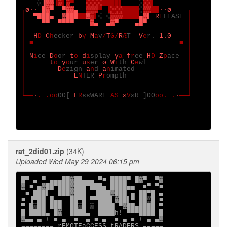
░
▐
▓▓
▐
▒
▌
▒
▀   
░░░░
████▌    
░
░░
▌

┌
ø∙∙ █
▓
▀  ▀
▓▓
▄  
▒▒▒
▀ ▐
░░░    
░
▒▒  
∙∙ø
────┐

│  
▀███▄  ▓
███  ▓▒
▌
░ ░
▒▒▒    
▄
▓
▌ R
E
LEASE 
│

│─── 
▀▀  ▀▀▀▀ 
─  
▓
▄  ▄
▓
▀ 
── 
▄█▀
──────────│

│                                        │

│  
H
D-
C
h
ecker 
b
y 
M
a
v
/
T
G/
R
Æ
T  
V
e
r. 
1.0    
│

│
─
■──────
────────────────────────
──────■
─
│

│                                        │

│ 
N
i
ce 
D
o
or 
t
o 
d
i
splay 
y
a 
f
r
ee 
H
D 
Z
p
ace  
│

│      
t
o 
y
o
ur 
u
s
er 
ø W
i
th 
C
e
wl          
│

│        
D
e
zign 
a
n
d 
a
n
imated             
│

│            
E
N
TER 
P
r
ompth               
│

│                                        │

│                                        │

└──
∙
. .oo
OO[ 
F
R
εεWARE 
AS 
ε
V
εR ]OO
oo. .
∙
──┘

rat_2did01.zip
(34K)
Uploaded Wed May 29 2024 06:15 pm
█▀ ▄ ▀ ▄▄▄██▓██▄▄▄ ▀■ ████▀ █▓▀  ▀▓

▓ ■ ▄▓██▀███▓███▀███▄ ████▄▄  ■▀ ▀■

 ■ ███▌  ███▓███  ▐███▓███ ▄ ██▀█ ▄

■ ▐▀██ █▄▄  ██▀█ ▀▀███▌▓██▌▀ ██▒█ ■

▀ █▒██ ███  ██▒█ ▒ ████ ▀▓██▄████ ▀

█ ████▄ █▓  ████▄  ████h! ▀▀▀████ █

▓▄▄ ▄ + ■ ▄  ■  ▄ ■ ▄  ■ ▄ ■ + ▄ ▄▓

======== rEMOTEaCCESS tRADERS =====
