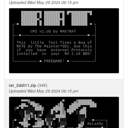
Uploaded Wed May 29 2024 06:15 pm
    ███████▀█ ███████▀█ █▀███████▀█

    ███████ █ ███████ █   ███████

    ███████▀▄ ███████▀█   ███████

┌∙■ ███████ █ ███████ █   ███████ ■∙┐

│                                   │

│       CPS v1.oO by MAF/RAT        │

├─∙■─────────────────────────────■∙─┤

│                                   │

│ This  little  Tool fixes a Bug of │

│ RATE by The Painter^SDi. Use this │

│ if  you  have  external Protocols │

│ installed  in  your  RA 2.oX BBS! │

│                                   │

└──────────∙■ FREEWARE! ■∙──────────┘

rat_2ddi11.zip
(34K)
Uploaded Wed May 29 2024 06:15 pm
    ▀▀▀▓▄▄           ▄▀    ▄▓██████▄

   ▄██▄░▀██▓▄      ▄▓█▌  ▄████▀▀▀▀███

 ▒▀ ▀░░░░░███▓   ▄████▓ ▄███▀ ▄█▌

   ░░▐▒▒▄░ ░░▌  ░█░▀ █▓▌▀█▀ ▒▐██▌

    ░▐▓▓▐▒▌▒▀  ░░░░████▌     ░░░▌

┌■∙· █▓▀  ▀▓▓▄▐▒▒▒▀ ▐░░░     ░▒▒ ·∙■─────┐

│  ▀███▄  ▓███ ▓▒▌░ ░▒▒▒     ▄▓▌ RεLεASε │

│-■─ ▀▀  ▀▀▀▀ ─ ▓▄  ▄▓▀ ─── ▄█▀ ───────■-│
