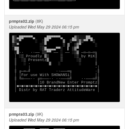
└══─═══─══─══─══┴───═══─══─┘

prmpts02.zip
(8K)
Uploaded Wed May 29 2024 06:15 pm
▓▒▄██▀▀▀▀▄    ▄██▀▀▀▀▄    ▄▓▒░░░██▄

▓▒░▀      ░  ░█▀      ▓  ▒▀▀▒▓▒▀▀ ▀▒

▒░▀         ░░▀       ▒ ▓  ▒▓▀      ░

░██         ░▒█▄▄▄▄▀▀░  ▌ ▒▓▀

 ░█∙·   ·∙── ▒▒▀▀ ── ░ ── ░▒▓ ─═─═─═╗

 │ ░▒ Proudly ▓▒     ▒     ░▒ by MiK║

 ║  ░▒ Presentz▓     ▒      ░▒      │

 ║   ░ ∙        ▓   ░        ░      ║

 │     │                            ·│

 ║ ╔─═─╝           ·∙───═╗          ∙║

 │ │For use With SHOWANSi│          ││

 ║ ╚═───∙· ╔═───∙· ·∙───═╝    ·∙───═╝║

 │         │10 BrandNew Enter Promptz║

 │■≡■≡■≡■≡■≡■≡■≡■≡■≡■≡■≡■≡■≡■≡■≡■≡■≡■│

 │ Distr by RAT Traderz AttitudeWare │

prmpts03.zip
(9K)
Uploaded Wed May 29 2024 06:15 pm