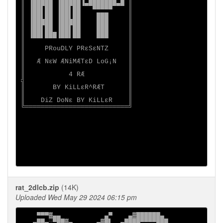
║ ▐█████ ▐█████▐▄███████▄█ ║

║ ▐██▌██ ▐██▌██   ▀▀▀▀▀    ║

║ ▐██▌██ ▐██▌██    ███     ║

║ ▐█████ ▐█████    ███     ║

║ ▐██▌██ ▐██▌██    ███     ║

║ ▐██▌███▐██▌██    ███     ║

║                          ║

║     PRouDLY PRεSεNTZ     ║

║                          ║

║   Æ NεW ÆNiMÆTεD LoG¡N   ║

║                          ║

║           4 RÆ           ║

╣                          ║

║       BY KiLLεR^RÆT      ║

║                          ║

║    DiZ DoNε BY KiLLεR    ║

╚══════════════════════════╝

rat_2dlcb.zip
(14K)
Uploaded Wed May 29 2024 06:15 pm
    ▀▀▀▓▄▄           ▄▀    ▄▓██████▄

   ▄██▄░▀██▓▄      ▄▓█▌  ▄████▀▀▀▀███
