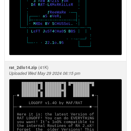
   │  ·  
3 ∩
εW 
Æ
∩ZiS 
ƒ
0R    
│  │

   │    
D
Æ 
R
ÆT-
L
ÆMεRKiLLεR  
:  │

   │  ·                     ·  │

   │  :        
ƒ
ReeWaRe 
·──┐   │

   │  │┌───· 
a
S 
e
VeR
¡      
│·  │

   │  │├─-─-─-─-─-─-─-─-─-─┤:  │

   │  │· 
M
ÆDε 
B
Y 
S
CHUSSεL
. 
·│  │

   └──·─────────────────────·──·─┐

      │ 
L
εFT 
J
uST
4
CHa0
S B
BS 
│  │

                                 :

      │                · ∙∙─·──┘ ·

      └──∙∙ · 
2
2
.1
o
.9
5      
│    :

                            └────┘

rat_2dlo14.zip
(41K)
Uploaded Wed May 29 2024 06:15 pm
    ███████▀█ ███████▀█ █▀███████▀█

    ███████ █ ███████ █   ███████

    ███████▀▄ ███████▀█   ███████

┌∙■ ███████ █ ███████ █   ███████ ■∙┐

│                                   │

│      LOGOFF v1.4O by MAF/RAT      │

├─∙■─────────────────────────────■∙─┤

│                                   │

│ Here it is: the latest Version of │

│ RAT LOGOFF! You can do EVERYTHiNG │

│ you want! It's 1oO% compatible to │

│ the internal Routines of RA 2.oX! │

│ Forget  the  older Versions! This │
