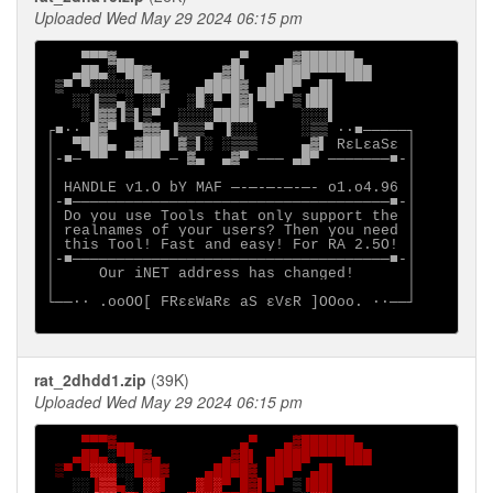
Uploaded Wed May 29 2024 06:15 pm
    ▀▀▀▓▄▄           ▄▀    ▄▓██████▄

   ▄██▄░▀██▓▄      ▄▓█▌  ▄████▀▀▀▀███

 ▒▀ ▀░░░░░███▓   ▄████▓ ▄███▀ ▄█▌

   ░░▐▒▒▄░ ░░▌  ░█░▀ █▓▌▀█▀ ▒▐██▌

    ░▐▓▓▐▒▌▒▀  ░░░░████▌     ░░░▌

┌■∙· █▓▀  ▀▓▓▄▐▒▒▒▀ ▐░░░     ░▒▒ ·∙■─────┐

│  ▀███▄  ▓███ ▓▒▌░ ░▒▒▒     ▄▓▌ RεLεaSε │

│-■─ ▀▀  ▀▀▀▀ ─ ▓▄  ▄▓▀ ─── ▄█▀ ───────■-│

│                                        │

│ HANDLE v1.O bY MAF ─-─-─-─-─- o1.o4.96 │

│-■────────────────────────────────────■-│

│ Do you use Tools that only support the │

│ realnames of your users? Then you need │

│ this Tool! Fast and easy! For RA 2.5O! │

│-■────────────────────────────────────■-│

│     Our iNET address has changed!      │

│                                        │

└──∙· .ooOO[ FRεεWaRε aS εVεR ]OOoo. ·∙──┘

rat_2dhdd1.zip
(39K)
Uploaded Wed May 29 2024 06:15 pm
▀▀▀▓▄▄            ▄▀   ▄▓██████▄

   ▄██▄
░
▀██▓▄       ▄▓█▌ ▄████▀▀▀▀███

 ▒▀ ▀
░░░
░░
███▓    ▄████▓ ███▀ ▄█▌

░░
▐
▒▒
▄
░ 
░░
▌   
░
█
░
▀ █▓▌█▀ 
▒
▐██▌
