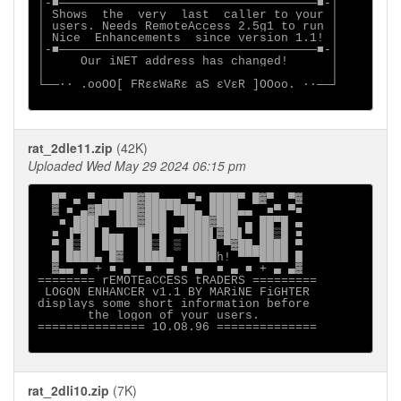
│-■────────────────────────────────────■-│

│ Shows  the  very  last  caller to your │

│ users. Needs RemoteAccess 2.5g1 to run │

│ Nice  Enhancements  since version 1.1! │

│-■────────────────────────────────────■-│

│     Our iNET address has changed!      │

│                                        │

└──∙· .ooOO[ FRεεWaRε aS εVεR ]OOoo. ·∙──┘

rat_2dle11.zip
(42K)
Uploaded Wed May 29 2024 06:15 pm
  █▀ ▄ ▀ ▄▄▄██▓██▄▄▄ ▀■ ████▀ █▓▀  ▀▓

  ▓ ■ ▄▓██▀███▓███▀███▄ ████▄▄  ■▀ ▀■

   ■ ███▌  ███▓███  ▐███▓███ ▄ ██▀█ ▄

  ■ ▐▀██ █▄▄  ██▀█ ▀▀███▌▓██▌▀ ██▒█ ■

  ▀ █▒██ ███  ██▒█ ▒ ████ ▀▓██▄████ ▀

  █ ████▄ █▓  ████▄  ████h! ▀▀▀████ █

  ▓▄▄ ▄ + ■ ▄  ■  ▄ ■ ▄  ■ ▄ ■ + ▄ ▄▓

======== rEMOTEaCCESS tRADERS =========

 LOGON ENHANCER v1.1 BY MARiNE FiGHTER

displays some short information before

       the logon of your users.

=============== 1O.O8.96 ==============

rat_2dli10.zip
(7K)