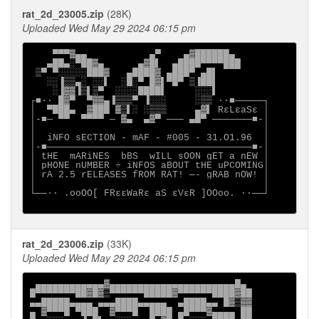
rat_2d_23005.zip
(28K)
Uploaded Wed May 29 2024 06:15 pm
    ▀▀▀▓▄▄           ▄▀    ▄▓██████▄

   ▄██▄░▀██▓▄      ▄▓█▌  ▄████▀▀▀▀███

 ▒▀ ▀░░░░░███▓   ▄████▓ ▄███▀ ▄█▌

   ░░▐▒▒▄░ ░░▌  ░█░▀ █▓▌▀█▀ ▒▐██▌

    ░▐▓▓▐▒▌▒▀  ░░░░████▌     ░░░▌

┌■∙· █▓▀  ▀▓▓▄▐▒▒▒▀ ▐░░░     ░▒▒ ·∙■─────┐

│  ▀███▄  ▓███ ▓▒▌░ ░▒▒▒     ▄▓▌ RεLεaSε │

│-■─ ▀▀  ▀▀▀▀ ─ ▓▄  ▄▓▀ ─── ▄█▀ ───────■-│

│                                        │

│  iNFO sECTION - mAF - #005 - 31.O1.96  │

│-■────────────────────────────────────■-│

│ tHE  mARiNES  bBS  wILL sOON gET a nEW │

│ pHONE nUMBER ÷ iNFOS aBOUT tHE uPCOMING│

│ rA 2.5 rELEASES fROM RAT! ─- gRAB nOW! │

│                                        │

└──∙· .ooOO[ FRεεWaRε aS εVεR ]OOoo. ·∙──┘

rat_2d_23006.zip
(33K)
Uploaded Wed May 29 2024 06:15 pm
 ▄▄▄▄▄▄▄▄▄▄▄▄▓▄▄▄▄▄▄▄▄▄▄▄▄▄▄▄▄▄▄▄▄▄▄█▄

█▀▀▀▀▀▀▀██▓█▓▒▀▀▀▀▀▀█████▓▀▀▀▀▀▀████▓██

▄▄█████▄▄▄▄ ▄▄▄████▄▄▄▄▄  ▄████▄▄ █▓▒▓▓

▄ ▓▀▀▀█ ▀███  ▓▀▀▀█  ████ ▄█▀▀▀▓▄▄▄▄ ██
