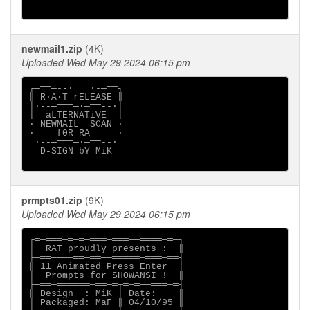
newmail1.zip
(4K)
Uploaded Wed May 29 2024 06:15 pm
┌─══─--·   ·-─══┐

║ R∙A∙T rELEASE ║

│·--─═══─·─══--·│

│  aLTERNATiVE  │

∙ NEWMAIL  SCAN ∙

·    f0R RA     ·

 ·--─═══─·─══--·

  D-SIGN bY MiK

prmpts01.zip
(9K)
Uploaded Wed May 29 2024 06:15 pm
┌═─═══─═─═─═══─═══──════─═─┐

│  RAT proudly presents :  ║

├─══────══─══──═════─═══─══┤

║ 11 Animated Press Enter  │

│  Prompts for SHOWANSI !  ║

├─══─══════─══─═┬═─═──═══─═┤

║ Design  : MiK │ Date:    ║

│ Packaged: MaF ║ 04/10/95 ║
