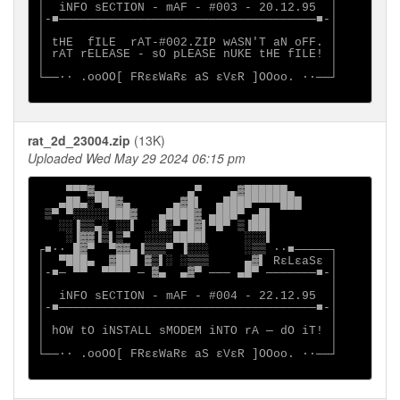
│  iNFO sECTION - mAF - #003 - 20.12.95  │

│-■────────────────────────────────────■-│

│                                        │

│ tHE  fILE  rAT-#002.ZIP wASN'T aN oFF. │

│ rAT rELEASE - sO pLEASE nUKE tHE fILE! │

│                                        │

└──∙· .ooOO[ FRεεWaRε aS εVεR ]OOoo. ·∙──┘

rat_2d_23004.zip
(13K)
Uploaded Wed May 29 2024 06:15 pm
    ▀▀▀▓▄▄           ▄▀    ▄▓██████▄

   ▄██▄░▀██▓▄      ▄▓█▌  ▄████▀▀▀▀███

 ▒▀ ▀░░░░░███▓   ▄████▓ ▄███▀ ▄█▌

   ░░▐▒▒▄░ ░░▌  ░█░▀ █▓▌▀█▀ ▒▐██▌

    ░▐▓▓▐▒▌▒▀  ░░░░████▌     ░░░▌

┌■∙· █▓▀  ▀▓▓▄▐▒▒▒▀ ▐░░░     ░▒▒ ·∙■─────┐

│  ▀███▄  ▓███ ▓▒▌░ ░▒▒▒     ▄▓▌ RεLεaSε │

│-■─ ▀▀  ▀▀▀▀ ─ ▓▄  ▄▓▀ ─── ▄█▀ ───────■-│

│                                        │

│  iNFO sECTION - mAF - #004 - 22.12.95  │

│-■────────────────────────────────────■-│

│                                        │

│ hOW tO iNSTALL sMODEM iNTO rA ─ dO iT! │

│                                        │

└──∙· .ooOO[ FRεεWaRε aS εVεR ]OOoo. ·∙──┘
