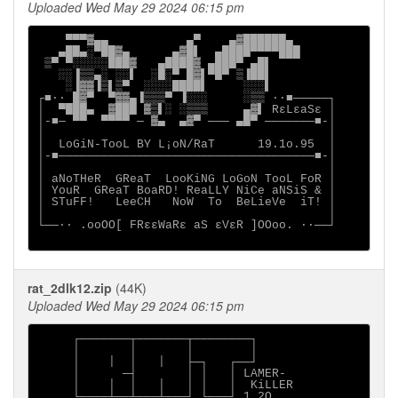
Uploaded Wed May 29 2024 06:15 pm
    ▀▀▀▓▄▄           ▄▀    ▄▓██████▄

   ▄██▄░▀██▓▄      ▄▓█▌  ▄████▀▀▀▀███

 ▒▀ ▀░░░░░███▓   ▄████▓ ▄███▀ ▄█▌

   ░░▐▒▒▄░ ░░▌  ░█░▀ █▓▌▀█▀ ▒▐██▌

    ░▐▓▓▐▒▌▒▀  ░░░░████▌     ░░░▌

┌■∙· █▓▀  ▀▓▓▄▐▒▒▒▀ ▐░░░     ░▒▒ ·∙■─────┐

│  ▀███▄  ▓███ ▓▒▌░ ░▒▒▒     ▄▓▌ RεLεaSε │

│-■─ ▀▀  ▀▀▀▀ ─ ▓▄  ▄▓▀ ─── ▄█▀ ───────■-│

│                                        │

│  LoGiN-TooL BY L¡oN/RaT      19.1o.95  │

│-■────────────────────────────────────■-│

│                                        │

│ aNoTHeR  GReaT  LooKiNG LoGoN TooL FoR │

│ YouR  GReaT BoaRD! ReaLLY NiCe aNSiS & │

│ STuFF!   LeeCH   NoW  To  BeLieVe  iT! │

│                                        │

└──∙· .ooOO[ FRεεWaRε aS εVεR ]OOoo. ·∙──┘

rat_2dlk12.zip
(44K)
Uploaded Wed May 29 2024 06:15 pm
     ┌───────┬───────┬────────┐

     │       │       │        │

     │    │  │   │   ├─┐   ┌──┘

     │      ─┤       │ │   │ LAMER-

     │    │  │   │   │ │   │  KiLLER

     └────┴──┴───┴───┘ └───┘ 1.2O
