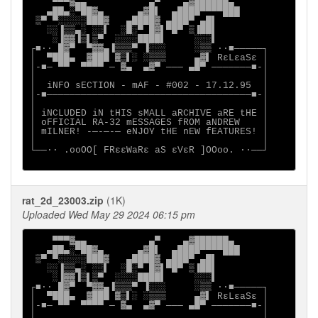
    ▀▀▀▓▄▄           ▄▀    ▄▓██████▄

   ▄██▄░▀██▓▄      ▄▓█▌  ▄████▀▀▀▀███

 ▒▀ ▀░░░░░███▓   ▄████▓ ▄███▀ ▄█▌

   ░░▐▒▒▄░ ░░▌  ░█░▀ █▓▌▀█▀ ▒▐██▌

    ░▐▓▓▐▒▌▒▀  ░░░░████▌     ░░░▌

┌■∙· █▓▀  ▀▓▓▄▐▒▒▒▀ ▐░░░     ░▒▒ ·∙■─────┐

│  ▀███▄  ▓███ ▓▒▌░ ░▒▒▒     ▄▓▌ RεLεaSε │

│-■─ ▀▀  ▀▀▀▀ ─ ▓▄  ▄▓▀ ─── ▄█▀ ───────■-│

│                                        │

│  iNFO sECTION - mAF - #002 - 17.12.95  │

│-■────────────────────────────────────■-│

│                                        │

│ iNCLUDED iN tHIS sMALL aRCHIVE aRE tHE │

│ oFFICIAL RA-32 mESSAGES fROM aNDREW    │

│ mILNER! -─-─-─ eNJOY tHE nEW fEATURES! │

│                                        │

└──∙· .ooOO[ FRεεWaRε aS εVεR ]OOoo. ·∙──┘

rat_2d_23003.zip
(1K)
Uploaded Wed May 29 2024 06:15 pm
    ▀▀▀▓▄▄           ▄▀    ▄▓██████▄

   ▄██▄░▀██▓▄      ▄▓█▌  ▄████▀▀▀▀███

 ▒▀ ▀░░░░░███▓   ▄████▓ ▄███▀ ▄█▌

   ░░▐▒▒▄░ ░░▌  ░█░▀ █▓▌▀█▀ ▒▐██▌

    ░▐▓▓▐▒▌▒▀  ░░░░████▌     ░░░▌

┌■∙· █▓▀  ▀▓▓▄▐▒▒▒▀ ▐░░░     ░▒▒ ·∙■─────┐

│  ▀███▄  ▓███ ▓▒▌░ ░▒▒▒     ▄▓▌ RεLεaSε │

│-■─ ▀▀  ▀▀▀▀ ─ ▓▄  ▄▓▀ ─── ▄█▀ ───────■-│

│                                        │
