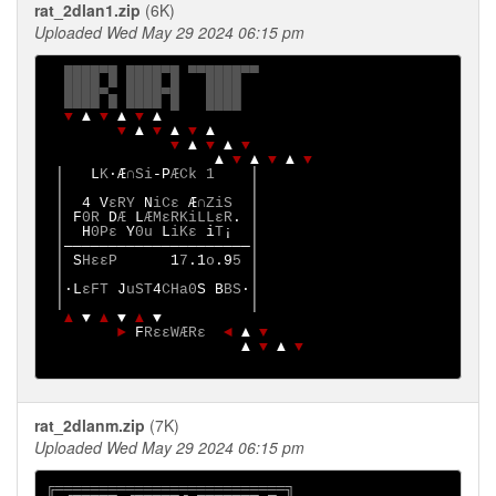
rat_2dlan1.zip
(6K)
Uploaded Wed May 29 2024 06:15 pm
████▀█ ████▀█ ▀▀████▀▀

  ████▄▀ ████▄█   ████

  ████ █ ████ █   ████

 ▼
 ▲
 ▼
 ▲
 ▼
 ▲

 ▼
 ▲
 ▼
 ▲
 ▼
 ▲

 ▼
 ▲
 ▼
 ▲
                   ▲
 ▼
 ▲
 ▼
 ▲
 ▼

│   L
K
·Æ
∩Si
-P
ÆCk 1    
│

 │                     │

 │  4 V
εRY 
N
iCε 
Æ
∩ZiS  
│

 │ F
0R 
D
Æ 
L
ÆMεRKiLLεR
. │

 │  H
0Pε 
Y
0u 
L
iKε 
i
T
¡  │

 │─────────────────────│

 │ S
HεεP      
1
7
.1
o
.9
5 
│

 │                     │

 │·L
εFT 
J
uST
4
CHa0
S B
BS
·│

 │                     │

 ▲
 ▼
 ▲
 ▼
 ▲
 ▼

 ► 
F
RεεWÆRε 
 ◄
 ▲
 ▼

 ▲
 ▼
 ▲
 ▼

rat_2dlanm.zip
(7K)
Uploaded Wed May 29 2024 06:15 pm
╔══════════════════════════╗
