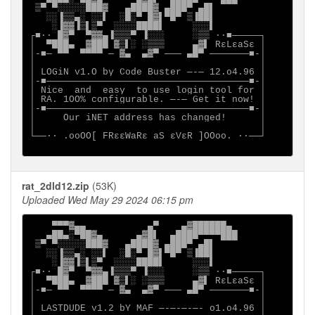
 ▒▀ ▀░░░░░███▓   ▄████▓ ▄███▀ ▄█▌

   ░░▐▒▒▄░ ░░▌  ░█░▀ █▓▌▀█▀ ▒▐██▌

    ░▐▓▓▐▒▌▒▀  ░░░░████▌     ░░░▌

┌■∙· █▓▀  ▀▓▓▄▐▒▒▒▀ ▐░░░     ░▒▒ ·∙■─────┐

│  ▀███▄  ▓███ ▓▒▌░ ░▒▒▒     ▄▓▌ RεLεaSε │

│-■─ ▀▀  ▀▀▀▀ ─ ▓▄  ▄▓▀ ─── ▄█▀ ───────■-│

│                                        │

│ LOGiN v1.O by Code Buster ─-─ 12.o4.96 │

│-■────────────────────────────────────■-│

│ Nice  and  easy  to use login tool for │

│ RA. 1OO% configurable. ─-─ Get it now! │

│-■────────────────────────────────────■-│

│     Our iNET address has changed!      │

│                                        │

└──∙· .ooOO[ FRεεWaRε aS εVεR ]OOoo. ·∙──┘

rat_2dld12.zip
(53K)
Uploaded Wed May 29 2024 06:15 pm
    ▀▀▀▓▄▄           ▄▀    ▄▓██████▄

   ▄██▄░▀██▓▄      ▄▓█▌  ▄████▀▀▀▀███

 ▒▀ ▀░░░░░███▓   ▄████▓ ▄███▀ ▄█▌

   ░░▐▒▒▄░ ░░▌  ░█░▀ █▓▌▀█▀ ▒▐██▌

    ░▐▓▓▐▒▌▒▀  ░░░░████▌     ░░░▌

┌■∙· █▓▀  ▀▓▓▄▐▒▒▒▀ ▐░░░     ░▒▒ ·∙■─────┐

│  ▀███▄  ▓███ ▓▒▌░ ░▒▒▒     ▄▓▌ RεLεaSε │

│-■─ ▀▀  ▀▀▀▀ ─ ▓▄  ▄▓▀ ─── ▄█▀ ───────■-│

│                                        │

│ LASTDUDE v1.2 bY MAF ─-─-─-─- o1.o4.96 │
