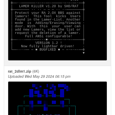
╪──·-───────·─-─-──-─────·─·─-──·──╪

|   LAMER KiLLER v1.2O by SHD/RAT  │

╪──────── ·· ∙∙ ─ ─ ─ ∙∙ ··────────╪

| Protect your RA 2.OX BBS against │

│ lamers!  This Tool  kicks  Users │

│ found in the Lamer-List. Another │

| mode  is  Adding/Erasing/Viewing ·

| door. With  this  your  user can │

| add new Lamers, view the list or │

│ request the deletion of a lamer. │

│      Full ANSi configurable!     │

╪──--·-───-───---■--─────·─·─-─────╪

|           VERSiON 1.2 !          │

│    Now fully lightbar driven!    ·

└──--·-── ─ ■ BUGFiXED ■ ─ ─·─·─-──╪

                                   ▼

rat_2dlm1.zip
(6K)
Uploaded Wed May 29 2024 06:15 pm
▐▓▒░▄  ▐░▒▓▄ ███▓▄

         ▄▄ ▀▒░ ▄▄ ▀▒▓  ▄▄▀▓▒

         ██▐██  ██▐██░  ██

┌──
██
──
██
─
░█
──
██
──
██

──┐

      │  
▓█  ██ ▒░  ██  ▓█  
│

   ┌──·──
▒▓
─────
▓▒
──────
▒▓
──·──┐

   │  │  
░▒     █▓          
│  │

   │  :                     │  │
