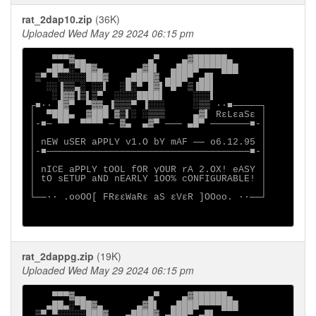
rat_2dap10.zip
(36K)
Uploaded Wed May 29 2024 06:15 pm
    ▀▀▀▓▄▄           ▄▀    ▄▓██████▄

   ▄██▄░▀██▓▄      ▄▓█▌  ▄████▀▀▀▀███

 ▒▀ ▀░░░░░███▓   ▄████▓ ▄███▀ ▄█▌

   ░░▐▒▒▄░ ░░▌  ░█░▀ █▓▌▀█▀ ▒▐██▌

    ░▐▓▓▐▒▌▒▀  ░░░░████▌     ░░░▌

┌■∙· █▓▀  ▀▓▓▄▐▒▒▒▀ ▐░░░     ░▒▒ ·∙■─────┐

│  ▀███▄  ▓███ ▓▒▌░ ░▒▒▒     ▄▓▌ RεLεaSε │

│-■─ ▀▀  ▀▀▀▀ ─ ▓▄  ▄▓▀ ─── ▄█▀ ───────■-│

│                                        │

│ nEW uSER aPPLY v1.O bY mAF ── o6.12.95 │

│-■────────────────────────────────────■-│

│                                        │

│ nICE aPPLY tOOL fOR yOUR rA 2.OX! eASY │

│ tO sETUP aND nEARLY 1OO% cONFIGURABLE! │

│                                        │

└──∙· .ooOO[ FRεεWaRε aS εVεR ]OOoo. ·∙──┘

rat_2dappg.zip
(19K)
Uploaded Wed May 29 2024 06:15 pm
    ▀▀▀▓▄▄           ▄▀    ▄▓██████▄

   ▄██▄░▀██▓▄      ▄▓█▌  ▄████▀▀▀▀███

 ▒▀ ▀░░░░░███▓   ▄████▓ ▄███▀ ▄█▌
