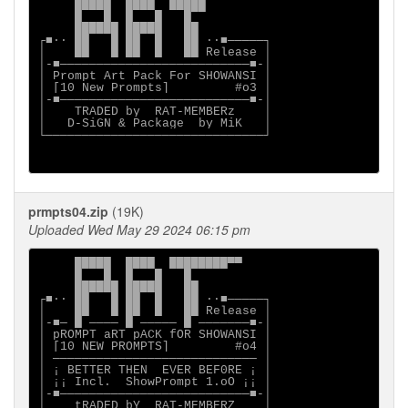
     █████  ████  █████

     █   █  █   █   █

     ██████ █████   ██

┌■∙· ██   █ ██  █   ██ ·∙■─────┐

│    ██   █ ██  █   ██ Release │

│-■──────────────────────────■-│

│ Prompt Art Pack For SHOWANSI │

│ [10 New Prompts]         #o3 │

│-■──────────────────────────■-│

│    TRADED by  RAT-MEMBERz    │

│   D-SiGN & Package  by MiK   │

└──────────────────────────────┘

prmpts04.zip
(19K)
Uploaded Wed May 29 2024 06:15 pm
     █████  ████  ████████▀▀    

     █   █  █   █   █           

     ██████ █████   ██          

┌■∙· ██   █ ██  █   ██ ·∙■─────┐

│    ██   █ ██  █   ██ Release │

│-■─ █ ──── █ ───── █ ───────■-│

│ pROMPT aRT pACK fOR SHOWANSI │

│ [10 NEW PROMPTS]         #o4 │

│ ──────────────────────────── │

│ ¡ BETTER THEN  EVER BEF0RE ¡ │

│ ¡¡ Incl.  ShowPrompt 1.oO ¡¡ │

│-■──────────────────────────■-│

│    tRADED bY  RAT-MEMBERZ    │
