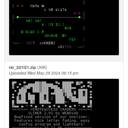
│

│
<
!
>
  H
ε
R
ε
W

ε
G
0
ε
L
i
T
ε

<
!
>
│

│-
■
──────────────────────────
■
│
R
A
T
D
A
             ε
:
O
3
.
1
O
.
1

9
9
5
│
D
-
S
i
G
N & 
P

A
C
K
A
G
E
B
Y 

                         M
i
K
│

└
──
∙·
lEF
T
sU
CKER
uNi
TED
·∙
──
┘

rat_2d1l21.zip
(39K)
Uploaded Wed May 29 2024 06:15 pm
█▀ ▄ ▀ ▄▄▄██▓██▄▄▄ ▀■ ████▀ █▓▀  ▀▓

▓ ■ ▄▓██▀███▓███▀███▄ ████▄▄  ■▀ ▀■

 ■ ███▌  ███▓███  ▐███▓███ ▄ ██▀█ ▄

■ ▐▀██ █▄▄  ██▀█ ▀▀███▌▓██▌▀ ██▒█ ■

▀ █▒██ ███  ██▒█ ▒ ████ ▀▓██▄████ ▀

█ ████▄ █▓  ████▄  ████h! ▀▀▀████ █

▓▄▄ ▄ + ■ ▄  ■  ▄ ■ ▄  ■ ▄ ■ + ▄ ▄▓

======= rEMOTEaCCESS tRADERS ======

       1LINER 2.O1 by WENDiGO

 Bugfixed version of our oneliner.

 Features nice letter fading, easy

   config program and lightbars!
