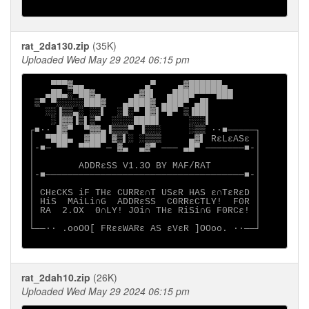
rat_2da130.zip
(35K)
Uploaded Wed May 29 2024 06:15 pm
    ▀▀▀▓▄▄           ▄▀    ▄▓██████▄

   ▄██▄░▀██▓▄      ▄▓█▌  ▄████▀▀▀▀███

 ▒▀ ▀░░░░░███▓   ▄████▓ ▄███▀ ▄█▌

   ░░▐▒▒▄░ ░░▌  ░█░▀ █▓▌▀█▀ ▒▐██▌

    ░▐▓▓▐▒▌▒▀  ░░░░████▌     ░░░▌

┌■∙· █▓▀  ▀▓▓▄▐▒▒▒▀ ▐░░░     ░▒▒ ·∙■─────┐

│  ▀███▄  ▓███ ▓▒▌░ ░▒▒▒     ▄▓▌ RεLεASε │

│-■─ ▀▀  ▀▀▀▀ ─ ▓▄  ▄▓▀ ─── ▄█▀ ───────■-│

│                                        │

│        ADDRεSS V1.3O BY MAF/RAT        │

│-■────────────────────────────────────■-│

│                                        │

│ CHεCKS iF THε CURRε∩T USεR HAS ε∩TεRεD │

│ HiS  MAiLi∩G  ADDRεSS  C0RRεCTLY!  F0R │

│ RA  2.OX  0∩LY! J0i∩ THε RiSi∩G F0RCε! │

│                                        │

└──∙· .ooOO[ FRεεWARε AS εVεR ]OOoo. ·∙──┘

rat_2dah10.zip
(26K)
Uploaded Wed May 29 2024 06:15 pm