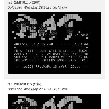
rat_2ddl10.zip
(26K)
Uploaded Wed May 29 2024 06:15 pm
    ▀▀▀▓▄▄           ▄▀    ▄▓██████▄

   ▄██▄░▀██▓▄      ▄▓█▌  ▄████▀▀▀▀███

 ▒▀ ▀░░░░░███▓   ▄████▓ ▄███▀ ▄█▌

   ░░▐▒▒▄░ ░░▌  ░█░▀ █▓▌▀█▀ ▒▐██▌

    ░▐▓▓▐▒▌▒▀  ░░░░████▌     ░░░▌

┌■∙· █▓▀  ▀▓▓▄▐▒▒▒▀ ▐░░░     ░▒▒ ·∙■─────┐

│  ▀███▄  ▓███ ▓▒▌░ ░▒▒▒     ▄▓▌ RεLεaSε │

│-■─ ▀▀  ▀▀▀▀ ─ ▓▄  ▄▓▀ ─── ▄█▀ ───────■-│

│                                        │

│ dELLOCAL v1.O bY mAF ─-─-─-─- o9.o2.96 │

│-■────────────────────────────────────■-│

│ tHIS  lITTLE tOOL wILL sTRIP aLL lOCAL │

│ cALLS fROM yOUR lASTCALL.BBS  fILE. sO │

│ yOU cAN  uSE  tHE mACRO fOR dISPLAYING │

│ tHE nUMBER oF cALLERS uNDER RA 2.50G1! │

│                                        │

└──∙· .ooOO[ FRεεWaRε aS εVεR ]OOoo. ·∙──┘

rat_2deb10.zip
(28K)
Uploaded Wed May 29 2024 06:15 pm
    ▀▀▀▓▄▄           ▄▀    ▄▓██████▄

   ▄██▄░▀██▓▄      ▄▓█▌  ▄████▀▀▀▀███

 ▒▀ ▀░░░░░███▓   ▄████▓ ▄███▀ ▄█▌

   ░░▐▒▒▄░ ░░▌  ░█░▀ █▓▌▀█▀ ▒▐██▌
