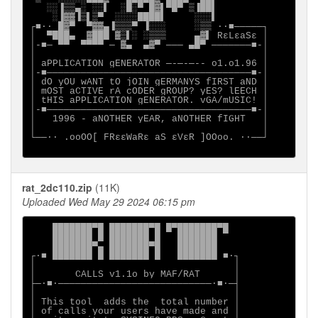
   ░░▐▒▒▄░ ░░▌  ░█░▀ █▓▌▀█▀ ▒▐██▌

    ░▐▓▓▐▒▌▒▀  ░░░░████▌     ░░░▌

┌■∙· █▓▀  ▀▓▓▄▐▒▒▒▀ ▐░░░     ░▒▒ ·∙■─────┐

│  ▀███▄  ▓███ ▓▒▌░ ░▒▒▒     ▄▓▌ RεLεaSε │

│-■─ ▀▀  ▀▀▀▀ ─ ▓▄  ▄▓▀ ─── ▄█▀ ───────■-│

│                                        │

│ aPPLICATION gENERATOR ─-─-─-- o1.o1.96 │

│-■────────────────────────────────────■-│

│ dO yOU wANT tO jOIN gERMANYS fIRST aND │

│ mOST aCTIVE rA cODER gROUP? yES? lEECH │

│ tHIS aPPLICATION gENERATOR. vGA/mUSIC! │

│-■────────────────────────────────────■-│

│   1996 - aNOTHER yEAR, aNOTHER fIGHT   │

│                                        │

└──∙· .ooOO[ FRεεWaRε aS εVεR ]OOoo. ·∙──┘

rat_2dc110.zip
(11K)
Uploaded Wed May 29 2024 06:15 pm
    ███████▀█ ███████▀█ █▀███████▀█

    ███████ █ ███████ █   ███████

    ███████▀▄ ███████▀█   ███████

┌∙■ ███████ █ ███████ █   ███████ ■∙┐

│                                   │

│       CALLS v1.1o by MAF/RAT      │

├─∙■∙───────────────────────────∙■∙─┤

│                                   │

│ This tool  adds the  total number │

│ of calls your users have made and │
