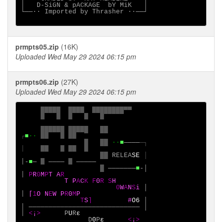
│   D-SiGN & pACKAGE  bY MiK   │

└──∙· Imported by Thrasher ·∙──┘

prmpts05.zip
(16K)
Uploaded Wed May 29 2024 06:15 pm
prmpts06.zip
(27K)
Uploaded Wed May 29 2024 06:15 pm
█████
████
████████▀▀
█
█
█
█
█

██████
█████
██
┌
■
∙·
██
█
██ 
█
██ 
·∙
■
────
─┐

│
██
█
██
█
                    ██
RELEA
SE 
│-
■
─
█
────
█
─────

█
───────
■
-│

│
P
R
0
M
P
T
A
           T
P
A
C
K F
0
R S
H

0
W
A
N
S
i
│

│
[
1
O N
E
W P
R
0
M
P

T
S
]
#
O6 
│

│
────────────────────────────
│

│
<
¡
>
    P
U
R
ε
D
0
P
ε
<
¡
>
