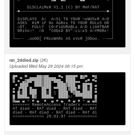
│                                        │

│     DiSCLAiMεR V1.1 (C) BY MAF/RAT     │

│-■────────────────────────────────────■-│

│                                        │

│ DiSPLAYS  A∩  A∩Si T0 Y0UR ∩εWUSεR A∩D │

│ ASKS  HiM iF Hε AGRεε T0 Y0UR RULεS 0R │

│ ∩0T.  FULLY  C0∩FiGURABLε A∩D LiGHTBAR │

│ DRiVε∩!  ∩0  "C0DεD BY"-Li∩εS A∩YM0Rε! │

│                                        │

└──∙· .ooOO[ FRεεWARε AS εVεR ]OOoo. ·∙──┘

rat_2ddied.zip
(2K)
Uploaded Wed May 29 2024 06:15 pm
█▀ ▄ ▀ ▄▄▄██▓██▄▄▄ ▀■ ████▀ █▓▀  ▀▓

▓ ■ ▄▓██▀███▓███▀███▄ ████▄▄  ■▀ ▀■

 ■ ███▌  ███▓███  ▐███▓███ ▄ ██▀█ ▄

■ ▐▀██ █▄▄  ██▀█ ▀▀███▌▓██▌▀ ██▒█ ■

▀ █▒██ ███  ██▒█ ▒ ████ ▀▓██▄████ ▀

█ ████▄ █▓  ████▄  ████h! ▀▀▀████ █

▓▄▄ ▄ + ■ ▄  ■  ▄ ■ ▄  ■ ▄ ■ + ▄ ▄▓

======= RemoteAccess Traders ======

AT died - RAT died - RAT died - RAT

died - RAT died - RAT died - RAT di

============= 29.O3.97 ============
