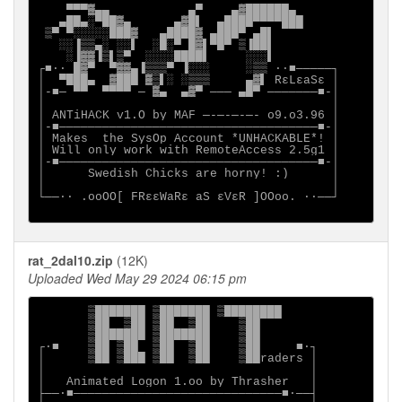
    ▀▀▀▓▄▄           ▄▀    ▄▓██████▄

   ▄██▄░▀██▓▄      ▄▓█▌  ▄████▀▀▀▀███

 ▒▀ ▀░░░░░███▓   ▄████▓ ▄███▀ ▄█▌

   ░░▐▒▒▄░ ░░▌  ░█░▀ █▓▌▀█▀ ▒▐██▌

    ░▐▓▓▐▒▌▒▀  ░░░░████▌     ░░░▌

┌■∙· █▓▀  ▀▓▓▄▐▒▒▒▀ ▐░░░     ░▒▒ ·∙■─────┐

│  ▀███▄  ▓███ ▓▒▌░ ░▒▒▒     ▄▓▌ RεLεaSε │

│-■─ ▀▀  ▀▀▀▀ ─ ▓▄  ▄▓▀ ─── ▄█▀ ───────■-│

│                                        │

│ ANTiHACK v1.O by MAF ─-─-─-─- o9.o3.96 │

│-■────────────────────────────────────■-│

│ Makes  the SysOp Account *UNHACKABLE*! │

│ Will only work with RemoteAccess 2.5g1 │

│-■────────────────────────────────────■-│

│      Swedish Chicks are horny! :)      │

│                                        │

└──∙· .ooOO[ FRεεWaRε aS εVεR ]OOoo. ·∙──┘

rat_2dal10.zip
(12K)
Uploaded Wed May 29 2024 06:15 pm
       ▒███████ ▒███████ ▒████████

       ▒██  ▒██ ▒██  ▒██    ▒██

       ▒███████ ▒███████    ▒██

┌∙■    ▒██ ▒██  ▒██  ▒██    ▒██     ■∙┐

│      ▒██ ▒███ ▒██  ▒██    ▒██raders │

│                                     │

│   Animated Logon 1.oo by Thrasher   │

├──∙■─────────────────────────────■∙──┤
