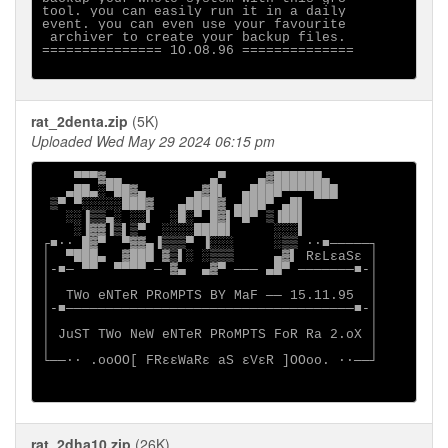
tool. you can easily run it in a daily

event. you can even use your favourite

 archiver to create your backup files.

=============== 1O.O8.96 ==============

rat_2denta.zip
(5K)
Uploaded Wed May 29 2024 06:15 pm
    ▀▀▀▓▄▄           ▄▀    ▄▓██████▄

   ▄██▄░▀██▓▄      ▄▓█▌  ▄████▀▀▀▀███

 ▒▀ ▀░░░░░███▓   ▄████▓ ▄███▀ ▄█▌

   ░░▐▒▒▄░ ░░▌  ░█░▀ █▓▌▀█▀ ▒▐██▌

    ░▐▓▓▐▒▌▒▀  ░░░░████▌     ░░░▌

┌■∙· █▓▀  ▀▓▓▄▐▒▒▒▀ ▐░░░     ░▒▒ ·∙■─────┐

│  ▀███▄  ▓███ ▓▒▌░ ░▒▒▒     ▄▓▌ RεLεaSε │

│-■─ ▀▀  ▀▀▀▀ ─ ▓▄  ▄▓▀ ─── ▄█▀ ───────■-│

│                                        │

│  TWo eNTeR PRoMPTS BY MaF ── 15.11.95  │

│-■────────────────────────────────────■-│

│                                        │

│ JuST TWo NeW eNTeR PRoMPTS FoR Ra 2.oX │

│                                        │

└──∙· .ooOO[ FRεεWaRε aS εVεR ]OOoo. ·∙──┘

rat_2dha10.zip
(26K)