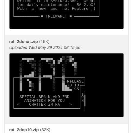
│ writes  it to SYSINFO.BBS.  Great │

│ for daily maintenance! - RA 2.oX! │

│ With  a  new  and  hot Feature ;) │

│                                   │

└──────────∙■ FREEWARE! ■∙──────────┘

rat_2dchat.zip
(15K)
Uploaded Wed May 29 2024 06:15 pm
    ▄▄▄▄▄   ▄▄▄▄▄   ▄▒░░▓▄

   ░  ▀▒░░ ░  ▀▒░█ ▓▀ ░ ▀▒▄

   ░    ▒░ ░    ▒░   ░   ▀▓

   ▒     ░ ▒     ▓   ▒    ▒

   ▒   ▄█░ ▒     ▓   ▒    ░

┌──▓─▀▀▀▀──▓─▀▀▀▌▒───▓────────┐

│  ▓  ▀▄   ▓     ▒   ▓ ReLEASE│

│  █   ▓▒  █     ░   █▄20.10┌─┘

│  █   ▄░  █     ░   ███▄'95│L

│                           │¡│

│  SPEZIAL BEGiN AND END    │O║

│    ANIMATION FOR YOU      │N║

│ <    CHATTER iN RA    >   │ ║

└───────────────────────────┘ │

rat_2dcp10.zip
(32K)