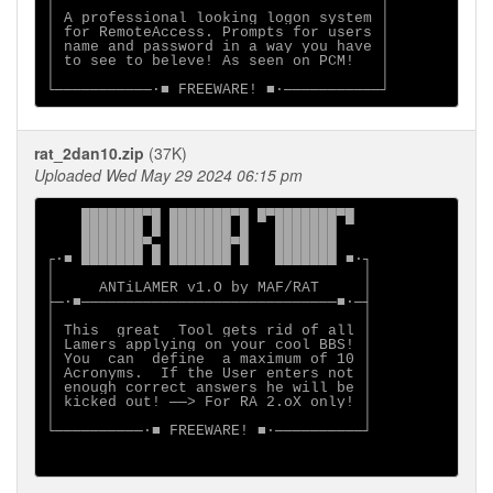
│                                     │

│ A professional looking logon system │

│ for RemoteAccess. Prompts for users │

│ name and password in a way you have │

│ to see to beleve! As seen on PCM!   │

│                                     │

rat_2dan10.zip
(37K)
Uploaded Wed May 29 2024 06:15 pm
    ███████▀█ ███████▀█ █▀███████▀█

    ███████ █ ███████ █   ███████

    ███████▀▄ ███████▀█   ███████

┌∙■ ███████ █ ███████ █   ███████ ■∙┐

│                                   │

│     ANTiLAMER v1.O by MAF/RAT     │

├─∙■─────────────────────────────■∙─┤

│                                   │

│ This  great  Tool gets rid of all │

│ Lamers applying on your cool BBS! │

│ You  can  define  a maximum of 10 │

│ Acronyms.  If the User enters not │

│ enough correct answers he will be │

│ kicked out! ──> For RA 2.oX only! │

│                                   │

└──────────∙■ FREEWARE! ■∙──────────┘
