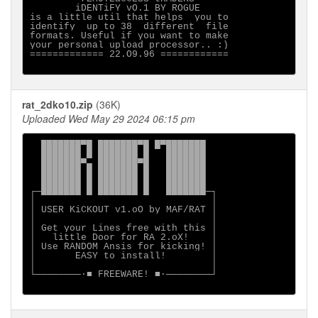
        iDENTiFY vO.1 BY ROGUE

is a little util that helps  you to

identify  up to 38  different  file

formats. Useful if you want to make

your personal upload processor.. :)

============= 22.O9.96 ============

rat_2dko10.zip
(36K)
Uploaded Wed May 29 2024 06:15 pm
  ███████▀█ ███████▀█ █▀███████

  ███████ █ ███████ █   ███████

  ███████▀▄ ███████▀█   ███████

  ███████ █ ███████ █   ███████

  ███████ █ ███████ █   ███████

┌─███████ █ ███████ █   ███████─┐

│                               │

│ USER KiCKOUT v1.oO by MAF/RAT │

│                               │

│ Get your Lines free with this │

│   little Door for RA 2.oX!    │

│ Use RANDOM Ansis for kicking! │

│       EASY to install!        │

│                               │

└────────·■ FREEWARE! ■·────────┘
