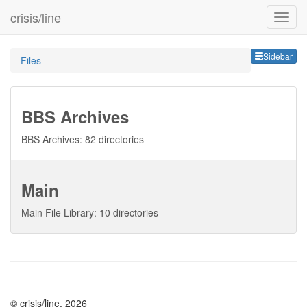
crisis/line
Sideb
Sidebar
Files
BBS Archives
BBS Archives: 82 directories
Main
Main File Library: 10 directories
© crisis/line, 2026