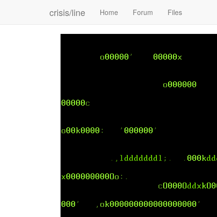
crisis/line
Home
Forum
Files