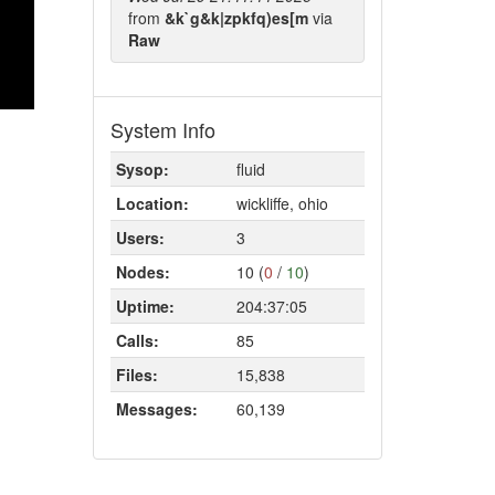
from
&k`g&k|zpkfq)es[m
via
Raw
System Info
Sysop:
fluid
Location:
wickliffe, ohio
Users:
3
Nodes:
10 (
0
/
10
)
Uptime:
204:37:05
Calls:
85
Files:
15,838
Messages:
60,139