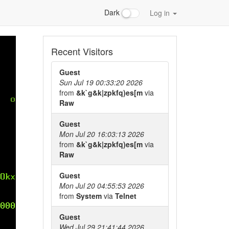
Dark
Log in
Recent Visitors
Guest
Sun Jul 19 00:33:20 2026
from
&k`g&k|zpkfq)es[m
via
Raw
Guest
Mon Jul 20 16:03:13 2026
from
&k`g&k|zpkfq)es[m
via
Raw
Guest
Mon Jul 20 04:55:53 2026
from
System
via
Telnet
Guest
Wed Jul 29 21:41:44 2026