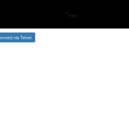
onnect via Telnet