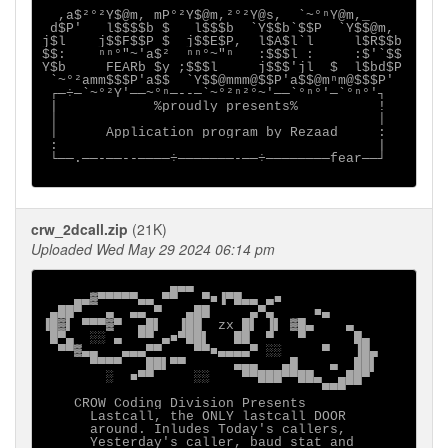
  ,a$²°²Y$@m, mP°²Y$@m,²°²Y@s,  `~°ⁿY@m,_

 d$P'   l$$$$b $   l$$$b  `Y$$b`$$P  `Y$$@m,

j$l    j$$F$$P $  j$$E$P,  l$A$l`l     l$R$$b

$$:    ⁿⁿ°"~'a$²  ⁿⁿ°~"ⁿ   :$$$l :     :$'`$$

Y$b     FEARb $y ;$$$l     j$$$'jl  $  l$bd$P

 `~°²amm$$$P'a$$  `Y$$@mmm@$$P'a$$@mⁿm@$$$P'

 ┌─÷─`~°²Y'──~°ⁿ─--─`~°²ⁿ²°~'──`°ⁿ°'─`°ⁿ°'┐

 |            %proudly presents%          !

 │                                        │      

 │      Application program by Rezaad     :

 :                                        |

 └──.──-──--────÷───────-──÷────────fear──┘

crw_2dcall.zip
(21K)
Uploaded Wed May 29 2024 06:14 pm
                ▄▄▄

    ▄▄▓▀▀▀▀▀▄▄ ▀▀   ▀■▐▀█▄▄ ▄■

 ▄██▀   ▄  ▄▄ ▀   ▄██     ▄▀▄     ■▄

▐█▓▌ ▀▀▀▓▀  ▄█▌  ▐██  zx █▌ ▐▌ ▓█▄    ▄

 █▀▄  ░░ ▄  ▀▀ ▄■▀██▌   ██  ▀   ▀      █▄

  ▀▀▓▄▄   ▄▄▄▀▀    ▀▀■▄▄▄▄▀ ░░     ▀   ▐█▄

      ▀▀▀▀   ██▌▀▀      ▄▄▄   ▄█    ▄  ██▌

        ░  ■▀▀     ░░    ▀▀███▀▀██▄  ▄██▀

                                   ▀▀▀

    CROW Coding Division Presents

      Lastcall, the ONLY lastcall DOOR     

      around. Inludes Today's callers,   

      Yesterday's caller, baud stat and
