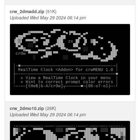
crw_2dmadd.zip
(51K)
Uploaded Wed May 29 2024 06:14 pm
                ▄▄▄

    ▄▄▓▀▀▀▀▀▄▄ ▀▀   ▀■▐▀█▄▄ ▄■

 ▄██▀   ▄  ▄▄ ▀   ▄██     ▄▀▄     ■▄

▐█▓▌ ▀▀▀▓▀  ▄█▌  ▐██  zx █▌ ▐▌ ▓█▄    ▄

 █▀▄  ░░ ▄  ▀▀ ▄■▀██▌   ██  ▀   ▀      █▄

  ▀▀▓▄▄   ▄▄▄▀▀    ▀▀■▄▄▄▄▀ ░░     ▀   ▐█▄

 crOw ▀▀▀▀   ██▌▀▀      ▄▄▄   ▄█    ▄  ██▌

        ░  ■▀▀      ░░   ▀▀███▀▀██▄  ▄██▀

                                   ▀▀▀

│-■────────────────────────────────────-─│

│ RealTime Clock <Addon> for crwMENU 1.0 │

├─-──-──────────────-──────────────-─────■

│  » View a RealTime Clock in your menu  │

│  » Hint to correct prompt color errors │

∙─-──[tHeB|G-A/crOw]┬──────■─┤96-o7-o1├─·┘

crw_2dmo10.zip
(26K)
Uploaded Wed May 29 2024 06:14 pm
∙─·───∙────-∙───·-──────-∙───·-───-──-∙─·─--.

█▓▒ ▀ ▄ ▀▀▀▀▄▄▄  ▒▒▒ ▓▀▀▀ ▄▄▄██▓▀▌ ▒▒▒ ██████

█▀ ▄▀       ▀███▄    ▄▄▀▀▀  ▐██▄ ▄   ▄ ▀▀██▓█

 ▄█          ████▌▄▄▓█   ▀ ▄▀█████▌    ▀▄ ▀▒▓
