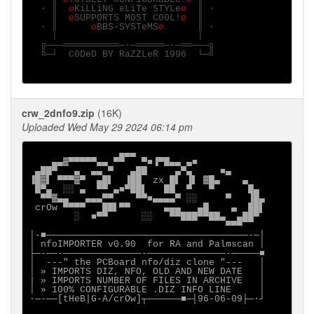
  · ║  
ø
KiLLiNG eLiTe STYLe
ø  
║ ·

    ║  
ø
SUPP0RTS M0ST C00L!
ø  
║

  · ║      
ø
BBS-SYSTeMS
ø      
║ ·

    │                         │

  ╔───══════════─·─═════─·─══───╗

  ╚─┘  C0DeD BY RaZZLeR 1996  └─╝

crw_2dnfo9.zip
(16K)
Uploaded Wed May 29 2024 06:14 pm
                ▄▄▄

    ▄▄▓▀▀▀▀▀▄▄ ▀▀   ▀■▐▀█▄▄ ▄■

 ▄██▀   ▄  ▄▄ ▀   ▄██     ▄▀▄     ■▄

▐█▓▌ ▀▀▀▓▀  ▄█▌  ▐██  zx █▌ ▐▌ ▓█▄    ▄

 █▀▄  ░░ ▄  ▀▀ ▄■▀██▌   ██  ▀   ▀      █▄

  ▀▀▓▄▄   ▄▄▄▀▀    ▀▀■▄▄▄▄▀ ░░     ▀   ▐█▄

 crOw ▀▀▀▀   ██▌▀▀      ▄▄▄   ▄█    ▄  ██▌

        ░  ■▀▀      ░░   ▀▀███▀▀██▄  ▄██▀

                                   ▀▀▀

│-■────────────────────────────────────-─│

│ nfoIMPORTER v0.90  for RA and Palmscan │

├─-──-──────────────-──────────────-─────■

│  ---" the PCBoard nfo/diz clone "---   │

│ » IMPORTS DIZ, NFO, OLD AND NEW DATE   │

| » IMPORTS NUMBER OF FILES IN ARCHIVE   │

│ » 100% CONFIGURABLE .DIZ INFO LINE     │

∙─-──[tHeB|G-A/crOw]┬──────■─┤96-06-09├─·┘
