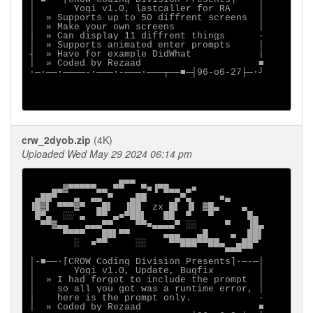
│       Yogi v1.0, lastcaller for RA     │

│  » Supports up to 50 diffrent screens  │

│  » Make your own screens               │

|  » Can display 11 diffrent things      ·

│  » Supports animated enter prompts     │

┤  » Have for example DidWhat            |

│  » Coded by Rezaad                     ■

∙─·──∙────-∙───·-───·───┬──■─┤96-o6-27├─·┘

crw_2dyob.zip
(4K)
Uploaded Wed May 29 2024 06:14 pm
                ▄▄▄

    ▄▄▓▀▀▀▀▀▄▄ ▀▀   ▀■▐▀█▄▄ ▄■

 ▄██▀   ▄  ▄▄ ▀   ▄██     ▄▀▄     ■▄

▐█▓▌ ▀▀▀▓▀  ▄█▌  ▐██  zx █▌ ▐▌ ▓█▄    ▄

 █▀▄  ░░ ▄  ▀▀ ▄■▀██▌   ██  ▀   ▀      █▄

  ▀▀▓▄▄   ▄▄▄▀▀    ▀▀■▄▄▄▄▀ ░░     ▀   ▐█▄

      ▀▀▀▀   ██▌▀▀      ▄▄▄   ▄█    ▄  ██▌

        ░  ■▀▀     ░░    ▀▀███▀▀██▄  ▄██▀

                                   ▀▀▀

│-■──·[CROW Coding Division Presents]∙─-─│

│       Yogi v1.0, Update, Bugfix        │

│  » I had forgot to include the prompt  │

│    so all you got was a runtime error, │

|    here is the prompt only.            ·

│  » Coded by Rezaad                     ■
