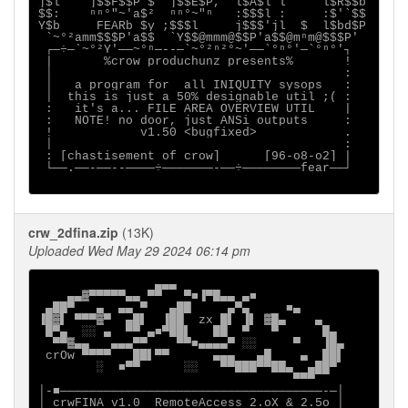
j$l    j$$F$$P $  j$$E$P,  l$A$l`l     l$R$$b

$$:    ⁿⁿ°"~'a$²  ⁿⁿ°~"ⁿ   :$$$l :     :$'`$$

Y$b     FEARb $y ;$$$l     j$$$'jl  $  l$bd$P

 `~°²amm$$$P'a$$  `Y$$@mmm@$$P'a$$@mⁿm@$$$P'

 ┌─÷─`~°²Y'──~°ⁿ─--─`~°²ⁿ²°~'──`°ⁿ°'─`°ⁿ°'┐

 |       %crow produchunz presents%       !

 │                                        :

 │   a program for  all INIQUITY sysops   :

 │  this is just a 50% designable util ;( :

 :   it's a... FILE AREA OVERVIEW UTIL    |

 :   NOTE! no door, just ANSi outputs     :

 !            v1.50 <bugfixed>            .

 │                                        :

 : [chastisement of crow]      [96-o8-o2] |

 └──.──-──--────÷───────-──÷────────fear──┘

crw_2dfina.zip
(13K)
Uploaded Wed May 29 2024 06:14 pm
                ▄▄▄

    ▄▄▓▀▀▀▀▀▄▄ ▀▀   ▀■▐▀█▄▄ ▄■

 ▄██▀   ▄  ▄▄ ▀   ▄██     ▄▀▄     ■▄

▐█▓▌ ▀▀▀▓▀  ▄█▌  ▐██  zx █▌ ▐▌ ▓█▄    ▄

 █▀▄  ░░ ▄  ▀▀ ▄■▀██▌   ██  ▀   ▀      █▄

  ▀▀▓▄▄   ▄▄▄▀▀    ▀▀■▄▄▄▄▀ ░░     ▀   ▐█▄

 crOw ▀▀▀▀   ██▌▀▀      ▄▄▄   ▄█    ▄  ██▌

        ░  ■▀▀      ░░   ▀▀███▀▀██▄  ▄██▀

                                   ▀▀▀

│-■────────────────────────────────────-─│

│ crwFINA v1.0  RemoteAccess 2.oX & 2.5o │
