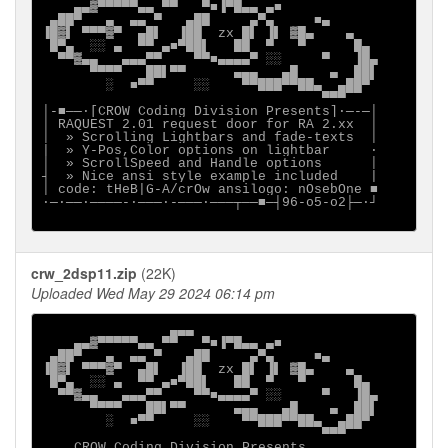
    ▄▄▓▀▀▀▀▀▄▄ ▀▀   ▀■▐▀█▄▄ ▄■

 ▄██▀   ▄  ▄▄ ▀   ▄██     ▄▀▄     ■▄

▐█▓▌ ▀▀▀▓▀  ▄█▌  ▐██  zx █▌ ▐▌ ▓█▄    ▄

 █▀▄  ░░ ▄  ▀▀ ▄■▀██▌   ██  ▀   ▀      █▄

  ▀▀▓▄▄   ▄▄▄▀▀    ▀▀■▄▄▄▄▀ ░░     ▀   ▐█▄

      ▀▀▀▀   ██▌▀▀      ▄▄▄   ▄█    ▄  ██▌

        ░  ■▀▀     ░░    ▀▀███▀▀██▄  ▄██▀

                                   ▀▀▀

│-■──·[CROW Coding Division Presents]∙─-─│

│ RAQUEST 2.01 request door for RA 2.xx  │

│  » Scrolling Lightbars and fade-texts  │

|  » Y-Pos,Color options on lightbar     ·

│  » ScrollSpeed and Handle options      │

┤  » Nice ansi style example included    |

│ code: tHeB|G-A/crOw ansilogo: nOsebOne ■

∙─·──∙────-∙───·-───·───┬──■─┤96-o5-o2├─·┘

crw_2dsp11.zip
(22K)
Uploaded Wed May 29 2024 06:14 pm
                ▄▄▄

    ▄▄▓▀▀▀▀▀▄▄ ▀▀   ▀■▐▀█▄▄ ▄■

 ▄██▀   ▄  ▄▄ ▀   ▄██     ▄▀▄     ■▄

▐█▓▌ ▀▀▀▓▀  ▄█▌  ▐██  zx █▌ ▐▌ ▓█▄    ▄

 █▀▄  ░░ ▄  ▀▀ ▄■▀██▌   ██  ▀   ▀      █▄

  ▀▀▓▄▄   ▄▄▄▀▀    ▀▀■▄▄▄▄▀ ░░     ▀   ▐█▄

      ▀▀▀▀   ██▌▀▀      ▄▄▄   ▄█    ▄  ██▌

        ░  ■▀▀     ░░    ▀▀███▀▀██▄  ▄██▀

                                   ▀▀▀

    CROW Coding Division Presents
