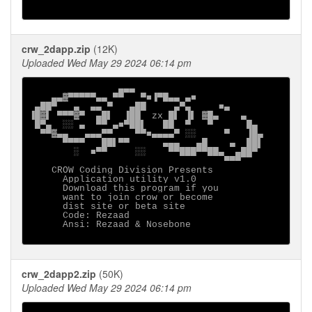
crw_2dapp.zip
(12K)
Uploaded Wed May 29 2024 06:14 pm
                ▄▄▄

    ▄▄▓▀▀▀▀▀▄▄ ▀▀   ▀■▐▀█▄▄ ▄■

 ▄██▀   ▄  ▄▄ ▀   ▄██     ▄▀▄     ■▄

▐█▓▌ ▀▀▀▓▀  ▄█▌  ▐██  zx █▌ ▐▌ ▓█▄    ▄

 █▀▄  ░░ ▄  ▀▀ ▄■▀██▌   ██  ▀   ▀      █▄

  ▀▀▓▄▄   ▄▄▄▀▀    ▀▀■▄▄▄▄▀ ░░     ▀   ▐█▄

      ▀▀▀▀   ██▌▀▀      ▄▄▄   ▄█    ▄  ██▌

        ░  ■▀▀     ░░    ▀▀███▀▀██▄  ▄██▀

                                   ▀▀▀

    CROW Coding Division Presents

      Application utility v1.0

      Download this program if you

      want to join crow or become

      dist site or beta site

      Code: Rezaad  

      Ansi: Rezaad & Nosebone

crw_2dapp2.zip
(50K)
Uploaded Wed May 29 2024 06:14 pm