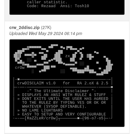
      caller statistic. 

      Code: Rezaad  Ansi: Tosh10

crw_2ddisc.zip
(27K)
Uploaded Wed May 29 2024 06:14 pm
                ▄▄▄

    ▄▄▓▀▀▀▀▀▄▄ ▀▀   ▀■▐▀█▄▄ ▄■

 ▄██▀   ▄  ▄▄ ▀   ▄██     ▄▀▄     ■▄

▐█▓▌ ▀▀▀▓▀  ▄█▌  ▐██  zx █▌ ▐▌ ▓█▄    ▄

 █▀▄  ░░ ▄  ▀▀ ▄■▀██▌   ██  ▀   ▀      █▄

  ▀▀▓▄▄   ▄▄▄▀▀    ▀▀■▄▄▄▄▀ ░░     ▀   ▐█▄

 crOw ▀▀▀▀   ██▌▀▀      ▄▄▄   ▄█    ▄  ██▌

        ░  ■▀▀      ░░   ▀▀███▀▀██▄  ▄██▀

                                   ▀▀▀

│-■────────────────────────────────────-─│

│ crwDISCLAIM v1.0   for   RA 2.oX & 2.5 │

├─-──-──────────────-──────────────-─────■

│     -" The Ultimate Disclaimer "-      │

│ » DISPLAYS AN ANSI WITH RULEZ & STUFF  :

| » DONT EXITS UNTIL THE USER HAS AGREED │

│   TO THE RULEZ BY TYPING YES OR OK OR  │

│   WHATEVER (SYSOP DEFINABLE).          |

│ » NO LAME LIGHTBARS                    │

│ » EASY TO SETUP AND VERY CONFIGURABLE  │

∙─-──[RaZZLeR/crOw]┬───────■─┤96-o7-o5├─·┘
