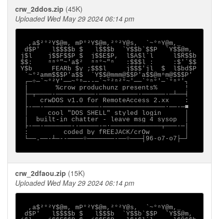
crw_2ddos.zip
(45K)
Uploaded Wed May 29 2024 06:14 pm
  ,a$²°²Y$@m, mP°²Y$@m,²°²Y@s,  `~°ⁿY@m,_

 d$P'   l$$$$b $   l$$$b  `Y$$b`$$P  `Y$$@m,

j$l    j$$F$$P $  j$$E$P,  l$A$l`l     l$R$$b

$$:    ⁿⁿ°"~'a$²  ⁿⁿ°~"ⁿ   :$$$l :     :$'`$$

Y$b     FEARb $y ;$$$l     j$$$'jl  $  l$bd$P

 `~°²amm$$$P'a$$  `Y$$@mmm@$$P'a$$@mⁿm@$$$P'

 ┌─÷─`~°²Y'──~°ⁿ─--─`~°²ⁿ²°~'──`°ⁿ°'─`°ⁿ°'┐

 |       %crow produchunz presents%       !

 ├─┬────-──────────-──────────-──────-─┴──┤

 │   crwDOS v1.0 for RemoteAccess 2.xx    :

 ├-──-──────────────-────────────────·──-─■

 │     cool "DOS SHELL" styled login      │

 |  built-in chatter - leave msg 4 sysop  │

 ├-──-───────--─────-─·─────────────┬───-─|

 :         coded by fREEJACK/crOw         │

 └──.──-┴─--────÷───────-──÷───┤96-o7-o7├─┘

crw_2dfaou.zip
(15K)
Uploaded Wed May 29 2024 06:14 pm
  ,a$²°²Y$@m, mP°²Y$@m,²°²Y@s,  `~°ⁿY@m,_

 d$P'   l$$$$b $   l$$$b  `Y$$b`$$P  `Y$$@m,
