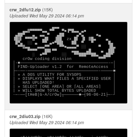
crw_2dfu12.zip
(15K)
Uploaded Wed May 29 2024 06:14 pm
                ▄▄▄

    ▄▄▓▀▀▀▀▀▄▄ ▀▀   ▀■▐▀█▄▄ ▄■

 ▄██▀   ▄  ▄▄ ▀   ▄██     ▄▀▄     ■▄

▐█▓▌ ▀▀▀▓▀  ▄█▌  ▐██  zx █▌ ▐▌ ▓█▄    ▄

 █▀▄  ░░ ▄  ▀▀ ▄■▀██▌   ██  ▀   ▀      █▄

  ▀▀▓▄▄   ▄▄▄▀▀    ▀▀■▄▄▄▄▀ ░░     ▀   ▐█▄

      ▀▀▀▀   ██▌▀▀      ▄▄▄   ▄█    ▄  ██▌

        ░  ■▀▀      ░░   ▀▀███▀▀██▄  ▄██▀

    crOw coding division           ▀▀▀

│-■────────────────────────────────────-─│

│ FIND-Uploader v1.2  for  RemoteAccess  │

├─-──-──────────────-──────────────-─────■

│ » A DOS UTILITY FOR SYSOPS             │

| » DISPLAYS WHAT FILES A SPECIFIED USER │

│   HAS UPLOADED!                        │

| » SELECT [ONE AREA] OR [ALL AREAS]     │

| » WILL SHOW TOTAL BYTES UPLOADED       │

∙─-──[tHeB|G-A/crOw]┬──────■─┤96-06-21├─·┘

crw_2diu03.zip
(16K)
Uploaded Wed May 29 2024 06:14 pm