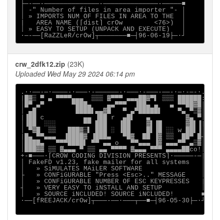
├─-──-──────────────-──────────────-─────■

│ -" Number of files in area importer "- │

│ » IMPORTS NUM OF FILES IN AREA TO THE  │

|   AREA NAME ([dist] crOw        <76>)  │

│ » EASY TO SETUP (UNPACK AND EXECUTE)   │

crw_2dfk12.zip
(23K)
Uploaded Wed May 29 2024 06:14 pm
.∙·──-─∙────-∙───·-──────-∙───·-───-──-∙─·-─-∙.

|█▓▒ ▀ ▄ ▀▀▀▀▄▄▄  ▒▒▒ ▓▀▀▀ ▄▄▄██▓▀▌ ▒▒▒ ██████:

│█▀ ▄▀       ▀███▄    ▄▄▀▀▀  ▐██▄ ▄   ▄ ▀▀██▓█│

│ ▄█          ████▌▄▄▓█   ▀ ▄▀█████▌    ▀▄ ▀▒▓│

|▐██ c          ▄▄ ▐██ r  ▄█▌   ▄         ▓▄ ▀│

│▐██  ░░░       ▀▀ ███   ▐██    ▓▌▐█      ▓█▌▐|

│ ▀▓█  ▒▒   ███▓▒▌ ███ ░ ▐██    █▌▐█ ░░ w ██▌▐│

|█▄ ▀▀▄▄▄  ▐████▓ ▐███▄   ▀█▓  ██ ▐▓ ▒▒  ██▀ █┤

│████▄   ▀▀▀████▌ ▀▀ ▄▄ o   ▀▀▄▄▄ ▐▓ ▄▄▄▀▀ ▄▒▓│

│███▓▓ ▒▒ ▓▄▄▄ ▀ ▒▒ ▄▄ ▀▀▀▀ ▓▄▄▄ ▀▀▀ ▄▄▄▄██co!│

+-■───·[CROW CODING DIVISION PRESENTS]∙─────-─|

│ FakeFD v1.23, fake mailer for all systems   │

│   » SiMULATES MAiLER SOFTWARE               │

├   » CONFiGURABLE "Press <Esc>.." MESSAGE    │

│   » CONFiGURABLE NUMBER OF ESC KEYPRESSES   |

┤   » VERY EASY TO iNSTALL AND SETUP          │

│   » SOURCE iNCLUDED! SOURCE iNCLUDED!       ■

∙──[fREEJACK/crOw]┬───-──·───┬──■─┤96-O5-30├─·┘
