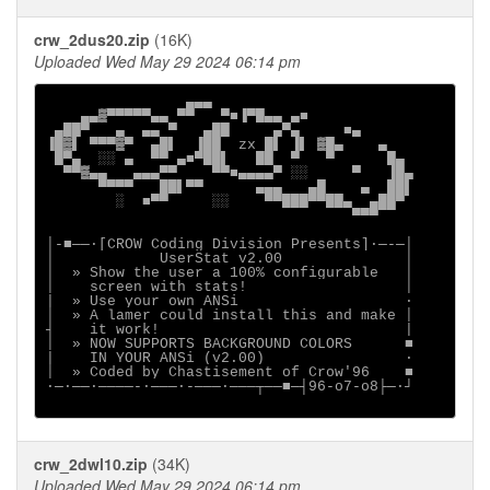
crw_2dus20.zip
(16K)
Uploaded Wed May 29 2024 06:14 pm
                ▄▄▄

    ▄▄▓▀▀▀▀▀▄▄ ▀▀   ▀■▐▀█▄▄ ▄■

 ▄██▀   ▄  ▄▄ ▀   ▄██     ▄▀▄     ■▄

▐█▓▌ ▀▀▀▓▀  ▄█▌  ▐██  zx █▌ ▐▌ ▓█▄    ▄

 █▀▄  ░░ ▄  ▀▀ ▄■▀██▌   ██  ▀   ▀      █▄

  ▀▀▓▄▄   ▄▄▄▀▀    ▀▀■▄▄▄▄▀ ░░     ▀   ▐█▄

      ▀▀▀▀   ██▌▀▀      ▄▄▄   ▄█    ▄  ██▌

        ░  ■▀▀     ░░    ▀▀███▀▀██▄  ▄██▀

                                   ▀▀▀

│-■──·[CROW Coding Division Presents]∙─-─│

│            UserStat v2.00              │

│  » Show the user a 100% configurable   │

│    screen with stats!                  │

|  » Use your own ANSi                   ·

│  » A lamer could install this and make │

┤    it work!                            |

│  » NOW SUPPORTS BACKGROUND COLORS      ■

|    IN YOUR ANSi (v2.00)                ·

│  » Coded by Chastisement of Crow'96    ■

∙─·──∙────-∙───·-───·───┬──■─┤96-o7-o8├─·┘

crw_2dwl10.zip
(34K)
Uploaded Wed May 29 2024 06:14 pm