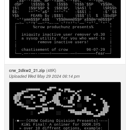
  ,a$²°²Y$@m, mP°²Y$@m,²°²Y@s,  `~°ⁿY@m,_

 d$P'   l$$$$b $   l$$$b  `Y$$b`$$P  `Y$$@m,

j$l    j$$F$$P $  j$$E$P,  l$A$l`l     l$R$$b

$$:    ⁿⁿ°"~'a$²  ⁿⁿ°~"ⁿ   :$$$l :     :$'`$$

Y$b     FEARb $y ;$$$l     j$$$'jl  $  l$bd$P

 `~°²amm$$$P'a$$  `Y$$@mmm@$$P'a$$@mⁿm@$$$P'

 ┌─÷─`~°²Y'──~°ⁿ─--─`~°²ⁿ²°~'──`°ⁿ°'─`°ⁿ°'┐

 |       %crow produchunz presents%       !

 │                                        :

 │  iniquity inactive user remover v0.30  :

 │  a sysop utility  for you who want to  :

 :         remove inactive users!         |

 │                                        :

 :  chastisement of crow        96-07-29  |

crw_2dkw2_21.zip
(48K)
Uploaded Wed May 29 2024 06:14 pm
                ▄▄▄

    ▄▄▓▀▀▀▀▀▄▄ ▀▀   ▀■▐▀█▄▄ ▄■

 ▄██▀   ▄  ▄▄ ▀   ▄██     ▄▀▄     ■▄

▐█▓▌ ▀▀▀▓▀  ▄█▌  ▐██  zx █▌ ▐▌ ▓█▄    ▄

 █▀▄  ░░ ▄  ▀▀ ▄■▀██▌   ██  ▀   ▀      █▄

  ▀▀▓▄▄   ▄▄▄▀▀    ▀▀■▄▄▄▄▀ ░░     ▀   ▐█▄

      ▀▀▀▀   ██▌▀▀      ▄▄▄   ▄█    ▄  ██▌

        ░  ■▀▀     ░░    ▀▀███▀▀██▄  ▄██▀

                                   ▀▀▀

│-■──·[CROW Coding Division Presents]∙─-─│

│   KiWi Final! A onliner for DOOR.SYS   │

│  » over 10 diffrent options, example:  │
