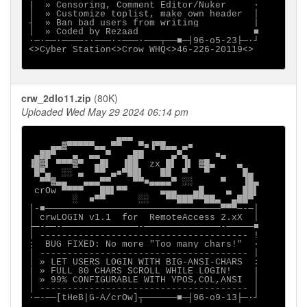
|  » Censoring, Comment Editor/Nuker     ·

│  » Customize toplist, make own header  │

┤  » Ban bad users from writing          |

│  » Coded by Rezaad                     ■

∙─·──∙────-∙───·-───·───┬──■─┤96-o5-23├─·┘

<>Cyber Station<>Crow WHQ<>46-226-20119<>

crw_2dlo11.zip
(80K)
Uploaded Wed May 29 2024 06:14 pm
                ▄▄▄

    ▄▄▓▀▀▀▀▀▄▄ ▀▀   ▀■▐▀█▄▄ ▄■

 ▄██▀   ▄  ▄▄ ▀   ▄██     ▄▀▄     ■▄

▐█▓▌ ▀▀▀▓▀  ▄█▌  ▐██  zx █▌ ▐▌ ▓█▄    ▄

 █▀▄  ░░ ▄  ▀▀ ▄■▀██▌   ██  ▀   ▀      █▄

  ▀▀▓▄▄   ▄▄▄▀▀    ▀▀■▄▄▄▄▀ ░░     ▀   ▐█▄

 crOw ▀▀▀▀   ██▌▀▀      ▄▄▄   ▄█    ▄  ██▌

        ░  ■▀▀      ░░   ▀▀███▀▀██▄  ▄██▀

│-■────────────────────────────────▀▀▀─-─│

│ crwLOGIN v1.1  for  RemoteAccess 2.xX  │

├─-──-──────────────-──────────────-─────■

│ -------------------------------------- !

:  BUG FIXED: No more "Too many chars!"  ·

│ -------------------------------------- │

│ » LET USERS LOGIN WITH BIG-ANSI-CHARS  :

| » FULL 80 CHARS SCROLL WHILE LOGIN!    |

│ » 99% CONFIGURABLE WITH YPOS,COL,ANSI  │

│ -------------------------------------- │

∙─-──[tHeB|G-A/crOw]┬──────■─┤96-o9-13├─·┘
