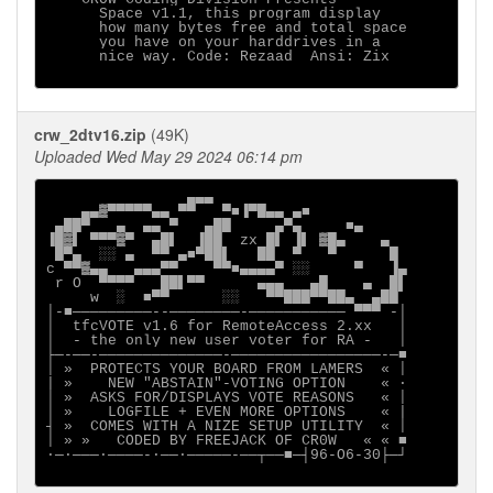
      Space v1.1, this program display

      how many bytes free and total space

      you have on your harddrives in a 

      nice way. Code: Rezaad  Ansi: Zix

crw_2dtv16.zip
(49K)
Uploaded Wed May 29 2024 06:14 pm
                ▄▄▄

    ▄▄▓▀▀▀▀▀▄▄ ▀▀   ▀■▐▀█▄▄ ▄■

 ▄██▀   ▄  ▄▄ ▀   ▄██     ▄▀▄     ■▄

▐█▓▌ ▀▀▀▓▀  ▄█▌  ▐██  zx █▌ ▐▌ ▓█▄    ▄

 █▀▄  ░░ ▄  ▀▀ ▄■▀██▌   ██  ▀   ▀      █

c ▀▀▓▄▄   ▄▄▄▀▀    ▀▀■▄▄▄▄▀ ░░     ▀   ▐▄

 r O  ▀▀▀▀   ██▌▀▀      ▄▄▄   ▄█    ▄  █▌

     w  ░  ■▀▀      ░░   ▀▀███▀▀██▄  ▄██

│-■─────────--────────-─────────── ▀▀▀ -│

│  tfcVOTE v1.6 for RemoteAccess 2.xx   │

│  - the only new user voter for RA -   │

├─-──-──────────────-─────────────────-─■

│ »  PROTECTS YOUR BOARD FROM LAMERS  « │

| »    NEW "ABSTAIN"-VOTING OPTION    « ·

│ »  ASKS FOR/DISPLAYS VOTE REASONS   « │

│ »    LOGFILE + EVEN MORE OPTIONS    « |

┤ »  COMES WITH A NIZE SETUP UTILITY  « │

│ » »   CODED BY FREEJACK OF CR0W   « « ■

∙─·───∙────-∙──·─────-──┬──■─┤96-O6-30├─┘
