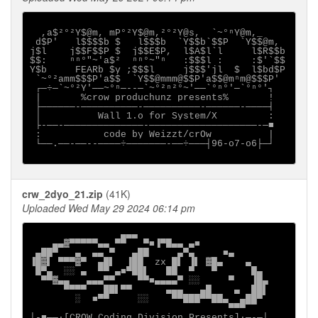
  ,a$²°²Y$@m, mP°²Y$@m,²°²Y@s,  `~°ⁿY@m,_

 d$P'   l$$$$b $   l$$$b  `Y$$b`$$P  `Y$$@m,

j$l    j$$F$$P $  j$$E$P,  l$A$l`l     l$R$$b

$$:    ⁿⁿ°"~'a$²  ⁿⁿ°~"ⁿ   :$$$l :     :$'`$$

Y$b     FEARb $y ;$$$l     j$$$'jl  $  l$bd$P

 `~°²amm$$$P'a$$  `Y$$@mmm@$$P'a$$@mⁿm@$$$P'

 ┌─÷─`~°²Y'──~°ⁿ─--─`~°²ⁿ²°~'──`°ⁿ°'─`°ⁿ°'┐

 |       %crow produchunz presents%       !

 ├──────-──────────-──────────-──────-────┤

 │          Wall 1.o for System/X         :

 ├-──-──────────────-───────────────────-─■

 :           code by Weizzt/crOw          |

 └──.──-──--────÷───────-──÷───┤96-o7-o6├─┘

crw_2dyo_21.zip
(41K)
Uploaded Wed May 29 2024 06:14 pm
                ▄▄▄

    ▄▄▓▀▀▀▀▀▄▄ ▀▀   ▀■▐▀█▄▄ ▄■

 ▄██▀   ▄  ▄▄ ▀   ▄██     ▄▀▄     ■▄

▐█▓▌ ▀▀▀▓▀  ▄█▌  ▐██  zx █▌ ▐▌ ▓█▄    ▄

 █▀▄  ░░ ▄  ▀▀ ▄■▀██▌   ██  ▀   ▀      █▄

  ▀▀▓▄▄   ▄▄▄▀▀    ▀▀■▄▄▄▄▀ ░░     ▀   ▐█▄

      ▀▀▀▀   ██▌▀▀      ▄▄▄   ▄█    ▄  ██▌

        ░  ■▀▀     ░░    ▀▀███▀▀██▄  ▄██▀

                                   ▀▀▀

│-■──·[CROW Coding Division Presents]∙─-─│
