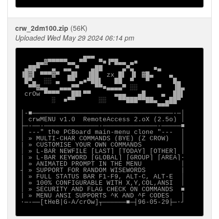
crw_2dm100.zip
(56K)
Uploaded Wed May 29 2024 06:14 pm
                ▄▄▄

    ▄▄▓▀▀▀▀▀▄▄ ▀▀   ▀■▐▀█▄▄ ▄■

 ▄██▀   ▄  ▄▄ ▀   ▄██     ▄▀▄     ■▄

▐█▓▌ ▀▀▀▓▀  ▄█▌  ▐██  zx █▌ ▐▌ ▓█▄    ▄

 █▀▄  ░░ ▄  ▀▀ ▄■▀██▌   ██  ▀   ▀      █▄

  ▀▀▓▄▄   ▄▄▄▀▀    ▀▀■▄▄▄▄▀ ░░     ▀   ▐█▄

 crOw ▀▀▀▀   ██▌▀▀      ▄▄▄   ▄█    ▄  ██▌

        ░  ■▀▀      ░░   ▀▀███▀▀██▄  ▄██▀

                                   ▀▀▀

│-■────────────────────────────────────-─│

│ crwMENU v1.0  RemoteAccess 2.oX (2.5o) │

├─-──-──────────────-──────────────-─────■

│ ---" the PCBoard main-menu clone "---  │

│ » MULTI-CHAR COMMANDS (BYE) (Z CROW)   │

| » CUSTOMISE YOUR OWN COMMANDS          │

│ » L-BAR NEWFILE [LAST] [TODAY] [OTHER] │

| » L-BAR KEYWORD [GLOBAL] [GROUP] [AREA]·

│ » ANIMATED PROMPT IN THE MENU          │

┤ » SUPPORT FOR RANDOM WISEWORDS         |

│ » FULL STATUS BAR F1-F9, ALT-C, ALT-E  │

│ » 100% CONFIGURABLE WITH X,Y,COL,ANSI  │

│ » SECURITY AND FLAG CHECK ON COMMANDS  ■

| » MENU ANSI SUPPORTS ^K AND ^F CODES   │

∙─-──[tHeB|G-A/crOw]┬──────■─┤96-05-29├─·┘
