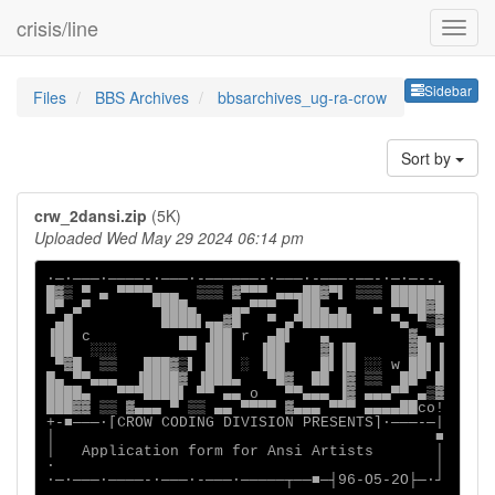
crisis/line
Sideb
Sidebar
Files
BBS Archives
bbsarchives_ug-ra-crow
Sort by
crw_2dansi.zip
(5K)
Uploaded Wed May 29 2024 06:14 pm
∙─·───∙────-∙───·-──────-∙───·-───-──-∙─·─--.

█▓▒ ▀ ▄ ▀▀▀▀▄▄▄  ▒▒▒ ▓▀▀▀ ▄▄▄██▓▀▌ ▒▒▒ ██████

█▀ ▄▀       ▀███▄    ▄▄▀▀▀  ▐██▄ ▄   ▄ ▀▀██▓█

 ▄█          ████▌▄▄▓█   ▀ ▄▀█████▌    ▀▄ ▀▒▓

▐██ c          ▄▄ ▐██ r  ▄█▌   ▄         ▓▄ ▀

▐██  ░░░       ▀▀ ███   ▐██    ▓▌▐█      ▓█▌▐

 ▀▓█  ▒▒   ███▓▒▌ ███ ░ ▐██    █▌▐█ ░░ w ██▌▐

█▄ ▀▀▄▄▄  ▐████▓ ▐███▄   ▀█▓  ██ ▐▓ ▒▒  ██▀ █

████▄   ▀▀▀████▌ ▀▀ ▄▄ o   ▀▀▄▄▄ ▐▓ ▄▄▄▀▀ ▄▒▓

███▓▓ ▒▒ ▓▄▄▄ ▀ ▒▒ ▄▄ ▀▀▀▀ ▓▄▄▄ ▀▀▀ ▄▄▄▄██co!

+-■───·[CROW CODING DIVISION PRESENTS]∙───-─|

│                                           ■

│   Application form for Ansi Artists       │

·                                           │

∙─·───∙────-∙───·-───·─────┬──■─┤96-O5-2O├─·┘
