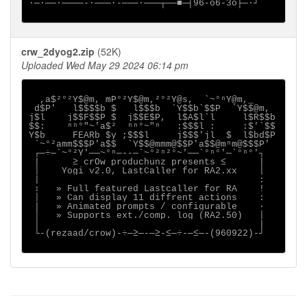
∙─·──∙────-∙───·-───·───┬──■─┤96-o6-3o├─·┘

crw_2dyog2.zip
(52K)
Uploaded Wed May 29 2024 06:14 pm
  ,a$²°²Y$@m, mP°²Y$@m,²°²Y@s,  `~°ⁿY@m,_

 d$P'   l$$$$b $   l$$$b  `Y$$b`$$P  `Y$$@m,

j$l    j$$F$$P $  j$$E$P,  l$A$l`l     l$R$$b

$$:    ⁿⁿ°"~'a$²  ⁿⁿ°~"ⁿ   :$$$l :     :$'`$$

Y$b     FEARb $y ;$$$l     j$$$'jl  $  l$bd$P

 `~°²amm$$$P'a$$  `Y$$@mmm@$$P'a$$@mⁿm@$$$P'

 ┌─÷─`~°²Y'──~°ⁿ─--─`~°²ⁿ²°~'──`°ⁿ°'─`°ⁿ°'┐

 |      ≥ crOw produchunz presents ≤      |

 │    Yogi v2.0, LastCaller for RA2.xx    │

 |                                        :

 ↕   » Full featured Lastcaller for RA    !

 │   » Can display 11 diffrent actions    :

 |   » Animated prompts / configurable    ·

 │   » Supports ext./comp. log (RA2.50)   │

 │                                        |

 └-(rezaad/crow)-÷─≥─-─≥-≤─÷-─≤─-(960922)-┘
