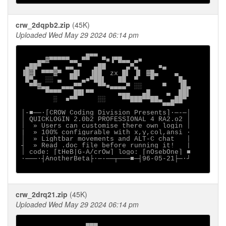
crw_2dqpb2.zip
(45K)
Uploaded Wed May 29 2024 06:14 pm
                ▄▄▄

    ▄▄▓▀▀▀▀▀▄▄ ▀▀   ▀■▐▀█▄▄ ▄■

 ▄██▀   ▄  ▄▄ ▀   ▄██     ▄▀▄     ■▄

▐█▓▌ ▀▀▀▓▀  ▄█▌  ▐██  zx █▌ ▐▌ ▓█▄    ▄

 █▀▄  ░░ ▄  ▀▀ ▄■▀██▌   ██  ▀   ▀      █▄

  ▀▀▓▄▄   ▄▄▄▀▀    ▀▀■▄▄▄▄▀ ░░     ▀   ▐█▄

      ▀▀▀▀   ██▌▀▀      ▄▄▄   ▄█    ▄  ██▌

        ░  ■▀▀     ░░    ▀▀███▀▀██▄  ▄██▀

                                   ▀▀▀

│-■──·[CROW Coding Division Presents]∙─-─│

│ QUICKLOGIN 2.0b2 PROFESSIONAL 4 RA2.o2 │

│  » Users can customise there own login │

|  » 100% configurable with x,y,col,ansi ·

│  » Lightbar movements and ALT-C chat   │

┤  » Read .doc file before running it!   |

│ code: [tHeB|G-A/crOw] logo: [nOsebOne] ■

∙───·┤AnotherBeta├·─-──┬───■─┤96-05-21├─·┘

crw_2drq21.zip
(45K)
Uploaded Wed May 29 2024 06:14 pm
                ▄▄▄
