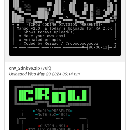
▐██ c          ▄▄ ▐██ r  ▄█▌   ▄         ▓▄ ▀

▐██  ░░░       ▀▀ ███   ▐██    ▓▌▐█      ▓█▌▐

 ▀▓█  ▒▒   ███▓▒▌ ███ ░ ▐██    █▌▐█ ░░ w ██▌▐

█▄ ▀▀▄▄▄  ▐████▓ ▐███▄   ▀█▓  ██ ▐▓ ▒▒  ██▀ █

████▄   ▀▀▀████▌ ▀▀ ▄▄ o   ▀▀▄▄▄ ▐▓ ▄▄▄▀▀ ▄▒▓

███▓▓ ▒▒ ▓▄▄▄ ▀ ▒▒ ▄▄ ▀▀▀▀ ▓▄▄▄ ▀▀▀ ▄▄▄▄██co!

+-■───·[CROW CODING DIVISION PRESENTS]∙───-─|

│ Mango v1.0, a Today's Uploads for RA 2.ox │

│  » Shows todays upload(s)                 │

│  » Make your own ansi                     │

|  » Animated prompts                       ·

│  » Coded by Rezaad / Crooooooooooow       ■

∙─·───∙────-∙───·-───·─────┬──■─┤96-O6-12├─·┘

crw_2dnb96.zip
(76K)
Uploaded Wed May 29 2024 06:14 pm
▄▄▄▄▄▄▄▄▄▄

 █▀▀▀▀▀▀▀ 
▄▄▄▄▄▄ 
█▄▄▄▄█▀▀▀▀▀▀▀▀▀▀█

 █ 
███▀██ ███ ██ ▄▄▄▄▄▄ ███   ██ 
█

 █ 
███    ███▀█▄ ███ ██ ███ ▄ ██ 
█

 █ 
███▄██ ▀▀▀ ▀▀ ███ ██ ███▄█▄██ 
█

 █▄▄▄▄▄▄▄▄█▀▀▀▀█ 
▀▀▀▀▀▀ 
▄▄▄▄▄▄▄▄▄█

               ▀▀▀▀▀▀▀▀▀▀

    ·    
∞
PRoDLY
∞
PRESENTS
∞    
·

    │     
∞
NoTE-BoX
∞
'96!
∞     
│

  ╔───════─·─══════─·─═══════───╗

  ║ │                         │ ║

  │ ║      
ø
CUST0M aNSi
ø      
║ │

  · ║ 
ø
T0TaLLY C0NFiGURaBLe!
ø 
║ ·
