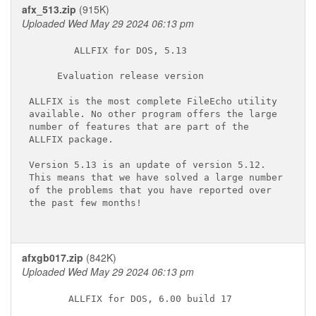
afx_513.zip
(915K)
Uploaded Wed May 29 2024 06:13 pm
        ALLFIX for DOS, 5.13

     Evaluation release version

ALLFIX is the most complete FileEcho utility

available. No other program offers the large

number of features that are part of the

ALLFIX package.

Version 5.13 is an update of version 5.12.

This means that we have solved a large number

of the problems that you have reported over

the past few months!

afxgb017.zip
(842K)
Uploaded Wed May 29 2024 06:13 pm
       ALLFIX for DOS, 6.00 build 17
