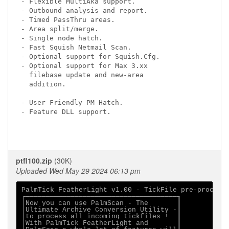
- Flexible MultiAka support.

- Outbound analysis and report.

- Timed PassThru areas.

- Area split/merge.

- Single node hatch.

- Fast Squish Netmail Scan.

- Optional support for Squish.Cfg.

- Optional support for Max 3.xx

  filebase update and new-area

  addition.

- User Friendly PM Hatch.

- Feature DLL support.

ptfl100.zip
(30K)
Uploaded Wed May 29 2024 06:13 pm
PalmTick FeatherLight v1.00 - TickFile pre-processo
┌─────────────────────────────────────╖

│Now you can use PalmScan - The       ║

│Ultimate Archive Conversion Utility -║

│to process all incoming tickfiles !  ║

│With PalmTick FeatherLight and       ║
