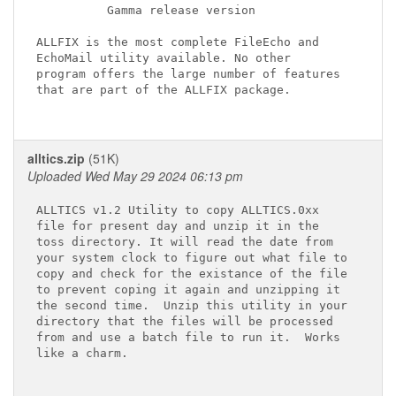
          Gamma release version

ALLFIX is the most complete FileEcho and

EchoMail utility available. No other

program offers the large number of features

that are part of the ALLFIX package.

alltics.zip
(51K)
Uploaded Wed May 29 2024 06:13 pm
ALLTICS v1.2 Utility to copy ALLTICS.0xx 

file for present day and unzip it in the 

toss directory. It will read the date from 

your system clock to figure out what file to 

copy and check for the existance of the file  

to prevent coping it again and unzipping it  

the second time.  Unzip this utility in your 

directory that the files will be processed   

from and use a batch file to run it.  Works 

like a charm. 
