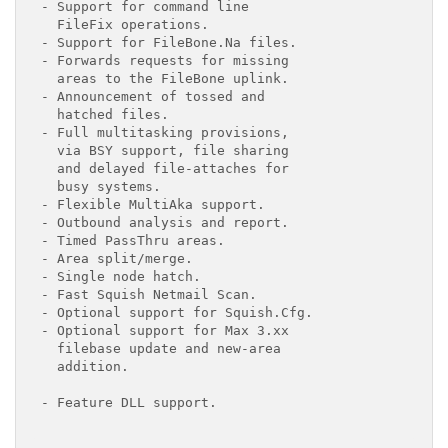
- Support for command line

  FileFix operations.

- Support for FileBone.Na files.

- Forwards requests for missing

  areas to the FileBone uplink.

- Announcement of tossed and

  hatched files.

- Full multitasking provisions,

  via BSY support, file sharing

  and delayed file-attaches for

  busy systems.

- Flexible MultiAka support.

- Outbound analysis and report.

- Timed PassThru areas.

- Area split/merge.

- Single node hatch.

- Fast Squish Netmail Scan.

- Optional support for Squish.Cfg.

- Optional support for Max 3.xx

  filebase update and new-area

  addition.

- Feature DLL support.
