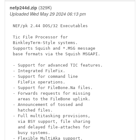
nefp244d.zip
(329K)
Uploaded Wed May 29 2024 06:13 pm
NEF/pk 2.44 DOS/32 Executables

Tic File Processor for

BinkleyTerm-Style systems.

Supports Squish and *.MSG message

base formats via the Squish MSGAPI.

- Support for advanced TIC features.

- Integrated FileFix.

- Support for command line

  FileFix operations.

- Support for FileBone.Na files.

- Forwards requests for missing

  areas to the FileBone uplink.

- Announcement of tossed and

  hatched files.

- Full multitasking provisions,

  via BSY support, file sharing

  and delayed file-attaches for

  busy systems.

- Flexible MultiAka support.
