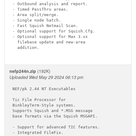
- Outbound analysis and report.

- Timed PassThru areas.

- Area split/merge.

- Single node hatch.

- Fast Squish Netmail Scan.

- Optional support for Squish.Cfg.

- Optional support for Max 3.xx

  filebase update and new-area

  addition.

nefp244n.zip
(192K)
Uploaded Wed May 29 2024 06:13 pm
NEF/pk 2.44 NT Executables

Tic File Processor for

BinkleyTerm-Style systems.

Supports Squish and *.MSG message

base formats via the Squish MSGAPI.

- Support for advanced TIC features.

- Integrated FileFix.
