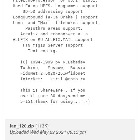
FileEchoProcessor for OS/2, Win32.  

Used EA on HPFS. Longnames support.

    3D-5D addressing support

LongOutbound (a-la Brake!) support

Long- and TMail- fileboxes support.

     Passthru areas support.

   Areafix and echoanswer a-la 

ALLFIX on RU.ALLFIX.MAIL support.

    FTN MsgID Server support

      Text config.

   (C) 1994-1999 by K.Lebedev

   Tushino,   Moscow,  Russia

   FidoNet:2:5020/251@fidonet

   InterNet:   kirill@rptb.ru

   This is ShareWare...If you

   use it more 30 day,send me

   5-15$.Thanx for using... :-)

fan_120.zip
(113K)
Uploaded Wed May 29 2024 06:13 pm