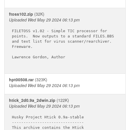
ftoss102.zip
(32K)
Uploaded Wed May 29 2024 06:13 pm
FILETOSS v1.02 - Simple TIC processor for

points.  Now outputs to a standard FILES.BBS

and text list for virus scanner/rearchiver.

Freeware.

Lawrence Gordon, Author

hpt00508.rar
(323K)
Uploaded Wed May 29 2024 06:13 pm
htick_2d0.9a_2dwin.zip
(122K)
Uploaded Wed May 29 2024 06:13 pm
Husky Project Htick 0.9a-stable

-------------------------------

This archive contains the Htick
