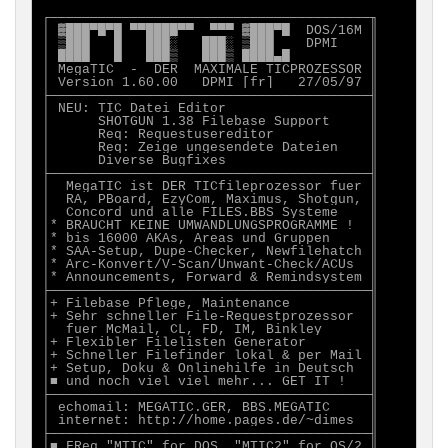
┌────────────────────────────────────────╖

│ ▓███▀█▀█ ▀▀████▀▀  ▀▀▀ ▓███▀█  DOS/16M ║

│ ▒███   █   ███░   ███░ ▒███    DPMI    ║

│ ████   █   ███▒   ███▒ ████▄█          ║

│ MegaTIC  -  DER  MAXIMALE TICPROZESSOR ║

│ Version 1.60.00   DPMI [fr]   27/05/97 ║

├────────────────────────────────────────╢

│ NEU: TIC Datei Editor                  ║

│      SHOTGUN 1.38 Filebase Support     ║

│      Req: Requestusereditor            ║

│      Req: Zeige ungesendete Dateien    ║

│      Diverse Bugfixes                  ║

├────────────────────────────────────────╢

│  MegaTIC ist DER TICfileprozessor fuer ║

│  RA, PBoard, EzyCom, Maximus, Shotgun, ║

│  Concord und alle FILES.BBS Systeme    ║

│* BRAUCHT KEINE UMWANDLUNGSPROGRAMME !  ║

│* bis 16000 AKAs, Areas und Gruppen     ║

│* SAA-Setup, Dupe-Checker, Newfilehatch ║

│* Arc-Konvert/V-Scan/Unwant-Check/ACUs  ║

│* Announcements, Forward & Remindsystem ║

├────────────────────────────────────────╢

│+ Filebase Pflege, Maintenance          ║

│+ Sehr schneller File-Requestprozessor  ║

│  fuer McMail, CL, FD, IM, Binkley      ║

│+ Flexibler Filelisten Generator        ║

│+ Schneller Filefinder lokal & per Mail ║

│+ Setup, Doku & Onlinehilfe in Deutsch  ║

│■ und noch viel viel mehr... GET IT !   ║

├────────────────────────────────────────╢

│ echomail: MEGATIC.GER, BBS.MEGATIC     ║

│ internet: http://home.pages.de/~dimes  ║

├────────────────────────────────────────╢

│■ FReq "MTIC" for DOS, "MTIC2" for OS/2 ║
