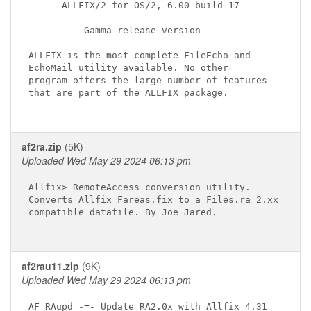
      ALLFIX/2 for OS/2, 6.00 build 17

          Gamma release version

ALLFIX is the most complete FileEcho and

EchoMail utility available. No other

program offers the large number of features

that are part of the ALLFIX package.

af2ra.zip
(5K)
Uploaded Wed May 29 2024 06:13 pm
Allfix> RemoteAccess conversion utility.

Converts Allfix Fareas.fix to a Files.ra 2.xx

compatible datafile. By Joe Jared.

af2rau11.zip
(9K)
Uploaded Wed May 29 2024 06:13 pm
AF_RAupd -=- Update RA2.0x with Allfix 4.31
