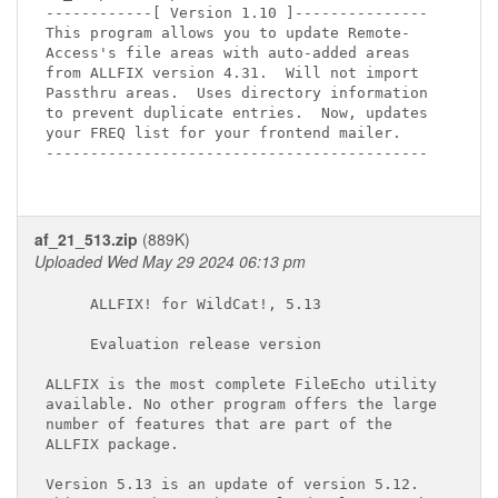
------------[ Version 1.10 ]---------------

This program allows you to update Remote-

Access's file areas with auto-added areas

from ALLFIX version 4.31.  Will not import

Passthru areas.  Uses directory information

to prevent duplicate entries.  Now, updates

your FREQ list for your frontend mailer.

-------------------------------------------

af_21_513.zip
(889K)
Uploaded Wed May 29 2024 06:13 pm
     ALLFIX! for WildCat!, 5.13

     Evaluation release version

ALLFIX is the most complete FileEcho utility

available. No other program offers the large

number of features that are part of the

ALLFIX package.

Version 5.13 is an update of version 5.12.
