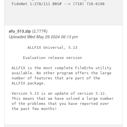
FidoNet 1:278/111 BBS# --> (718) 716-6198

afu_513.zip
(2,777K)
Uploaded Wed May 29 2024 06:13 pm
       ALLFIX Universal, 5.13

     Evaluation release version

ALLFIX is the most complete FileEcho utility

available. No other program offers the large

number of features that are part of the

ALLFIX package.

Version 5.13 is an update of version 5.12.

This means that we have solved a large number

of the problems that you have reported over

the past few months!
