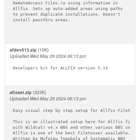
RemoteAccess Files.ra using information in

Allfix. Sets up auto-added areas using paths

to prevent duplicate installations. Doesn't

install passthru areas.

afdev513.zip
(15K)
Uploaded Wed May 29 2024 06:13 pm
Developers kit for ALLFIX version 5.13

afixset.zip
(323K)
Uploaded Wed May 29 2024 06:13 pm
Easy visual step by step setup for Allfix Filetosse
This is an illustrated setup here for Allfix fileto
with Wildcat! v4.x BBS and other various BBS softwa
Allfix is one of the best Filetosser available.

Written by Mufutau Towobola of Systematic BBS
