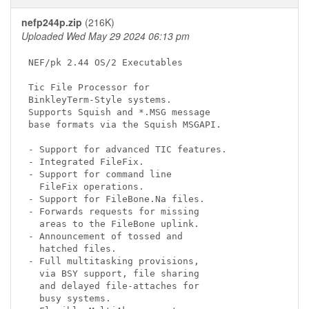
nefp244p.zip
(216K)
Uploaded Wed May 29 2024 06:13 pm
NEF/pk 2.44 OS/2 Executables

Tic File Processor for

BinkleyTerm-Style systems.

Supports Squish and *.MSG message

base formats via the Squish MSGAPI.

- Support for advanced TIC features.

- Integrated FileFix.

- Support for command line

  FileFix operations.

- Support for FileBone.Na files.

- Forwards requests for missing

  areas to the FileBone uplink.

- Announcement of tossed and

  hatched files.

- Full multitasking provisions,

  via BSY support, file sharing

  and delayed file-attaches for

  busy systems.
