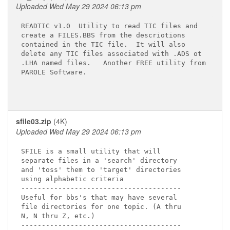
Uploaded Wed May 29 2024 06:13 pm
READTIC v1.0  Utility to read TIC files and

create a FILES.BBS from the descriotions

contained in the TIC file.  It will also

delete any TIC files associated with .ADS ot

.LHA named files.   Another FREE utility from

PAROLE Software.

sfile03.zip
(4K)
Uploaded Wed May 29 2024 06:13 pm
SFILE is a small utility that will

separate files in a 'search' directory

and 'toss' them to 'target' directories

using alphabetic criteria

---------------------------------------

Useful for bbs's that may have several

file directories for one topic. (A thru

N, N thru Z, etc.)

---------------------------------------
