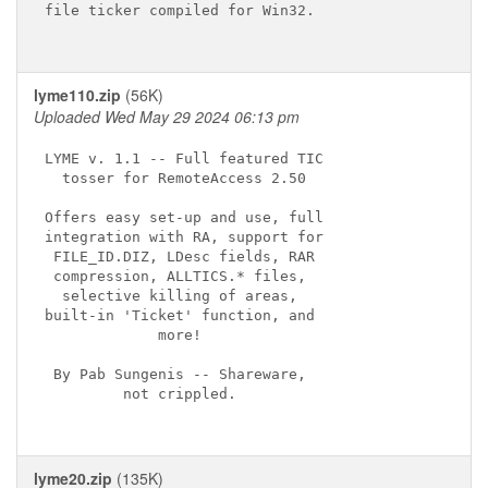
file ticker compiled for Win32.

lyme110.zip
(56K)
Uploaded Wed May 29 2024 06:13 pm
LYME v. 1.1 -- Full featured TIC

  tosser for RemoteAccess 2.50

Offers easy set-up and use, full

integration with RA, support for

 FILE_ID.DIZ, LDesc fields, RAR

 compression, ALLTICS.* files,

  selective killing of areas,

built-in 'Ticket' function, and

             more!

 By Pab Sungenis -- Shareware,

         not crippled.

lyme20.zip
(135K)