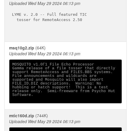
Uploaded Wed May 29 2024 06:13 pm
LYME v. 2.0 -- Full featured TIC

  tosser for RemoteAccess 2.50

msq10g2.zip
(64K)
Uploaded Wed May 29 2024 06:13 pm
MOSQUITO v1.0Γ1 File Echo Processor

Gamma release of a file tosser that directly

support RemoteAccess and FILES.BBS systems.

File announcements and wildcards are

supported and Mosquito will also import

FILE_ID.DIZ descriptions.  Warning: No

hubbing or hatch support!  This is a test

release only.  Semi-freeware from Psycho Hut

Software.

mtic160d.zip
(744K)
Uploaded Wed May 29 2024 06:13 pm