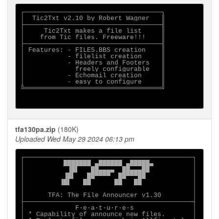
┌───────────────────────────────────┐

│  Tic2Txt v2.10 by Robert Wagner   ║

├───────────────────────────────────╢

│     Tic2Txt makes a file list     ║

│    from Tic files. Freeware!!!    ║

├───────────────────────────────────╢

│ Features: - FILES.BBS creation    ║

│           - filelist creation     ║

│           - Headers and Footers   ║

│             freely configurable   ║

│           - Echomail creation     ║

│           - easy to configure     ║

╚═══════════════════════════════════╝

tfa130pa.zip
(180K)
Uploaded Wed May 29 2024 06:13 pm
┌───────────────────────────────────────────┐

│          ███████ ▄██████ ▄█████▄          │

│           ▐█▌   ██▄▄▄▄  ██▄▄▄██           │

│          ▐█▌   ██▀▀▀▀  ██▀▀▀██            │

│         ▐█▌   ██      ██   ██             │

│                                           │

│      TFA: The File Announcer v1.30        │

├───────────────────────────────────────────┤

│             F·e·a·t·u·r·e·s               │

│ * Capability of announce new files.       │
