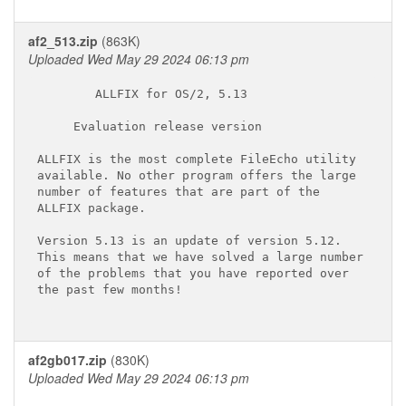
af2_513.zip
(863K)
Uploaded Wed May 29 2024 06:13 pm
        ALLFIX for OS/2, 5.13

     Evaluation release version

ALLFIX is the most complete FileEcho utility

available. No other program offers the large

number of features that are part of the

ALLFIX package.

Version 5.13 is an update of version 5.12.

This means that we have solved a large number

of the problems that you have reported over

the past few months!

af2gb017.zip
(830K)
Uploaded Wed May 29 2024 06:13 pm