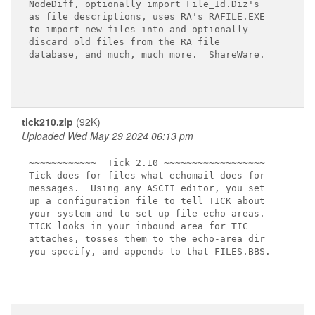
NodeDiff, optionally import File_Id.Diz's

as file descriptions, uses RA's RAFILE.EXE

to import new files into and optionally

discard old files from the RA file

database, and much, much more.  ShareWare.

tick210.zip
(92K)
Uploaded Wed May 29 2024 06:13 pm
~~~~~~~~~~~~  Tick 2.10 ~~~~~~~~~~~~~~~~~~

Tick does for files what echomail does for

messages.  Using any ASCII editor, you set

up a configuration file to tell TICK about

your system and to set up file echo areas.

TICK looks in your inbound area for TIC

attaches, tosses them to the echo-area dir

you specify, and appends to that FILES.BBS.
