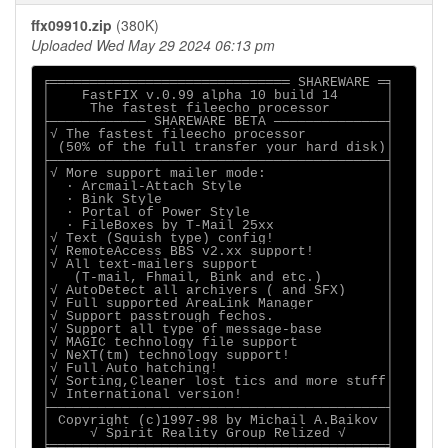
ffx09910.zip
(380K)
Uploaded Wed May 29 2024 06:13 pm
╒══════════════════════════════ SHAREWARE ═╕

│    FastFIX v.0.99 alpha 10 build 14      │

│     The fastest fileecho processor       │

├──────────── SHAREWARE BETA ──────────────┤

│√ The fastest fileecho processor          │

│ (50% of the full transfer your hard disk)│

├──────────────────────────────────────────┤

│√ More support mailer mode:               │

│  ∙ Arcmail-Attach Style                  │

│  ∙ Bink Style                            │

│  ∙ Portal of Power Style                 │

│  ∙ FileBoxes by T-Mail 25xx              │

│√ Text (Squish type) config!              │

│√ RemoteAccess BBS v2.xx support!         │

│√ All text-mailers support                │

│   (T-mail, Fhmail, Bink and etc.)        │

│√ AutoDetect all archivers ( and SFX)     │

│√ Full supported AreaLink Manager         │

│√ Support passtrough fechos.              │

│√ Support all type of message-base        │

│√ MAGIC technology file support           │

│√ NeXT(tm) technology support!            │

│√ Full Auto hatching!                     │

│√ Sorting,Cleaner lost tics and more stuff│

│√ International version!                  │

├──────────────────────────────────────────┤

│ Copyright (c)1997-98 by Michail A.Baikov │

│     √ Spirit Reality Group Relized √     │

╘══════════════════════════════════════════╛
