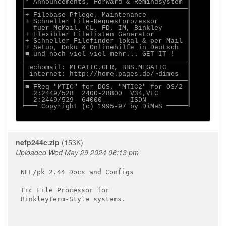
│* Announcements, Forward & Remindsystem ║

├────────────────────────────────────────╢

│+ Filebase Pflege, Maintenance          ║

│+ Schneller File-Requestprozessor       ║

│  fuer McMail, CL, FD, IM, Binkley      ║

│+ Flexibler Filelisten Generator        ║

│+ Schneller Filefinder lokal & per Mail ║

│+ Setup, Doku & Onlinehilfe in Deutsch  ║

│■ und noch viel viel mehr... GET IT !   ║

├────────────────────────────────────────╢

│ echomail: MEGATIC.GER, BBS.MEGATIC     ║

│ internet: http://home.pages.de/~dimes  ║

├────────────────────────────────────────╢

│■ FReq "MTIC" for DOS, "MTIC2" for OS/2 ║

│  2:2449/528  2400-28800  V34,VFC       ║

│  2:2449/529  64000       ISDN          ║

╘═══ Copyright (c) 1995-97 by DiMeS ═════╝

nefp244c.zip
(153K)
Uploaded Wed May 29 2024 06:13 pm
NEF/pk 2.44 Docs and Configs

Tic File Processor for

BinkleyTerm-Style systems.
