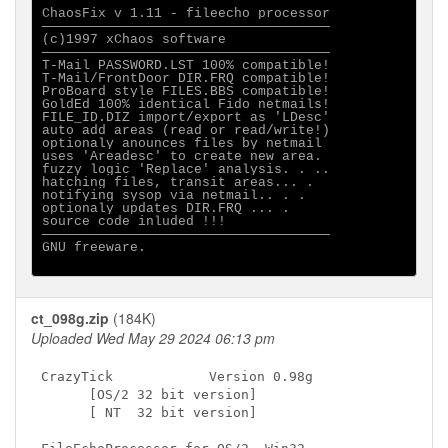
ChaosFix v 1.11 - fileecho processor

────────────────────────────────────

(c)1997 xChaos software

────────────────────────────────────

T-Mail PASSWORD.LST 100% compatible!

T-Mail/FrontDoor DIR.FRQ compatible!

ProBoard style FILES.BBS compatible!

GoldEd 100% identical Fido netmails!

FILE_ID.DIZ import/export as 'LDesc'

auto add areas (read or read/write!)

optionaly anounces files by netmail

uses 'Areadesc' to create new area.

fuzzy logic 'Replace' analysis. . ..

hatching files, transit areas... .

notifying sysop via netmail.. . .

optionaly updates DIR.FRQ ... .

source code inluded !!!

────────────────────────────────────

GNU freeware.

ct_098g.zip
(184K)
Uploaded Wed May 29 2024 06:13 pm
CrazyTick            Version 0.98g

      [OS/2 32 bit version]

      [ NT  32 bit version]
