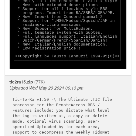
│ * Reply to files research in Allfix style │

│   New: with extended descriptions!        │

│ * Support for all files.bbs style BBS     │

│   programs. Import from RA/SBBS/LORA/PB.  │

│ > New: Import from Concord gamma1-2       │

│ * Support for *.MSG/Hudson/Squish/JAM in  │

│   reading/writing messages.               │

│ > New: Support for MultiHudson.           │

│ * Full template system with quotes.       │

│ * Full languages support: Italian/English │

│   Dutch/German/French/Spanish/Danish!     │

│ * New: Italian/English documentation.     │

│ * Low registration price!!                │

│                                           │

│>>Copyright by Fausto Iannuzzi 1994-95(C)<<│

└───────────────────────────────────────────┘

tic2ra15.zip
(77K)
Uploaded Wed May 29 2024 06:13 pm
Tic-To-Ra v1.50 -\ The Ultimate .TIC file

processor for the RemoteAccess BBS /-

Features include: you dictate what level

the log is written at, a copy or delete

mode, optional virus scanning, user-

specified Uploaded by for each area,

support to decompress the weekly FidoNet
