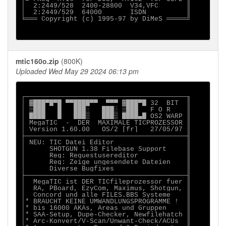
│  2:2449/528  2400-28800  V34,VFC       ║

│  2:2449/529  64000       ISDN          ║

╘═══ Copyright (c) 1995-97 by DiMeS ═════╝

mtic160o.zip
(800K)
Uploaded Wed May 29 2024 06:13 pm
┌────────────────────────────────────────╖

│ ▓███▀█▀█ ▀▀████▀▀  ▀▀▀ ▓███▀█ 32  BIT  ║

│ ▒███   █   ███░   ███░ ▒███   F O R    ║

│ ████   █   ███▒   ███▒ ████▄█ OS2 WARP ║

│ MegaTIC  -  DER  MAXIMALE TICPROZESSOR ║

│ Version 1.60.00   OS/2 [fr]   27/05/97 ║

├────────────────────────────────────────╢

│ NEU: TIC Datei Editor                  ║

│      SHOTGUN 1.38 Filebase Support     ║

│      Req: Requestusereditor            ║

│      Req: Zeige ungesendete Dateien    ║

│      Diverse Bugfixes                  ║

├────────────────────────────────────────╢

│  MegaTIC ist DER TICfileprozessor fuer ║

│  RA, PBoard, EzyCom, Maximus, Shotgun, ║

│  Concord und alle FILES.BBS Systeme    ║

│* BRAUCHT KEINE UMWANDLUNGSPROGRAMME !  ║

│* bis 16000 AKAs, Areas und Gruppen     ║

│* SAA-Setup, Dupe-Checker, Newfilehatch ║

│* Arc-Konvert/V-Scan/Unwant-Check/ACUs  ║
