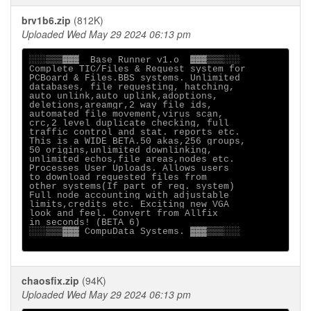
brv1b6.zip
(812K)
Uploaded Wed May 29 2024 06:13 pm
░░░▒▒▒▓▓▓  Base Runner v1.o  ▓▓▓▒▒▒░░░

Complete TIC/Files & Request system for

PCBoard & Files.BBS systems. Unlimited

databases, file requesting, hatching,

auto unlink,auto uplink,adoptions,

deletions,areamgr,2 way file ids,

automated file movement,virus scan,

crc,2 level duplicate checking, full

traffic control and stat. reports etc.

This is a WIDE BETA.50 akas,256 groups,

50 origins,unlimited downlinking,

unlimited echos,file areas,nodes etc.

Processes User Uploads. Allows users

to download requested files from

other systems(If part of req. system)

Full node accounting with adjustable

limits,credits etc. Exciting new VGA

look and feel. Convert from Allfix

in seconds! (BETA 6)

░░░▒▒▒▓▓▓ CompuData Systems. ▓▓▓▒▒▒░░░

chaosfix.zip
(94K)
Uploaded Wed May 29 2024 06:13 pm