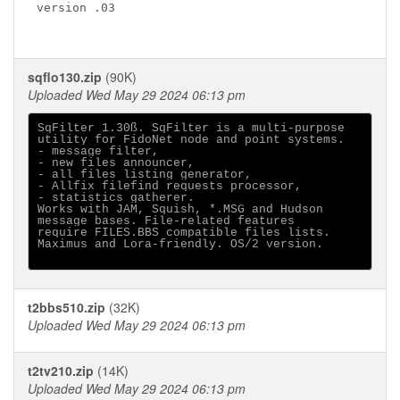
version .03

sqflo130.zip
(90K)
Uploaded Wed May 29 2024 06:13 pm
SqFilter 1.30ß. SqFilter is a multi-purpose

utility for FidoNet node and point systems.

- message filter,

- new files announcer,

- all files listing generator,

- Allfix filefind requests processor,

- statistics gatherer.

Works with JAM, Squish, *.MSG and Hudson

message bases. File-related features

require FILES.BBS compatible files lists.

Maximus and Lora-friendly. OS/2 version.

t2bbs510.zip
(32K)
Uploaded Wed May 29 2024 06:13 pm
t2tv210.zip
(14K)
Uploaded Wed May 29 2024 06:13 pm