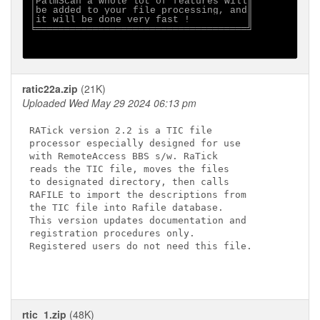
│PalmScan a whole lot of features will║

│be added to your file processing, and║

│it will be done very fast !          ║

╘═════════════════════════════════════╝

ratic22a.zip
(21K)
Uploaded Wed May 29 2024 06:13 pm
RATick version 2.2 is a TIC file 

processor especially designed for use 

with RemoteAccess BBS s/w. RaTick 

reads the TIC file, moves the files 

to designated directory, then calls 

RAFILE to import the descriptions from 

the TIC file into Rafile database. 

This version updates documentation and

registration procedures only. 

Registered users do not need this file.

rtic_1.zip
(48K)