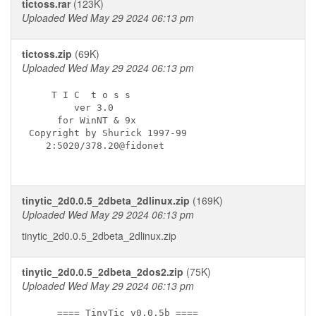
tictoss.rar
(123K)
Uploaded Wed May 29 2024 06:13 pm
tictoss.zip
(69K)
Uploaded Wed May 29 2024 06:13 pm
    T I C  t o s s

        ver 3.0

     for WinNT & 9x

Copyright by Shurick 1997-99

   2:5020/378.20@fidonet

tinytic_2d0.0.5_2dbeta_2dlinux.zip
(169K)
Uploaded Wed May 29 2024 06:13 pm
tinytic_2d0.0.5_2dbeta_2dlinux.zip
tinytic_2d0.0.5_2dbeta_2dos2.zip
(75K)
Uploaded Wed May 29 2024 06:13 pm
     ==== TinyTic v0.0.5b ====
