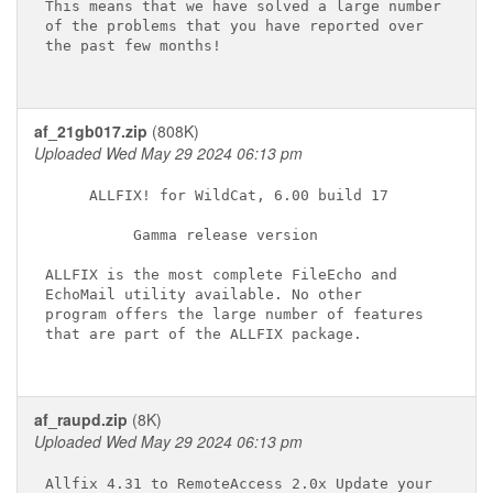
This means that we have solved a large number

of the problems that you have reported over

the past few months!

af_21gb017.zip
(808K)
Uploaded Wed May 29 2024 06:13 pm
     ALLFIX! for WildCat, 6.00 build 17

          Gamma release version

ALLFIX is the most complete FileEcho and

EchoMail utility available. No other

program offers the large number of features

that are part of the ALLFIX package.

af_raupd.zip
(8K)
Uploaded Wed May 29 2024 06:13 pm
Allfix 4.31 to RemoteAccess 2.0x Update your
