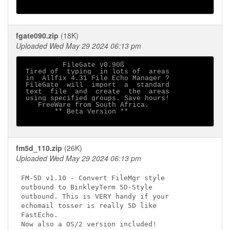
fgate090.zip
(18K)
Uploaded Wed May 29 2024 06:13 pm
          FileGate v0.90ß

 Tired of  typing  in lots of  areas

 in  Allfix 4.31 File Echo Manager ?

 FileGate  will  import  a  standard

 text  file  and  create  the  areas

 using specified groups. Save hours!

    FreeWare from South Africa.

        ** Beta Version **

fm5d_110.zip
(26K)
Uploaded Wed May 29 2024 06:13 pm
FM-5D v1.10 - Convert FileMgr style

outbound to BinkleyTerm 5D-Style

outbound. This is VERY handy if your

echomail tosser is really 5D like

FastEcho.
