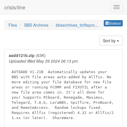
crisis/line
Sideb
Sidebar
Files
BBS Archives
bbsarchives_ticfileprocessor
Sort by
aadd121b.zip
(63K)
Uploaded Wed May 29 2024 06:13 pm
AUTOADD V1.21B  Automatically updates your

BBS with file areas auto-added by Allfix. No

more editing your file database for new file

areas or running FCOMP and FIXUTIL after a

new file area comes in. It's all done for

you! Supports PCboard, Renegade, Maximus,

Telegard, T.A.G, LoraBBS, Spitfire, ProBoard,

and RemoteAccess.  Random lockups fixed.

Requires Allfix (registered) 4.32 or Allfix/2

1.xx (or later).  ShareWare.
