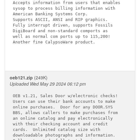
Accepts information from users that enables

sysop to process billing information with

American Banking Systems Corp.

Supports ASCII, ANSI and RIP graphics.

Fully interrupt driven, supports Fossils

DigiBoard and non-standard comports as

well as normal com ports up to 115,200!

Another fine CalypsoWare product.

oeb121.zip
(249K)
Uploaded Wed May 29 2024 06:12 pm
OEB v1.21, Sales Door w/electronic checks!

Users can use their bank accounts to make

online purchases.  Door for any DOOR.SYS

BBS, allows callers to make purchases from

an online catalog and pay electronically

with their checking account and credit

cards.  Unlimited catalog size with

downloadable photographs and information.
