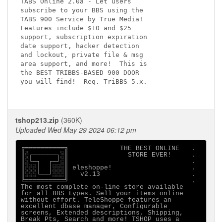
TABS Online 2.0a - Let users

subscribe to your BBS using the

TABS 900 Service by True Media!

Features include $10 and $25 

support, subscription expiration

date support, hacker detection

and lockout, private file & msg

area support, and more!  This is

the BEST TRIBBS-BASED 900 DOOR

you will find!  Req. TriBBS 5.x.

tshop213.zip
(360K)
Uploaded Wed May 29 2024 06:12 pm
╔══════════╗             THE BEST ONLINE   .

║░┌──────┐░║               STORE EVER!     .

║░└─┐  ┌─┘░║                               .

║░░░│  │░░░║ eleshoppe!                    .

║░░░└──┘░░░║   v2.13                       .

╚══════════╝                               .

The most complete on-line store available

for all BBS types. Sell your items online

without effort. TeleShoppe features an

excellent dbase manager, Configurable

screens, Extended descriptions, Shipping, 

Break Pts, Search and more! TSHOP uses a 
