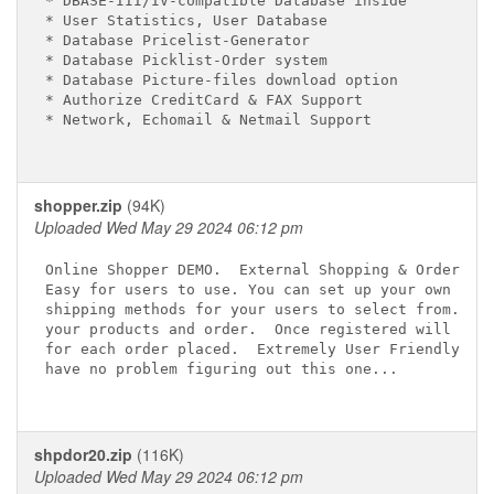
* DBASE-III/IV-compatible Database inside

* User Statistics, User Database

* Database Pricelist-Generator

* Database Picklist-Order system

* Database Picture-files download option

* Authorize CreditCard & FAX Support

* Network, Echomail & Netmail Support

shopper.zip
(94K)
Uploaded Wed May 29 2024 06:12 pm
Online Shopper DEMO.  External Shopping & Ordering 
Easy for users to use. You can set up your own paym
shipping methods for your users to select from.  Us
your products and order.  Once registered will crea
for each order placed.  Extremely User Friendly.  Y
have no problem figuring out this one...

shpdor20.zip
(116K)
Uploaded Wed May 29 2024 06:12 pm