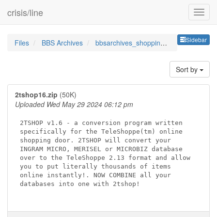
crisis/line
Sideb
Sidebar
Files
BBS Archives
bbsarchives_shoppingandorder
Sort by
2tshop16.zip
(50K)
Uploaded Wed May 29 2024 06:12 pm
2TSHOP v1.6 - a conversion program written 

specifically for the TeleShoppe(tm) online 

shopping door. 2TSHOP will convert your 

INGRAM MICRO, MERISEL or MICROBIZ database 

over to the TeleShoppe 2.13 format and allow

you to put literally thousands of items 

online instantly!. NOW COMBINE all your

databases into one with 2tshop!
