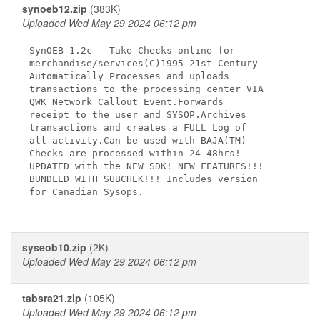
synoeb12.zip
(383K)
Uploaded Wed May 29 2024 06:12 pm
SynOEB 1.2c - Take Checks online for

merchandise/services(C)1995 21st Century

Automatically Processes and uploads

transactions to the processing center VIA

QWK Network Callout Event.Forwards

receipt to the user and SYSOP.Archives

transactions and creates a FULL Log of

all activity.Can be used with BAJA(TM)

Checks are processed within 24-48hrs!

UPDATED with the NEW SDK! NEW FEATURES!!!

BUNDLED WITH SUBCHEK!!! Includes version

for Canadian Sysops.

syseob10.zip
(2K)
Uploaded Wed May 29 2024 06:12 pm
tabsra21.zip
(105K)
Uploaded Wed May 29 2024 06:12 pm