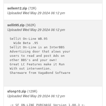
sellem12.zip
(72K)
Uploaded Wed May 29 2024 06:12 pm
sellit95.zip
(362K)
Uploaded Wed May 29 2024 06:12 pm
Sellit On-Line WB.95

  Wide Beta .95

Sellit On-Line is an InterBBS

Advertizing door that alows your

users to read and post Ads on

other BBS's and your own!

Great LC Features make it Run

With out intervention.

Shareware from VagaBond Software

sfonp10.zip
(129K)
Uploaded Wed May 29 2024 06:12 pm
-= SF ON-LINE PURCHASE Version 1.00.3 =-
