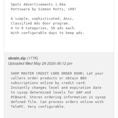
Spots Advertisements 1.04a

Pottsware by Simeon Potts, 1997

A simple, sophisticated, Ansi,

Classified Ads door program.  

4 to 8 Categories, 50 ads each.

With configurable days to keep ads.

sbrain.zip
(177K)
Uploaded Wed May 29 2024 06:12 pm
SHOP MASTER CREDIT CARD ORDER DOOR; Let your

callers order products or obtain BBS

subscriptions online by credit card.

Instantly changes level and expiration date

to sysop determined levels for GAP and

PCBoard. Stores ordering information in sysop

defined file. Can process orders online with

TelePC. Very configurable.
