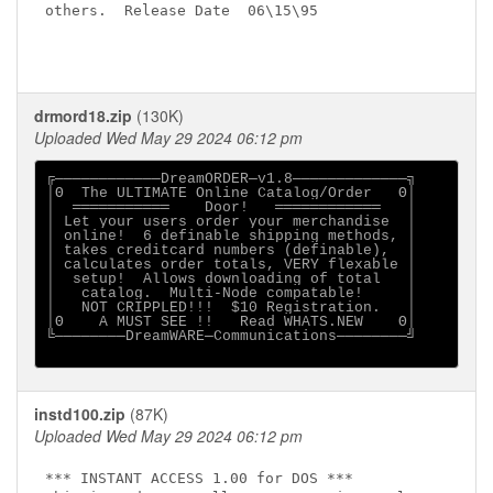
others.  Release Date  06\15\95                   

drmord18.zip
(130K)
Uploaded Wed May 29 2024 06:12 pm
╔────────────DreamORDER─v1.8─────────────╗

│Θ  The ULTIMATE Online Catalog/Order   Θ│

│  ═══════════    Door!   ════════════   │

│ Let your users order your merchandise  │

│ online!  6 definable shipping methods, │

│ takes creditcard numbers (definable),  │

│ calculates order totals, VERY flexable │

│  setup!  Allows downloading of total   │

│   catalog.  Multi-Node compatable!     │

│   NOT CRIPPLED!!!  $10 Registration.   │

│Θ    A MUST SEE !!   Read WHATS.NEW    Θ│

╚────────DreamWARE─Communications────────╝

instd100.zip
(87K)
Uploaded Wed May 29 2024 06:12 pm
*** INSTANT ACCESS 1.00 for DOS ***
