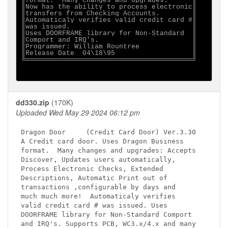
║format.  Many changes and upgrades:      ║

║Now has the ability to process electronic║

║transfers from Checking Accounts.        ║

║Automaticaly verifies valid credit card #║

║was issued.                              ║

║Uses DOORFRAME library for Non-Standard  ║

║Comport and IRQ's.                       ║

║Programmer: William Rountree             ║

║Release Date  04\18\95                   ║

╚═════════════════════════════════════════╝

dd330.zip
(170K)
Uploaded Wed May 29 2024 06:12 pm
Dragon Door     (Credit Card Door) Ver.3.30

A Credit card door. Uses Dragon Business

format.  Many changes and upgrades: Accepts 

Discover, Updates users automatically,

Process Electronic Checks, Extended 

Descriptions, Automatic Print out of 

transactions ,configurable by days and

much much more!  Automaticaly verifies 

valid credit card # was issued. Uses 

DOORFRAME library for Non-Standard Comport 

and IRQ's. Supports PCB, WC3.x/4.x and many 
