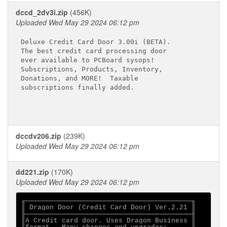
dccd_2dv3i.zip
(456K)
Uploaded Wed May 29 2024 06:12 pm
Deluxe Credit Card Door 3.00i (BETA).

The best credit card processing door

ever available to PCBoard sysops!

Subscriptions, Products, Inventory,

Donations, and MORE!  Taxable

dccdv206.zip
(239K)
Uploaded Wed May 29 2024 06:12 pm
dd221.zip
(170K)
Uploaded Wed May 29 2024 06:12 pm
╓─────────────────────────────────────────╖

║ Dragon Door (Credit Card Door) Ver.2.21 ║

╟─────────────────────────────────────────╢

║A Credit card door. Uses Dragon Business ║
