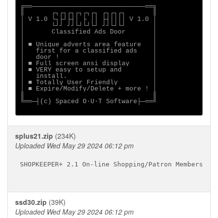
╔══─────────────────────────────══╗

║       ┌┐┌┐┌┐┌┐┌┐┌┐ ┌┐┌┐┌┐       ║

│ V 1.0 └┐├┘├┤│ ├ ││ ├┤││││ V 1.0 │

│       └┘┘ ┘┘└┘└┘└┘ ┘┘└┘└┘       │

│       Classified Ads Door       │

│                                 │

│ ■ Unique adverts area feature   │

│   first for a classified ads    │

│   door !                        │

│ ■ Full screen ansi display      │

│ ■ VERY easy to setup and        │

│   install.                      │

│ ■ Totally User Friendly         │

│ ■ Expire/Modify/Delete + more ! │

║                                 ║

╚══─┤(c) Spaced O·U·T Software├─══╝

splus21.zip
(234K)
Uploaded Wed May 29 2024 06:12 pm
SHOPKEEPER+ 2.1 On-line Shopping/Patron Membership 
ssd30.zip
(39K)
Uploaded Wed May 29 2024 06:12 pm