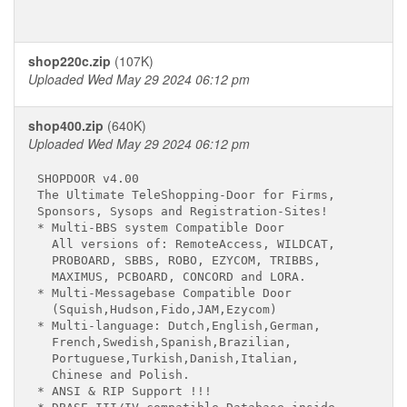
shop220c.zip
(107K)
Uploaded Wed May 29 2024 06:12 pm
shop400.zip
(640K)
Uploaded Wed May 29 2024 06:12 pm
SHOPDOOR v4.00

The Ultimate TeleShopping-Door for Firms,

Sponsors, Sysops and Registration-Sites!

* Multi-BBS system Compatible Door

  All versions of: RemoteAccess, WILDCAT,

  PROBOARD, SBBS, ROBO, EZYCOM, TRIBBS,

  MAXIMUS, PCBOARD, CONCORD and LORA.

* Multi-Messagebase Compatible Door

  (Squish,Hudson,Fido,JAM,Ezycom)

* Multi-language: Dutch,English,German,

  French,Swedish,Spanish,Brazilian,

  Portuguese,Turkish,Danish,Italian,

  Chinese and Polish.

* ANSI & RIP Support !!!
