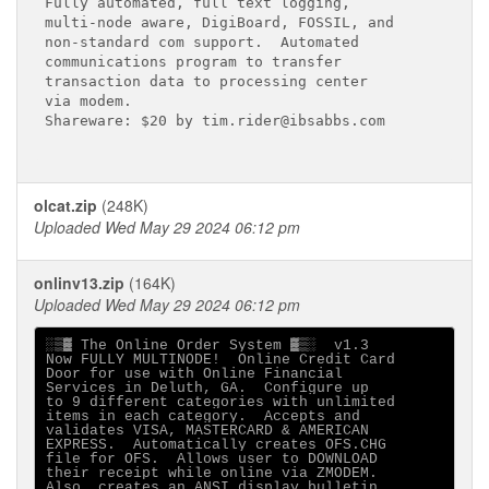
Fully automated, full text logging,

multi-node aware, DigiBoard, FOSSIL, and

non-standard com support.  Automated

communications program to transfer

transaction data to processing center 

via modem.

Shareware: $20 by tim.rider@ibsabbs.com

olcat.zip
(248K)
Uploaded Wed May 29 2024 06:12 pm
onlinv13.zip
(164K)
Uploaded Wed May 29 2024 06:12 pm
░▒▓ The Online Order System ▓▒░  v1.3

Now FULLY MULTINODE!  Online Credit Card 

Door for use with Online Financial 

Services in Deluth, GA.  Configure up 

to 9 different categories with unlimited 

items in each category.  Accepts and 

validates VISA, MASTERCARD & AMERICAN 

EXPRESS.  Automatically creates OFS.CHG 

file for OFS.  Allows user to DOWNLOAD 

their receipt while online via ZMODEM.  

Also, creates an ANSI display bulletin 
