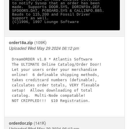
to notify Sysop that an order has been

made.  Supports DOOR.SYS, DORINFOx.DEF,

SFDOORS.DAT, PCBOARD.SYS & CALLINFO.BBS.

Bauds to 115,200 and Fossil Driver

support as well. 

(C)1996, 1997 Lounge Software

order18a.zip
(109K)
Uploaded Wed May 29 2024 06:12 pm
DreamORDER v1.8 * Atlantis Software

The ULTIMATE Online Catalog/Order Door!

Let your users order your merchandise

online!  6 definable shipping methods,

takes creditcard numbers (definable),

calculates order totals, VERY flexable

setup!  Allows downloading of total

catalog.  Multi-Node compatable!

NOT CRIPPLED!!!  $10 Registration.

orderdor.zip
(141K)
Uploaded Wed May 29 2024 06:12 pm