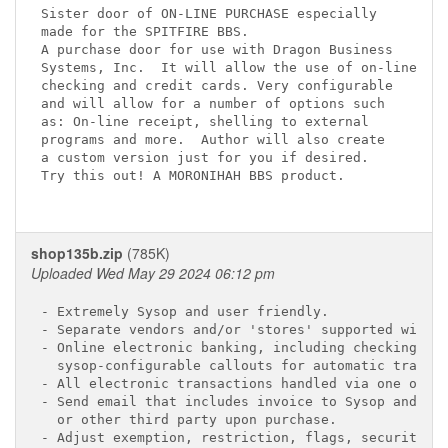
Sister door of ON-LINE PURCHASE especially

made for the SPITFIRE BBS.

A purchase door for use with Dragon Business 

Systems, Inc.  It will allow the use of on-line 

checking and credit cards. Very configurable

and will allow for a number of options such 

as: On-line receipt, shelling to external 

programs and more.  Author will also create 

a custom version just for you if desired.  

Try this out! A MORONIHAH BBS product.

shop135b.zip
(785K)
Uploaded Wed May 29 2024 06:12 pm
- Extremely Sysop and user friendly.

- Separate vendors and/or 'stores' supported with o
- Online electronic banking, including checking, Vi
  sysop-configurable callouts for automatic transfe
- All electronic transactions handled via one onlin
- Send email that includes invoice to Sysop and pur
  or other third party upon purchase.

- Adjust exemption, restriction, flags, security le