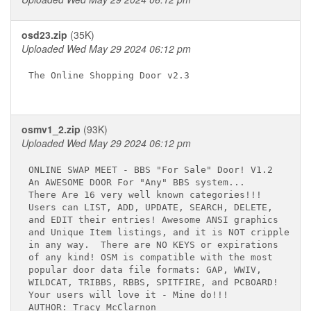
osd23.zip
(35K)
Uploaded Wed May 29 2024 06:12 pm
The Online Shopping Door v2.3

osmv1_2.zip
(93K)
Uploaded Wed May 29 2024 06:12 pm
ONLINE SWAP MEET - BBS "For Sale" Door! V1.2

An AWESOME DOOR For "Any" BBS system...

There Are 16 very well known categories!!!

Users can LIST, ADD, UPDATE, SEARCH, DELETE,

and EDIT their entries! Awesome ANSI graphics

and Unique Item listings, and it is NOT crippled

in any way.  There are NO KEYS or expirations

of any kind! OSM is compatible with the most

popular door data file formats: GAP, WWIV, 

WILDCAT, TRIBBS, RBBS, SPITFIRE, and PCBOARD!

Your users will love it - Mine do!!!

AUTHOR: Tracy McClarnon
