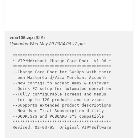
vma106.zip
(92K)
Uploaded Wed May 29 2024 06:12 pm
****************************************

* VIP*Merchant Charge Card Door  v1.06 *

****************************************

--Charge Card Door for SysOps with their

  own MasterCard/Visa Merchant Account

--Now configs to accept Amex & Discover

--Quick EZ setup for automated operation

--Fully configurable screens and menus

  for up to 120 products and services

--Supports extended product descriptions

--New User Trial Subscription Utility

--DOOR.SYS and PCBOARD.SYS compatible

****************************************

Revised: 02-03-95  Original VIP*Software
