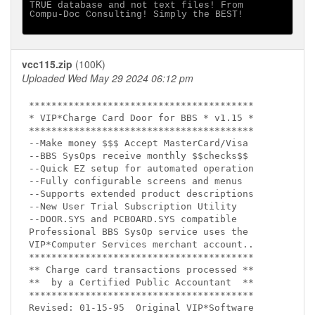
TRUE database and not text files! From 

Compu-Doc Consulting! Simply the BEST!

vcc115.zip
(100K)
Uploaded Wed May 29 2024 06:12 pm
****************************************

* VIP*Charge Card Door for BBS * v1.15 * 

****************************************

--Make money $$$ Accept MasterCard/Visa

--BBS SysOps receive monthly $$checks$$ 

--Quick EZ setup for automated operation

--Fully configurable screens and menus

--Supports extended product descriptions

--New User Trial Subscription Utility

--DOOR.SYS and PCBOARD.SYS compatible

Professional BBS SysOp service uses the 

VIP*Computer Services merchant account..

****************************************

** Charge card transactions processed **

**  by a Certified Public Accountant  **

****************************************

Revised: 01-15-95  Original VIP*Software
