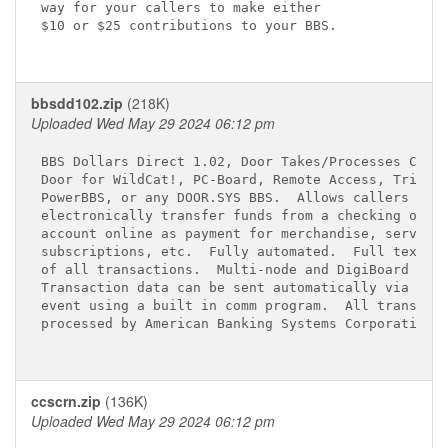
way for your callers to make either

$10 or $25 contributions to your BBS.

bbsdd102.zip
(218K)
Uploaded Wed May 29 2024 06:12 pm
BBS Dollars Direct 1.02, Door Takes/Processes Check
Door for WildCat!, PC-Board, Remote Access, TriBBS,
PowerBBS, or any DOOR.SYS BBS.  Allows callers to

electronically transfer funds from a checking or sa
account online as payment for merchandise, services
subscriptions, etc.  Fully automated.  Full text lo
of all transactions.  Multi-node and DigiBoard comp
Transaction data can be sent automatically via mode
event using a built in comm program.  All transacti
processed by American Banking Systems Corporation.

ccscrn.zip
(136K)
Uploaded Wed May 29 2024 06:12 pm