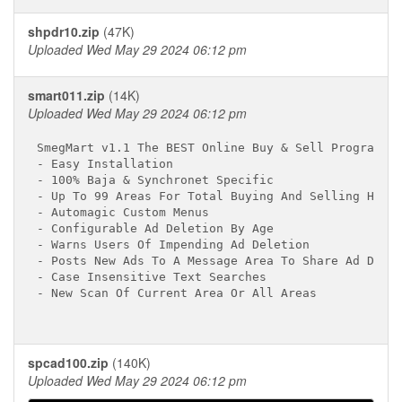
shpdr10.zip
(47K)
Uploaded Wed May 29 2024 06:12 pm
smart011.zip
(14K)
Uploaded Wed May 29 2024 06:12 pm
SmegMart v1.1 The BEST Online Buy & Sell Program Av
- Easy Installation                               

- 100% Baja & Synchronet Specific

- Up To 99 Areas For Total Buying And Selling Happi
- Automagic Custom Menus

- Configurable Ad Deletion By Age

- Warns Users Of Impending Ad Deletion

- Posts New Ads To A Message Area To Share Ad Datab
- Case Insensitive Text Searches

- New Scan Of Current Area Or All Areas

spcad100.zip
(140K)
Uploaded Wed May 29 2024 06:12 pm