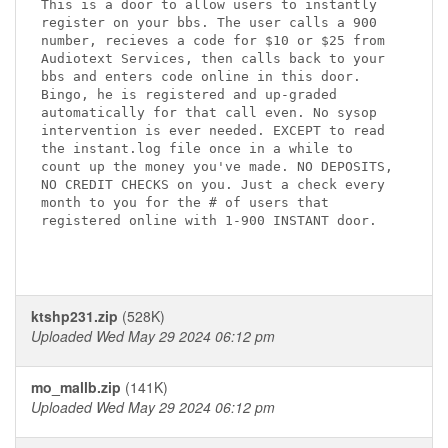
This is a door to allow users to instantly

register on your bbs. The user calls a 900

number, recieves a code for $10 or $25 from

Audiotext Services, then calls back to your

bbs and enters code online in this door.

Bingo, he is registered and up-graded

automatically for that call even. No sysop

intervention is ever needed. EXCEPT to read

the instant.log file once in a while to

count up the money you've made. NO DEPOSITS,

NO CREDIT CHECKS on you. Just a check every

month to you for the # of users that

registered online with 1-900 INSTANT door.

ktshp231.zip
(528K)
Uploaded Wed May 29 2024 06:12 pm
mo_mallb.zip
(141K)
Uploaded Wed May 29 2024 06:12 pm