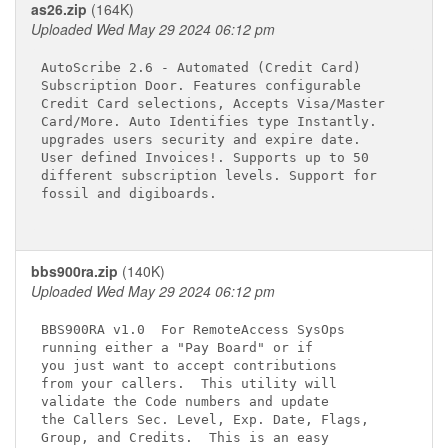
as26.zip
(164K)
Uploaded Wed May 29 2024 06:12 pm
AutoScribe 2.6 - Automated (Credit Card)

Subscription Door. Features configurable 

Credit Card selections, Accepts Visa/Master

Card/More. Auto Identifies type Instantly.

upgrades users security and expire date. 

User defined Invoices!. Supports up to 50 

different subscription levels. Support for

fossil and digiboards.

bbs900ra.zip
(140K)
Uploaded Wed May 29 2024 06:12 pm
BBS900RA v1.0  For RemoteAccess SysOps

running either a "Pay Board" or if

you just want to accept contributions

from your callers.  This utility will

validate the Code numbers and update

the Callers Sec. Level, Exp. Date, Flags,

Group, and Credits.  This is an easy
