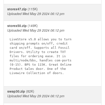
storex47.zip
(115K)
Uploaded Wed May 29 2024 06:12 pm
storex50.zip
(149K)
Uploaded Wed May 29 2024 06:12 pm
LiveStore v5.0 allows you to turn

shipping prompts on/off, credit 

card on/off. Supports all Fossil

Drivers. Utility to create TXT

files for ordering ease. It is

multi/node/bbs, handles com-ports

(0-15). BPS to 115K. Great Online

Product Sales door. One of the

Livewire Collection of doors.

swap30.zip
(82K)
Uploaded Wed May 29 2024 06:12 pm