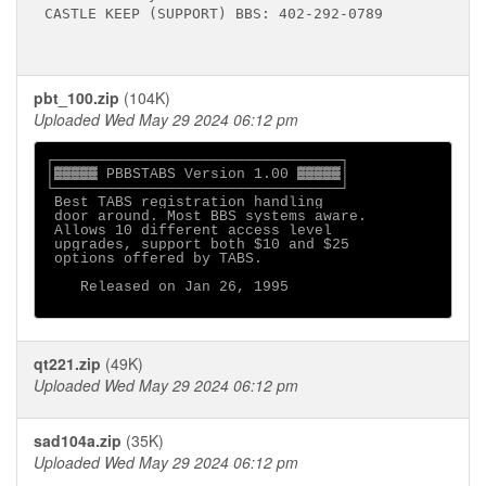
CASTLE KEEP (SUPPORT) BBS: 402-292-0789

pbt_100.zip
(104K)
Uploaded Wed May 29 2024 06:12 pm
┌─────────────────────────────────┐

│▓▓▓▓▓ PBBSTABS Version 1.00 ▓▓▓▓▓│

└─────────────────────────────────┘

 Best TABS registration handling

 door around. Most BBS systems aware.

 Allows 10 different access level

 upgrades, support both $10 and $25

 options offered by TABS.

    Released on Jan 26, 1995

qt221.zip
(49K)
Uploaded Wed May 29 2024 06:12 pm
sad104a.zip
(35K)
Uploaded Wed May 29 2024 06:12 pm