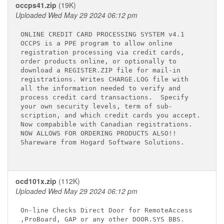
occps41.zip
(19K)
Uploaded Wed May 29 2024 06:12 pm
ONLINE CREDIT CARD PROCESSING SYSTEM v4.1

OCCPS is a PPE program to allow online

registration processing via credit cards,

order products online, or optionally to

download a REGISTER.ZIP file for mail-in

registrations. Writes CHARGE.LOG file with

all the information needed to verify and

process credit card transactions.  Specify

your own security levels, term of sub-

scription, and which credit cards you accept.

Now compabible with Canadian registrations.

NOW ALLOWS FOR ORDERING PRODUCTS ALSO!!

Shareware from Hogard Software Solutions.

ocd101x.zip
(112K)
Uploaded Wed May 29 2024 06:12 pm
On-line Checks Direct Door for RemoteAccess

,ProBoard, GAP or any other DOOR.SYS BBS.
