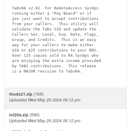
TabsRA v2.01  For RemoteAccess SysOps

running either a "Pay Board" or if

you just want to accept contributions

from your callers.  This utility will

validate the Tabs SID and update the

Callers Sec. Level, Exp. Date, Flags,

Group, and Credits.  This is an easy

way for your callers to make either

$10 or $25 contributions to your BBS.

Over 125 copies sold to RA SysOps who

are enjoying the extra income provided

by TABS contributions.  This release

is a MAJOR revision to TabsRA.

thuds21.zip
(76K)
Uploaded Wed May 29 2024 06:12 pm
tol20a.zip
(59K)
Uploaded Wed May 29 2024 06:12 pm