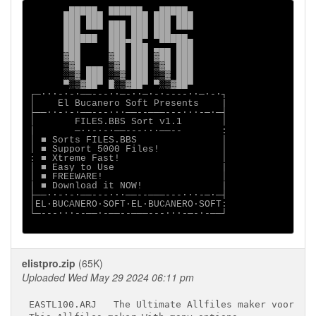
      ▄█████▄ ██████▄ ▄█████▄

      ███ ███ ▄▄▄ ███ ███ ███

      ███ ▀▀▀ ███ ███ ███ ▀▀▀

      ██████  ███▄██▀ ▀█████▄

      ███     ███ ███ ▄▄▄ ███

      ▓██     ▓██ ███ ▓██ ███

      ▒▓█ ▄▄▄ ▒▓█ ███ ▒▓█ ███

      ░▒▓ ███ ░▒▓ ███ ░▒▓ ███

      ▀░▒▓██▀ █░▒▓██▀ ▀░▒▓██▀

┌─∙∙∙-∙-∙──---∙∙─-∙∙─∙-∙----∙∙─∙-∙┐

│    El Bucanero Soft Presents    |

├──∙∙-∙-∙──---∙∙∙──--───---∙∙∙-─∙─┤

│       FILES.BBS Sort v1.1       │

|       ─∙∙-∙-∙──---∙∙∙──--       :

│ ■ Sorts FILES.BBS               │

│ ■ Support 5000 Files!           │

: ■ Xtreme Fast!                  │

│ ■ Easy to Use                   |

│ ■ FREEWARE!                     │

| ■ Download it NOW!              |

├──∙∙-∙-∙──---∙∙∙──--───---∙∙∙-─∙─┤

│EL·BUCANERO·SOFT·EL·BUCANERO·SOFT:

└─---∙∙∙--──∙-──--───---∙∙∙-─-∙-──┘

elistpro.zip
(65K)
Uploaded Wed May 29 2024 06:11 pm
EASTL100.ARJ   The Ultimate Allfiles maker voor RA 