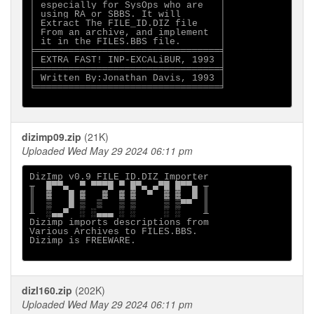
│ especially for SysOps who are   │

│ using RA or SBBS. It will       │

│ Extract The FILE_ID.DIZ file    │

│ From an archive, and implement  │

│ it in the FILES.BBS file.       │

╞═════════════════════════════════╡

│ EXTRA FAST! INP-EXCALiBUR, 1993 │

╞═════════════════════════════════╡

│ Written By:Jonathan Davis, 1993 │

╘═════════════════════════════════╛

dizimp09.zip
(21K)
Uploaded Wed May 29 2024 06:11 pm
DizImp v0.9 FILE_ID.DIZ Importer

╥  █▀▀▄  ▀ ▀▀▀█ ▀ █▀▄ ▄▀█ █▀▀▄ ╥

║  ▓   █ ▓   ▓  ▓ ▓  ▀  ▓ ▓  █ ║

║  ▒   █ ▒  ▒   ▒ ▒     ▒ ▒▀▀  ║

╨  ░▄▄▀  ░ ░▄▄▄ ░ ░     ░ ░    ╨

Dizimp imports descriptions from

Various Archives to FILES.BBS.

Dizimp is FREEWARE.

dizl160.zip
(202K)
Uploaded Wed May 29 2024 06:11 pm