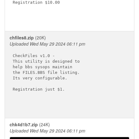
Registration $10.00

chfiles8.zip
(20K)
Uploaded Wed May 29 2024 06:11 pm
CheckFiles v1.0 -

This utility is designed to

help bbs sysops maintain

the FILES.BBS file listing.

Its very configurable.

Registration just $1.

chk4d1b7.zip
(24K)
Uploaded Wed May 29 2024 06:11 pm