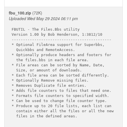
fbu_100.zip
(72K)
Uploaded Wed May 29 2024 06:11 pm
FBUTIL - The Files.Bbs utility

Version 1.00 by Bob Henderson, 1:3812/10

--------------------------------------------

* Optional FileArea support for Superbbs,

  Quickbbs and RemoteAccess.

* Optionally produce headers and footers for

  the files.bbs in each file area.

* File areas can be sorted by Name, Date,

  Size, or amount of downloads.

* Each file area can be sorted differently.

* Optionally Remove missing files.

* Removes Duplicate file entries.

* Adds file counters to files that need one.

* Formats file counters to specified width.

* Can be used to change file counter type.

* Produce up to 20 file lists, each list can

  contain either all the files or all the new

  files in the defined areas.
