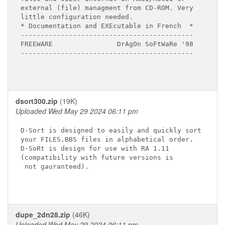
external (file) managment from CD-ROM. Very

little configuration needed.

* Documentation and EXEcutable in French  *

-------------------------------------------

FREEWARE                DrAgOn SoFtWaRe '98

-------------------------------------------

dsort300.zip
(19K)
Uploaded Wed May 29 2024 06:11 pm
D-Sort is designed to easily and quickly sort

your FILES.BBS files in alphabetical order.

D-SoRt is design for use with RA 1.11

(compatibility with future versions is

 not gauranteed).

dupe_2dn28.zip
(46K)
Uploaded Wed May 29 2024 06:11 pm