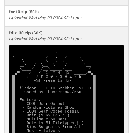
fce10.zip
(56K)
Uploaded Wed May 29 2024 06:11 pm
fdiz130.zip
(60K)
Uploaded Wed May 29 2024 06:11 pm
                   ______.

__________________(____  |__

\______       / __-   /  :  \

    \   __  __\__ \__/_      \

   __\   /  \__  \.   /  |    \__

   \____/   /__\_____/___|      /

 ▄▀    /   / -%[ MLN! ]%-|_____/▀▄

█     /___/ M 0 0 N S H i N E     █

█        -%[ Presents ]%-         █

█                                 █

█ Filedoor FILE_ID Grabber  v1.30 █

█    Coded by Thunderhawk/MSH     █

█                                 █

█  Features:                      █

█   - COOL User Output            █

█   - Random Pictures Shown       █

█   - 100% Self Coded Fossil      █

█     Unit (VERY FAST!!)          █

█   - MultiNode Support           █

█   - Detects 51 Filetypes (!)    █

█   - Rips Songnames From ALL     █

█     MusicFileTypes              █
