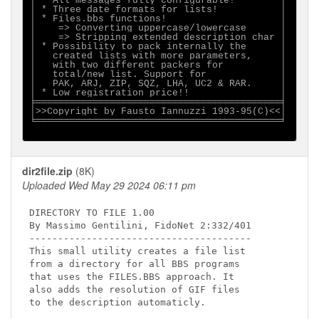
│ * All messages fully configurable!        │

│ * Three date formats for lists!           │

│ * Files.bbs functions!                    │

│    => Converting uppercase/lowercase      │

│    => Stripping extended description char │

│ * Possibility to pack internally the      │

│   created lists with more parameters,     │

│   with two different packers for          │

│   total/new list. Support for             │

│   PAK, ARJ, ZIP, SQZ, LHA, UC2 & RAR.     │

│ * Low registration price!!                │

╞═══════════════════════════════════════════╡

│>>Copyright by Fausto Iannuzzi 1993-95(C)<<│

╘═══════════════════════════════════════════╛

dir2file.zip
(8K)
Uploaded Wed May 29 2024 06:11 pm
DIRECTORY TO FILE 1.00

By Massimo Gentilini, FidoNet 2:332/401

---------------------------------------

This small utility creates a file list

from a directory for all BBS programs

that uses the FILES.BBS approach. It

also adds the resolution of GIF files

to the description automaticly.
