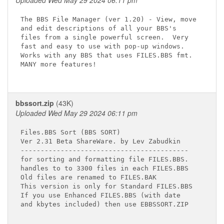
Uploaded Wed May 29 2024 06:11 pm
The BBS File Manager (ver 1.20) - View, move

and edit descriptions of all your BBS's

files from a single powerful screen.  Very

fast and easy to use with pop-up windows.

Works with any BBS that uses FILES.BBS fmt.

MANY more features!

bbssort.zip
(43K)
Uploaded Wed May 29 2024 06:11 pm
Files.BBS Sort (BBS SORT)

Ver 2.31 Beta ShareWare. by Lev Zabudkin

------------------------------------------

for sorting and formatting file FILES.BBS.

handles to to 3300 files in each FILES.BBS

Old files are renamed to FILES.BAK

This version is only for Standard FILES.BBS

If you use Enhanced FILES.BBS (with date

and kbytes included) then use EBBSSORT.ZIP
