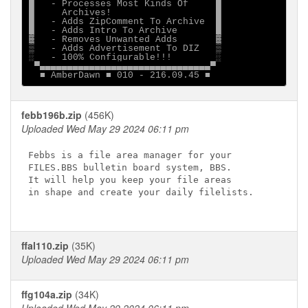
█   - Processes Most Kinds Of     █

█     Archives!                   █

█   - Adds ZipComment To Archive  █

█   - Adds Intro To Archive       █

▓   - Removes Unwanted Adds       ▓

▒   - Adds Advertisement To DIZ   ▒

░   - 100% Configurable!!!        ░

 ▀▄▄▄▄▄▄▄▄▄▄▄▄▄▄▄▄▄▄▄▄▄▄▄▄▄▄▄▄▄▄▄▀

febb196b.zip
(456K)
Uploaded Wed May 29 2024 06:11 pm
Febbs is a file area manager for your

FILES.BBS bulletin board system, BBS.

It will help you keep your file areas

in shape and create your daily filelists.

ffal110.zip
(35K)
Uploaded Wed May 29 2024 06:11 pm
ffg104a.zip
(34K)