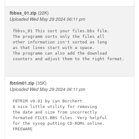
fbbss_01.zip
(22K)
Uploaded Wed May 29 2024 06:11 pm
fbbss_01 This sort your files.bbs file.

The programm sorts only the files all

other information isn't sorted as long

as that lines start with a space.

The programm can also add the download

counters and adjust them to the right format.

fbtrim01.zip
(35K)
Uploaded Wed May 29 2024 06:11 pm
FBTRIM v0.01 by Lyn Borchert

A nice little utility for removing

the date and size from incorrectly

formated FILES.BBS files. Very helpful

for the sysop putting CD-ROMs online.

FREEWARE
