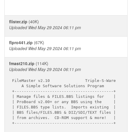
flister.zip
(40K)
Uploaded Wed May 29 2024 06:11 pm
flpro441.zip
(67K)
Uploaded Wed May 29 2024 06:11 pm
fmast210.zip
(114K)
Uploaded Wed May 29 2024 06:11 pm
FileMaster v2.10               Triple-S-Ware

    A Simple Software Solutions Program

+------------------------------------------+

| Manage files & FILES.BBS listings for    |

| ProBoard v2.00+ or any BBS using the     |

| FILES.BBS type lists.  Imports existing  |

| BBS files/FILES.BBS & DIZ/SDI/TEXT files |

| from archives.  CD-ROM support & more!   |

+------------------------------------------+
