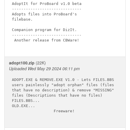
AdoptIt for ProBoard v1.0 beta

------------------------------

Adopts files into ProBoard's

filebase.

Companion program for DizIt.

------------------------------

 Another release from CBWare!

adopt100.zip
(22K)
Uploaded Wed May 29 2024 06:11 pm
ADOPT.EXE & REMOVE.EXE V1.0 - Lets FILES.BBS

users painlessly "adopt orphan" files (files

that have no description) & remove "MISSING"

files (Descriptions that have no files)

FILES.BBS...

OLD.EXE...

                  Freeware!
