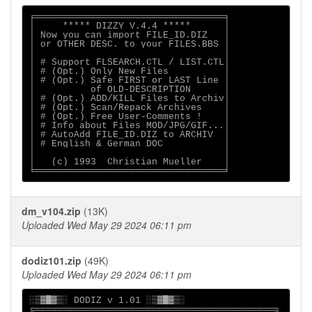
╒══════════════════════════════════╕

│     ***** DIZZY V.4.4 *****      │    

│ Now you can import FILE_ID.DIZ   │ 

│ or OTHER DESC. to your FILES.BBS │

│                                  │

│ # Support FLSEARCH.CTL / LIST.CTL│

│ # (Opt.) Only New Files          │

│ # (Opt.) Safe FIRST or LAST Line │

│          of OLD-DESCRIPTION      │

│ # (Opt.) ADD/KILL Files to Archiv│

│ # (Opt.) Scan/Repack Archives    │

│ # (Opt.) Free User-Comments !    │

│ # Info about Files MOD/JPG/GIF...│

│ # AutoAdd FILE_ID.DIZ to ARCHIV  │

│ # English & German DOC           │

│                                  │

│   (c) 1993  Christian Mueller    │

dm_v104.zip
(13K)
Uploaded Wed May 29 2024 06:11 pm
dodiz101.zip
(49K)
Uploaded Wed May 29 2024 06:11 pm
░▒▓█▓▒░ DODIZ v 1.01 ░▒▓█▓▒░

╔═══════════════════════════════════════════╗
