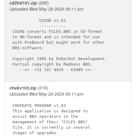
cd2hd101.zip
(29K)
Uploaded Wed May 29 2024 06:11 pm
           CD2HD v1.01

           -----------

CD2HD converts FILES.BBS in CD-format 

to HD-format and is intended for use 

with ProBoard but might work for other

BBS-software.

Copyright 1995 by PokerDot Development.

Partial copyright by Madness BBS.

chekv103.zip
(21K)
Uploaded Wed May 29 2024 06:11 pm
CHEKDATE PROGRAM v1.03  

This application is designed to 

assist BBS operators in the  

management of their "FILES.BBS"

file. It is currently in several 

stages of upgrades. 
