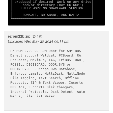
║ produced if desired. Work on any drive║

║     and/or directory (not CD-ROM!)    ║

║    FULLY WORKING SHAREWARE VERSION    ║

╠═══════════════════════════════════════╣

║     RONSOFT, BRISBANE, AUSTRALIA      ║

╚═══════════════════════════════════════╝

ezrom22b.zip
(241K)
Uploaded Wed May 29 2024 06:11 pm
EZ-ROM 2.20 CD-ROM Door for ANY BBS.

Direct support Wildcat, PCBoard, RA,

ProBoard, Maximus, TAG, TriBBS. UART,

FOSSIL, DIGIBOARD. DOOR.SYS or

DORINFOx.DEF. Keeps Own Database,

Enforces Limits, MultiDisk, MultiNode

File Tagging, Text Search, Offline

Requests, ZIP & Text Viewer, Inserts

BBS Ads, Supports Disk Changers,

Internal Protocols, Disk Detect, Auto

Menus, File List Maker.
