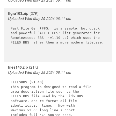
Uploaded Wed May 29 2024 06:11 pm
ffgra103.zip
(27K)
Uploaded Wed May 29 2024 06:11 pm
Fast File Gen (FFG)  is a simple, but quick

and powerful `ALL FILES' list generator for

RemoteAccess BBS  (v1.10 up) which uses the

FILES.BBS rather then a more modern filebase.

files140.zip
(21K)
Uploaded Wed May 29 2024 06:11 pm
FILESBBS (v1.40)

This program is designed to read a file

area description file such as the

FILES.BBS file used by the Fido BBS

software, and re-format all file

identification lines.  Now with

Maximus v3.00 long line support.

Includes full 'C' source code.
