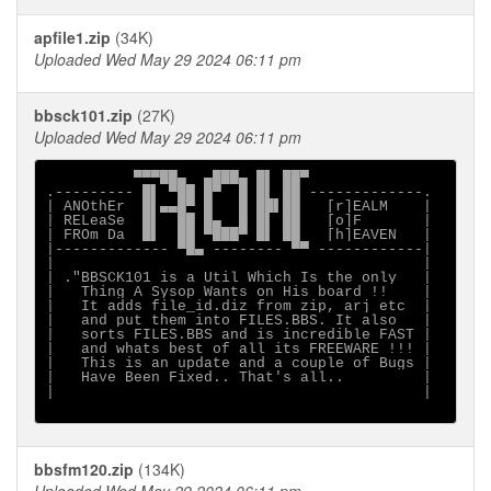
apfile1.zip
(34K)
Uploaded Wed May 29 2024 06:11 pm
bbsck101.zip
(27K)
Uploaded Wed May 29 2024 06:11 pm
          ▀▀▀██▄  ▄███▄ █▌ ██▀

.--------- █▌ ▀██ █▀  █ █▌ ██ -------------.

| ANOthEr  █▌▄▄█▀ █   █ ██▌██   [r]EALM    |

| RELeaSe  █▌  ██ █▄  █ █▌ ██   [o]F       |

| FROm Da  █▌  ██ ▀███▀ █▌ ██   [h]EAVEN   |

|------------- ▀█▄ -------- ▀▀ ------------|

|                                          |

| ."BBSCK101 is a Util Which Is the only   |

|   Thing A Sysop Wants on His board !!    |

|   It adds file_id.diz from zip, arj etc  |

|   and put them into FILES.BBS. It also   |

|   sorts FILES.BBS and is incredible FAST |

|   and whats best of all its FREEWARE !!! |

|   This is an update and a couple of Bugs |

|   Have Been Fixed.. That's all..         |

|                                          |

bbsfm120.zip
(134K)