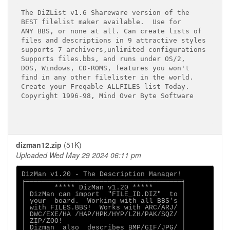
The DiZList v1.6 Shareware version of the

BEST filelist maker available.  Use for

ANY BBS, or none at all. Can create lists of

files and descriptions in 9 attractive styles

supports 7 archivers,unlimited configurations

Supports files.bbs, and runs under OS/2,

DOS, Windows, CD-ROMS, features you won't

find in any other filelister in the world.

Create your Freqable ALLFILES list Today.

Copyright 1996-98, Mind Over Byte Software

dizman12.zip
(51K)
Uploaded Wed May 29 2024 06:11 pm
DizMan v1.20 - The Description Manager!

╒══════════════════════════════════════╕

│       ***** DizMan v1.20 *****       │

│ DizMan can import  "FILE_ID.DIZ"  to │

│ your  board.  Working with all BBS's │

│ with FILES.BBS!  Works with ARC/ARJ/ │

│ DWC/EXE/HA /HAP/HPK/HYP/LZH/PAK/SQZ/ │

│ ZIP/ZOO!                             │

│ Dizman  also  describes BMP/GIF/JPG/ │
