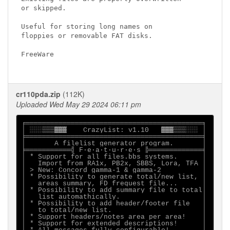
or skipped.

Useful for storing long names on

floppies or removable FAT disks.

FreeWare

cr110pda.zip
(112K)
Uploaded Wed May 29 2024 06:11 pm
╒═══════════════════════════════════════════╕

│ ░░░▒▒▒▓▓▓    CrazyList: v1.10   ▓▓▓▒▒▒░░░ │

╞═══════════════════════════════════════════╡

│       A filelist generator program.       │

╞═══════════╣ F·e·a·t·u·r·e·s ╠═════════════╡

│ * Support for all files.bbs systems.      │

│   Import from RA1x, PB2x, SBBS, Lora, TFA │

│ > New: Concord gamma-1 & gamma-2          │

│ * Possibility to generate total/new list, │

│   areas summary, FD frequest file...      │

│ * Possibility to add summary file to total│

│   list automathically.                    │

│ * Possibility to add header/footer file   │

│   to total/new list.                      │

│ * Support headers/notes area per area!    │

│ * Support for extended descriptions!      │
