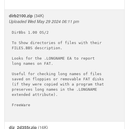
dirb2100.zip
(34K)
Uploaded Wed May 29 2024 06:11 pm
DirBbs 1.00 OS/2

To Show directories of files with their

FILES.BBS description.

Looks for the .LONGNAME EA to report

long names on FAT.

Useful for checking long names of files

saved on floppies or removable FAT disks

(if they were copied with a program that

preserves long names in the .LONGNAME

extended attribute).

FreeWare

diz_2d355r.zip
(16K)