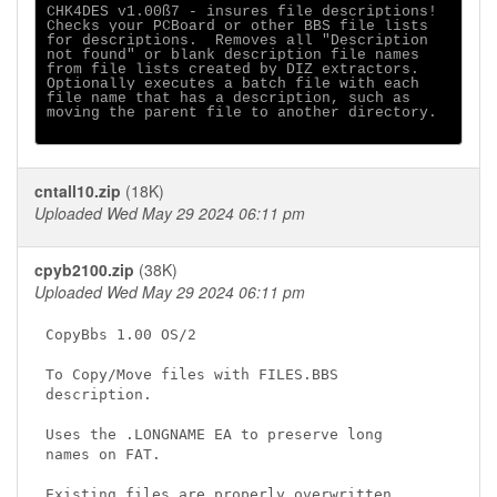
CHK4DES v1.00ß7 - insures file descriptions!

Checks your PCBoard or other BBS file lists

for descriptions.  Removes all "Description

not found" or blank description file names

from file lists created by DIZ extractors.

Optionally executes a batch file with each

file name that has a description, such as

moving the parent file to another directory.

cntall10.zip
(18K)
Uploaded Wed May 29 2024 06:11 pm
cpyb2100.zip
(38K)
Uploaded Wed May 29 2024 06:11 pm
CopyBbs 1.00 OS/2

To Copy/Move files with FILES.BBS

description.

Uses the .LONGNAME EA to preserve long

names on FAT.

Existing files are properly overwritten
