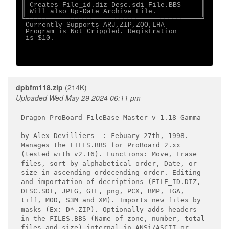
║ Creates File_id.diz Desc.sdi File.BBS     ║

║ Will also Up-Date Archive File.           ║

╚═══════════════════════════════════════════╝

 Currently Supports ARJ,ZIP,ZOO,LHA          

 Program is Not Crippled. Registration       

 is $10.                                     

dpbfm118.zip
(214K)
Uploaded Wed May 29 2024 06:11 pm
Dragon ProBoard FileBase Master v 1.18 Gamma

--------------------------------------------

by Alex Devilliers  : Febuary 27th, 1998.

Manages the FILES.BBS for ProBoard 2.xx

(tested with v2.16). Functions: Move, Erase

files, sort by alphabetical order, Date, or

size in ascending ordecending order. Editing

and importation of decriptions (FILE_ID.DIZ,

DESC.SDI, JPEG, GIF, png, PCX, BMP, TGA,

tiff, MOD, S3M and XM). Imports new files by

masks (Ex: D*.ZIP). Optionally adds headers

in the FILES.BBS (Name of zone, number, total

files and size) internal in ANSi/ASCII or
