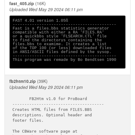
fast_405.zip
(16K)
Uploaded Wed May 29 2024 06:11 pm
FAST 4.01 version 1.05ß

-------------------------------------------

Fast is a files.bbs statistics generator

compatible with either a RA 'FILES.RA'

or a quickbbs style 'FLSEARCH.CTL' file

to find the directorys containing the

files.bbs to examime. It creates a list

of the TOP 100 (or less) downloaded files

in ANSI/ASCII files defined by the sysop.

-------------------------------------------

This program was remade by Bo Bendtsen 1990

fb2htm10.zip
(39K)
Uploaded Wed May 29 2024 06:11 pm
       FB2Htm v1.0 for ProBoard

--------------------------------------

Creates HTML files from FILES.BBS

descriptions. Optional header and

footer files.

The CBWare software page at
