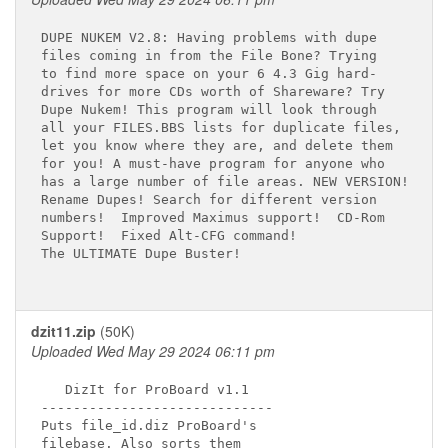
DUPE NUKEM V2.8: Having problems with dupe

files coming in from the File Bone? Trying

to find more space on your 6 4.3 Gig hard-

drives for more CDs worth of Shareware? Try

Dupe Nukem! This program will look through

all your FILES.BBS lists for duplicate files,

let you know where they are, and delete them

for you! A must-have program for anyone who

has a large number of file areas. NEW VERSION!

Rename Dupes! Search for different version

numbers!  Improved Maximus support!  CD-Rom

Support!  Fixed Alt-CFG command!

The ULTIMATE Dupe Buster!

dzit11.zip
(50K)
Uploaded Wed May 29 2024 06:11 pm
   DizIt for ProBoard v1.1

-----------------------------

Puts file_id.diz ProBoard's

filebase. Also sorts them
