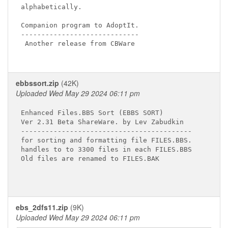
alphabetically.

Companion program to AdoptIt.

-----------------------------

 Another release from CBWare

ebbssort.zip
(42K)
Uploaded Wed May 29 2024 06:11 pm
Enhanced Files.BBS Sort (EBBS SORT)

Ver 2.31 Beta ShareWare. by Lev Zabudkin

------------------------------------------

for sorting and formatting file FILES.BBS.

handles to to 3300 files in each FILES.BBS

Old files are renamed to FILES.BAK

ebs_2dfs11.zip
(9K)
Uploaded Wed May 29 2024 06:11 pm