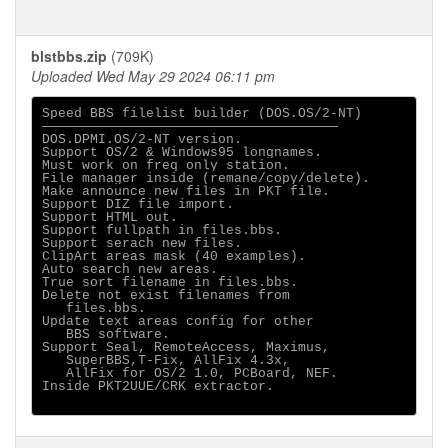
blstbbs.zip
(709K)
Uploaded Wed May 29 2024 06:11 pm
Speed BBS filelist builder (DOS.OS/2-NT)

─────────────────────────────────────

DOS.DPMI.OS/2-NT version. 

Support OS/2 & Windows95 longnames.

Must work on freq only station.

File manager inside (remane/copy/delete).

Make announce new files in PKT file.

Support DIZ file import.

Support HTML out.

Support fullpath in files.bbs.

Support serach new files.

ClipArt areas mask (40 examples). 

Auto search new areas. 

True sort filename in files.bbs.

Delete not exist filenames from

   files.bbs.

Update text areas config for other

   BBS software.

Support Seal, RemoteAccess, Maximus,

   SuperBBS,T-Fix, AllFix 4.3x,

   AllFix for OS/2 1.0, PCBoard, NEF.

Inside PKT2UUE/CRK extractor.
