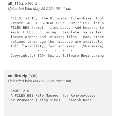
alt_110.zip
(60K)
Uploaded Wed May 29 2024 06:11 pm
ALLIST v1.10;  The Ultimate  files-base  tool

Create  ALLFILES/NEWFILES/GROUP???.LST  for a

FILES.BBS format  files-base.  Add headers to

each  FILES.BBS  using   template  variables.

locate orphan and  missing files.  many other

options to manage the filebase are available.

full flexibility, fast and easy.  [Shareware]

             *   *   *   *   *

Copyright(c) 1994 Spirit Software Engineering

anufi20.zip
(30K)
Uploaded Wed May 29 2024 06:11 pm
ANUFI 2.0

A FILES.BBS File Manager for RemoteAccess

or ProBoard (using Simu).  Spanish Docs.
