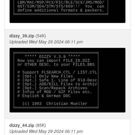
│ LBM/MAC/MSP/PCX/PIC/RLE/SCX/JMS/MOD/ │

│ NST/S3M/SD4/STM/STS/669!!!  You  can │

│ define additional formats & packers. │

╘══════════════════════════════════════╛

dizzy_39.zip
(54K)
Uploaded Wed May 29 2024 06:11 pm
╒══════════════════════════════════╕

│    ***** DIZZY V.3.9 *****       │    

│ Now you can import FILE_ID.DIZ   │ 

│ or OTHER DESC. to your FILES.BBS │

│                                  │

│ # Support FLSEARCH.CTL / LIST.CTL│

│ # (Opt.) Only New Files          │

│ # (Opt.) Safe 1. Line of Old-Desc│

│ # (Opt.) ADD/KILL Files to Archiv│

│ # (Opt.) Scan/Repack Archives    │

│ # Infos of MOD / GIF Files etc.  │

│ # English & German DOC           │

│                                  │

│   (c) 1993  Christian Mueller    │

dizzy_44.zip
(85K)
Uploaded Wed May 29 2024 06:11 pm