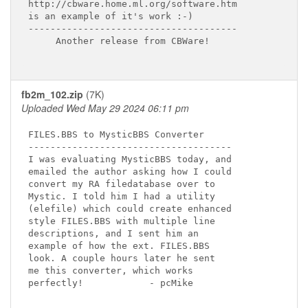
http://cbware.home.ml.org/software.htm

is an example of it's work :-)

--------------------------------------

     Another release from CBWare!

fb2m_102.zip
(7K)
Uploaded Wed May 29 2024 06:11 pm
FILES.BBS to MysticBBS Converter

-------------------------------------

I was evaluating MysticBBS today, and

emailed the author asking how I could

convert my RA filedatabase over to

Mystic. I told him I had a utility

(elefile) which could create enhanced

style FILES.BBS with multiple line

descriptions, and I sent him an

example of how the ext. FILES.BBS

look. A couple hours later he sent

me this converter, which works

perfectly!            - pcMike
