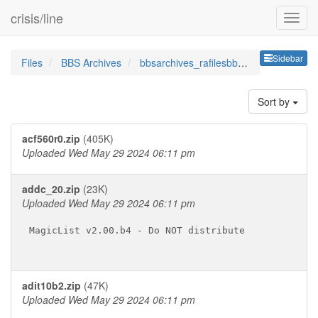
crisis/line
Sideb
Sidebar
Files
BBS Archives
bbsarchives_rafilesbbsutildo
Sort by
acf560r0.zip
(405K)
Uploaded Wed May 29 2024 06:11 pm
addc_20.zip
(23K)
Uploaded Wed May 29 2024 06:11 pm
MagicList v2.00.b4 - Do NOT distribute

adit10b2.zip
(47K)
Uploaded Wed May 29 2024 06:11 pm