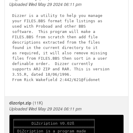
Uploaded Wed May 29 2024 06:11 pm
Dizzer is a utility to help you manage

your FILES.BBS format file listings as

used with Proboad and other BBS

software.  This program will make a

FILES.BBS from scratch then add file

descriptions extracted from the files

found in the current directory to it

as required, it will also remove missing

files from FILES.BBS then sort in a user

definable order.  Dizzer currently

supports ARJ ZIP and RAR. This is version

3.55.R, dated 18/06/1996.

From Rick Wakefield 2:442/621@fidonet

dizcript.zip
(11K)
Uploaded Wed May 29 2024 06:11 pm
╒═════════════════════════════════╕

│       DiZcription V0.02ß        │

╞═════════════════════════════════╡

│ DiZcription is a program made   │
