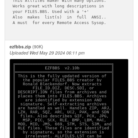
This Allfiles maker With many options.

Works great with long descriptions in

your FILES.BBS. Used with a '+'

Also  makes  list(s)  in  full  ANSI..

A must  for every Remote Access Sysop.

ezfbbs.zip
(90K)
Uploaded Wed May 29 2024 06:11 pm
╔═══════════════════════════════════════╗

║            EZFBBS  v2.10b             ║

╠═══════════════════════════════════════╣

║ This is the fully updated version of  ║

║   the popular FILES.BBS creator by    ║

║   Ronald Bleckendorf. Now extracts    ║

║       FILE_ID.DIZ, DESC.SDI, or       ║

║ DESCRIPT.ION files from archives and  ║

║ places them into FILES.BBS. Archives  ║

║    are identified by extension AND    ║

║  signature. Self-extracting archives  ║

║ are handled as well. Handles ZIP, ARJ,║

║ LZH, RAR, SQZ, ARC, UC2, PAK, and SDN ║

║  files. Also describes GIF, PCX, JPG, ║

║   MSP, PIC, SCX, RLE, BMP, LBM, MAC,  ║

║ MOD, MID, JMS, 669, STM, STS, S3M, and║

║ RLE files. These files are identified ║

║   by signature, so the extension is   ║

║    irrelevant. ALLFILES.LST can be    ║
