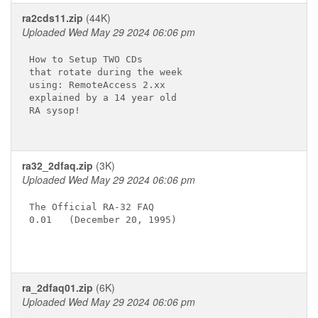
ra2cds11.zip
(44K)
Uploaded Wed May 29 2024 06:06 pm
How to Setup TWO CDs

that rotate during the week

using: RemoteAccess 2.xx

explained by a 14 year old

RA sysop!

ra32_2dfaq.zip
(3K)
Uploaded Wed May 29 2024 06:06 pm
The Official RA-32 FAQ

0.01   (December 20, 1995)

ra_2dfaq01.zip
(6K)
Uploaded Wed May 29 2024 06:06 pm