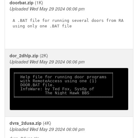
doorbat.zip
(1K)
Uploaded Wed May 29 2024 06:06 pm
A .BAT file for running several doors from RA

using only one .BAT file

dor_2dhlp.zip
(2K)
Uploaded Wed May 29 2024 06:06 pm
╒═══════════════════════════════════════╕

│  Help file for running door programs  │

│  with RemoteAccess using one (1)      │

│  DOOR.BAT file.                       │

│  InfoWare: by Ted Fox, SysOp of       │

│            The Night Hawk BBS         │

╘═══════════════════════════════════════╛

dvra_2dusa.zip
(4K)
Uploaded Wed May 29 2024 06:06 pm