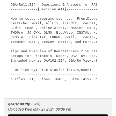
Q&A4RA11.ZIP - Questions & Answers for RA!

-------------[Revision #11]---------------

How to setup programs such as:  FrontDoor,

FastEcho, xMail, AllFix, IceEdit, IceChat,

GEdit, FRAME, Online Archive Master, RAUA,

THDPro, JC-QWK, OLMS, BlueWave, INSTAbank,

CYBSTAT, FileStat, FDRPR, FMail,  IceBank,

IceUser, RATS, IceCBV, RATick, and more..!

Tips and Overview of RemoteAccess 2.50.g1!

Setups for Protocols, Doors, OS2, DV, etc.

Included now is QAV102.ZIP, Q&A4RA Viewer!

  Written by: Eric Staufer (1:374/6568)

------------------------------------------

o Files: 21,  Lines: 10408,  Size: 459k  o

------------------------------------------

qa4ra100.zip
(32K)
Uploaded Wed May 29 2024 06:06 pm