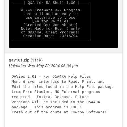
┌────┤ Q&A for RA Shell 1.00 ├────┐

│                                 │

│   A -=> Freeware <=- Program    │

│    that will add an easy to     │

│     use interface to those      │

│        Q&A for RA files.        │

│    [Created By: Jon Abbott]     │

│   Note: Made for Rev. 9 only    │

│   of Q&A4RA. Great Program!!    │

│    Creation Date:  10/16/94     │

└─────────────────────────────────┘

qav101.zip
(111K)
Uploaded Wed May 29 2024 06:06 pm
QAView 1.01 - For Q&A4RA Help Files

Menu driven interface to Read, Print, and

Edit the files found in the Help File package

from Eric Staufer. NO External programs

required.  Initial Release. Future

versions will be included in the Q&A4RA

package.  This program is FREE!

Fresh out of the chute at Cowboy Software!!
