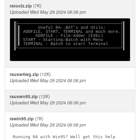
ratoolz.zip
(7K)
Uploaded Wed May 29 2024 06:06 pm
▐├─────────────────────────────────────────┤▌

▐│▌       Useful RA-.BAT's and Utils:      │▌

▐│▌ ADDFILE, START, TERMINAL and much more.│▌

▐│▌      ADDFILE - File-Adder (EXEc)       │▌

▐│▌ START - Starting-Batch with Menu       │▌

▐│▌ TERMINAL - Batch to start Terminal     │▌

▐└─────────────────────────────────────────┘▌

rausw4wg.zip
(12K)
Uploaded Wed May 29 2024 06:06 pm
rauswn95.zip
(12K)
Uploaded Wed May 29 2024 06:06 pm
rawin95.zip
(7K)
Uploaded Wed May 29 2024 06:06 pm
Running RA with Win95? Well get this help
