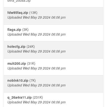
dvra_2dusa.zip
fdw95faq.zip
(13K)
Uploaded Wed May 29 2024 06:06 pm
flags.zip
(3K)
Uploaded Wed May 29 2024 06:06 pm
holecfg.zip
(24K)
Uploaded Wed May 29 2024 06:06 pm
mult200.zip
(31K)
Uploaded Wed May 29 2024 06:06 pm
noblnk10.zip
(7K)
Uploaded Wed May 29 2024 06:06 pm
q_26a4ra11.zip
(231K)
Uploaded Wed May 29 2024 06:06 pm