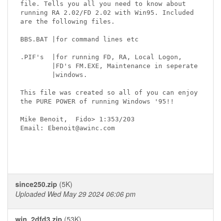
file. Tells you all you need to know about

running RA 2.02/FD 2.02 with Win95. Included

are the following files.

BBS.BAT |for command lines etc

.PIF's  |for running FD, RA, Local Logon,

        |FD's FM.EXE, Maintenance in seperate

        |windows.

This file was created so all of you can enjoy

the PURE POWER of running Windows '95!!

Mike Benoit,  Fido> 1:353/203

Email: Ebenoit@awinc.com

since250.zip
(5K)
Uploaded Wed May 29 2024 06:06 pm
win_2dfd3.zip
(53K)