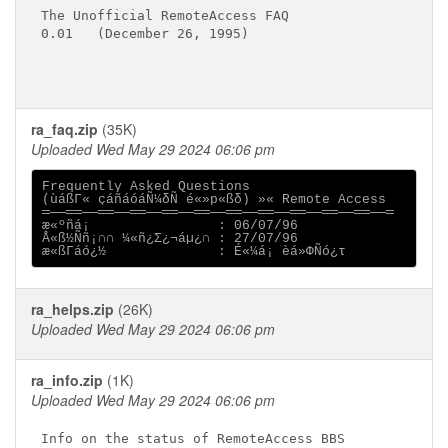
The Unofficial RemoteAccess FAQ

0.01   (December 26, 1995)

ra_faq.zip
(35K)
Uploaded Wed May 29 2024 06:06 pm
Frequently Asked Questions 

(ùáßΓ« çáñáóáÑ¼δÑ é«»p«ßδ) »« Remote Access

═──══──══──══──══──══──══──══──══──══──══──═

æ«ºñá¡                : 06/07/96                   
Å«ß½Ññ¡∩∩ ¼«ñ¿Σ¿¬áµ¿∩ : 27/07/96                

ra_helps.zip
(26K)
Uploaded Wed May 29 2024 06:06 pm
ra_info.zip
(1K)
Uploaded Wed May 29 2024 06:06 pm
Info on the status of RemoteAccess BBS
