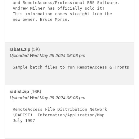
and RemoteAccess/Professional BBS Software.

Andrew Milner has officially sold it!

This information comes straight from the

new owner, Bruce Morse.

rabats.zip
(5K)
Uploaded Wed May 29 2024 06:06 pm
Sample batch files to run RemoteAccess & FrontDoor

radist.zip
(16K)
Uploaded Wed May 29 2024 06:06 pm
RemoteAccess File Distribution Network

(RADIST)  Information/Application/Map

July 1997
