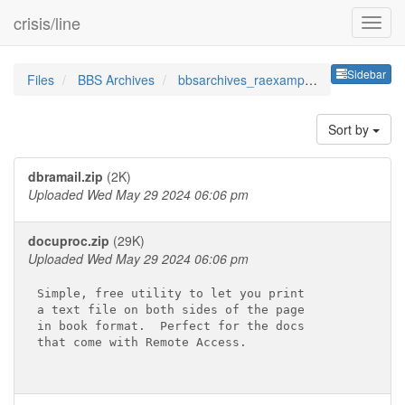
crisis/line
Sideb
Sidebar
Files
BBS Archives
bbsarchives_raexamplebatandh
Sort by
dbramail.zip
(2K)
Uploaded Wed May 29 2024 06:06 pm
docuproc.zip
(29K)
Uploaded Wed May 29 2024 06:06 pm
Simple, free utility to let you print

a text file on both sides of the page

in book format.  Perfect for the docs

that come with Remote Access.
