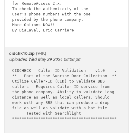
for RemoteAccess 2.x.

To check the authenticity of the

user's phone numbers with the one

provided by the phone company.

More Options NOW!!

By DiaLaval, Eric Carriere

cidchk10.zip
(94K)
Uploaded Wed May 29 2024 06:06 pm
CIDCHECK - Caller ID Validation    v1.0    .

**   Part of the Sunrise Door Collection  **

Utilize Caller-ID (CID) to validate BBS    

callers.  Requires Caller ID service from

the phone company. Ability to validate long

distance as well as local callers. Should

work with any BBS that can produce a drop

file as well as validate with a bat file.

      Tested with Searchlight

********************************************
