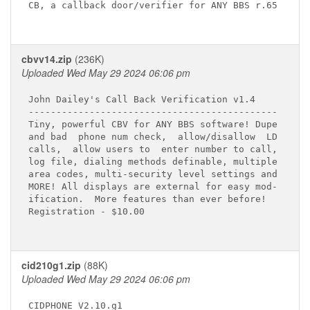
CB, a callback door/verifier for ANY BBS r.65

cbvv14.zip
(236K)
Uploaded Wed May 29 2024 06:06 pm
John Dailey's Call Back Verification v1.4

---------------------------------------------

Tiny, powerful CBV for ANY BBS software! Dupe

and bad  phone num check,  allow/disallow  LD

calls,  allow users to  enter number to call,

log file, dialing methods definable, multiple

area codes, multi-security level settings and

MORE! All displays are external for easy mod-

ification.  More features than ever before!

Registration - $10.00

cid210g1.zip
(88K)
Uploaded Wed May 29 2024 06:06 pm
CIDPHONE V2.10.g1
