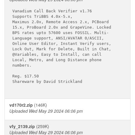
Vanadium Call Back Verifier v1.76

Supports TriBBS 4.0x-5.x,

Maximus 2.0x, Remote Access 2.x, PCBoard

15.x, ProBoard 2.0x and GrapeVine. Locked

BPS rates upto 57600 uses FOSSIL. Multi-

Language support, ANSI/AVATAR 0/ASCII,

Online User Editor, Instant Verify users,

Lock Out, Mark for Delete, Built in Chat,

@Variables, Easy to Install, can call

Local, Metro, and Long Distance phone

numbers.

Reg. $17.50

Shareware by David Strickland

vd170r2.zip
(146K)
Uploaded Wed May 29 2024 06:06 pm
vfy_2139.zip
(259K)
Uploaded Wed May 29 2024 06:06 pm