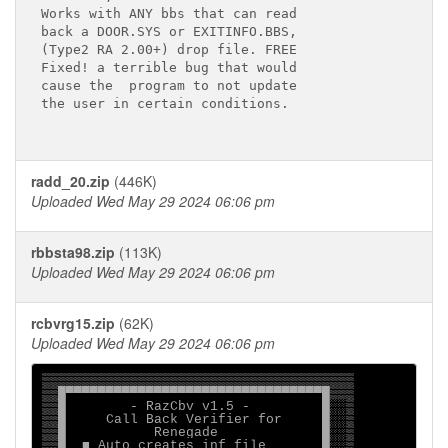
Works with ANY bbs that can read

back a DOOR.SYS or EXITINFO.BBS, 

(Type2 RA 2.00+) drop file. FREE

Fixed! a terrible bug that would

cause the  program to not update

the user in certain conditions.

radd_20.zip
(446K)
Uploaded Wed May 29 2024 06:06 pm
rbbsta98.zip
(113K)
Uploaded Wed May 29 2024 06:06 pm
rcbvrg15.zip
(62K)
Uploaded Wed May 29 2024 06:06 pm
▒▒▒▒▒▒▒▒▒▒▒▒▒▒▒▒▒▒▒▒▒▒▒▒▒▒▒▒▒▒▒▒▒▒▒▒▒▒▒

▒▒█▀▀▀▀▀▀▀▀▀▀▀▀▀▀▀▀▀▀▀▀▀▀▀▀▀▀▀▀▀▀▀▀█▒▒▒

▒▒█        - RazCbv v1.5 -         █░░▒

▒▒█     Call Back Verifier for     █░░▒

▒▒█           Renegade             █░░▒

▒▒█  ■ Auto creates inf file       █░░▒
