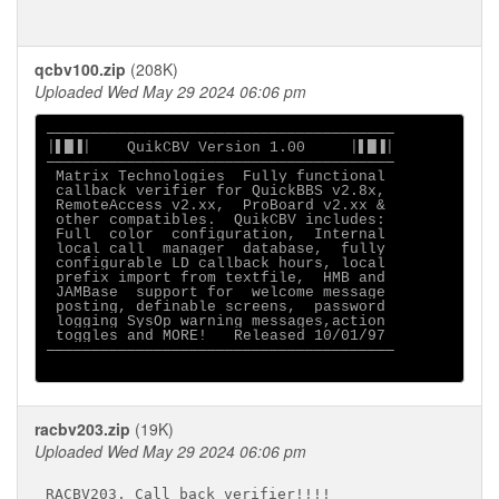
qcbv100.zip
(208K)
Uploaded Wed May 29 2024 06:06 pm
───────────────────────────────────────

│▌█▐│    QuikCBV Version 1.00     │▌█▐│

───────────────────────────────────────

 Matrix Technologies  Fully functional

 callback verifier for QuickBBS v2.8x,

 RemoteAccess v2.xx,  ProBoard v2.xx &

 other compatibles.  QuikCBV includes:

 Full  color  configuration,  Internal

 local call  manager  database,  fully

 configurable LD callback hours, local

 prefix import from textfile,  HMB and

 JAMBase  support for  welcome message

 posting, definable screens,  password

 logging SysOp warning messages,action

 toggles and MORE!   Released 10/01/97

───────────────────────────────────────

racbv203.zip
(19K)
Uploaded Wed May 29 2024 06:06 pm
RACBV203, Call back verifier!!!!
