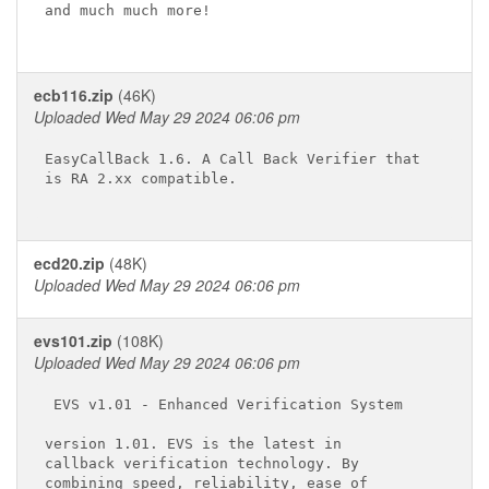
and much much more!

ecb116.zip
(46K)
Uploaded Wed May 29 2024 06:06 pm
EasyCallBack 1.6. A Call Back Verifier that

is RA 2.xx compatible.

ecd20.zip
(48K)
Uploaded Wed May 29 2024 06:06 pm
evs101.zip
(108K)
Uploaded Wed May 29 2024 06:06 pm
 EVS v1.01 - Enhanced Verification System 

version 1.01. EVS is the latest in 

callback verification technology. By 

combining speed, reliability, ease of 
