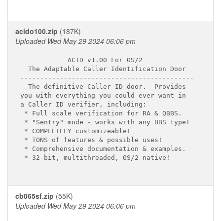
acido100.zip
(187K)
Uploaded Wed May 29 2024 06:06 pm
            ACID v1.00 For OS/2

  The Adaptable Caller Identification Door

--------------------------------------------

  The definitive Caller ID door.  Provides

you with everything you could ever want in

a Caller ID verifier, including:

 * Full scale verification for RA & QBBS.

 * "Sentry" mode - works with any BBS type!

 * COMPLETELY customizeable!

 * TONS of features & possible uses!

 * Comprehensive documentation & examples.

 * 32-bit, multithreaded, OS/2 native!

cb065sf.zip
(55K)
Uploaded Wed May 29 2024 06:06 pm