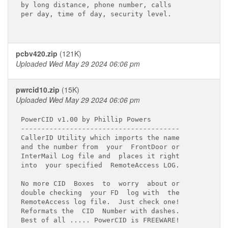
by long distance, phone number, calls

per day, time of day, security level.

pcbv420.zip
(121K)
Uploaded Wed May 29 2024 06:06 pm
pwrcid10.zip
(15K)
Uploaded Wed May 29 2024 06:06 pm
PowerCID v1.00 by Phillip Powers

---------------------------------------

CallerID Utility which imports the name

and the number from  your  FrontDoor or

InterMail Log file and  places it right

into  your specified  RemoteAccess LOG.

No more CID  Boxes  to  worry  about or

double checking  your FD  log with  the

RemoteAccess log file.  Just check one!

Reformats the  CID  Number with dashes.

Best of all ..... PowerCID is FREEWARE!
