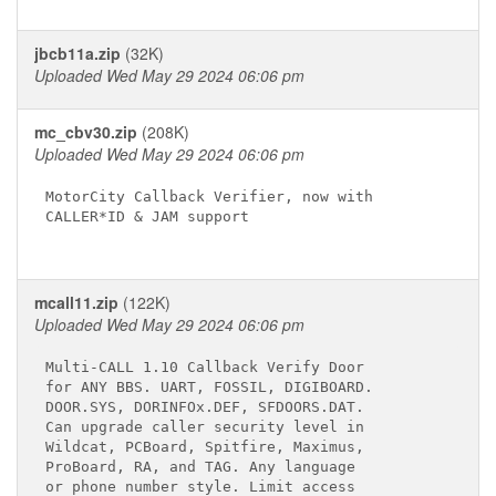
jbcb11a.zip
(32K)
Uploaded Wed May 29 2024 06:06 pm
mc_cbv30.zip
(208K)
Uploaded Wed May 29 2024 06:06 pm
MotorCity Callback Verifier, now with

CALLER*ID & JAM support

mcall11.zip
(122K)
Uploaded Wed May 29 2024 06:06 pm
Multi-CALL 1.10 Callback Verify Door

for ANY BBS. UART, FOSSIL, DIGIBOARD.

DOOR.SYS, DORINFOx.DEF, SFDOORS.DAT.

Can upgrade caller security level in

Wildcat, PCBoard, Spitfire, Maximus,

ProBoard, RA, and TAG. Any language

or phone number style. Limit access
