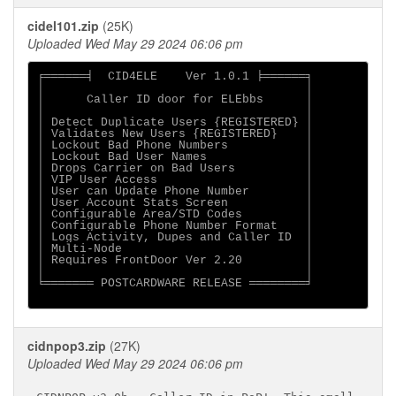
cidel101.zip
(25K)
Uploaded Wed May 29 2024 06:06 pm
╒══════╡  CID4ELE    Ver 1.0.1 ╞══════╕

│                                     │

│      Caller ID door for ELEbbs      │

│                                     │

│ Detect Duplicate Users {REGISTERED} │

│ Validates New Users {REGISTERED}    │

│ Lockout Bad Phone Numbers           │

│ Lockout Bad User Names              │

│ Drops Carrier on Bad Users          │

│ VIP User Access                     │

│ User can Update Phone Number        │

│ User Account Stats Screen           │

│ Configurable Area/STD Codes         │

│ Configurable Phone Number Format    │

│ Logs Activity, Dupes and Caller ID  │

│ Multi-Node                          │

│ Requires FrontDoor Ver 2.20         │

│                                     │

╘═══════ POSTCARDWARE RELEASE ════════╛

cidnpop3.zip
(27K)
Uploaded Wed May 29 2024 06:06 pm