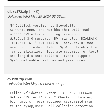
clbkv372.zip
(114K)
Uploaded Wed May 29 2024 06:06 pm
MY CallBack verifier by SteveSoft.

SUPPORTS RBBS, and ANY bbs that will read

a DOOR.SYS after returning from a door!

WildCat! 3.0 support.  DV friendly.  DIALBACK

feature!  Will NOT dial 911,555,976, or 900

numbers.  Trashcan file.  SysOp definable times

for verification.  Separate security for local

and long distance callers.  FOSSIL support.

SysOp definable Failures and pass codes!

cvs13f.zip
(94K)
Uploaded Wed May 29 2024 06:06 pm
Caller Validation System 1.3 - NOW FREEWARE

Deluxe CBV for RA 2.x  * Checks duplicates,

bad numbers,  post messages customized msgs

to the sysop/user. Call collision detection
