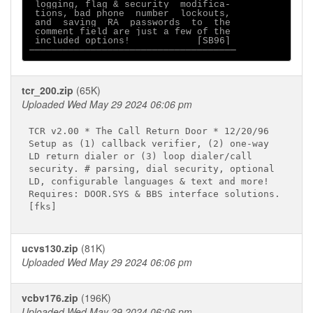
 logging, flag & security  modifica- 

 tions, bad phone  number  lockouts, 

 and  saving  RA  passwords  to  the 

 comment field are just a few of the 

 included options!            [SB96] 

tcr_200.zip
(65K)
Uploaded Wed May 29 2024 06:06 pm
TCR v2.00 * The Call Return Door * 12/20/96

Setup as (1) callback verifier, (2) one-way

LD return dialer or (3) loop dialer/call

security. # parsing, dial security, optional

LD, configurable languages & text and more!

Requires: DOOR.SYS & BBS interface solutions.

ucvs130.zip
(81K)
Uploaded Wed May 29 2024 06:06 pm
vcbv176.zip
(196K)
Uploaded Wed May 29 2024 06:06 pm