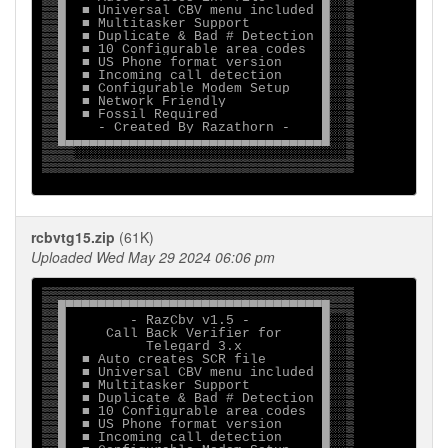
▒▒█  ■ Universal CBV menu included █░░▒

▒▒█  ■ Multitasker Support         █░░▒

▒▒█  ■ Duplicate & Bad # Detection █░░▒

▒▒█  ■ 10 Configurable area codes  █░░▒

▒▒█  ■ US Phone format version     █░░▒

▒▒█  ■ Incoming call detection     █░░▒

▒▒█  ■ Configurable Modem Setup    █░░▒

▒▒█  ■ Network Friendly            █░░▒

▒▒█  ■ Fossil Required             █░░▒

▒▒█    - Created By Razathorn -    █░░▒

▒▒█▄▄▄▄▄▄▄▄▄▄▄▄▄▄▄▄▄▄▄▄▄▄▄▄▄▄▄▄▄▄▄▄█░░▒

▒▒▒▒░░░░░░░░░░░░░░░░░░░░░░░░░░░░░░░░░░▒

▒▒▒▒▒▒▒▒▒▒▒▒▒▒▒▒▒▒▒▒▒▒▒▒▒▒▒▒▒▒▒▒▒▒▒▒▒▒▒

rcbvtg15.zip
(61K)
Uploaded Wed May 29 2024 06:06 pm
▒▒▒▒▒▒▒▒▒▒▒▒▒▒▒▒▒▒▒▒▒▒▒▒▒▒▒▒▒▒▒▒▒▒▒▒▒▒▒

▒▒█▀▀▀▀▀▀▀▀▀▀▀▀▀▀▀▀▀▀▀▀▀▀▀▀▀▀▀▀▀▀▀▀█▒▒▒

▒▒█        - RazCbv v1.5 -         █░░▒

▒▒█     Call Back Verifier for     █░░▒

▒▒█          Telegard 3.x          █░░▒

▒▒█  ■ Auto creates SCR file       █░░▒

▒▒█  ■ Universal CBV menu included █░░▒

▒▒█  ■ Multitasker Support         █░░▒

▒▒█  ■ Duplicate & Bad # Detection █░░▒

▒▒█  ■ 10 Configurable area codes  █░░▒

▒▒█  ■ US Phone format version     █░░▒

▒▒█  ■ Incoming call detection     █░░▒
