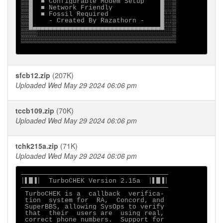
▒▒█  ■ Configurable Modem Setup    █░░▒

▒▒█  ■ Network Friendly            █░░▒

▒▒█  ■ Fossil Required             █░░▒

▒▒█    - Created By Razathorn -    █░░▒

▒▒█▄▄▄▄▄▄▄▄▄▄▄▄▄▄▄▄▄▄▄▄▄▄▄▄▄▄▄▄▄▄▄▄█░░▒

▒▒▒▒░░░░░░░░░░░░░░░░░░░░░░░░░░░░░░░░░░▒

▒▒▒▒▒▒▒▒▒▒▒▒▒▒▒▒▒▒▒▒▒▒▒▒▒▒▒▒▒▒▒▒▒▒▒▒▒▒▒

sfcb12.zip
(207K)
Uploaded Wed May 29 2024 06:06 pm
tccb109.zip
(70K)
Uploaded Wed May 29 2024 06:06 pm
tchk215a.zip
(71K)
Uploaded Wed May 29 2024 06:06 pm
─────────────────────────────────────

│▌█▐│  TurboCHEK Version 2.15a  │▌█▐│

─────────────────────────────────────

 TurboCHEK is a  callback  verifica- 

 tion  system for  RA,  Concord, and 

 SuperBBS, allowing SysOps to verify 

 that  their  users are  using real, 

 correct phone numbers.  Support for 
