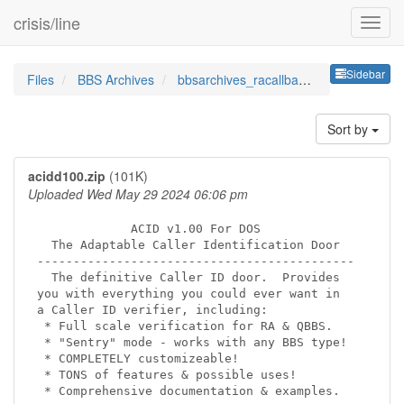
crisis/line
Sideb
Sidebar
Files
BBS Archives
bbsarchives_racallbackverifi
Sort by
acidd100.zip
(101K)
Uploaded Wed May 29 2024 06:06 pm
             ACID v1.00 For DOS

  The Adaptable Caller Identification Door

--------------------------------------------

  The definitive Caller ID door.  Provides

you with everything you could ever want in

a Caller ID verifier, including:

 * Full scale verification for RA & QBBS.

 * "Sentry" mode - works with any BBS type!

 * COMPLETELY customizeable!

 * TONS of features & possible uses!

 * Comprehensive documentation & examples.
