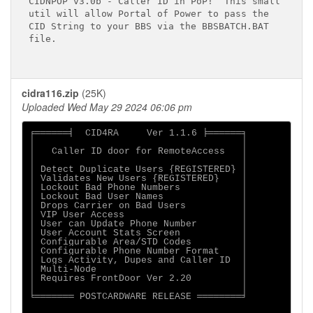
CIDNPOP v3.0b - Caller ID in PoP!  This small

util will allow Portal of Power to pass the

CID String to your BBS via the BBSBATCH.BAT

file.

cidra116.zip
(25K)
Uploaded Wed May 29 2024 06:06 pm
╒══════╡  CID4RA     Ver 1.1.6 ╞══════╕

│                                     │

│   Caller ID door for RemoteAccess   │

│                                     │

│ Detect Duplicate Users {REGISTERED} │

│ Validates New Users {REGISTERED}    │

│ Lockout Bad Phone Numbers           │

│ Lockout Bad User Names              │

│ Drops Carrier on Bad Users          │

│ VIP User Access                     │

│ User can Update Phone Number        │

│ User Account Stats Screen           │

│ Configurable Area/STD Codes         │

│ Configurable Phone Number Format    │

│ Logs Activity, Dupes and Caller ID  │

│ Multi-Node                          │

│ Requires FrontDoor Ver 2.20         │

│                                     │

╘═══════ POSTCARDWARE RELEASE ════════╛
