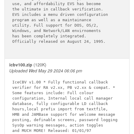
use, and affordability EVS has become 

the ultimate in callback verification. 

EVS includes a menu driven configuration 

program as well as a maintainance 

utility. Full support for DOS, OS/2, 

Windows, and Network/LAN envirnoments 

has been completely integrated. 

Officially released on August 24, 1995. 

icbv100.zip
(120K)
Uploaded Wed May 29 2024 06:06 pm
IceCBV v1.00 * Fully functional callback

verifier for RA v2.xx, PB v2.xx & compat. *

Some features include: Full colour

configuration, Internal local call manager

database, fully configurable LD callback

hours,local prefix import from textfile,

HMB and JAMBase support for welcome message

posting, definable screens, password logging

SysOp warning messages, action toggles
