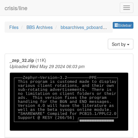
crisis/line
Sideb
Sidebar
Files
BBS Archives
bbsarchives_pcboardppessz
Sort by
_zep_32.zip
(11K)
Uploaded Wed May 29 2024 06:03 pm
┌───Zephyr─Version─3.2─────────PPE────────┐

│ This program is customed made to display│

│ various client rotations, and their own │

│ sub-rotating advertisements.  There is  │

│ no limitation on client folders or their│

│ ads.  This version fixes the program    │

│ handling for the BGN and END messages.  │

│ Version 4.0 will have the literature as │

│ well as the beta sysops online module.  │

│ *SHAREWARE* Compiled for PCB15.1/PPLC2.0│

│ Support @ RESY (266/56) ┌───────────────┘

└─────────────────────────┘▀▀▀▀▀▀▀▀▀▀▀▀▀▀
