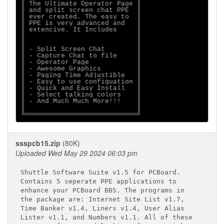
║ The Ultimate Operator Page ║

║ and split screen chat PPE  ║

║ ever created. The easy to  ║

║ PPE is very advanced and   ║

║ extencive. It Includes     ║

║                            ║

║                            ║

║ - Split Screen Chat        ║

║ - Capture Chat to file     ║

║ - Operator Page            ║

║ - Awesome Graphics         ║

║ - Paging Time Adjustible   ║

║ - Easy to use configuation ║

║ - Quick and Easy Install   ║

║ - Select talking colors    ║

║ - And Much Much More!!!    ║

║                            ║

ssspcb15.zip
(80K)
Uploaded Wed May 29 2024 06:03 pm
Shuttle Software Suite v1.5 for PCBoard.

Contains 5 seperate PPE applications to

enhance your PCBoard BBS. The programs in

the package are: Internet Site List v1.7,

Time Banker v1.4, Liners v1.4, User Alias

Lister v1.1, and Numbers v1.1. All of these
