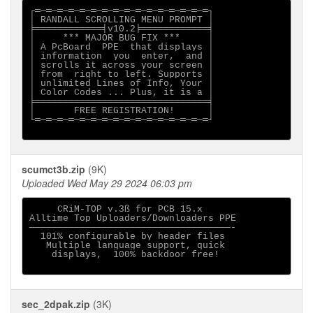
┌═─═─═─═─═─═─═─═─═─═─═─═─═─═─═─═┐

│ RANDALL SCROLLING MENU PROMPT │

╞════════════╡v10.2╞════════════╡

│     *** MAJOR BUG FIX ***     │

│ A PcBoard  PPE  that displays │

│ information  you  enter,  and │

│ scrolls it across your screen │

│ from  right to left. Supports │

│ unlimited Lines of Info, Your │

│ Color Codes ... Plus, it is a │

╞═══════════════════════════════╡

│       FREE REGISTRATION!      │

└═─═─═─═─═─═─═─═─═─═─═─═─═─═─═─═┘

scumct3b.zip
(9K)
Uploaded Wed May 29 2024 06:03 pm
     CRiM-TOP v.3ß for PCB 15.x

Alltime Top Uploaders/Downloaders PPE

────────────────────────────────────-

  101% configurable by header files

   Multiple language support, quick

    displays,  100% backdoor free!

sec_2dpak.zip
(3K)