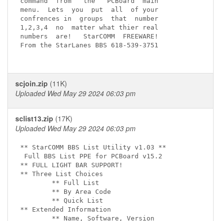
command  from   the   PCBoard  main

menu.  Lets  you  put  all  of your

confrences in  groups  that  number

1,2,3,4  no  matter what thier real

numbers  are!   StarCOMM  FREEWARE!

From the StarLanes BBS 618-539-3751

scjoin.zip
(11K)
Uploaded Wed May 29 2024 06:03 pm
sclist13.zip
(17K)
Uploaded Wed May 29 2024 06:03 pm
** StarCOMM BBS List Utility v1.03 **

 Full BBS List PPE for PCBoard v15.2

** FULL LIGHT BAR SUPPORT!

** Three List Choices

        ** Full List

        ** By Area Code

        ** Quick List

** Extended Information

        ** Name, Software, Version
