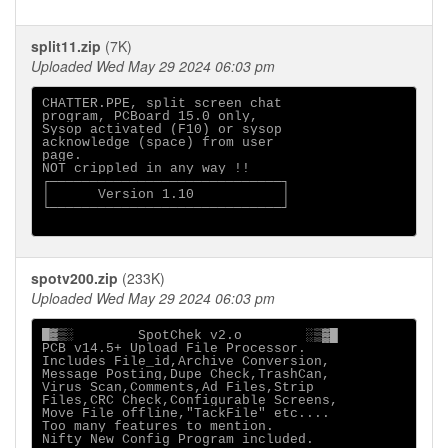
split11.zip
(7K)
Uploaded Wed May 29 2024 06:03 pm
CHATTER.PPE, split screen chat

program, PCBoard 15.0 only,

Sysop activated (F10) or sysop

acknowledge (space) from user

page.

NOT crippled in any way !!

┌─────────────────────────────┐

│      Version 1.10           │

└─────────────────────────────┘

spotv200.zip
(233K)
Uploaded Wed May 29 2024 06:03 pm
█▓▒░        SpotChek v2.o        ░▒▓█

PCB v14.5+ Upload File Processor.

Includes File_id,Archive Conversion,

Message Posting,Dupe Check,TrashCan,

Virus Scan,Comments,Ad Files,Strip

Files,CRC Check,Configurable Screens,

Move File offline,"TackFile" etc....

Too many features to mention.

Nifty New Config Program included.
