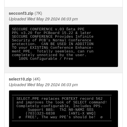
secconf3.zip
(7K)
Uploaded Wed May 29 2024 06:03 pm
SECCURE CONFERENCE v.03 ßeta PPE

PPL v3.20 for PCBoard 15.22 & later

SECCURE CONFERENCE Provides Infinite

Security of PCB's Normal Conference

protection.  CAN BE USED IN ADDITION

TO your EXISTING Conference Enhance-

ment PPE.  Totally seemless, can run

completely unnoticed by the user.

   100% Configurable / Free

select10.zip
(4K)
Uploaded Wed May 29 2024 06:03 pm
────────────────────────────────────────────

│ SELECT.PPE replaces PCBTEXT record 562   │

│ and improves the look of SELECT command! │

│ Completely configurable, Includes PPS.   │

│      Support BBS:  ThΣ NΘ-NÆMΣ ßßS       │

│     (703)323-6838      [ANTi-X WHQ]      │

│  ø  FREE!, The way PPE's should be!  ø   │

────────────────────────────────────────────
