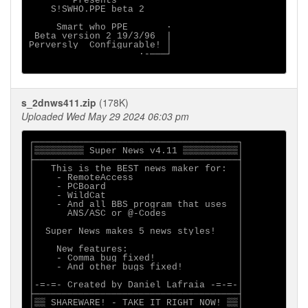
        Presents

    S!SWHO.PPE beta 2

     Smart who PPE       ·

 Beta version 2 19/3/96  |

Perversly  Configurable! │

                    ·-───┘

s_2dnws411.zip
(178K)
Uploaded Wed May 29 2024 06:03 pm
┌─────────────────────────────────────┐

│▒▒▒▒▒▒▒▒▒ Super News v4.11 ▒▒▒▒▒▒▒▒▒▒│

├─────────────────────────────────────┤

│   This is the BEST news maker for:  │

│    - RemoteAccess                   │

│    - PCBoard                        │

│    - WildCat                        │

│    - And all BBS program that uses  │

│      ANS/ASC or @-Codes             │

│                                     │

│  Super News makes 5 news styles!    │

│                                     │

│    New features:                    │

│    - Comma bug fixed!               │

│    - And other bugs fixed!          │

│                                     │

│-=-=- Created by Daniel Lafraia -=-=-│

├─────────────────────────────────────┤

│▒▒ SHAREWARE! - TAKE IT RIGHT NOW! ▒▒│
