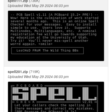
spell111.zip
(736K)
Uploaded Wed May 29 2024 06:03 pm
-- PCB Spell v1.11 (A PCBoard 15.2+ PPE!) --

Wow! Here is the culmination of work started

several months ago.  This is an online Spell

Checker for your messages.  Easy to install

simple to use.  Users love it.  Supports

Multinodes, Multilanguages, etc.  A nominal

registration fee will go towards supporting

my education at the University of Utah.

Try it!  You'll never mis-spell another

worrd aggain. <smile>

┌───────────────────────────────────┐

│  LεεCHεD FRoM The Wild Thing BBs  │

└───────────────────────────────────┘

spell201.zip
(719K)
Uploaded Wed May 29 2024 06:03 pm
╔═ P C B O A R D ══════════════════════════╗

║███▀▀███ ███▀▀███ ███▀▀███ ███     ███    ║

║███▄▄▄▄▄ ███  ███ ███  ███ ███     ███    ║

║▄▄▄  ███ ███▀▀▀▀▀ ███▀▀▀▀▀ ███     ███    ║

║███▄▄███ ███      ███▄▄▄▄▄ ███▄▄▄█ ███▄▄▄█║

╠═ C H E C K ══════════════════════ v2.01 ═╣

║ Let your callers check the spelling in   ║

║ there messages and correct any mistakes. ║

║ [PPE Program for PCBoard 15.2x]          ║
