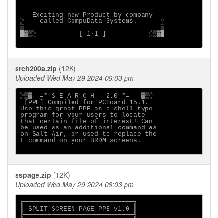
   Exciting new Product by company

░    called CompuData Systems.      ░

▒                                   ▒

█▓▒░           [ 1∙1 ]           ░▒▓█

srch200a.zip
(12K)
Uploaded Wed May 29 2024 06:03 pm
░▒▓ -=* S E A R C H - 2.0 *=-  ▓▒░

 [PPE] Compiled for PCBoard 15.1.

Use this great PPE as a shell type

program for your users to locate

that certain file of interest! Can

be used as an additional command as

on Salt Air, or used to replace the

L command on your BRDM screens.

sspage.zip
(12K)
Uploaded Wed May 29 2024 06:03 pm
╔════════════════════════════╗

║ SPLIT SCREEN PAGE PPE v1.0 ║

╠════════════════════════════╣
