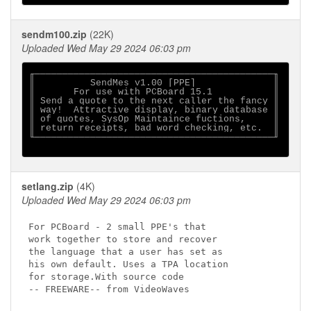
sendm100.zip
(22K)
Uploaded Wed May 29 2024 06:03 pm
╓───────────────────────────────────────────╖

║          SendMes v1.00 [PPE]              ║

║       For use with PCBoard 15.1           ║

║ Send a quote to the next caller the fancy ║ 

║ way!  Attractive display, binary database ║

║ of quotes, SysOp Maintaince fuctions,     ║

║ return receipts, bad word checking, etc.  ║

╙───────────────────────────────────────────╜

setlang.zip
(4K)
Uploaded Wed May 29 2024 06:03 pm
For PCBoard - 2 small PPE's that

work together to store and recover

the language that a user has set as

his own default. Uses a TPA location

for storage.With source code

-- FREEWARE-- from VideoWaves
