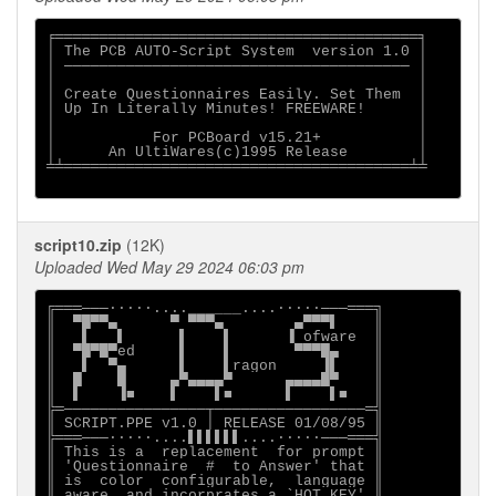
╒═════════════════════════════════════════╕

│ The PCB AUTO-Script System  version 1.0 │

│ ─────────────────────────────────────── │

│                                         │

│ Create Questionnaires Easily. Set Them  │

│ Up In Literally Minutes! FREEWARE!      │

│                                         │

│           For PCBoard v15.21+           │

│      An UltiWares(c)1995 Release        │

╧╧═══════════════════════════════════════╧╧

script10.zip
(12K)
Uploaded Wed May 29 2024 06:03 pm
╔═══───∙∙∙∙∙....______....∙∙∙∙∙───═══╗

║  ▀█▀▀▄      ▀ ▀▀▀▄        ▄▀▀▀▌    ║

║   ▌   ▌      ▌    ▌      ▐ ofware  ║

║  ▀█▀█▀ed     ▌    ▌       ▀▀▀█▄    ║

║   ▌  ▀▄      ▌    ▌ragon     ▐▌    ║

║  █    █     ▄▀▄▄▄▄▀      ▄▄▄▄█▀    ║

║  ▌    ▐■    ▌    ▌■      ▌    ▌■   ║

╠═────────────────┬─────────────────═╣

║ SCRIPT.PPE v1.0 │ RELEASE 01/08/95 ║

╠═══───∙∙∙∙∙....▌▌▌▌▌▌....∙∙∙∙∙───═══╣

║ This is a  replacement  for prompt ║

║ 'Questionnaire  #  to Answer' that ║

║ is  color  configurable,  language ║

║ aware, and incorprates a `HOT KEY' ║
