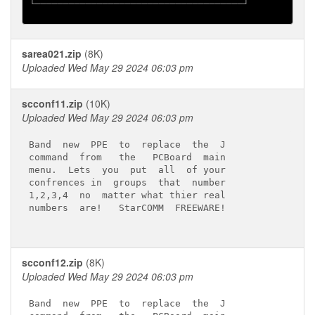
└─────────────────────────────────────┘

sarea021.zip
(8K)
Uploaded Wed May 29 2024 06:03 pm
scconf11.zip
(10K)
Uploaded Wed May 29 2024 06:03 pm
Band  new  PPE  to  replace  the  J

command  from   the   PCBoard  main

menu.  Lets  you  put  all  of your

confrences in  groups  that  number

1,2,3,4  no  matter what thier real

numbers  are!   StarCOMM  FREEWARE!

scconf12.zip
(8K)
Uploaded Wed May 29 2024 06:03 pm
Band  new  PPE  to  replace  the  J
