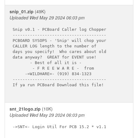
snip_01.zip
(49K)
Uploaded Wed May 29 2024 06:03 pm
Snip v0.1 - PCBoard Caller log Chopper

--------------------------------------

PCBOARD SYSOPS - 'Snip' will chop your

CALLER LOG length to the number of

days you specify!  Who cares about old

data anyway?  GREAT for EVENT use!

       - Best of all it is -

        - F R E E W A R E -  from 

     -=WILDHARE=- (919) 834-1323

--------------------------------------

If ya run PCBoard Download this file!

snt_21logo.zip
(10K)
Uploaded Wed May 29 2024 06:03 pm
->SNT<- Login Util For PCB 15.2 * v1.1
