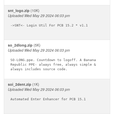
snt_logo.zip
(10K)
Uploaded Wed May 29 2024 06:03 pm
->SNT<- Login Util For PCB 15.2 * v1.1

so_2dlong.zip
(5K)
Uploaded Wed May 29 2024 06:03 pm
SO-LONG.ppe. Countdown to logoff. A Banana

Republic PPE- always free, always simple &

soi_2dent.zip
(1K)
Uploaded Wed May 29 2024 06:03 pm
Automated Enter Enhancer for PCB 15.1
