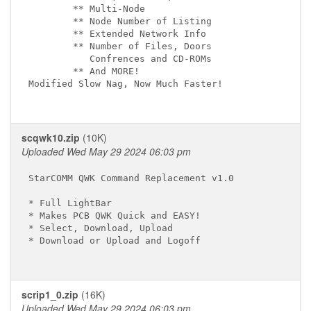
        ** Multi-Node

        ** Node Number of Listing

        ** Extended Network Info

        ** Number of Files, Doors

           Confrences and CD-ROMs

        ** And MORE!

Modified Slow Nag, Now Much Faster!

scqwk10.zip
(10K)
Uploaded Wed May 29 2024 06:03 pm
StarCOMM QWK Command Replacement v1.0

* Full LightBar

* Makes PCB QWK Quick and EASY!

* Select, Download, Upload

* Download or Upload and Logoff

scrip1_0.zip
(16K)
Uploaded Wed May 29 2024 06:03 pm