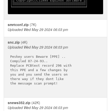
│▒ Copyright(c)1995 Equinox Software ▒│

│▒▒▒▒▒▒▒▒▒▒▒▒▒▒▒▒▒▒▒▒▒▒▒▒▒▒▒▒▒▒▒▒▒▒▒▒▒│

╘═════════════════════════════════════╛

smrtconf.zip
(7K)
Uploaded Wed May 29 2024 06:03 pm
snc.zip
(4K)
Uploaded Wed May 29 2024 06:03 pm
Peskey users Beware [PPE] ..

Compiled 07-24-93..

Replace PCBtext record 296 with

this PPE and a few changes by 

you and you send the users on

there way if they dont like

the message scan prompt!

snews352.zip
(42K)
Uploaded Wed May 29 2024 06:03 pm