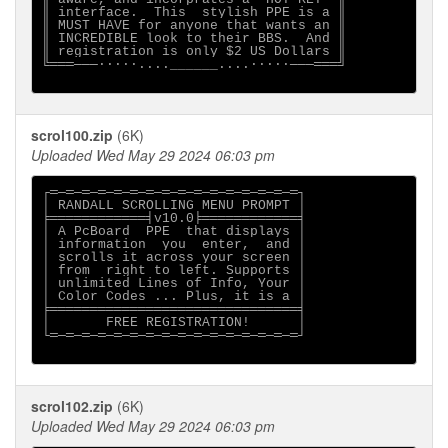
║ interface.  This  stylish PPE is a ║

║ MUST HAVE for anyone that wants an ║

║ INCREDIBLE look to their BBS.  And ║

║ registration is only $2 US Dollars ║

╚═══───∙∙∙∙∙....______....∙∙∙∙∙───═══╝

scrol100.zip
(6K)
Uploaded Wed May 29 2024 06:03 pm
┌═─═─═─═─═─═─═─═─═─═─═─═─═─═─═─═┐

│ RANDALL SCROLLING MENU PROMPT │

╞════════════╡v10.0╞════════════╡

│ A PcBoard  PPE  that displays │

│ information  you  enter,  and │

│ scrolls it across your screen │

│ from  right to left. Supports │

│ unlimited Lines of Info, Your │

│ Color Codes ... Plus, it is a │

╞═══════════════════════════════╡

│       FREE REGISTRATION!      │

└═─═─═─═─═─═─═─═─═─═─═─═─═─═─═─═┘

scrol102.zip
(6K)
Uploaded Wed May 29 2024 06:03 pm