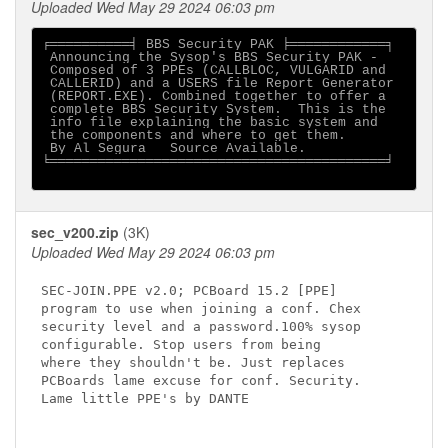
Uploaded Wed May 29 2024 06:03 pm
╒══════════╡ BBS Security PAK ╞════════════╕

 Announcing the Sysop's BBS Security PAK -

 Composed of 3 PPEs (CALLBLOC, VULGARID and

 CALLERID) and a USERS file Report Generator

 (REPORT.EXE). Combined together to offer a

 complete BBS Security System.  This is the

 info file explaining the basic system and

 the components and where to get them.

 By Al Segura   Source Available.

╘══════════════════════════════════════════╛

sec_v200.zip
(3K)
Uploaded Wed May 29 2024 06:03 pm
SEC-JOIN.PPE v2.0; PCBoard 15.2 [PPE]

program to use when joining a conf. Chex   

security level and a password.100% sysop   

configurable. Stop users from being        

where they shouldn't be. Just replaces      

PCBoards lame excuse for conf. Security.

Lame little PPE's by DANTE                  
