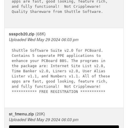
apps are fast, good looking, feature rich,

and fully functional!  Not Crippleware!

Quality Shareware from Shuttle Software.

ssspcb20.zip
(68K)
Uploaded Wed May 29 2024 06:03 pm
Shuttle Software Suite v2.0 for PCBoard.

Contains 5 seperate PPE applications to

enhance your PCBoard BBS. The programs in

the package are: Internet Site List v2.0,

Time Banker v2.0, Liners v2.0, User Alias

Lister v1.1, and Numbers v1.1. All of these

apps are fast, good looking, feature rich,

and fully functional!  Not Crippleware!

*********** FREE REGISTRATION ***********

st_fmenu.zip
(20K)
Uploaded Wed May 29 2024 06:03 pm