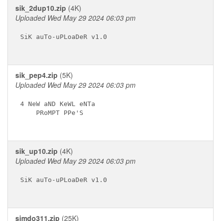
sik_2dup10.zip
(4K)
Uploaded Wed May 29 2024 06:03 pm
SiK auTo-uPLoaDeR v1.0

sik_pep4.zip
(5K)
Uploaded Wed May 29 2024 06:03 pm
4 NeW aND KeWL eNTa

    PRoMPT PPe'S

sik_up10.zip
(4K)
Uploaded Wed May 29 2024 06:03 pm
SiK auTo-uPLoaDeR v1.0

simdo311.zip
(25K)