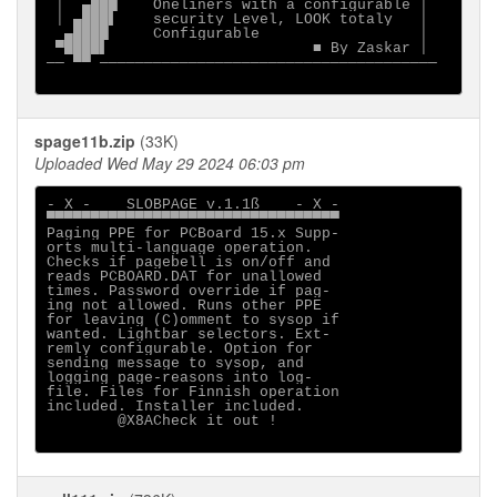
 │  ▄███    Oneliners with a configurable │

 │ ▄███▌    security Level, LOOK totaly   │

  ▄████     Configurable                  │

 ▀████▌                       ■ By Zaskar │

── ▀▀ ──────────────────────────────────────

spage11b.zip
(33K)
Uploaded Wed May 29 2024 06:03 pm
- X -    SLOBPAGE v.1.1ß    - X -

▀▀▀▀▀▀▀▀▀▀▀▀▀▀▀▀▀▀▀▀▀▀▀▀▀▀▀▀▀▀▀▀▀

Paging PPE for PCBoard 15.x Supp-

orts multi-language operation.

Checks if pagebell is on/off and

reads PCBOARD.DAT for unallowed

times. Password override if pag-

ing not allowed. Runs other PPE

for leaving (C)omment to sysop if

wanted. Lightbar selectors. Ext-

remly configurable. Option for

sending message to sysop, and

logging page-reasons into log-

file. Files for Finnish operation

included. Installer included.

        @X8ACheck it out !
