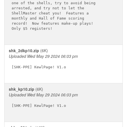
one of the shells, try to avoid being

arrested, and try not to let the

ShellMaster cheat you!  Features a

monthly and Hall of Fame scoring

record!  Now features make-up plays!

Only $5 registers!

shk_2dkp10.zip
(6K)
Uploaded Wed May 29 2024 06:03 pm
[SHK-PPE] KewlPage! V1.o

shk_kp10.zip
(6K)
Uploaded Wed May 29 2024 06:03 pm
[SHK-PPE] KewlPage! V1.o
