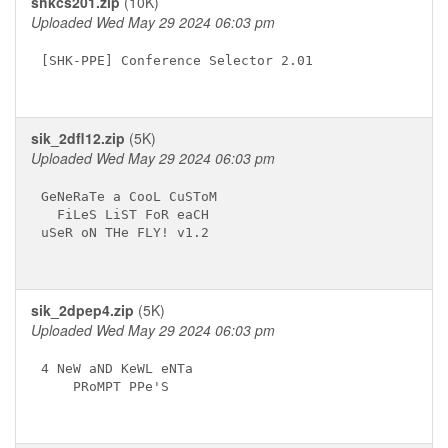
shkcs201.zip
(10K)
Uploaded Wed May 29 2024 06:03 pm
[SHK-PPE] Conference Selector 2.01

sik_2dfl12.zip
(5K)
Uploaded Wed May 29 2024 06:03 pm
GeNeRaTe a CooL CuSToM 

  FiLeS LiST FoR eaCH

uSeR oN THe FLY! v1.2

sik_2dpep4.zip
(5K)
Uploaded Wed May 29 2024 06:03 pm
4 NeW aND KeWL eNTa

    PRoMPT PPe'S
