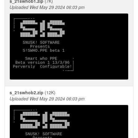
s_21swhob1.zip
(7K)
Uploaded Wed May 29 2024 06:03 pm
┌─────--·

│  ▄█████▄ ▄█ ▄█████▄

|  █▄      ██ █▄

·   ▀▀▀▀█▄ █▀  ▀▀▀▀█▄

   ████▄█▀ ▄█ ████▄█▀

    SNUSK! SOFTWARE

       Presents

    S!SWHO.PPE beta 1

     Smart who PPE      ·

 Beta version 1 13/3/96 |

Perversly  Configurable!│

                    ·-──┘

s_21swhob2.zip
(12K)
Uploaded Wed May 29 2024 06:03 pm
┌──────--·

│  ▄██████▄ ▄█ ▄██████▄

|  █▄       ██ █▄

·   ▀▀▀▀▀█▄ █▀  ▀▀▀▀▀█▄

   █████▄█▀ ▄█ █████▄█▀

     SNUSK! SOFTWARE
