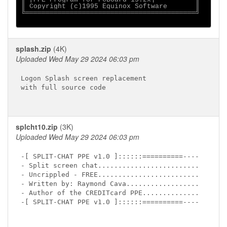
║ Copyright (c)1995 Equinox Software       ║

╚══════════════════════════════════════════╝

splash.zip
(4K)
Uploaded Wed May 29 2024 06:03 pm
Logon Splash screen replacement

with full source code

splcht10.zip
(3K)
Uploaded Wed May 29 2024 06:03 pm
-[ SPLIT-CHAT PPE v1.0 ]::::::==========----

- Split screen chat.........................

- Uncrippled - FREE.........................

- Written by: Raymond Cava..................

- Author of the CREDITcard PPE..............

-[ SPLIT-CHAT PPE v1.0 ]::::::==========----
