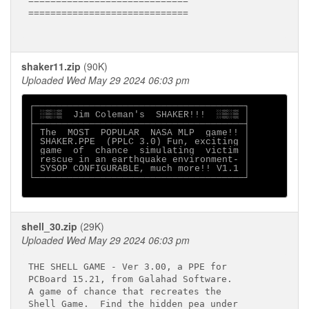
=============================

=============================

shaker11.zip
(90K)
Uploaded Wed May 29 2024 06:03 pm
┌──────────────────────────────────────┐

│ ░▒░▒  Jim Coleman's  SHAKER!!!  ░▒░▒ │

├──────────────────────────────────────┤

│ The  MOST  POPULAR  NASA MLP  game!! │

│ SHAKER.PPE  (PPLC 3.0) Fun, exciting │

│ game  of  chance  simulating  victim │

│ rescue in an earthquake environment- │

│ SYSOP CONFIGURABLE, much more!! V1.1 │

└──────────────────────────────────────┘

shell_30.zip
(29K)
Uploaded Wed May 29 2024 06:03 pm
THE SHELL GAME - Ver 3.00, a PPE for

PCBoard 15.21, from Galahad Software.

A game of chance that recreates the 

Shell Game.  Find the hidden pea under
