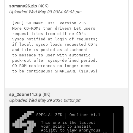
somany26.zip
(40K)
Uploaded Wed May 29 2024 06:03 pm
[PPE] SO MANY CDs!  Version 2.6

More CD-ROMs than drives? Let users

request files from offline CD's!

Sysop notified at login of requests;

if local, sysop loads requested CD's

and file is posted as attachment

to message to user with automatic

pack-out after sysop-defined period.

CD-ROM conferences no longer need

to be contiguous! SHAREWARE ($19.95)

sp_2done11.zip
(8K)
Uploaded Wed May 29 2024 06:03 pm
───── ▄▄▄ ──────────────────────────────────

 │  ▄██▀  SPECiALiZED │ Oneliner V1.1     │

  ▄██▀ ───────────────┘                   │

▄███▄▄███▄  This one is the lastest       │

▀███▀▀▄██▀  your going to install.        │

     ▄██▌   Ability to view anonymous     │
