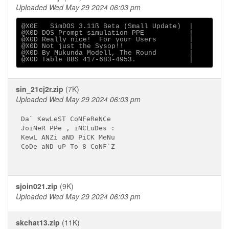
Uploaded Wed May 29 2024 06:03 pm
@X0E   SimDOS 3.11ß Beta (Small Update)  |

@X0D DOS Prompt simulation PPE           |

@X0D Really nice!  For your Users        |

@X0D Not just the Sysop!!                |

@X0D By Mukunda Modell, The Round        |

sin_21cj2r.zip
(7K)
Uploaded Wed May 29 2024 06:03 pm
Da` KewLeST CoNFeReNCe

JoiNeR PPe , iNCLuDes :

KewL ANZi aND PiCK MeNu

CoDe aND uP To 8 CoNF`Z

sjoin021.zip
(9K)
Uploaded Wed May 29 2024 06:03 pm
skchat13.zip
(11K)