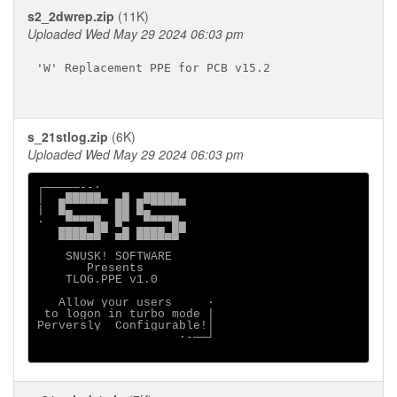
s2_2dwrep.zip
(11K)
Uploaded Wed May 29 2024 06:03 pm
'W' Replacement PPE for PCB v15.2

s_21stlog.zip
(6K)
Uploaded Wed May 29 2024 06:03 pm
┌─────--·

│  ▄█████▄ ▄█ ▄█████▄

|  █▄      ██ █▄

·   ▀▀▀▀█▄ █▀  ▀▀▀▀█▄

   ████▄█▀ ▄█ ████▄█▀

    SNUSK! SOFTWARE

       Presents

    TLOG.PPE v1.0

   Allow your users     ·

 to logon in turbo mode |

Perversly  Configurable!│

                    ·-──┘
