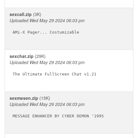
sexcall.zip
(3K)
Uploaded Wed May 29 2024 06:03 pm
AMi-X Pager... Costumizable 

sexchat.zip
(29K)
Uploaded Wed May 29 2024 06:03 pm
The Ultimate FullScreen Chat v1.21

sexmesen.zip
(15K)
Uploaded Wed May 29 2024 06:03 pm
MESSAGE ENHANCER BY CYBER DEMON '1995
