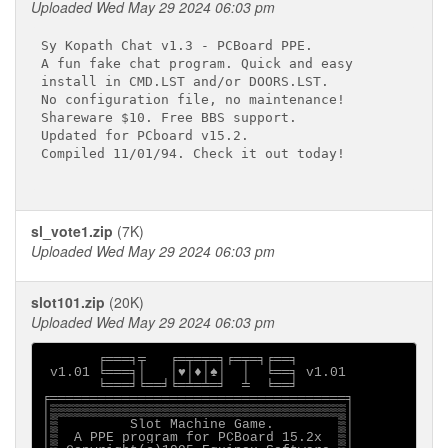
Uploaded Wed May 29 2024 06:03 pm
Sy Kopath Chat v1.3 - PCBoard PPE.

A fun fake chat program. Quick and easy

install in CMD.LST and/or DOORS.LST.

No configuration file, no maintenance!

Shareware $10. Free BBS support.

Updated for PCboard v15.2.

Compiled 11/01/94. Check it out today!

sl_vote1.zip
(7K)
Uploaded Wed May 29 2024 06:03 pm
slot101.zip
(20K)
Uploaded Wed May 29 2024 06:03 pm
       ╒═══╕╤   ╒═╤═╤═╕╒═╤═╕╒══╕

 v1.01 ╘═══╕│   │♥│♦│♠│  │  ╘══╕ v1.01

       ╘═══╛╘══╛╘═╧═╧═╛  ╧  ╘══╛

╒═════════════════════════════════════╕

│▒▒▒▒▒▒▒▒▒▒▒▒▒▒▒▒▒▒▒▒▒▒▒▒▒▒▒▒▒▒▒▒▒▒▒▒▒│

│▒         Slot Machine Game.        ▒│

│▒  A PPE program for PCBoard 15.2x  ▒│
