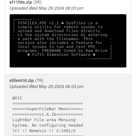
sf11fds.zip
(3K)
Uploaded Wed May 29 2024 06:03 pm
┌───────--- ∙ ·

│ SYSFILES.PPE v1.1 ■ Sysfiles is a

│ simple utility for remote sysops to

| upload and download files directly

∙ to the system directories by entering

· a path with the filenames. This       ·

  version also includes a feature for   ∙

  local sysops to run and test PPE      |

  programs. FREEWARE Coded by Ram Drive │

      ■ Fifth Dimesnion Software ■      │

                          · ∙ --────────┘

sfilem16.zip
(7K)
Uploaded Wed May 29 2024 06:03 pm
@X1C

=============================

======SuperFileBar Menu======

===========v1.6.1b===========

LightBar File area Menuing

System. No configuring needed

(C) !! Nemesis !! 2:2501/2
