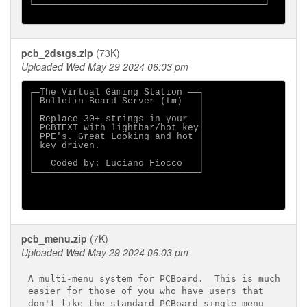
└──────────────────────────────────────────┘

pcb_2dstgs.zip
(73K)
Uploaded Wed May 29 2024 06:03 pm
┌─The Virtual Gaming Station ──┐

│ Bulletin Board Server (tm)   │

│                              │

│ Replace 30+ strings in your  │

│ PCBTEXT with lightbar/hot key│

│ PPE's. Great Looking and hot │

│ key driven.                  │

│                              │

│   Coded by: Luciano Fiocco   │

└──────────────────────────────┘

pcb_menu.zip
(7K)
Uploaded Wed May 29 2024 06:03 pm
A multi-menu system for PCBoard.  This is much

easier for those of you who have users that

don't like the standard PCBoard single menu
