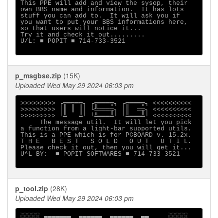
This PPE will add and view the sysop, their

own BBS name and information.  It has lots

stuff you can add to.  It will ask you if

you want to put your BBS informations here,

so that users will notice it...

Try it and check it out.........

U/L: ■ POPIT ■ 714-733-3521

p_msgbse.zip
(15K)
Uploaded Wed May 29 2024 06:03 pm
>>>>>>>>> ┌╦═╦═╦┐ ┌╦═══╦┐ ┌╦═══╦┐ <<<<<<<<<<

>>>>>>>>> │║ ║ ║│ └╩═══╦┐ │║  ═╦┐ <<<<<<<<<<

>>>>>>>>> └╩   ╩┘ └╩═══╩┘ └╩═══╩┘ <<<<<<<<<<

     The message util.  It will let you pick

a function from a light-bar supported utils.

This is a PPE which is for PCBOARD v. 15.2x.

T H E   B E S T   S O L D   O U T   U T I L.

Please check it out, then you will get it...

U^L BY:  ■ POPIT SOFTWARES ■ 714-733-3521

p_tool.zip
(28K)
Uploaded Wed May 29 2024 06:03 pm
░░░░░ ▄▄▄▄▄▄▄  ▄▄▄▄▄▄  ▄▄▄▄▄▄  ▄▄     ░░░░░
