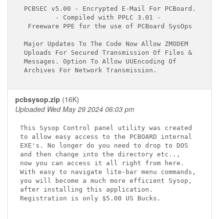
 PCBSEC v5.00 - Encrypted E-Mail For PCBoard.

         - Compiled with PPLC 3.01 -

  Freeware PPE for the use of PCBoard SysOps

 Major Updates To The Code Now Allow ZMODEM

 Uploads For Secured Transmission Of Files &

 Messages. Option To Allow UUEncoding Of

pcbsysop.zip
(16K)
Uploaded Wed May 29 2024 06:03 pm
This Sysop Control panel utility was created

to allow easy access to the PCBOARD internal

EXE's. No longer do you need to drop to DOS

and then change into the directory etc..,

now you can access it all right from here.

With easy to navigate lite-bar menu commands,

you will become a much more efficient Sysop,

after installing this application.

Registration is only $5.00 US Bucks.
