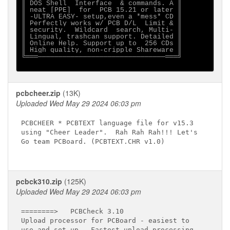
║ DOS Shell  Interface  & commands. A ║

║ neat [PPE]  for  PCB 15.21 or later ║

║ -ULTRA EASY- setup,even a *mess* CD ║

║ Perfectly works w/ PCB D/L  Limit & ║

║ security.  Wildcard  search, Multi- ║

║ Lingual, trashcan support. Detailed ║

║ Online Help. Support up to  256 CDs ║

║ High quality, non-cripple Shareware ║

╚═══───────────────────────────────═══╝

pcbcheer.zip
(13K)
Uploaded Wed May 29 2024 06:03 pm
PCBCHEER * PCBTEXT language file for v15.3

using "Cheer Leader".  Rah Rah Rah!!! Let's

Go team PCBoard. (PCBTEXT.CHR v1.0)

pcbck310.zip
(125K)
Uploaded Wed May 29 2024 06:03 pm
========>   PCBCheck 3.10 

Upload processor for PCBoard - easiest to 

use and set up.  Fastest upload processing
