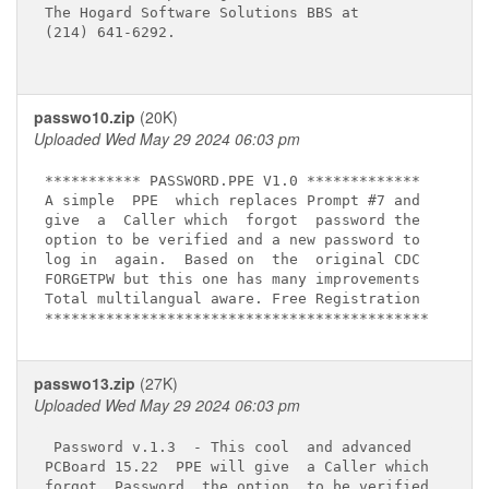
The Hogard Software Solutions BBS at

(214) 641-6292.

passwo10.zip
(20K)
Uploaded Wed May 29 2024 06:03 pm
*********** PASSWORD.PPE V1.0 *************

A simple  PPE  which replaces Prompt #7 and

give  a  Caller which  forgot  password the

option to be verified and a new password to

log in  again.  Based on  the  original CDC 

FORGETPW but this one has many improvements

Total multilangual aware. Free Registration

passwo13.zip
(27K)
Uploaded Wed May 29 2024 06:03 pm
 Password v.1.3  - This cool  and advanced

PCBoard 15.22  PPE will give  a Caller which

forgot  Password  the option  to be verified
