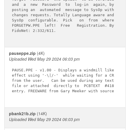
and  a  new  Password  to  log-in  again, by

posting an  automated  message to SysOp with

changes requests. Totally Language aware and

SysOp  configurable.  Pick   on  from  where

FORGETPW.PPE  left!  Free   Registration. By

FidoNet: 2:332/611.

pauseppe.zip
(4K)
Uploaded Wed May 29 2024 06:03 pm
PAUSE.PPE - v1.00 - Displays a windmill like

effect using '-\|/-'  while waiting for a CR

from the user.   Can be used during any text

file or attached  directly to  PCBTEXT  #418

entry. FREEWARE from Gary Meeker with source

pbank21b.zip
(14K)
Uploaded Wed May 29 2024 06:03 pm