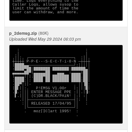
time. Logs everything to the

Caller Logs, allows sysop to

limit the amount of time the

user can withdraw, and more.

p_2demsg.zip
(80K)
Uploaded Wed May 29 2024 06:03 pm
  :                            :             

 .│                            │             

.││:. ┌───────────────────┐  :││.            

┼┼┼┼┼ P∙P∙E∙-∙S∙E∙C∙T∙i∙0∙N ─┼┼┼┼            

│████▄▄───────────────────┘:│││││            

:████▀██│███████ ███████│██████▄│            

▄▄▄▄▄██▀│▄▄▄▄▄██   ▄▄▄  :▄▄▄▄│██│            

│▄▄▄▄│││:████▀██ ███████ ████:██│            

:████:│: ████ ██ ███████ ████│██│            

∙██▀│││∙                  . ││▐█:            

│█▌││:.   P!EMSG V1.00r   │:│││█│            

.█.:│││ ENTER MESSAGE PPE :││.│▐:            

 ▌.││││ (C)DR.BLACK/PAiN! │:│ :│             

 . .││├───────────────────┤│:  │             

    :││ RELEASED 17/04/95 ││   :             

     │└───────────────────┘│                 

     .   moz[IC]art 1995!  :                 

                           .                 
