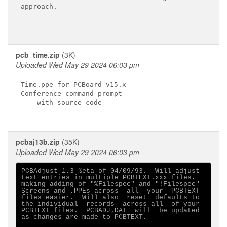
approach.

pcb_time.zip
(3K)
Uploaded Wed May 29 2024 06:03 pm
Time.ppe for PCBoard v15.x

Conference command prompt

    with source code

pcbaj13b.zip
(35K)
Uploaded Wed May 29 2024 06:03 pm
PCBAdjust 1.3 ßeta of 04/09/93.  Will adjust

text entries in multiple PCBTEXT.xxx files,

making adding of "%Filespec" and "!Filespec"

Screens and .PPEs across  all  your  PCBTEXT

files easier.  Will also  reset  defaults to

the individual  records  across all  of your

PCBTEXT files.  PCBADJ.DAT  will  be updated

as changes are made to PCBTEXT.
