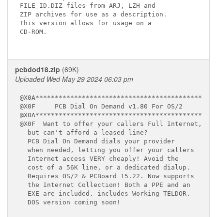
FILE_ID.DIZ files from ARJ, LZH and 

ZIP archives for use as a description.

This version allows for usage on a 

CD-ROM.

pcbdod18.zip
(69K)
Uploaded Wed May 29 2024 06:03 pm
@X0A*******************************************

@X0F     PCB Dial On Demand v1.80 For OS/2

@X0A*******************************************

@X0F  Want to offer your callers Full Internet,

  but can't afford a leased line?

  PCB Dial On Demand dials your provider

  when needed, letting you offer your callers

  Internet access VERY cheaply! Avoid the

  cost of a 56K line, or a dedicated dialup. 

  Requires OS/2 & PCBoard 15.22. Now supports 

  the Internet Collection! Both a PPE and an 

  EXE are included. includes Working TELDOR.

  DOS version coming soon!
