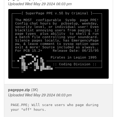
Uploaded Wed May 29 2024 06:03 pm
┌────[ SuperPage PPE v.5ß by Criminal ]────┐

│                                          │

│ The MOST  configurable  SysOp  page PPE! │

│ Config chat hours by  pcbsetup, weekday, │

│ security level, or individual user! Even │

│ blacklist annoying users from paging. 12 │

│ page types  plus ability  to shell & run │

│ a batch file controlling your soundcard. │

│ Silence pages locally, has EmergencyPage │

│ pw, & leave comment to sysop option upon │

│ exit & more! Source included as always.. │

│ For PCB 15.2+     Release Date: 06/15/95 │

│      ▄▄▄                                 │

│   ▄█▀   ▀▄▀ ▄    Pirates in Legion 1995  │

├─ ■ ▓▌   ▄▀▐ ▓▌ ──────────────────────────┤

│    ██ ■▀ ▓█ ▒█    :: Coding Division ::  │

└─── ▓█▓ ─ ▒█▌██▄█▓▄ ──────────────────────┘

     ▒▀    ▀  ▀

pageppe.zip
(3K)
Uploaded Wed May 29 2024 06:03 pm
PAGE.PPE; Will scare users who page during

your "off" hours.
