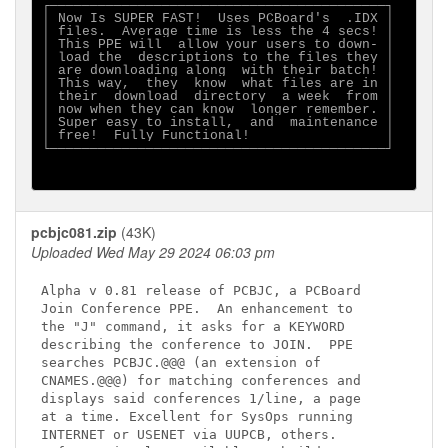
┌──────────────────────────────────────────┐

│ Now Is SUPER FAST!  Uses PCBoard's  .IDX │

│ files.  Average time is less the 4 secs! │

│ This PPE will  allow your users to down- │

│ load the  descriptions to the files they │

│ are downloading along  with their batch! │

│ This way,  they  know  what files are in │

│ their  download  directory  a week  from │

│ now when they can know  longer remember. │

│ Super easy to install,  and  maintenance │

│ free!  Fully Functional!                 │

└──────────────────────────────────────────┘

pcbjc081.zip
(43K)
Uploaded Wed May 29 2024 06:03 pm
Alpha v 0.81 release of PCBJC, a PCBoard

Join Conference PPE.  An enhancement to

the "J" command, it asks for a KEYWORD

describing the conference to JOIN.  PPE

searches PCBJC.@@@ (an extension of

CNAMES.@@@) for matching conferences and

displays said conferences 1/line, a page

at a time. Excellent for SysOps running

INTERNET or USENET via UUPCB, others.
