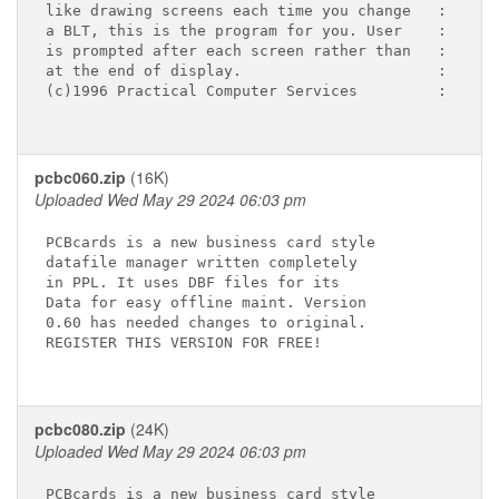
like drawing screens each time you change   :

a BLT, this is the program for you. User    :

is prompted after each screen rather than   :

at the end of display.                      :

(c)1996 Practical Computer Services         :

pcbc060.zip
(16K)
Uploaded Wed May 29 2024 06:03 pm
PCBcards is a new business card style

datafile manager written completely

in PPL. It uses DBF files for its

Data for easy offline maint. Version

0.60 has needed changes to original.

REGISTER THIS VERSION FOR FREE!

pcbc080.zip
(24K)
Uploaded Wed May 29 2024 06:03 pm
PCBcards is a new business card style
