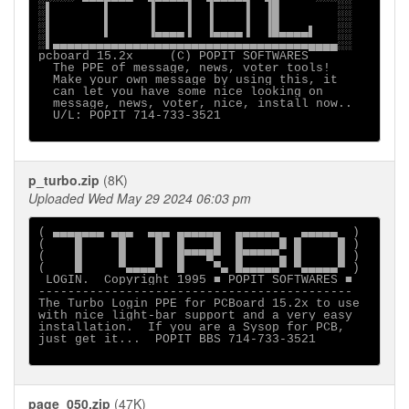
░▌       ▌     ▐    ▐  ▐    ▐  ▐█        ░░

░▌       ▌     ▐    ▐  ▐    ▐  ▐█        ░░

░▌       ▌     ▐▄▄▄▄▐  ▐▄▄▄▄▐  ▐█▄▄▄▄▌   ░░

░▌▄▄▄▄▄▄▄▄▄▄▄▄▄▄▄▄▄▄▄▄▄▄▄▄▄▄▄▄▄▄▄▄▄▄▄▄▄▄▄░░

pcboard 15.2x     (C) POPIT SOFTWARES

  The PPE of message, news, voter tools!

  Make your own message by using this, it

  can let you have some nice looking on

  message, news, voter, nice, install now..

  U/L: POPIT 714-733-3521

p_turbo.zip
(8K)
Uploaded Wed May 29 2024 06:03 pm
( ▄▄▄▄▄▄▄ ▄▄▄  ▄▄▄ ▄▄▄▄▄▄  ▄▄▄▄▄▄   ▄▄▄▄▄  )

(    █     █    █  █    █  █     █ █     █ )

(    █     █    █  █▀▀▀█▀  █▀▀▀▀▀▄ █     █ )

(    █     ▀▄▄▄▄▀  █    ▀▄ █▄▄▄▄▄▀ ▀▄▄▄▄▄▀ )

 LOGIN.  Copyright 1995 ■ POPIT SOFTWARES ■

-------------------------------------------

The Turbo Login PPE for PCBoard 15.2x to use

with nice light-bar support and a very easy

installation.  If you are a Sysop for PCB,

just get it...  POPIT BBS 714-733-3521

page_050.zip
(47K)