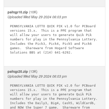
paltqp10.zip
(10K)
Uploaded Wed May 29 2024 06:03 pm
PENNSYLVANIA LOTTO QUIK PIK v1.0 for PCBoard

versions 15.x.  This is a PPE program that

will allow your users to generate Quik Pik

numbers for play in the Pennsylvania Lottery.

Includes the Pick3, Pick4, Pick5 and Pick6

games.  Shareware from Hogard Software

Solutions BBS at (214) 641-6292.

paltqp20.zip
(13K)
Uploaded Wed May 29 2024 06:03 pm
PENNSYLVANIA LOTTO QUIK PIK v2.0 for PCBoard

versions 15.x.  This is a PPE program that

will allow your users to generate Quik Pik

numbers for play in the Pennsylvania Lottery.

Includes the Daily3, Big4, Cash5, WildCard6,

and NOW the Super 7 game.  Shareware from
