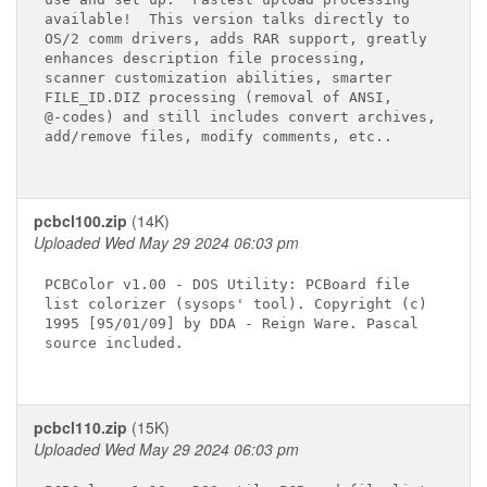
available!  This version talks directly to

OS/2 comm drivers, adds RAR support, greatly

enhances description file processing, 

scanner customization abilities, smarter

FILE_ID.DIZ processing (removal of ANSI,

@-codes) and still includes convert archives, 

add/remove files, modify comments, etc..

pcbcl100.zip
(14K)
Uploaded Wed May 29 2024 06:03 pm
PCBColor v1.00 - DOS Utility: PCBoard file

list colorizer (sysops' tool). Copyright (c)

1995 [95/01/09] by DDA - Reign Ware. Pascal

source included.

pcbcl110.zip
(15K)
Uploaded Wed May 29 2024 06:03 pm