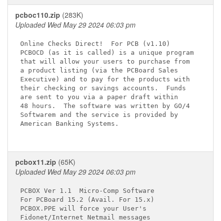
pcboc110.zip
(283K)
Uploaded Wed May 29 2024 06:03 pm
Online Checks Direct! 
 For PCB (v1.10)

PCBOCD (as it is called) is a unique program

that will allow your users to purchase from

a product listing (via the PCBoard Sales 

Executive) and to pay for the products with

their checking or savings accounts.  Funds 

are sent to you via a paper draft within 

48 hours.  The software was written by GO/4

Softwarem and the service is provided by 

American Banking Systems.

pcbox11.zip
(65K)
Uploaded Wed May 29 2024 06:03 pm
PCBOX Ver 1.1  Micro-Comp Software

For PCBoard 15.2 (Avail. For 15.x)

PCBOX.PPE will force your User's

Fidonet/Internet Netmail messages
