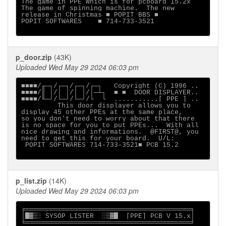
The game in PPE Which is for pcboard 15.2x

The game of spinning machine.  The new

release in Christmas ■ POPIT BBS ■

POPIT SOFTWARES    ■ 714-733-3521

p_door.zip
(43K)
Uploaded Wed May 29 2024 06:03 pm
■■■■/╓─┐/┌─┐/┌─┐/┌─┐   Copyright (C) 1996 ..

■■■■/║ │/│ │/│ │/│─┴┐  ■ ■  DOOR DISPLAYER..

■■■■/╙─┘/└─┘/└─┘/└  └  ...........[ PPE ] ..

         This door displayer allows you to

display 45 other PPEs at the same place,

so you don't need to worry about that there

is no space for you to put PPEs...  With all

nice drawing and informations.  @FIRST@, you

need to get this for your board.  U/L:

 POPIT SOFTWARES 714-733-3521■ PCB 15.2

p_list.zip
(14K)
Uploaded Wed May 29 2024 06:03 pm
╒═════════════════════════════════════════╕

│█▓▒░ SYSOP LISTER  ░▒▓█  [PPE] PCB V 15.x│

╘═════════════════════════════════════════╛
