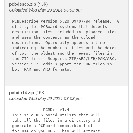
pcbdesc5.zip
(15K)
Uploaded Wed May 29 2024 06:03 pm
PCBDescribe Version 5.20 09/07/94 release.  A

utility for PCBoard systems that detects

description files included in uploaded files

and uses the contents as the upload

description.  Optionally appends a line

indicating the number of files and the dates

of both the oldest and the newest files in

the ZIP file.  Supports ZIP/ARJ/LZH/PAK/ARC.

Version 5.20 adds support for SDN files in

both PAK and ARJ formats.

pcbdir14.zip
(15K)
Uploaded Wed May 29 2024 06:03 pm
------------ PCBDir v1.4 ------------

This is a DOS-based utility that will

take all the files in a directory and

generate a PCBoard compatible list

for use on you BBS. This will extract
