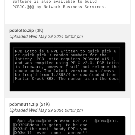
Software is also available to build

PCBJC.@@@ by Network Business Services.

pcblotto.zip
(3K)
Uploaded Wed May 29 2024 06:03 pm
╒═══════════════════════════════════════════╕

│PCB Lotto is a PPE written to quick pick 6 │

│or quick pick 3 random numbers for the     │

│lottery. PCB Lotto requires PCBoard v15.1, │

│and was compiled using PPLC v2.0. PCB Lotto│

│is freeware, however I will not release the│

│souce code. The latest version can always  │

│be freq'd from 1:/398/4 or downloaded from │

│Martin Creek BBS. The number is in the docs│

╘═══════════════════════════════════════════╛

pcbmnu11.zip
(21K)
Uploaded Wed May 29 2024 06:03 pm
  @X01-@X09=@X0B PCBMenu PPE v1.1 @X09=@X01-

@X03PCBMenu is going  to be one

@X03of the most  handy PPEs you

@X03will  ever  come   across!!
