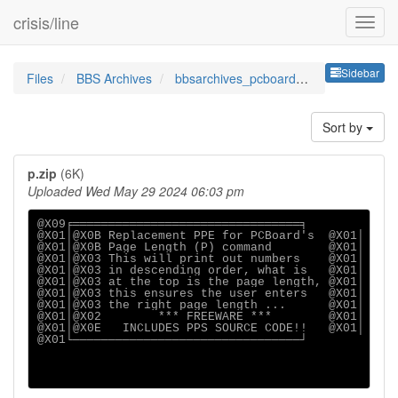
crisis/line
Sideb
Sidebar
Files
BBS Archives
bbsarchives_pcboardppespr
Sort by
p.zip
(6K)
Uploaded Wed May 29 2024 06:03 pm
@X09╒════════════════════════════════╕

@X01│@X0B Replacement PPE for PCBoard's  @X01│

@X01│@X0B Page Length (P) command        @X01│

@X01│@X03 This will print out numbers    @X01│

@X01│@X03 in descending order, what is   @X01│

@X01│@X03 at the top is the page length, @X01│

@X01│@X03 this ensures the user enters   @X01│

@X01│@X03 the right page length ...      @X01│

@X01│@X02        *** FREEWARE ***        @X01│

@X01│@X0E   INCLUDES PPS SOURCE CODE!!   @X01│

@X01└────────────────────────────────┘
