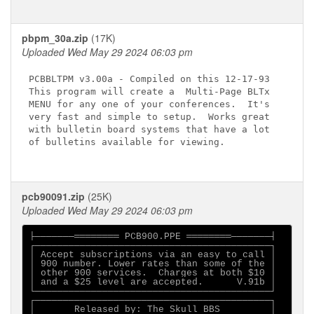
pbpm_30a.zip
(17K)
Uploaded Wed May 29 2024 06:03 pm
PCBBLTPM v3.00a - Compiled on this 12-17-93

This program will create a  Multi-Page BLTx

MENU for any one of your conferences.  It's

very fast and simple to setup.  Works great

with bulletin board systems that have a lot

of bulletins available for viewing.

pcb90091.zip
(25K)
Uploaded Wed May 29 2024 06:03 pm
├───────════════ PCB900.PPE ════════───────┤

┌──────────────────────────────────────────┐

│ Accept subscriptions via an easy to call │

│ 900 number. Lower rates than some of the │

│ other 900 services.  Charges at both $10 │

│ and a $25 level are accepted.      V.91b │

└──────────────────────────────────────────┘

┌──────────────────────────────────────────┐

│       Released by: The Skull BBS         │
