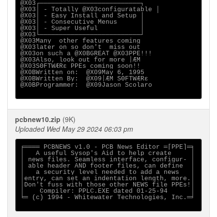
@X03┌──────────────────────────┐

@X03│ - Totally @X03configuratable │

@X03│ - Easy Install and Setup │

@X03│ - Consecutive Menus      │

@X03│ - Super Useful           │

@X03└──────────────────────────┘

@X03Many  other features coming

@X03later on so don't  miss out

@X03on such a @X0BGREAT @X03PPE!!!

@X03Also, look out for more ⌡ÆM

@X03SΘFTWÆRε PPEs coming soon!!

@X0BWritten on:  @X09May 6, 1995

@X0BWritten By:  @X09⌡ÆM SΘFTWÆRε

@X0BProgrammer:  @X09Jason Scolaro

pcbnew10.zip
(9K)
Uploaded Wed May 29 2024 06:03 pm
╒════ PCBNEWS v1.0 - PCB News Editor ═[PPE]═╕

│   A useful Sysop's Aid to help create     │

│ news files. Seamless interface, configur- │

│ able header AND footer files, can define  │

│   a security level needed to add a news   │

│entry, can set an indentation length, more.│

│Don't fuss with those other NEWS file PPEs!│

│    Compiler: PPLC.EXE dated 01-25-94      │

╘═ (c) 1994 - Whitewater Technologies, Inc.═╛
