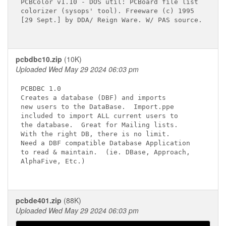
PCBColor v1.10 - DOS util: PCBoard file list

colorizer (sysops' tool). Freeware (c) 1995

[29 Sept.] by DDA/ Reign Ware. W/ PAS source.

pcbdbc10.zip
(10K)
Uploaded Wed May 29 2024 06:03 pm
PCBDBC 1.0  

Creates a database (DBF) and imports      

new users to the DataBase.  Import.ppe    

included to import ALL current users to   

the database.  Great for Mailing lists.   

With the right DB, there is no limit.     

Need a DBF compatible Database Application

to read & maintain.  (ie. DBase, Approach,

AlphaFive, Etc.)                  

pcbde401.zip
(88K)
Uploaded Wed May 29 2024 06:03 pm