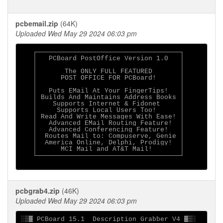
pcbemail.zip
(64K)
Uploaded Wed May 29 2024 06:03 pm
   ┌────────────────────────────────────┐

   │   PCBoard PostOffice Version 1.0   │

   │                                    │

   │       The ONLY FULL FEATURED       │

   │      POST OFFICE FOR PCBoard!      │

   │                                    │

   │   Puts EMail At Your FingerTips!   │

   │ Builds And Maintains Address Books │

   │    Supports Internet & Fidonet     │

   │     Supports Local Users Too!      │

   │ Read And Write Messages With Ease! │

   │   Advanced EMail Routing Feature!  │

   │   Advanced Conferencing Feature!   │

   │  Routes Mail to: Compuserve, Genie │

   │  America Online, Delphi, Prodigy!  │

   │      MCI Mail and AT&T Mail!       │

   └────────────────────────────────────┘

pcbgrab4.zip
(46K)
Uploaded Wed May 29 2024 06:03 pm
░▒▓ PCBoard 15.1  Description Grabber V4 ▓▒░
