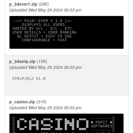
p_2dever1.zip
(29K)
Uploaded Wed May 29 2024 06:03 pm
∙─═) PAiN!-EVER V 1.0 (═─

    DiSPLAYS ALL USERS

S0RTED BY U/L , D/L , ETC.

USER DETAiLS + USER RANKiNG

  QL OUTFiT + EASY TO USE

    CONFiGURABLE + FAST

p_2dstrip.zip
(15K)
Uploaded Wed May 29 2024 06:03 pm
STRiP/DiZ V1.0

p_casino.zip
(31K)
Uploaded Wed May 29 2024 06:03 pm
▒  ▄▄   ▄▄   ▄▄▄  ▄▄▄ ▄  ▄  ▄▄▄  ---------▒

▒ █  ▀ █  █ █   ▀  █  ██▄█ █   █ ■ POPIT ■▒

▒ █  ▄ █▀▀█  ▀▀▀▄  █  █ ▀█ █   █ SOFTWARES▒

▒  ▀▀  ▀  ▀ ▀▀▀▀  ▀▀▀ ▀  ▀  ▀▀▀  ---------▒
