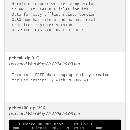
datafile manager written completely

in PPL. It uses DBF files for its

Data for easy offline maint. Version

0.80 now has litebar menus and more!

Last free register version.

REGISTER THIS VERSION FOR FREE!

pcbcall.zip
(6K)
Uploaded Wed May 29 2024 06:03 pm
This is a FREE User paging utility created

for use originally with PCBMON v1.13

pcbcd100.zip
(39K)
Uploaded Wed May 29 2024 06:03 pm
   PCBoard CD-ROM Door - PCBCD v1.00

╔══──── Oriental Royal Presents ────══╗
