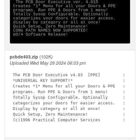
 The PCB Door Executive ver. 4.01ß

Creates *1* Menu for all your Doors & PPE

programs. Run PPE & Doors from 1 menu!

Totally Sysop Configurable. Optionally

categorizes your doors for easier access.

display by category or all at once!

Quick Setup, Zero Maintenance!

LONG PATH NAMES NOW SUPPORTED!

GO/4 Software Release!

pcbde403.zip
(102K)
Uploaded Wed May 29 2024 06:03 pm
The PCB Door Executive v4.03  [PPE]         :

*UNIVERSAL KEY SUPPORT!*                    :

Creates *1* Menu for all your Doors & PPE   :

programs. Run PPE & Doors from 1 menu!      :

Totally Sysop Configurable. Optionally      :

categorizes your doors for easier access.   :

Display by category or all at once!         :

Quick Setup, Zero Maintenance!              :

(c)1996 Practical Computer Services         :
