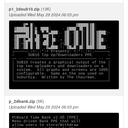
p1_2dsub10.zip
(13K)
Uploaded Wed May 29 2024 06:03 pm
     ▓▀ █░                  ▓████▌▓█░

 ▓█████▌█░▓ ▐███░     · ▓███░▐█░▐▌▓█░ .

 ▀▀▀▀▀█▌█░█░ ▀ ▀▄███░. ▓█░·▓█░▐░▐▌▓█░▓███░·

 ▓█████▌█░▐█░▐██░▐░ ·  ▓█░ ▓█░▐░▐▌▓█░▓█░

·▓█░ ▓▄██░██░ ▄█░▐█░.+ ▓█░ ▓█░▐░▐▌▓█░▓██░.

 ▓█░+▓█·█░▐█░▐██░▐░  |\▓█░.▓█░▐░▐▌▓█░▓█░

.▓█░;▓█ █░▐█░ ,▓▄███░!: ▓█▄█░▐█░▐███░▓███░·

┌──────.:+:.:*:> Presents: <:*:.:+:.──────┐

─      SUB10 Top Up/Downloaders PPE       ─

── -- ─────────────────────────────── -- ──

│ SUB10 Creates a graphical output of the │

│ top ten uploaders and downloaders on a  │

│ system.  All graphs and screens are 100%│

│ configurable.  Same as the one used on  │

│ Suburbia.  Written by The Chairman.     │

└─────────────────────────────────────────┘

p_2dbank.zip
(5K)
Uploaded Wed May 29 2024 06:03 pm
PCBoard Time Bank v2.0ß [PPE]

Menu driven Bank PPE that will

allow users to store/Withdraw
