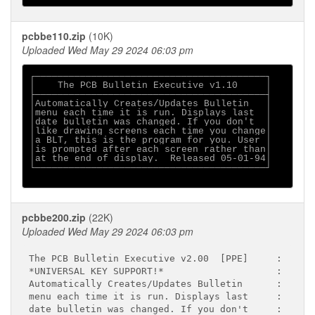
pcbbe110.zip
(10K)
Uploaded Wed May 29 2024 06:03 pm
┌─────────────────────────────────────────┐

│    The PCB Bulletin Executive v1.10     │

├─────────────────────────────────────────┤

│Automatically Creates/Updates Bulletin   │

│menu each time it is run. Displays last  │

│date bulletin was changed. If you don't  │

│like drawing screens each time you change│

│a BLT, this is the program for you. User │

│is prompted after each screen rather than│

│at the end of display.  Released 05-01-94│

└─────────────────────────────────────────┘

pcbbe200.zip
(22K)
Uploaded Wed May 29 2024 06:03 pm
The PCB Bulletin Executive v2.00  [PPE]     :

*UNIVERSAL KEY SUPPORT!*                    :

Automatically Creates/Updates Bulletin      :

menu each time it is run. Displays last     :

date bulletin was changed. If you don't     :
