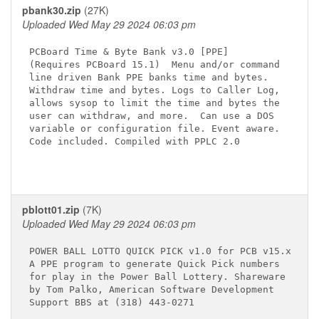
pbank30.zip
(27K)
Uploaded Wed May 29 2024 06:03 pm
PCBoard Time & Byte Bank v3.0 [PPE]

(Requires PCBoard 15.1)  Menu and/or command

line driven Bank PPE banks time and bytes.

Withdraw time and bytes. Logs to Caller Log,

allows sysop to limit the time and bytes the

user can withdraw, and more.  Can use a DOS

variable or configuration file. Event aware.

Code included. Compiled with PPLC 2.0

pblott01.zip
(7K)
Uploaded Wed May 29 2024 06:03 pm
POWER BALL LOTTO QUICK PICK v1.0 for PCB v15.x

A PPE program to generate Quick Pick numbers

for play in the Power Ball Lottery. Shareware

by Tom Palko, American Software Development

Support BBS at (318) 443-0271
