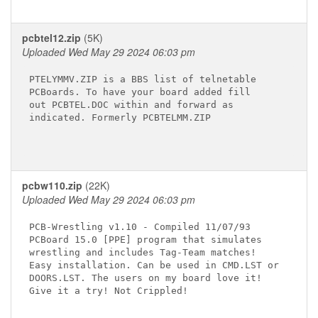
pcbtel12.zip
(5K)
Uploaded Wed May 29 2024 06:03 pm
PTELYMMV.ZIP is a BBS list of telnetable

PCBoards. To have your board added fill

out PCBTEL.DOC within and forward as

indicated. Formerly PCBTELMM.ZIP

pcbw110.zip
(22K)
Uploaded Wed May 29 2024 06:03 pm
PCB-Wrestling v1.10 - Compiled 11/07/93

PCBoard 15.0 [PPE] program that simulates

wrestling and includes Tag-Team matches!

Easy installation. Can be used in CMD.LST or

DOORS.LST. The users on my board love it!

Give it a try! Not Crippled!
