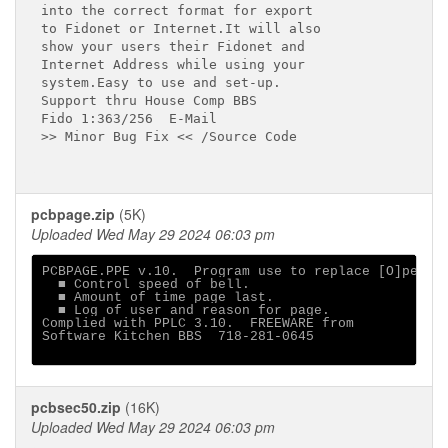
into the correct format for export

to Fidonet or Internet.It will also

show your users their Fidonet and

Internet Address while using your

system.Easy to use and set-up.

Support thru House Comp BBS

Fido 1:363/256  E-Mail

>> Minor Bug Fix << /Source Code

pcbpage.zip
(5K)
Uploaded Wed May 29 2024 06:03 pm
PCBPAGE.PPE v.10.  Program use to replace [O]perato
  ■ Control speed of bell.

  ■ Amount of time page last.

  ■ Log of user and reason for page.

Complied with PPLC 3.10.  FREEWARE from

Software Kitchen BBS  718-281-0645

pcbsec50.zip
(16K)
Uploaded Wed May 29 2024 06:03 pm