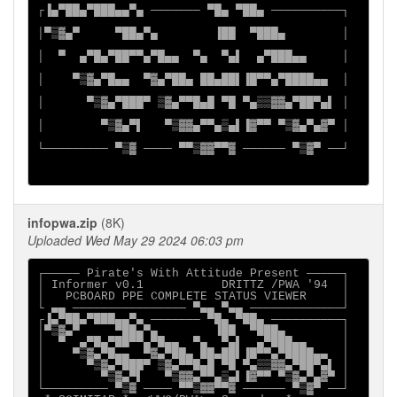
┌▐▄▀██▄▀███▄▄▀▄ ─────── ▀█▄ ▀██▄ ──────────┐

│▀▒▓▄▀     ▀██▄▀▄        ▐██  ▀███▄        │

│  ▀  ▄▀█▄▀██▀▀▄▀█▄▄  ▀▄  ▀▄▌  ▄▀███▄▄     │

│    ▀▒▓▄▀█▄▄  ▀▓▄▀██▄ ██▄██▌▐█▀▀▄▀████▄▄  │

│      ▀▒▓▄▀███▀ ▒▓▄▀▀█▄█ ▀█ ▀▄▒▒▓▓▄▀██▀▄▌ │

│        ▀▒▓▄▀▌   ▀▒▓▓▄▀▀▄▒▄▌▐▓▀▀ ▀▒▓▄▀▄▓▀ │

└───────── ▀▒▓ ──── ▀▀▒▓▓▀▀▓ ────── ▀▒▓▀ ──┘

infopwa.zip
(8K)
Uploaded Wed May 29 2024 06:03 pm
┌───── Pirate's With Attitude Present ─────┐

│ Informer v0.1           DRITTZ /PWA '94  │

│   PCBOARD PPE COMPLETE STATUS VIEWER     │

└ ▄▄ ──────────────── ▀▄▄ ▀▄▄ ─────────────┘

┌▐▄▀██▄▀███▄▄▀▄ ─────── ▀█▄ ▀██▄ ──────────┐

│▀▒▓▄▀     ▀██▄▀▄        ▐██  ▀███▄        │

│  ▀  ▄▀█▄▀██▀▀▄▀█▄▄  ▀▄  ▀▄▌  ▄▀███▄▄     │

│    ▀▒▓▄▀█▄▄  ▀▓▄▀██▄ ██▄██▌▐█▀▀▄▀████▄▄  │

│      ▀▒▓▄▀███▀ ▒▓▄▀▀█▄█ ▀█ ▀▄▒▒▓▓▄▀██▀▄▌ │

│        ▀▒▓▄▀▌   ▀▒▓▓▄▀▀▄▒▄▌▐▓▀▀ ▀▒▓▄▀▄▓▀ │

└───────── ▀▒▓ ──── ▀▀▒▓▓▀▀▓ ────── ▀▒▓▀ ──┘
