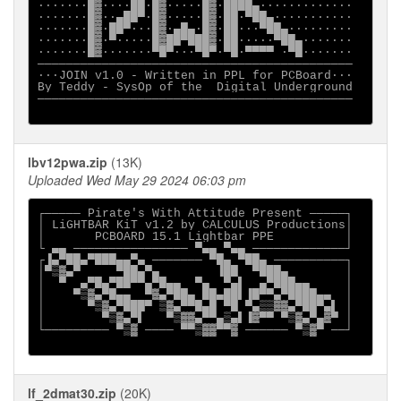
·······█▓····██·█▓·····█▓·████▄·············

·······█▓··▄██▀·█▓·····█▓·██·▀██▄···········

·······█▓·██▀···█▓·▄█▄·█▓·██···▀██▄·········

·······█▓·▀·····█▓██▀███▓·██·····▀██▄·······

·······█▓·······▀█▀···▀█▀·▀█·▀▀▀▀ ·▀█·······

────────────────────────────────────────────

···JOIN v1.0 - Written in PPL for PCBoard··· 

By Teddy - SysOp of the  Digital Underground

────────────────────────────────────────────

lbv12pwa.zip
(13K)
Uploaded Wed May 29 2024 06:03 pm
┌───── Pirate's With Attitude Present ─────┐

│ LiGHTBAR KiT v1.2 by CALCULUS Productions│

│       PCBOARD 15.1 Lightbar PPE          │

└ ▄▄ ──────────────── ▀▄▄ ▀▄▄ ─────────────┘

┌▐▄▀██▄▀███▄▄▀▄ ─────── ▀█▄ ▀██▄ ──────────┐

│▀▒▓▄▀     ▀██▄▀▄        ▐██  ▀███▄        │

│  ▀  ▄▀█▄▀██▀▀▄▀█▄▄  ▀▄  ▀▄▌  ▄▀███▄▄     │

│    ▀▒▓▄▀█▄▄  ▀▓▄▀██▄ ██▄██▌▐█▀▀▄▀████▄▄  │

│      ▀▒▓▄▀███▀ ▒▓▄▀▀█▄█ ▀█ ▀▄▒▒▓▓▄▀██▀▄▌ │

│        ▀▒▓▄▀▌   ▀▒▓▓▄▀▀▄▒▄▌▐▓▀▀ ▀▒▓▄▀▄▓▀ │

└───────── ▀▒▓ ──── ▀▀▒▓▓▀▀▓ ────── ▀▒▓▀ ──┘

lf_2dmat30.zip
(20K)