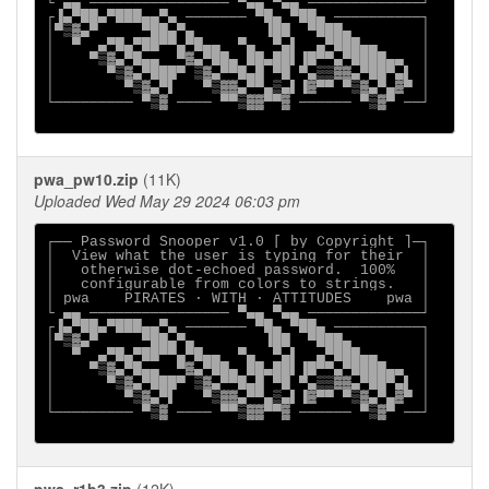
└ ▄▄ ──────────────── ▀▄▄ ▀▄▄ ─────────────┘

┌▐▄▀██▄▀███▄▄▀▄ ─────── ▀█▄ ▀██▄ ──────────┐

│▀▒▓▄▀     ▀██▄▀▄        ▐██  ▀███▄        │

│  ▀  ▄▀█▄▀██▀▀▄▀█▄▄  ▀▄  ▀▄▌  ▄▀███▄▄     │

│    ▀▒▓▄▀█▄▄  ▀▓▄▀██▄ ██▄██▌▐█▀▀▄▀████▄▄  │

│      ▀▒▓▄▀███▀ ▒▓▄▀▀█▄█ ▀█ ▀▄▒▒▓▓▄▀██▀▄▌ │

│        ▀▒▓▄▀▌   ▀▒▓▓▄▀▀▄▒▄▌▐▓▀▀ ▀▒▓▄▀▄▓▀ │

└───────── ▀▒▓ ──── ▀▀▒▓▓▀▀▓ ────── ▀▒▓▀ ──┘

pwa_pw10.zip
(11K)
Uploaded Wed May 29 2024 06:03 pm
┌── Password Snooper v1.0 [ by Copyright ]─┐

│  View what the user is typing for their  │

│   otherwise dot-echoed password.  100%   │

│   configurable from colors to strings.   │

│ pwa    PIRATES ∙ WITH ∙ ATTITUDES    pwa │

└ ▄▄ ──────────────── ▀▄▄ ▀▄▄ ─────────────┘

┌▐▄▀██▄▀███▄▄▀▄ ─────── ▀█▄ ▀██▄ ──────────┐

│▀▒▓▄▀     ▀██▄▀▄        ▐██  ▀███▄        │

│  ▀  ▄▀█▄▀██▀▀▄▀█▄▄  ▀▄  ▀▄▌  ▄▀███▄▄     │

│    ▀▒▓▄▀█▄▄  ▀▓▄▀██▄ ██▄██▌▐█▀▀▄▀████▄▄  │

│      ▀▒▓▄▀███▀ ▒▓▄▀▀█▄█ ▀█ ▀▄▒▒▓▓▄▀██▀▄▌ │

│        ▀▒▓▄▀▌   ▀▒▓▓▄▀▀▄▒▄▌▐▓▀▀ ▀▒▓▄▀▄▓▀ │

└───────── ▀▒▓ ──── ▀▀▒▓▓▀▀▓ ────── ▀▒▓▀ ──┘
