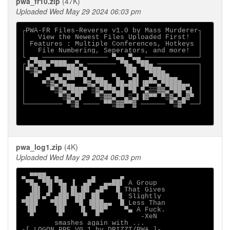
pwa_fr10.zip
(47K)
Uploaded Wed May 29 2024 06:03 pm
┌PWA-FR Files-Reverse v1.0 by Mass Murderer┐

│   View the Newest Files Uploaded First!  │

│ Features : Multiple Conferences, Hotkeys │

│   File Numbering, Seperators, and more!  │

└ ▄▄ ──────────────── ▀▄▄ ▀▄▄ ─────────────┘

┌▐▄▀██▄▀███▄▄▀▄ ─────── ▀█▄ ▀██▄ ──────────┐

│▀▒▓▄▀     ▀██▄▀▄        ▐██  ▀███▄        │

│  ▀  ▄▀█▄▀██▀▀▄▀█▄▄  ▀▄  ▀▄▌  ▄▀███▄▄     │

│    ▀▒▓▄▀█▄▄  ▀▓▄▀██▄ ██▄██▌▐█▀▀▄▀████▄▄  │

│      ▀▒▓▄▀███▀ ▒▓▄▀▀█▄█ ▀█ ▀▄▒▒▓▓▄▀██▀▄▌ │

│        ▀▒▓▄▀▌   ▀▒▓▓▄▀▀▄▒▄▌▐▓▀▀ ▀▒▓▄▀▄▓▀ │

└───────── ▀▒▓ ──── ▀▀▒▓▓▀▀▓ ────── ▀▒▓▀ ──┘

pwa_log1.zip
(4K)
Uploaded Wed May 29 2024 06:03 pm
▄ ▀▀██▄ ▄        ▄      ▄                    

 ▀█▄ ▀█▌▀█▄ ▐  ▄█▀  ▄▄██▌ A Group            

  ▐█▌ ▐▌ ▐█ █▌▐█▌ ▄█▀  █ That Gives          

 ▄██▌▄▀ ▄██▌▀██▌ ██    ▐▌ Slightly           

▀███   ▀███  ▀█ ▐███▄▄  █ Less Than          

 ▐█▌    ▐█▌   ▐▌ ▀██▀    ▀▄ A Fuck.          

smashes again with ...

-[ LOGON PPE V0.1 by DRIZZT/PWA ]-
