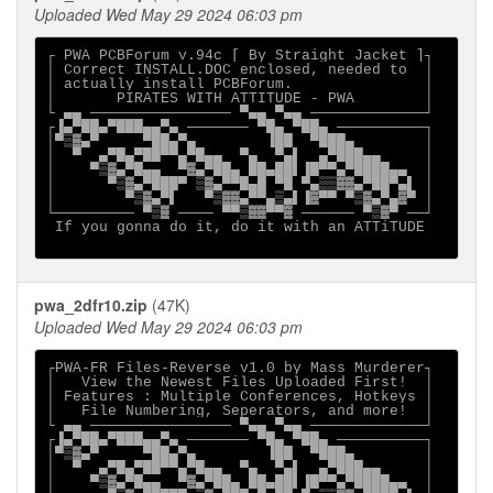
Uploaded Wed May 29 2024 06:03 pm
┌ PWA PCBForum v.94c [ By Straight Jacket ]┐

│ Correct INSTALL.DOC enclosed, needed to  │  

│ actually install PCBForum.               │

│       PIRATES WITH ATTITUDE - PWA        │

└ ▄▄ ──────────────── ▀▄▄ ▀▄▄ ─────────────┘

┌▐▄▀██▄▀███▄▄▀▄ ─────── ▀█▄ ▀██▄ ──────────┐

│▀▒▓▄▀     ▀██▄▀▄        ▐██  ▀███▄        │

│  ▀  ▄▀█▄▀██▀▀▄▀█▄▄  ▀▄  ▀▄▌  ▄▀███▄▄     │

│    ▀▒▓▄▀█▄▄  ▀▓▄▀██▄ ██▄██▌▐█▀▀▄▀████▄▄  │

│      ▀▒▓▄▀███▀ ▒▓▄▀▀█▄█ ▀█ ▀▄▒▒▓▓▄▀██▀▄▌ │

│        ▀▒▓▄▀▌   ▀▒▓▓▄▀▀▄▒▄▌▐▓▀▀ ▀▒▓▄▀▄▓▀ │

└───────── ▀▒▓ ──── ▀▀▒▓▓▀▀▓ ────── ▀▒▓▀ ──┘

 If you gonna do it, do it with an ATTiTUDE

pwa_2dfr10.zip
(47K)
Uploaded Wed May 29 2024 06:03 pm
┌PWA-FR Files-Reverse v1.0 by Mass Murderer┐

│   View the Newest Files Uploaded First!  │

│ Features : Multiple Conferences, Hotkeys │

│   File Numbering, Seperators, and more!  │

└ ▄▄ ──────────────── ▀▄▄ ▀▄▄ ─────────────┘

┌▐▄▀██▄▀███▄▄▀▄ ─────── ▀█▄ ▀██▄ ──────────┐

│▀▒▓▄▀     ▀██▄▀▄        ▐██  ▀███▄        │

│  ▀  ▄▀█▄▀██▀▀▄▀█▄▄  ▀▄  ▀▄▌  ▄▀███▄▄     │

│    ▀▒▓▄▀█▄▄  ▀▓▄▀██▄ ██▄██▌▐█▀▀▄▀████▄▄  │
