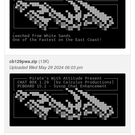
└ ▄▄ ──────────────── ▀▄▄ ▀▄▄ ─────────────┘

┌▐▄▀██▄▀███▄▄▀▄ ─────── ▀█▄ ▀██▄ ──────────┐

│▀▒▓▄▀     ▀██▄▀▄        ▐██  ▀███▄        │

│  ▀  ▄▀█▄▀██▀▀▄▀█▄▄  ▀▄  ▀▄▌  ▄▀███▄▄     │

│    ▀▒▓▄▀█▄▄  ▀▓▄▀██▄ ██▄██▌▐█▀▀▄▀████▄▄  │

│      ▀▒▓▄▀███▀ ▒▓▄▀▀█▄█ ▀█ ▀▄▒▒▓▓▄▀██▀▄▌ │

│        ▀▒▓▄▀▌   ▀▒▓▓▄▀▀▄▒▄▌▐▓▀▀ ▀▒▓▄▀▄▓▀ │

└───────── ▀▒▓ ──── ▀▀▒▓▓▀▀▓ ────── ▀▒▓▀ ──┘

.

Leeched from White Sands

One of the Fastest on the East Coast!

cb129pwa.zip
(13K)
Uploaded Wed May 29 2024 06:03 pm
┌───── Pirate's With Attitude Present ─────┐

│ CHAT BOX 1.29  [by Calculus Productions] │

│ PCBOARD 15.1 - Sysop Chat Enhancement    │

└ ▄▄ ──────────────── ▀▄▄ ▀▄▄ ─────────────┘

┌▐▄▀██▄▀███▄▄▀▄ ─────── ▀█▄ ▀██▄ ──────────┐

│▀▒▓▄▀     ▀██▄▀▄        ▐██  ▀███▄        │

│  ▀  ▄▀█▄▀██▀▀▄▀█▄▄  ▀▄  ▀▄▌  ▄▀███▄▄     │

│    ▀▒▓▄▀█▄▄  ▀▓▄▀██▄ ██▄██▌▐█▀▀▄▀████▄▄  │

│      ▀▒▓▄▀███▀ ▒▓▄▀▀█▄█ ▀█ ▀▄▒▒▓▓▄▀██▀▄▌ │

│        ▀▒▓▄▀▌   ▀▒▓▓▄▀▀▄▒▄▌▐▓▀▀ ▀▒▓▄▀▄▓▀ │

└───────── ▀▒▓ ──── ▀▀▒▓▓▀▀▓ ────── ▀▒▓▀ ──┘
