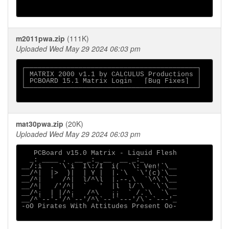
m2011pwa.zip
(111K)
Uploaded Wed May 29 2024 06:03 pm
┌──────────────────────────────────────────┐

│ MATRIX 2000 v1.1 by CALCULUS Productions │

│ PCBOARD 15.1 Matrix Login   [Bug Fixes]  │

└──────────────────────────────────────────┘

mat30pwa.zip
(20K)
Uploaded Wed May 29 2024 06:03 pm
   PCBoard v15.0 Matrix - Liquid Flesh

  _: ____ .  __ _:_ __  __ _:_

__/:i  . `\`i  I\:/I  i(  `\: Ven!`\__

__/^|  |>  )|  | Y |  |.`\  `\'(c)`\__

__/^|  '  /^|  l/^\l  |.--.\  `\^\`\__

__/^|   /'/^|  `   '  |l  l/`\  `\`\__

__/^¡  | |/^¡   /^\   ¡¡  ` /.`\  `\ _

__/^`--'-'/^`--'/^\`--'`---'/\`-`---'_

-oO Pirates With Attitudes Present Oo-
