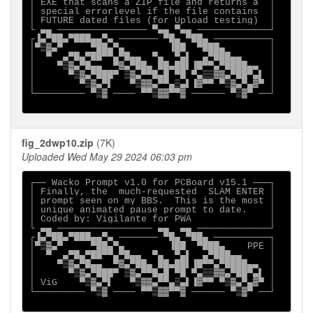
│ EXE that scans a ZIP file and returns a  │

│ special errorlevel if the file contains  │

│ FUTURE dated files (for Upload testing)  │

└ ▄▄ ──────────────── ▀▄▄ ▀▄▄ ─────────────┘

┌▐▄▀██▄▀███▄▄▀▄ ─────── ▀█▄ ▀██▄ ──────────┐

│▀▒▓▄▀     ▀██▄▀▄        ▐██  ▀███▄        │

│  ▀  ▄▀█▄▀██▀▀▄▀█▄▄  ▀▄  ▀▄▌  ▄▀███▄▄     │

│    ▀▒▓▄▀█▄▄  ▀▓▄▀██▄ ██▄██▌▐█▀▀▄▀████▄▄  │

│      ▀▒▓▄▀███▀ ▒▓▄▀▀█▄█ ▀█ ▀▄▒▒▓▓▄▀██▀▄▌ │

│        ▀▒▓▄▀▌   ▀▒▓▓▄▀▀▄▒▄▌▐▓▀▀ ▀▒▓▄▀▄▓▀ │

└───────── ▀▒▓ ──── ▀▀▒▓▓▀▀▓ ────── ▀▒▓▀ ──┘

fig_2dwp10.zip
(7K)
Uploaded Wed May 29 2024 06:03 pm
┌── Wacko Prompt v1.0 for PCBoard v15.1 ───┐

│ Finally, the  much-requested  SLAM ENTER │

│ prompt seen on my BBS.  This is the most │

│ unique animated pause prompt to date.    │

│ Coded by: Vigilante for PWA              │

└ ▄▄ ───────────────── ▄▄  ▄▄ ─────────────┘

┌▐▄▀██▄▀███▄▄▀▄ ─────── ▀█▄ ▀██▄ ──────────┐

│▀▒▓▄▀     ▀██▄▀▄        ▐██  ▀███▄    PPE │

│  ▀  ▄▀█▄▀██▀▀▄▀█▄▄  ▀▄  ▀▄▌  ▄▀███▄▄     │

│    ▀▒▓▄▀█▄▄  ▀▓▄▀██▄ ██▄██▌▐█▀▀▄▀████▄▄  │

│      ▀▒▓▄▀███▀ ▒▓▄▀▀█▄█ ▀█ ▀▄▒▒▓▓▄▀██▀▄▌ │

│ ViG    ▀▒▓▄▀▌   ▀▒▓▓▄▀▀▄▒▄▌▐▓▀▀ ▀▒▓▄▀▄▓▀ │

└───────── ▀▒▓ ──── ▀▀▒▓▓▀▀▓ ────── ▀▒▓▀ ──┘
