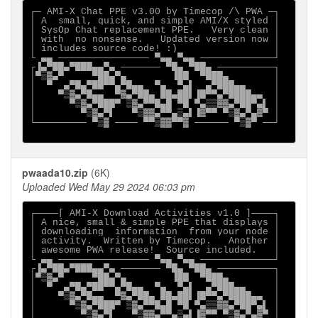
┌─ AMI-X Chat PPE v3.00 by Timecop /\ PWA ─┐

│ A  small, quick, and simple AMI/X styled │

│ SysOp Chat replacement PPE.   Very clean │

│ with  no nonsense.   Updated version now │

│ includes source code! :)                 │

└ ▄▄ ──────────────── ▀▄▄ ▀▄▄ ─────────────┘

┌▐▄▀██▄▀███▄▄▀▄ ─────── ▀█▄ ▀██▄ ──────────┐

│▀▒▓▄▀     ▀██▄▀▄        ▐██  ▀███▄        │

│  ▀  ▄▀█▄▀██▀▀▄▀█▄▄  ▀▄  ▀▄▌  ▄▀███▄▄     │

│    ▀▒▓▄▀█▄▄  ▀▓▄▀██▄ ██▄██▌▐█▀▀▄▀████▄▄  │

│      ▀▒▓▄▀███▀ ▒▓▄▀▀█▄█ ▀█ ▀▄▒▒▓▓▄▀██▀▄▌ │

│        ▀▒▓▄▀▌   ▀▒▓▓▄▀▀▄▒▄▌▐▓▀▀ ▀▒▓▄▀▄▓▀ │

└───────── ▀▒▓ ──── ▀▀▒▓▓▀▀▓ ────── ▀▒▓▀ ──┘

pwaada10.zip
(6K)
Uploaded Wed May 29 2024 06:03 pm
┌────[ AMI-X Download Activities v1.0 ]────┐

│ A nice, small & simple PPE that displays │

│ downloading  information  from your node │

│ activity.  Written by Timecop.   Another │

│ awesome PWA release!  Source included.   │

└ ▄▄ ──────────────── ▀▄▄ ▀▄▄ ─────────────┘

┌▐▄▀██▄▀███▄▄▀▄ ─────── ▀█▄ ▀██▄ ──────────┐

│▀▒▓▄▀     ▀██▄▀▄        ▐██  ▀███▄        │

│  ▀  ▄▀█▄▀██▀▀▄▀█▄▄  ▀▄  ▀▄▌  ▄▀███▄▄     │

│    ▀▒▓▄▀█▄▄  ▀▓▄▀██▄ ██▄██▌▐█▀▀▄▀████▄▄  │

│      ▀▒▓▄▀███▀ ▒▓▄▀▀█▄█ ▀█ ▀▄▒▒▓▓▄▀██▀▄▌ │

│        ▀▒▓▄▀▌   ▀▒▓▓▄▀▀▄▒▄▌▐▓▀▀ ▀▒▓▄▀▄▓▀ │
