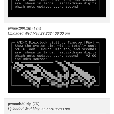
│ AMI-X look!  Hours, minutes, and seconds │

│ are  shown in large,  ascii-drawn digits │

│ which gets updated every second.         │

└──────────────────────────────────────────┘

pwaac200.zip
(12K)
Uploaded Wed May 29 2024 06:03 pm
┌─ AMI-X Digiclock v2.00 by Timecop [PWA] ─┐

│ Show the system time with a totally cool │

│ AMI-X look!  Hours, minutes, and seconds │

│ are  shown in large,  ascii-drawn digits │

│ which gets updated every second.   V2.00 │

│ includes source!                         │

└ ▄▄ ──────────────── ▀▄▄ ▀▄▄ ─────────────┘

┌▐▄▀██▄▀███▄▄▀▄ ─────── ▀█▄ ▀██▄ ──────────┐

│▀▒▓▄▀     ▀██▄▀▄        ▐██  ▀███▄        │

│  ▀  ▄▀█▄▀██▀▀▄▀█▄▄  ▀▄  ▀▄▌  ▄▀███▄▄     │

│    ▀▒▓▄▀█▄▄  ▀▓▄▀██▄ ██▄██▌▐█▀▀▄▀████▄▄  │

│      ▀▒▓▄▀███▀ ▒▓▄▀▀█▄█ ▀█ ▀▄▒▒▓▓▄▀██▀▄▌ │

│        ▀▒▓▄▀▌   ▀▒▓▓▄▀▀▄▒▄▌▐▓▀▀ ▀▒▓▄▀▄▓▀ │

└───────── ▀▒▓ ──── ▀▀▒▓▓▀▀▓ ────── ▀▒▓▀ ──┘

pwaach30.zip
(7K)
Uploaded Wed May 29 2024 06:03 pm