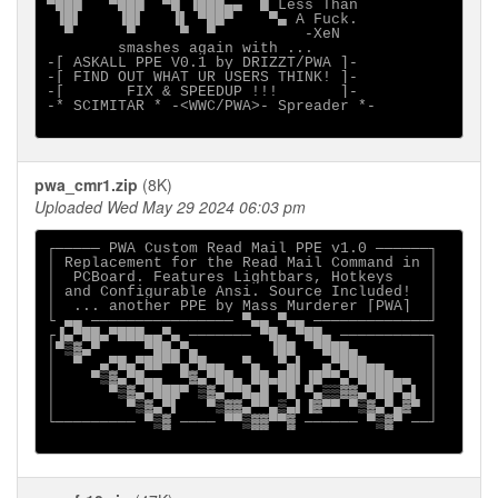
▀███   ▀███  ▀█ ▐███▄▄  █ Less Than          

 ▐█▌    ▐█▌   ▐▌ ▀██▀    ▀▄ A Fuck.          

smashes again with ...

-[ ASKALL PPE V0.1 by DRIZZT/PWA ]-

-[ FIND OUT WHAT UR USERS THINK! ]-

-[       FIX & SPEEDUP !!!       ]-

-* SCIMITAR * -<WWC/PWA>- Spreader *-

pwa_cmr1.zip
(8K)
Uploaded Wed May 29 2024 06:03 pm
┌───── PWA Custom Read Mail PPE v1.0 ──────┐

│ Replacement for the Read Mail Command in │

│  PCBoard. Features Lightbars, Hotkeys    │

│ and Configurable Ansi. Source Included!  │

│  ... another PPE by Mass Murderer [PWA]  │

└ ▄▄ ──────────────── ▀▄▄ ▀▄▄ ─────────────┘

┌▐▄▀██▄▀███▄▄▀▄ ─────── ▀█▄ ▀██▄ ──────────┐

│▀▒▓▄▀     ▀██▄▀▄        ▐██  ▀███▄        │

│  ▀  ▄▀█▄▀██▀▀▄▀█▄▄  ▀▄  ▀▄▌  ▄▀███▄▄     │

│    ▀▒▓▄▀█▄▄  ▀▓▄▀██▄ ██▄██▌▐█▀▀▄▀████▄▄  │

│      ▀▒▓▄▀███▀ ▒▓▄▀▀█▄█ ▀█ ▀▄▒▒▓▓▄▀██▀▄▌ │

│        ▀▒▓▄▀▌   ▀▒▓▓▄▀▀▄▒▄▌▐▓▀▀ ▀▒▓▄▀▄▓▀ │

└───────── ▀▒▓ ──── ▀▀▒▓▓▀▀▓ ────── ▀▒▓▀ ──┘
