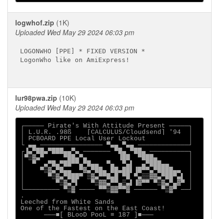
logwhof.zip
(1K)
Uploaded Wed May 29 2024 06:03 pm
LOGONWHO [PPE] * FIXED VERSION *

LogonWho like on AmiExpress!

lur98pwa.zip
(10K)
Uploaded Wed May 29 2024 06:03 pm
┌───── Pirate's With Attitude Present ─────┐

│ L.U.R. .98ß    [CALCULUS/Cloudsend] '94  │

│ PCBOARD PPE Local User Lockout           │

└ ▄▄ ──────────────── ▀▄▄ ▀▄▄ ─────────────┘

┌▐▄▀██▄▀███▄▄▀▄ ─────── ▀█▄ ▀██▄ ──────────┐

│▀▒▓▄▀     ▀██▄▀▄        ▐██  ▀███▄        │

│  ▀  ▄▀█▄▀██▀▀▄▀█▄▄  ▀▄  ▀▄▌  ▄▀███▄▄     │

│    ▀▒▓▄▀█▄▄  ▀▓▄▀██▄ ██▄██▌▐█▀▀▄▀████▄▄  │

│      ▀▒▓▄▀███▀ ▒▓▄▀▀█▄█ ▀█ ▀▄▒▒▓▓▄▀██▀▄▌ │

│        ▀▒▓▄▀▌   ▀▒▓▓▄▀▀▄▒▄▌▐▓▀▀ ▀▒▓▄▀▄▓▀ │

└───────── ▀▒▓ ──── ▀▀▒▓▓▀▀▓ ────── ▀▒▓▀ ──┘

.

Leeched from White Sands

One of the Fastest on the East Coast!

      ───■[ BLooD PooL ≡ 187 ]■───
