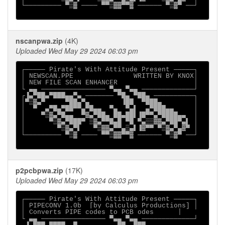
└───────── ▀▒▓ ──── ▀▀▒▓▓▀▀▓ ────── ▀▒▓▀ ──┘

nscanpwa.zip
(4K)
Uploaded Wed May 29 2024 06:03 pm
┌───── Pirate's With Attitude Present ─────┐

│ NEWSCAN.PPE               WRITTEN BY KNOX│

│ NEW FILE SCAN ENHANCER                   │

└ ▄▄ ──────────────── ▀▄▄ ▀▄▄ ─────────────┘

┌▐▄▀██▄▀███▄▄▀▄ ─────── ▀█▄ ▀██▄ ──────────┐

│▀▒▓▄▀     ▀██▄▀▄        ▐██  ▀███▄        │

│  ▀  ▄▀█▄▀██▀▀▄▀█▄▄  ▀▄  ▀▄▌  ▄▀███▄▄     │

│    ▀▒▓▄▀█▄▄  ▀▓▄▀██▄ ██▄██▌▐█▀▀▄▀████▄▄  │

│      ▀▒▓▄▀███▀ ▒▓▄▀▀█▄█ ▀█ ▀▄▒▒▓▓▄▀██▀▄▌ │

│        ▀▒▓▄▀▌   ▀▒▓▓▄▀▀▄▒▄▌▐▓▀▀ ▀▒▓▄▀▄▓▀ │

└───────── ▀▒▓ ──── ▀▀▒▓▓▀▀▓ ────── ▀▒▓▀ ──┘

p2pcbpwa.zip
(17K)
Uploaded Wed May 29 2024 06:03 pm
┌───── Pirate's With Attitude Present ─────┐

│ PIPECONV 1.0b  [by Calculus Productions] │

│ Converts PIPE codes to PCB odes      │

└ ▄▄ ──────────────── ▀▄▄ ▀▄▄ ─────────────┘
