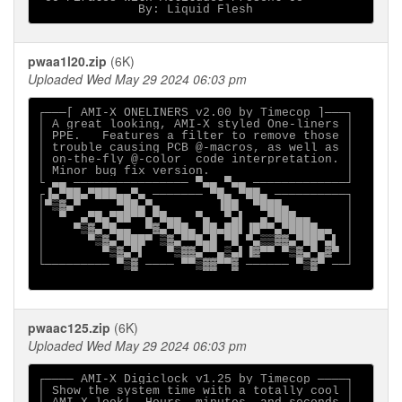
pwaa1l20.zip
(6K)
Uploaded Wed May 29 2024 06:03 pm
┌───[ AMI-X ONELINERS v2.00 by Timecop ]───┐

│ A great looking, AMI-X styled One-liners │

│ PPE.   Features a filter to remove those │

│ trouble causing PCB @-macros, as well as │

│ on-the-fly @-color  code interpretation. │

│ Minor bug fix version.                   │

└ ▄▄ ──────────────── ▀▄▄ ▀▄▄ ─────────────┘

┌▐▄▀██▄▀███▄▄▀▄ ─────── ▀█▄ ▀██▄ ──────────┐

│▀▒▓▄▀     ▀██▄▀▄        ▐██  ▀███▄        │

│  ▀  ▄▀█▄▀██▀▀▄▀█▄▄  ▀▄  ▀▄▌  ▄▀███▄▄     │

│    ▀▒▓▄▀█▄▄  ▀▓▄▀██▄ ██▄██▌▐█▀▀▄▀████▄▄  │

│      ▀▒▓▄▀███▀ ▒▓▄▀▀█▄█ ▀█ ▀▄▒▒▓▓▄▀██▀▄▌ │

│        ▀▒▓▄▀▌   ▀▒▓▓▄▀▀▄▒▄▌▐▓▀▀ ▀▒▓▄▀▄▓▀ │

└───────── ▀▒▓ ──── ▀▀▒▓▓▀▀▓ ────── ▀▒▓▀ ──┘

pwaac125.zip
(6K)
Uploaded Wed May 29 2024 06:03 pm
┌──── AMI-X Digiclock v1.25 by Timecop ────┐

│ Show the system time with a totally cool │
