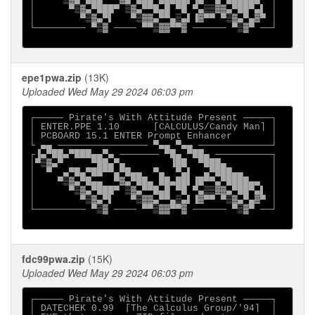
│    ▀▒▓▄▀█▄▄  ▀▓▄▀██▄ ██▄██▌▐█▀▀▄▀████▄▄  │

│      ▀▒▓▄▀███▀ ▒▓▄▀▀█▄█ ▀█ ▀▄▒▒▓▓▄▀██▀▄▌ │

│        ▀▒▓▄▀▌   ▀▒▓▓▄▀▀▄▒▄▌▐▓▀▀ ▀▒▓▄▀▄▓▀ │

└───────── ▀▒▓ ──── ▀▀▒▓▓▀▀▓ ────── ▀▒▓▀ ──┘

epe1pwa.zip
(13K)
Uploaded Wed May 29 2024 06:03 pm
┌───── Pirate's With Attitude Present ─────┐

│ ENTER.PPE 1.10      [CALCULUS/Candy Man] │

│ PCBOARD 15.1 ENTER Prompt Enhancer       │

└ ▄▄ ──────────────── ▀▄▄ ▀▄▄ ─────────────┘

┌▐▄▀██▄▀███▄▄▀▄ ─────── ▀█▄ ▀██▄ ──────────┐

│▀▒▓▄▀     ▀██▄▀▄        ▐██  ▀███▄        │

│  ▀  ▄▀█▄▀██▀▀▄▀█▄▄  ▀▄  ▀▄▌  ▄▀███▄▄     │

│    ▀▒▓▄▀█▄▄  ▀▓▄▀██▄ ██▄██▌▐█▀▀▄▀████▄▄  │

│      ▀▒▓▄▀███▀ ▒▓▄▀▀█▄█ ▀█ ▀▄▒▒▓▓▄▀██▀▄▌ │

│        ▀▒▓▄▀▌   ▀▒▓▓▄▀▀▄▒▄▌▐▓▀▀ ▀▒▓▄▀▄▓▀ │

└───────── ▀▒▓ ──── ▀▀▒▓▓▀▀▓ ────── ▀▒▓▀ ──┘

fdc99pwa.zip
(15K)
Uploaded Wed May 29 2024 06:03 pm
┌───── Pirate's With Attitude Present ─────┐

│ DATECHEK 0.99  [The Calculus Group/'94]  │
