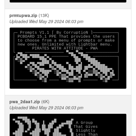
prmtupwa.zip
(13K)
Uploaded Wed May 29 2024 06:03 pm
┌─ Prompts V1.1 [ By CorruptioN ]──────────┐

│ PCBOARD 15.1 PPE That provides the users │

│ to choose from a menu of prompts or make │

│ new ones. Unlimited with Lightbar menu.  │

│       PIRATES WITH ATTITUDE - PWA        │

└ ▄▄ ──────────────── ▀▄▄ ▀▄▄ ─────────────┘

┌▐▄▀██▄▀███▄▄▀▄ ─────── ▀█▄ ▀██▄ ──────────┐

│▀▒▓▄▀     ▀██▄▀▄        ▐██  ▀███▄        │

│  ▀  ▄▀█▄▀██▀▀▄▀█▄▄  ▀▄  ▀▄▌  ▄▀███▄▄     │

│    ▀▒▓▄▀█▄▄  ▀▓▄▀██▄ ██▄██▌▐█▀▀▄▀████▄▄  │

│      ▀▒▓▄▀███▀ ▒▓▄▀▀█▄█ ▀█ ▀▄▒▒▓▓▄▀██▀▄▌ │

│        ▀▒▓▄▀▌   ▀▒▓▓▄▀▀▄▒▄▌▐▓▀▀ ▀▒▓▄▀▄▓▀ │

└───────── ▀▒▓ ──── ▀▀▒▓▓▀▀▓ ────── ▀▒▓▀ ──┘

pwa_2daa1.zip
(6K)
Uploaded Wed May 29 2024 06:03 pm
▄ ▀▀██▄ ▄        ▄      ▄                    

 ▀█▄ ▀█▌▀█▄ ▐  ▄█▀  ▄▄██▌ A Group            

  ▐█▌ ▐▌ ▐█ █▌▐█▌ ▄█▀  █ That Gives          

 ▄██▌▄▀ ▄██▌▀██▌ ██    ▐▌ Slightly           

▀███   ▀███  ▀█ ▐███▄▄  █ Less Than          
