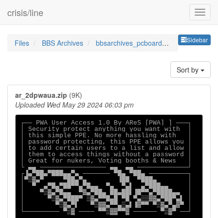
crisis/line
Sideb
Sidebar
Files
BBS Archives
bbsarchives_pcboardppesbypwa
Sort by
ar_2dpwaua.zip
(9K)
Uploaded Wed May 29 2024 06:03 pm
┌── PWA User Access 1.0 By AReS [PWA] ] ───┐

│ Security protect anything you want with  │

│ this simple PPE. No more hassling with   │

│ password protecting, this PPE allows you │

│ to add certain users to a list and allow │

│ them to access things without a password │

│ Great for nukers, Voting booths & News   │

└ ▄▄ ───────────────── ▄▄  ▄▄ ─────────────┘

┌▐▄▀██▄▀███▄▄▀▄ ─────── ▀█▄ ▀██▄ ──────────┐

│▀▒▓▄▀     ▀██▄▀▄        ▐██  ▀███▄        │

│  ▀  ▄▀█▄▀██▀▀▄▀█▄▄  ▀▄  ▀▄▌  ▄▀███▄▄     │

│    ▀▒▓▄▀█▄▄  ▀▓▄▀██▄ ██▄██▌▐█▀▀▄▀████▄▄  │

│      ▀▒▓▄▀███▀ ▒▓▄▀▀█▄█ ▀█ ▀▄▒▒▓▓▄▀██▀▄▌ │

│        ▀▒▓▄▀▌   ▀▒▓▓▄▀▀▄▒▄▌▐▓▀▀ ▀▒▓▄▀▄▓▀ │

└───────── ▀▒▓ ──── ▀▀▒▓▓▀▀▓ ────── ▀▒▓▀ ──┘
