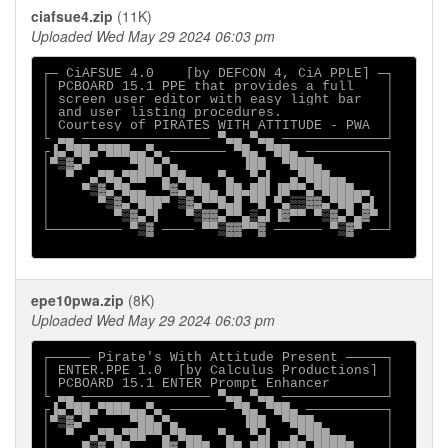
ciafsue4.zip
(11K)
Uploaded Wed May 29 2024 06:03 pm
┌─ CiAFSUE 4.0    [by DEFCON 4, CiA PPLE] ─┐

│ PCBOARD 15.1 PPE that provides a full    │

│ screen user editor with easy light bar   │

│ and user listing procedures.             │

│ Courtesy of PIRATES WITH ATTITUDE - PWA  │

└ ▄▄ ──────────────── ▀▄▄ ▀▄▄ ─────────────┘

┌▐▄▀██▄▀███▄▄▀▄ ─────── ▀█▄ ▀██▄ ──────────┐

│▀▒▓▄▀     ▀██▄▀▄        ▐██  ▀███▄        │

│  ▀  ▄▀█▄▀██▀▀▄▀█▄▄  ▀▄  ▀▄▌  ▄▀███▄▄     │

│    ▀▒▓▄▀█▄▄  ▀▓▄▀██▄ ██▄██▌▐█▀▀▄▀████▄▄  │

│      ▀▒▓▄▀███▀ ▒▓▄▀▀█▄█ ▀█ ▀▄▒▒▓▓▄▀██▀▄▌ │

│        ▀▒▓▄▀▌   ▀▒▓▓▄▀▀▄▒▄▌▐▓▀▀ ▀▒▓▄▀▄▓▀ │

└───────── ▀▒▓ ──── ▀▀▒▓▓▀▀▓ ────── ▀▒▓▀ ──┘

epe10pwa.zip
(8K)
Uploaded Wed May 29 2024 06:03 pm
┌───── Pirate's With Attitude Present ─────┐

│ ENTER.PPE 1.0  [by Calculus Productions] │

│ PCBOARD 15.1 ENTER Prompt Enhancer       │

└ ▄▄ ──────────────── ▀▄▄ ▀▄▄ ─────────────┘

┌▐▄▀██▄▀███▄▄▀▄ ─────── ▀█▄ ▀██▄ ──────────┐

│▀▒▓▄▀     ▀██▄▀▄        ▐██  ▀███▄        │

│  ▀  ▄▀█▄▀██▀▀▄▀█▄▄  ▀▄  ▀▄▌  ▄▀███▄▄     │
