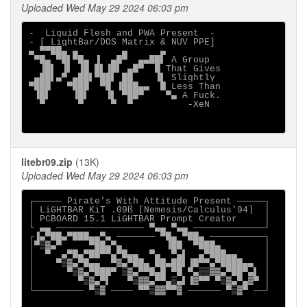
Uploaded Wed May 29 2024 06:03 pm
-  Liquid Flesh and PWA Present  -

- [ LightBar/DOS Matrix & NUV PPE]

▄ ▀▀██▄ ▄        ▄      ▄

 ▀█▄ ▀█▌▀█▄ ▐  ▄█▀  ▄▄██▌ A Group

  ▐█▌ ▐▌ ▐█ █▌▐█▌ ▄█▀  █ That Gives

 ▄██▌▄▀ ▄██▌▀██▌ ██    ▐▌ Slightly

▀███   ▀███  ▀█ ▐███▄▄  █ Less Than

 ▐█▌    ▐█▌   ▐▌ ▀██▀    ▀▄ A Fuck.

  ▀      ▀     ▀  ▀          -XeN

litebr09.zip
(13K)
Uploaded Wed May 29 2024 06:03 pm
┌───── Pirate's With Attitude Present ─────┐

│ LiGHTBAR KiT .09ß [Nemesis/Calculus'94]  │

│ PCBOARD 15.1 LiGHTBAR Prompt Creator     │

└ ▄▄ ──────────────── ▀▄▄ ▀▄▄ ─────────────┘

┌▐▄▀██▄▀███▄▄▀▄ ─────── ▀█▄ ▀██▄ ──────────┐

│▀▒▓▄▀     ▀██▄▀▄        ▐██  ▀███▄        │

│  ▀  ▄▀█▄▀██▀▀▄▀█▄▄  ▀▄  ▀▄▌  ▄▀███▄▄     │

│    ▀▒▓▄▀█▄▄  ▀▓▄▀██▄ ██▄██▌▐█▀▀▄▀████▄▄  │

│      ▀▒▓▄▀███▀ ▒▓▄▀▀█▄█ ▀█ ▀▄▒▒▓▓▄▀██▀▄▌ │

│        ▀▒▓▄▀▌   ▀▒▓▓▄▀▀▄▒▄▌▐▓▀▀ ▀▒▓▄▀▄▓▀ │

└───────── ▀▒▓ ──── ▀▀▒▓▓▀▀▓ ────── ▀▒▓▀ ──┘
