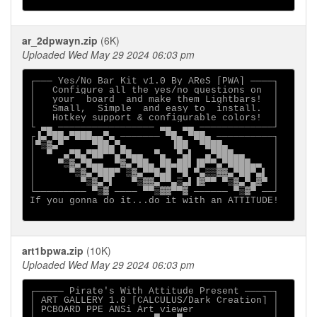
ar_2dpwayn.zip
(6K)
Uploaded Wed May 29 2024 06:03 pm
┌─── Yes/No Bar Kit v1.0 By AReS [PWA] ────┐

│   Configure all the yes/no questions on  │

│   your  board  and make them Lightbars!  │

│   Small,  Simple  and easy to  install.  │

│   Hotkey support & configurable colors!  │

└ ▄▄ ───────────────── ▄▄  ▄▄ ─────────────┘

┌▐▄▀██▄▀███▄▄▀▄ ─────── ▀█▄ ▀██▄ ──────────┐

│▀▒▓▄▀     ▀██▄▀▄        ▐██  ▀███▄        │

│  ▀  ▄▀█▄▀██▀▀▄▀█▄▄  ▀▄  ▀▄▌  ▄▀███▄▄     │

│    ▀▒▓▄▀█▄▄  ▀▓▄▀██▄ ██▄██▌▐█▀▀▄▀████▄▄  │

│      ▀▒▓▄▀███▀ ▒▓▄▀▀█▄█ ▀█ ▀▄▒▒▓▓▄▀██▀▄▌ │

│        ▀▒▓▄▀▌   ▀▒▓▓▄▀▀▄▒▄▌▐▓▀▀ ▀▒▓▄▀▄▓▀ │

└───────── ▀▒▓ ──── ▀▀▒▓▓▀▀▓ ────── ▀▒▓▀ ──┘

If you gonna do it...do it with an ATTITUDE!

art1bpwa.zip
(10K)
Uploaded Wed May 29 2024 06:03 pm
┌───── Pirate's With Attitude Present ─────┐

│ ART GALLERY 1.0 [CALCULUS/Dark Creation] │

│ PCBOARD PPE ANSi Art viewer              │
