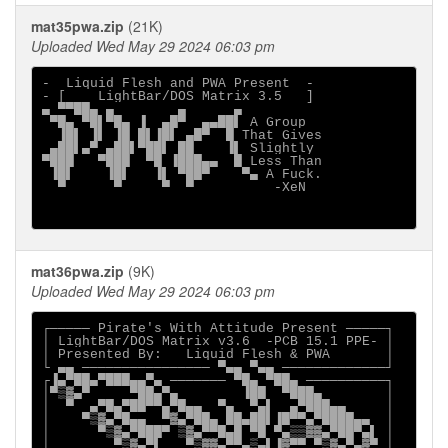
mat35pwa.zip
(21K)
Uploaded Wed May 29 2024 06:03 pm
-  Liquid Flesh and PWA Present  -

- [    LightBar/DOS Matrix 3.5   ]

▄ ▀▀██▄ ▄        ▄      ▄

 ▀█▄ ▀█▌▀█▄ ▐  ▄█▀  ▄▄██▌ A Group

  ▐█▌ ▐▌ ▐█ █▌▐█▌ ▄█▀  █ That Gives

 ▄██▌▄▀ ▄██▌▀██▌ ██    ▐▌ Slightly

▀███   ▀███  ▀█ ▐███▄▄  █ Less Than

 ▐█▌    ▐█▌   ▐▌ ▀██▀    ▀▄ A Fuck.

  ▀      ▀     ▀  ▀          -XeN

mat36pwa.zip
(9K)
Uploaded Wed May 29 2024 06:03 pm
┌───── Pirate's With Attitude Present ─────┐

│ LightBar/DOS Matrix v3.6  -PCB 15.1 PPE- │

│ Presented By:   Liquid Flesh & PWA       │

└ ▄▄ ──────────────── ▀▄▄ ▀▄▄ ─────────────┘

┌▐▄▀██▄▀███▄▄▀▄ ─────── ▀█▄ ▀██▄ ──────────┐

│▀▒▓▄▀     ▀██▄▀▄        ▐██  ▀███▄        │

│  ▀  ▄▀█▄▀██▀▀▄▀█▄▄  ▀▄  ▀▄▌  ▄▀███▄▄     │

│    ▀▒▓▄▀█▄▄  ▀▓▄▀██▄ ██▄██▌▐█▀▀▄▀████▄▄  │

│      ▀▒▓▄▀███▀ ▒▓▄▀▀█▄█ ▀█ ▀▄▒▒▓▓▄▀██▀▄▌ │

│        ▀▒▓▄▀▌   ▀▒▓▓▄▀▀▄▒▄▌▐▓▀▀ ▀▒▓▄▀▄▓▀ │
