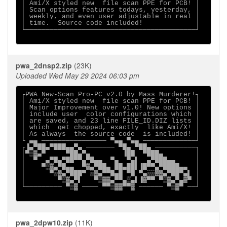
│ Ami/X styled new  file scan PPE for PCB! │

│ Scan options features todays, yesterday, │

│ weekly, and even user adjustable in real │

│ time.  Source code included!             │

└──────────────────────────────────────────┘

pwa_2dnsp2.zip
(23K)
Uploaded Wed May 29 2024 06:03 pm
┌PWA New-Scan Pro-PC v2.0 by Mass Murderer!┐

│ Ami/X styled new  file scan PPE for PCB! │

│ Major Improvement over v1.0! New options │

│ include user  color configurations which │

│ are saved, and 23 line FILE_ID.DIZ lists │

│ which  get chopped, exactly  like Ami/X! │

│ As always  the source code  is included! │

└ ▄▄ ──────────────── ▀▄▄ ▀▄▄ ─────────────┘

┌▐▄▀██▄▀███▄▄▀▄ ─────── ▀█▄ ▀██▄ ──────────┐

│▀▒▓▄▀     ▀██▄▀▄        ▐██  ▀███▄        │

│  ▀  ▄▀█▄▀██▀▀▄▀█▄▄  ▀▄  ▀▄▌  ▄▀███▄▄     │

│    ▀▒▓▄▀█▄▄  ▀▓▄▀██▄ ██▄██▌▐█▀▀▄▀████▄▄  │

│      ▀▒▓▄▀███▀ ▒▓▄▀▀█▄█ ▀█ ▀▄▒▒▓▓▄▀██▀▄▌ │

│        ▀▒▓▄▀▌   ▀▒▓▓▄▀▀▄▒▄▌▐▓▀▀ ▀▒▓▄▀▄▓▀ │

└───────── ▀▒▓ ──── ▀▀▒▓▓▀▀▓ ────── ▀▒▓▀ ──┘

pwa_2dpw10.zip
(11K)