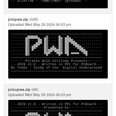
-* SCIMITAR * -<WWC/PWA>- Spreader *-

joinpwa.zip
(32K)
Uploaded Wed May 29 2024 06:03 pm
────────────────────────────────────────────

·······▄█████▄··▄▓·····█▄·▄█▄···············

·······█▓····██·█▓·····█▓·████▄·············

·······█▓··▄██▀·█▓·····█▓·██·▀██▄···········

·······█▓·██▀···█▓·▄█▄·█▓·██···▀██▄·········

·······█▓·▀·····█▓██▀███▓·██·····▀██▄·······

·······█▓·······▀█▀···▀█▀·▀█·▀▀▀▀ ·▀█·······

────────────────────────────────────────────

·······Pirates With Attitude Presents:······

···JOIN v1.0 - Written in PPL for PCBoard··· 

By Teddy - SysOp of the  Digital Underground

────────────────────────────────────────────

joinupwa.zip
(6K)
Uploaded Wed May 29 2024 06:03 pm
···JOIN v1.0 - Written in PPL for PCBoard··· 

················Presented by················ 

────────────────────────────────────────────

·······▄█████▄··▄▓·····█▄·▄█▄···············
