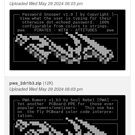
Uploaded Wed May 29 2024 06:03 pm
┌── Password Snooper v1.0 [ by Copyright ]─┐

│  View what the user is typing for their  │

│   otherwise dot-echoed password.  100%   │

│   configurable from colors to strings.   │

│ pwa    PIRATES ∙ WITH ∙ ATTITUDES    pwa │

└ ▄▄ ──────────────── ▀▄▄ ▀▄▄ ─────────────┘

┌▐▄▀██▄▀███▄▄▀▄ ─────── ▀█▄ ▀██▄ ──────────┐

│▀▒▓▄▀     ▀██▄▀▄        ▐██  ▀███▄        │

│  ▀  ▄▀█▄▀██▀▀▄▀█▄▄  ▀▄  ▀▄▌  ▄▀███▄▄     │

│    ▀▒▓▄▀█▄▄  ▀▓▄▀██▄ ██▄██▌▐█▀▀▄▀████▄▄  │

│      ▀▒▓▄▀███▀ ▒▓▄▀▀█▄█ ▀█ ▀▄▒▒▓▓▄▀██▀▄▌ │

│        ▀▒▓▄▀▌   ▀▒▓▓▄▀▀▄▒▄▌▐▓▀▀ ▀▒▓▄▀▄▓▀ │

└───────── ▀▒▓ ──── ▀▀▒▓▓▀▀▓ ────── ▀▒▓▀ ──┘

pwa_2dr1b3.zip
(12K)
Uploaded Wed May 29 2024 06:03 pm
┌── PWA Rumors v1.b3 by Soul Rebel [PWA] ──┐

│ Yet another  PCBoard PPE for  those ever │

│ popular rumors/oneliners.   This one has │

│ on  the fly PCBoard color code interpre- │

│ tation.                                  │

└ ▄▄ ──────────────── ▀▄▄ ▀▄▄ ─────────────┘

┌▐▄▀██▄▀███▄▄▀▄ ─────── ▀█▄ ▀██▄ ──────────┐

│▀▒▓▄▀     ▀██▄▀▄        ▐██  ▀███▄        │

│  ▀  ▄▀█▄▀██▀▀▄▀█▄▄  ▀▄  ▀▄▌  ▄▀███▄▄     │
