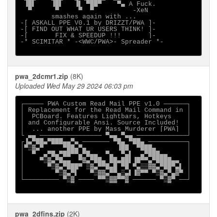
 ▐█▌    ▐█▌   ▐▌ ▀██▀    ▀▄ A Fuck.          

smashes again with ...

-[ ASKALL PPE V0.1 by DRIZZT/PWA ]-

-[ FIND OUT WHAT UR USERS THINK! ]-

-[       FIX & SPEEDUP !!!       ]-

-* SCIMITAR * -<WWC/PWA>- Spreader *-

pwa_2dcmr1.zip
(8K)
Uploaded Wed May 29 2024 06:03 pm
┌───── PWA Custom Read Mail PPE v1.0 ──────┐

│ Replacement for the Read Mail Command in │

│  PCBoard. Features Lightbars, Hotkeys    │

│ and Configurable Ansi. Source Included!  │

│  ... another PPE by Mass Murderer [PWA]  │

└ ▄▄ ──────────────── ▀▄▄ ▀▄▄ ─────────────┘

┌▐▄▀██▄▀███▄▄▀▄ ─────── ▀█▄ ▀██▄ ──────────┐

│▀▒▓▄▀     ▀██▄▀▄        ▐██  ▀███▄        │

│  ▀  ▄▀█▄▀██▀▀▄▀█▄▄  ▀▄  ▀▄▌  ▄▀███▄▄     │

│    ▀▒▓▄▀█▄▄  ▀▓▄▀██▄ ██▄██▌▐█▀▀▄▀████▄▄  │

│      ▀▒▓▄▀███▀ ▒▓▄▀▀█▄█ ▀█ ▀▄▒▒▓▓▄▀██▀▄▌ │

│        ▀▒▓▄▀▌   ▀▒▓▓▄▀▀▄▒▄▌▐▓▀▀ ▀▒▓▄▀▄▓▀ │

└───────── ▀▒▓ ──── ▀▀▒▓▓▀▀▓ ────── ▀▒▓▀ ──┘

pwa_2dfins.zip
(2K)