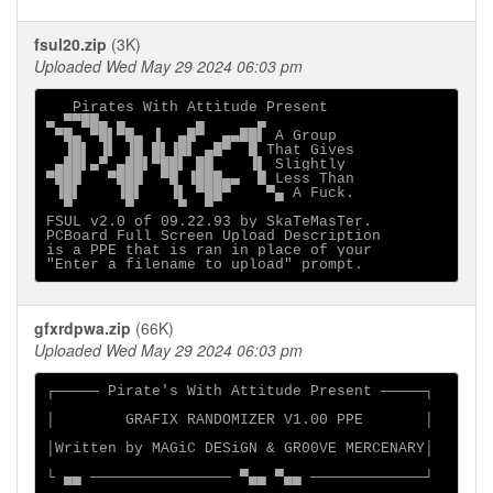
fsul20.zip
(3K)
Uploaded Wed May 29 2024 06:03 pm
   Pirates With Attitude Present

▄ ▀▀██▄ ▄        ▄      ▄

 ▀█▄ ▀█▌▀█▄ ▐  ▄█▀  ▄▄██▌ A Group

  ▐█▌ ▐▌ ▐█ █▌▐█▌ ▄█▀  █ That Gives

 ▄██▌▄▀ ▄██▌▀██▌ ██    ▐▌ Slightly

▀███   ▀███  ▀█ ▐███▄▄  █ Less Than

 ▐█▌    ▐█▌   ▐▌ ▀██▀    ▀▄ A Fuck.

  ▀      ▀     ▀  ▀

FSUL v2.0 of 09.22.93 by SkaTeMasTer.  

PCBoard Full Screen Upload Description

is a PPE that is ran in place of your

gfxrdpwa.zip
(66K)
Uploaded Wed May 29 2024 06:03 pm
┌───── Pirate's With Attitude Present ─────┐

│        GRAFIX RANDOMIZER V1.00 PPE       │

│Written by MAGiC DESiGN & GR00VE MERCENARY│

└ ▄▄ ──────────────── ▀▄▄ ▀▄▄ ─────────────┘
