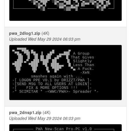
│      ▀▒▓▄▀███▀ ▒▓▄▀▀█▄█ ▀█ ▀▄▒▒▓▓▄▀██▀▄▌ │

│        ▀▒▓▄▀▌   ▀▒▓▓▄▀▀▄▒▄▌▐▓▀▀ ▀▒▓▄▀▄▓▀ │

└───────── ▀▒▓ ──── ▀▀▒▓▓▀▀▓ ────── ▀▒▓▀ ──┘

pwa_2dlog1.zip
(4K)
Uploaded Wed May 29 2024 06:03 pm
▄ ▀▀██▄ ▄        ▄      ▄                    

 ▀█▄ ▀█▌▀█▄ ▐  ▄█▀  ▄▄██▌ A Group            

  ▐█▌ ▐▌ ▐█ █▌▐█▌ ▄█▀  █ That Gives          

 ▄██▌▄▀ ▄██▌▀██▌ ██    ▐▌ Slightly           

▀███   ▀███  ▀█ ▐███▄▄  █ Less Than          

 ▐█▌    ▐█▌   ▐▌ ▀██▀    ▀▄ A Fuck.          

smashes again with ...

-[ LOGON PPE V0.1 by DRIZZT/PWA ]-

-[SEND MSG TO ALL USERS AT LOGIN]-

-[    FIX & MORE OPTIONS !!!    ]-

-* SCIMITAR * -<WWC/PWA>- Spreader *-

pwa_2dnsp1.zip
(4K)
Uploaded Wed May 29 2024 06:03 pm
┌──────── PWA New-Scan Pro-PC v1.0 ────────┐
