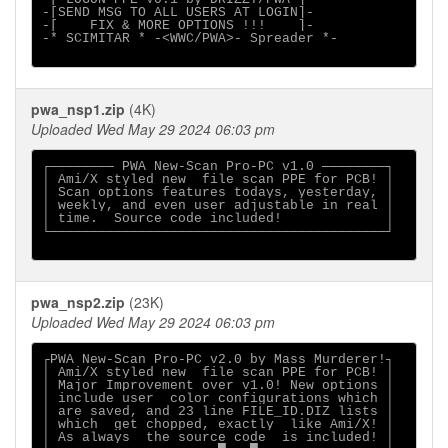
-[SEND MSG TO ALL USERS AT LOGIN]-

-[    FIX & MORE OPTIONS !!!    ]-

-* SCIMITAR * -<WWC/PWA>- Spreader *-

pwa_nsp1.zip
(4K)
Uploaded Wed May 29 2024 06:03 pm
┌──────── PWA New-Scan Pro-PC v1.0 ────────┐

│ Ami/X styled new  file scan PPE for PCB! │

│ Scan options features todays, yesterday, │

│ weekly, and even user adjustable in real │

│ time.  Source code included!             │

└──────────────────────────────────────────┘

pwa_nsp2.zip
(23K)
Uploaded Wed May 29 2024 06:03 pm
┌PWA New-Scan Pro-PC v2.0 by Mass Murderer!┐

│ Ami/X styled new  file scan PPE for PCB! │

│ Major Improvement over v1.0! New options │

│ include user  color configurations which │

│ are saved, and 23 line FILE_ID.DIZ lists │

│ which  get chopped, exactly  like Ami/X! │

│ As always  the source code  is included! │
