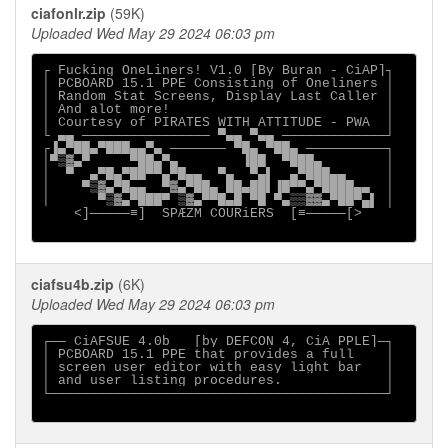
ciafonlr.zip
(59K)
Uploaded Wed May 29 2024 06:03 pm
┌ Fucking OneLiners! V1.0 [By Buran - CiAP]┐

│ PCBOARD 15.1 PPE Consisting of Oneliners │

│ Random Stat Screens, Display Last Caller │

│ And alot more!                           │

│ Courtesy of PIRATES WITH ATTITUDE - PWA  │

└ ▄▄ ──────────────── ▀▄▄ ▀▄▄ ─────────────┘

┌▐▄▀██▄▀███▄▄▀▄ ─────── ▀█▄ ▀██▄ ──────────┐

│▀▒▓▄▀     ▀██▄▀▄        ▐██  ▀███▄        │

│  ▀  ▄▀█▄▀██▀▀▄▀█▄▄  ▀▄  ▀▄▌  ▄▀███▄▄     │

│    ▀▒▓▄▀█▄▄  ▀▓▄▀██▄ ██▄██▌▐█▀▀▄▀████▄▄  │

│      ▀▒▓▄▀███▀ ▒▓▄▀▀█▄█ ▀█ ▀▄▒▒▓▓▄▀██▀▄▌ │

    <]─────≡]  SPÆZM COURiERS  [≡─────[>

ciafsu4b.zip
(6K)
Uploaded Wed May 29 2024 06:03 pm
┌── CiAFSUE 4.0b   [by DEFCON 4, CiA PPLE]─┐

│ PCBOARD 15.1 PPE that provides a full    │

│ screen user editor with easy light bar   │

│ and user listing procedures.             │

└──────────────────────────────────────────┘
