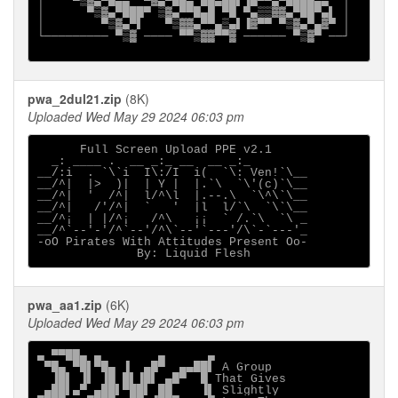
│    ▀▒▓▄▀█▄▄  ▀▓▄▀██▄ ██▄██▌▐█▀▀▄▀████▄▄  │

│      ▀▒▓▄▀███▀ ▒▓▄▀▀█▄█ ▀█ ▀▄▒▒▓▓▄▀██▀▄▌ │

│        ▀▒▓▄▀▌   ▀▒▓▓▄▀▀▄▒▄▌▐▓▀▀ ▀▒▓▄▀▄▓▀ │

└───────── ▀▒▓ ──── ▀▀▒▓▓▀▀▓ ────── ▀▒▓▀ ──┘

pwa_2dul21.zip
(8K)
Uploaded Wed May 29 2024 06:03 pm
      Full Screen Upload PPE v2.1

  _: ____ .  __ _:_ __  __ _:_       

__/:i  . `\`i  I\:/I  i(  `\: Ven!`\__

__/^|  |>  )|  | Y |  |.`\  `\'(c)`\__

__/^|  '  /^|  l/^\l  |.--.\  `\^\`\__

__/^|   /'/^|  `   '  |l  l/`\  `\`\__

__/^¡  | |/^¡   /^\   ¡¡  ` /.`\  `\ _

__/^`--'-'/^`--'/^\`--'`---'/\`-`---'_

-oO Pirates With Attitudes Present Oo-

pwa_aa1.zip
(6K)
Uploaded Wed May 29 2024 06:03 pm
▄ ▀▀██▄ ▄        ▄      ▄                    

 ▀█▄ ▀█▌▀█▄ ▐  ▄█▀  ▄▄██▌ A Group            

  ▐█▌ ▐▌ ▐█ █▌▐█▌ ▄█▀  █ That Gives          

 ▄██▌▄▀ ▄██▌▀██▌ ██    ▐▌ Slightly           
