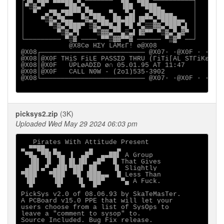
┌▐▄▀██▄▀███▄▄▀▄ ─────── ▀█▄ ▀██▄ ──────────┐

│▀▒▓▄▀     ▀██▄▀▄        ▐██  ▀███▄        │

│  ▀  ▄▀█▄▀██▀▀▄▀█▄▄  ▀▄  ▀▄▌  ▄▀███▄▄     │

│    ▀▒▓▄▀█▄▄  ▀▓▄▀██▄ ██▄██▌▐█▀▀▄▀████▄▄  │

│      ▀▒▓▄▀███▀ ▒▓▄▀▀█▄█ ▀█ ▀▄▒▒▓▓▄▀██▀▄▌ │

│        ▀▒▓▄▀▌   ▀▒▓▓▄▀▀▄▒▄▌▐▓▀▀ ▀▒▓▄▀▄▓▀ │

└───────── ▀▒▓ ──── ▀▀▒▓▓▀▀▓ ────── ▀▒▓▀ ──┘

            @X8Cø HΣY LÄMεΓ! ø@X08

@X08┌────────────────────────── @X07· ·@X0F · · · ·
@X08│@X0F THiS FiLE PASSΣD THRU (ΓiTi[AL STΓiKε

@X08│@X0F   ÜPLøADΣD ø∩ 05.01.95 AT 11:47

@X08│@X0F   CALL NΘW - (2o1)535-3902

@X08└────────────────────────── @X07· ·@X0F · · · ·
picksys2.zip
(3K)
Uploaded Wed May 29 2024 06:03 pm
   Pirates With Attitude Present

▄ ▀▀██▄ ▄        ▄      ▄

 ▀█▄ ▀█▌▀█▄ ▐  ▄█▀  ▄▄██▌ A Group

  ▐█▌ ▐▌ ▐█ █▌▐█▌ ▄█▀  █ That Gives

 ▄██▌▄▀ ▄██▌▀██▌ ██    ▐▌ Slightly

▀███   ▀███  ▀█ ▐███▄▄  █ Less Than

 ▐█▌    ▐█▌   ▐▌ ▀██▀    ▀▄ A Fuck.

  ▀      ▀     ▀  ▀

PickSys v2.0 of 08.06.93 by SkaTeMasTer.  

A PCBoard v15.0 PPE that will let your

users choose from a list of SysOps to

leave a "comment to sysop" to.
