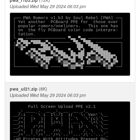
pwa_r1b3.zip
(12K)
Uploaded Wed May 29 2024 06:03 pm
┌── PWA Rumors v1.b3 by Soul Rebel [PWA] ──┐

│ Yet another  PCBoard PPE for  those ever │

│ popular rumors/oneliners.   This one has │

│ on  the fly PCBoard color code interpre- │

│ tation.                                  │

└ ▄▄ ──────────────── ▀▄▄ ▀▄▄ ─────────────┘

┌▐▄▀██▄▀███▄▄▀▄ ─────── ▀█▄ ▀██▄ ──────────┐

│▀▒▓▄▀     ▀██▄▀▄        ▐██  ▀███▄        │

│  ▀  ▄▀█▄▀██▀▀▄▀█▄▄  ▀▄  ▀▄▌  ▄▀███▄▄     │

│    ▀▒▓▄▀█▄▄  ▀▓▄▀██▄ ██▄██▌▐█▀▀▄▀████▄▄  │

│      ▀▒▓▄▀███▀ ▒▓▄▀▀█▄█ ▀█ ▀▄▒▒▓▓▄▀██▀▄▌ │

│        ▀▒▓▄▀▌   ▀▒▓▓▄▀▀▄▒▄▌▐▓▀▀ ▀▒▓▄▀▄▓▀ │

└───────── ▀▒▓ ──── ▀▀▒▓▓▀▀▓ ────── ▀▒▓▀ ──┘

pwa_ul21.zip
(8K)
Uploaded Wed May 29 2024 06:03 pm
      Full Screen Upload PPE v2.1

  _: ____ .  __ _:_ __  __ _:_       

__/:i  . `\`i  I\:/I  i(  `\: Ven!`\__

__/^|  |>  )|  | Y |  |.`\  `\'(c)`\__

__/^|  '  /^|  l/^\l  |.--.\  `\^\`\__

__/^|   /'/^|  `   '  |l  l/`\  `\`\__

__/^¡  | |/^¡   /^\   ¡¡  ` /.`\  `\ _

__/^`--'-'/^`--'/^\`--'`---'/\`-`---'_

-oO Pirates With Attitudes Present Oo-
