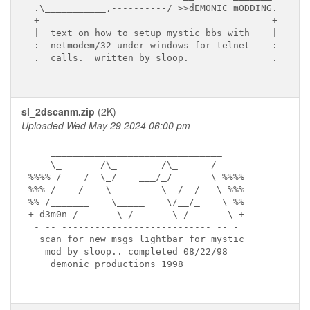
 .\___________,----------/ >>dEMONIC mODDING.

-+------------------------------------------+-

 |  text on how to setup mystic bbs with    |

 :  netmodem/32 under windows for telnet    :

 .  calls.  written by sloop.               .

sl_2dscanm.zip
(2K)
Uploaded Wed May 29 2024 06:00 pm
    _______________________________

- --\_       /\_        /\_      / -- -

%%%% /    /  \_/    ___/_/       \ %%%%

%%% /    /    \     ____\  /  /   \ %%%

%% /_______    \_____    \/__/_    \ %%

+-d3m0n-/_______\ /_______\ /_______\-+

 - -- --------------------------- -- -

  scan for new msgs lightbar for mystic

   mod by sloop.. completed 08/22/98

    demonic productions 1998
