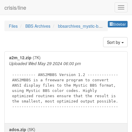
crisis/line
Sideb
Sidebar
Files
BBS Archives
bbsarchives_mystic-bbs-utils
Sort by
a2m_12.zip
(7K)
Uploaded Wed May 29 2024 06:00 pm
---------- ANS2MBBS Version 1.2 -------------

ANS2MBBS is a freeware program to convert

ANSI display files to the Mystic BBS format,

using Mystic BBS color codes. Highly

optimized routines ensure that the result is

the smallest, most optimized output possible.

---------------------------------------------

ados.zip
(5K)