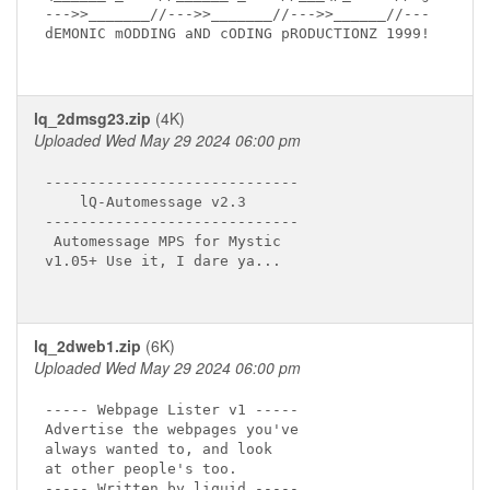
--->>_______//--->>_______//--->>______//---

dEMONIC mODDING aND cODING pRODUCTIONZ 1999!

lq_2dmsg23.zip
(4K)
Uploaded Wed May 29 2024 06:00 pm
-----------------------------

    lQ-Automessage v2.3 

-----------------------------

 Automessage MPS for Mystic

v1.05+ Use it, I dare ya...

lq_2dweb1.zip
(6K)
Uploaded Wed May 29 2024 06:00 pm
----- Webpage Lister v1 -----

Advertise the webpages you've

always wanted to, and look

at other people's too.

----- Written by liquid -----
