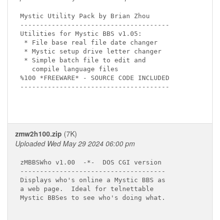
Mystic Utility Pack by Brian Zhou

--------------------------------------

Utilities for Mystic BBS v1.05:

 * File base real file date changer

 * Mystic setup drive letter changer

 * Simple batch file to edit and

   compile language files

%100 *FREEWARE* - SOURCE CODE INCLUDED

--------------------------------------

zmw2h100.zip
(7K)
Uploaded Wed May 29 2024 06:00 pm
zMBBSWho v1.00  -*-  DOS CGI version

-------------------------------------

Displays who's online a Mystic BBS as

a web page.  Ideal for telnettable

Mystic BBSes to see who's doing what.
