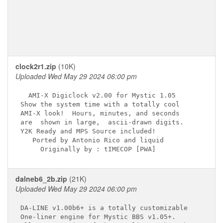
clock2r1.zip
(10K)
Uploaded Wed May 29 2024 06:00 pm
  AMI-X Digiclock v2.00 for Mystic 1.05  

Show the system time with a totally cool

AMI-X look!  Hours, minutes, and seconds

are  shown in large,  ascii-drawn digits.

Y2K Ready and MPS Source included!                 
   Ported by Antonio Rico and liquid    

dalneb6_2b.zip
(21K)
Uploaded Wed May 29 2024 06:00 pm
DA-LINE v1.00b6+ is a totally customizable

One-liner engine for Mystic BBS v1.05+.
