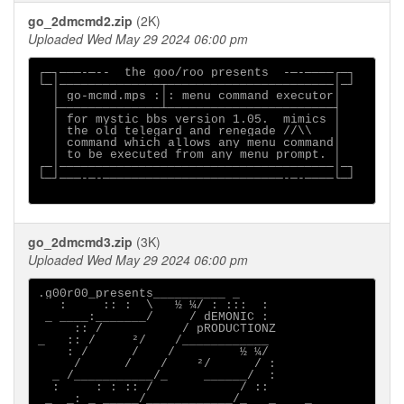
go_2dmcmd2.zip
(2K)
Uploaded Wed May 29 2024 06:00 pm
┌─┐───-─--  the goo/roo presents  -─-────┌─┐

└─│──────────────┬───────────────────────│─┘

  │ go-mcmd.mps :│: menu command executor│

  ├──────────────┴───────────────────────┤

  │ for mystic bbs version 1.05.  mimics │

  │ the old telegard and renegade //\\   │

  │ command which allows any menu command│

  │ to be executed from any menu prompt. │

┌─│──────────────────────────────────────│─┐

└─┘───-─-─────────────────────────-─-────└─┘

go_2dmcmd3.zip
(3K)
Uploaded Wed May 29 2024 06:00 pm
.g00r00_presents__________ _

   :     :: :  \   ½ ¼/ : :::  :

 _ ____:_______/     / dEMONIC :

     :: /           / pRODUCTIONZ

_   :: /     ²/    /____________

    : /      /    /         ½ ¼/

     /      /    /    ²/      / :

  _ /___________/_     ______/  :

  :     : : :: /            / ::

 _  _: _ _____/____________/_   _    _ 
