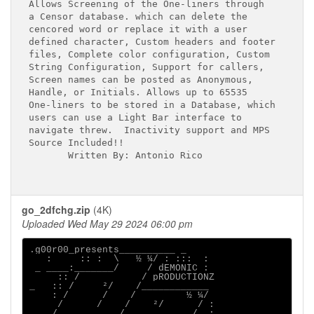
Allows Screening of the One-liners through

a Censor database. which can delete the 

cencored word or replace it with a user

defined character, Custom headers and footer

files, Complete color configuration, Custom

String Configuration, Support for callers,

Screen names can be posted as Anonymous,

Handle, or Initials. Allows up to 65535

One-liners to be stored in a Database, which

users can use a Light Bar interface to

navigate threw.  Inactivity support and MPS

Source Included!!

       Written By: Antonio Rico

go_2dfchg.zip
(4K)
Uploaded Wed May 29 2024 06:00 pm
.g00r00_presents__________ _

   :     :: :  \   ½ ¼/ : :::  :

 _ ____:_______/     / dEMONIC :

     :: /           / pRODUCTIONZ

_   :: /     ²/    /____________

    : /      /    /         ½ ¼/

     /      /    /    ²/      / :

  _ /___________/_     ______/  :
