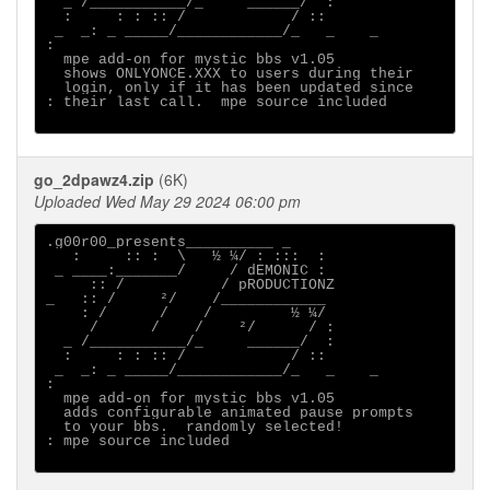
  _ /___________/_     ______/  :

  :     : : :: /            / ::

 _  _: _ _____/____________/_   _    _ 

:

  mpe add-on for mystic bbs v1.05

  shows ONLYONCE.XXX to users during their

  login, only if it has been updated since

: their last call.  mpe source included

go_2dpawz4.zip
(6K)
Uploaded Wed May 29 2024 06:00 pm
.g00r00_presents__________ _

   :     :: :  \   ½ ¼/ : :::  :

 _ ____:_______/     / dEMONIC :

     :: /           / pRODUCTIONZ

_   :: /     ²/    /____________

    : /      /    /         ½ ¼/

     /      /    /    ²/      / :

  _ /___________/_     ______/  :

  :     : : :: /            / ::

 _  _: _ _____/____________/_   _    _ 

:                                      

  mpe add-on for mystic bbs v1.05

  adds configurable animated pause prompts

  to your bbs.  randomly selected!     

: mpe source included
