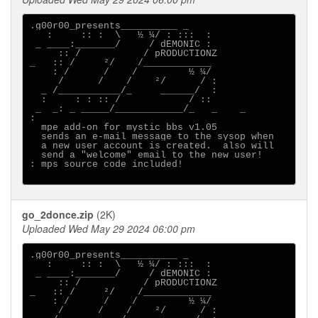
.g00r00_presents__________ _

   :     :: :  \   ½ ¼/ : :::  :

 _ ____:_______/     / dEMONIC :

     :: /           / pRODUCTIONZ

_   :: /     ²/    /____________

    : /      /    /         ½ ¼/

     /      /    /    ²/      / :

  _ /___________/_     ______/  :

  :     : : :: /            / ::

 _  _: _ _____/____________/_   _    _ 

:                                      

  mpe add-on for mystic bbs v1.05

  sends an e-mail message to the sysop when

  a new user account is created.  also will

  send a "welcome" email to the new user!

: mps source code included!

go_2donce.zip
(2K)
Uploaded Wed May 29 2024 06:00 pm
.g00r00_presents__________ _

   :     :: :  \   ½ ¼/ : :::  :

 _ ____:_______/     / dEMONIC :

     :: /           / pRODUCTIONZ

_   :: /     ²/    /____________

    : /      /    /         ½ ¼/

     /      /    /    ²/      / :
