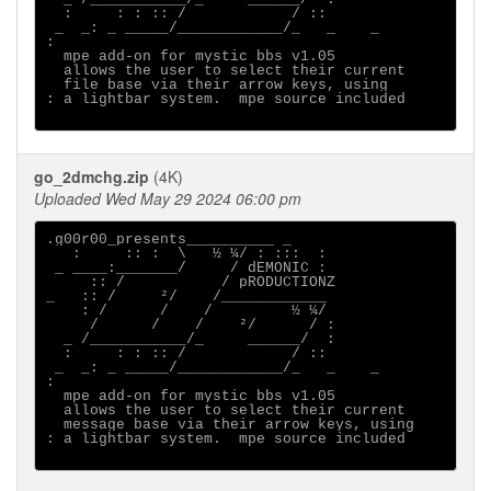
  :     : : :: /            / ::

 _  _: _ _____/____________/_   _    _ 

:                                      

  mpe add-on for mystic bbs v1.05

  allows the user to select their current

  file base via their arrow keys, using

: a lightbar system.  mpe source included

go_2dmchg.zip
(4K)
Uploaded Wed May 29 2024 06:00 pm
.g00r00_presents__________ _

   :     :: :  \   ½ ¼/ : :::  :

 _ ____:_______/     / dEMONIC :

     :: /           / pRODUCTIONZ

_   :: /     ²/    /____________

    : /      /    /         ½ ¼/

     /      /    /    ²/      / :

  _ /___________/_     ______/  :

  :     : : :: /            / ::

 _  _: _ _____/____________/_   _    _ 

:                                      

  mpe add-on for mystic bbs v1.05

  allows the user to select their current

  message base via their arrow keys, using

: a lightbar system.  mpe source included
