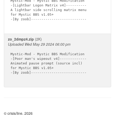
Mystic-Mod - Mystic BBS Modification

-[Lightbar Logon Matrix v4]----------

A lightbar side scrolling matrix menu

for Mystic BBS v1.05+

-[By zoob]---------------------------

zo_2dmpz4.zip
(2K)
Uploaded Wed May 29 2024 06:00 pm
Mystic-Mod - Mystic BBS Modification

-[Poor man's wipeout v4]-------------

Animated pause prompt (source incl)

for Mystic BBS v1.05+

-[By zoob]---------------------------

© crisis/line, 2026