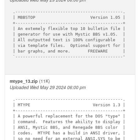
.-------------------------------------------.

| MBBSTOP                      Version 1.05 |

+-------------------------------------------+

| An extemely flexible top 10 bulletin file |

| generator for use with Mystic BBS v1.05.  |

| All outputted text is 100% configurable   |

| via template files.  Optional support for |

| bar graphs, and more.       FREEWARE      |

`-------------------------------------------'

mtype_13.zip
(11K)
Uploaded Wed May 29 2024 06:00 pm
.-------------------------------------------.

| MTYPE                         Version 1.3 |

+-------------------------------------------+

| A powerful replacement for the DOS "type" |

| command.  Features the ability to display |

| ANSI, Mystic BBS, and Renegade BBS color  |

| codes.  MTYPE has a build in ANSI driver, |

| so no need for an external ANSI.SYS to be |
