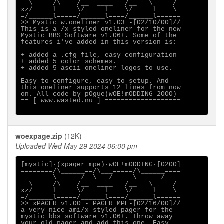
  \     /\    /__  ____   /__   \     /

xz/     l_____\/     l____\/     l____\

=/______l=====/______l====/______l======

>> Mystic w.oneliner v1.O3 -[O2/1O/OO]//

This is a /x styled oneliner for the new

Mystic BBS Software v1.O6+. Some of the

features i've added in this version is:

+ added a .cfg file, easy configuration

+ added 5 color schemes.

+ added 5 ascii oneliner logos to use.

Easy to configure, easy to setup. And

this oneliner supports 12 lines from now

on. All code by pOgue(wOE!mODDING 2OOO)

== [ www.wasted.nu ] ===================

woexpage.zip
(12K)
Uploaded Wed May 29 2024 06:00 pm
[mystic]·(xpager_mpe)·wOE!mODDING·[O2OO]

========/\______==/\___=====/\______====

  ______\      /__\   /_____\   ___/___

  \     /\    /__  ____   /__   \     /

xz/     l_____\/     l____\/     l____\

=/______l=====/______l====/______l======

>> xPAGER v1.OO - PAGER MPE-[O2/16/OO]//

a very nice ami/x styled pager for the

mystic bbs software v1.O6+. Throw away

your old pager and add this one. Easy
