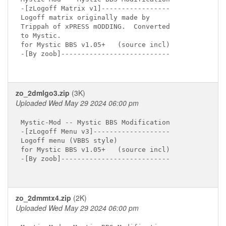
-[zLogoff Matrix v1]-----------------

Logoff matrix originally made by

Trippah of xPRESS mODDING.  Converted

to Mystic.

for Mystic BBS v1.05+   (source incl)

-[By zoob]---------------------------

zo_2dmlgo3.zip
(3K)
Uploaded Wed May 29 2024 06:00 pm
Mystic-Mod -- Mystic BBS Modification

-[zLogoff Menu v3]-------------------

Logoff menu (VBBS style)

for Mystic BBS v1.05+   (source incl)

-[By zoob]---------------------------

zo_2dmmtx4.zip
(2K)
Uploaded Wed May 29 2024 06:00 pm