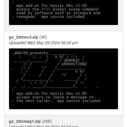
:                                      

  mpe add-on for mystic bbs v1.05

  mimics the //\\ global sysop command

  used by software such as telegard and

: renegade.  mpe source included

go_2dmnc3.zip
(3K)
Uploaded Wed May 29 2024 06:00 pm
.g00r00_presents__________ _

   :     :: :  \   ½ ¼/ : :::  :

 _ ____:_______/     / dEMONIC :

     :: /           / pRODUCTIONZ

_   :: /     ²/    /____________

    : /      /    /         ½ ¼/

     /      /    /    ²/      / :

  _ /___________/_     ______/  :

  :     : : :: /            / ::

 _  _: _ _____/____________/_   _    _ 

:                                      

  mpe add-on for mystic bbs v1.05

  allows users to leave a message to

: the next caller.  mpe source included

go_2dnmsg1.zip
(25K)
Uploaded Wed May 29 2024 06:00 pm