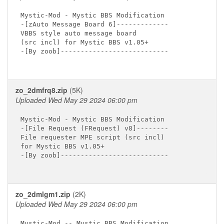
Mystic-Mod - Mystic BBS Modification

-[zAuto Message Board 6]-------------

VBBS style auto message board

(src incl) for Mystic BBS v1.05+

-[By zoob]---------------------------

zo_2dmfrq8.zip
(5K)
Uploaded Wed May 29 2024 06:00 pm
Mystic-Mod - Mystic BBS Modification

-[File Request (FRequest) v8]--------

File requester MPE script (src incl)

for Mystic BBS v1.05+

-[By zoob]---------------------------

zo_2dmlgm1.zip
(2K)
Uploaded Wed May 29 2024 06:00 pm
Mystic-Mod -- Mystic BBS Modification
