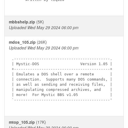
mbbshelp.zip
(5K)
Uploaded Wed May 29 2024 06:00 pm
mdos_105.zip
(26K)
Uploaded Wed May 29 2024 06:00 pm
.------------------------------------------.

| Mystic-DOS                  Version 1.05 |

+------------------------------------------+

| Emulates a DOS shell over a remote       |

| connection.  Supports many DOS commands, |

| as well as sending and receiving files,  |

| manipulating compressed archives, and    |

| more!  For Mystic BBS v1.05              |

`------------------------------------------'

mtop_105.zip
(17K)
Uploaded Wed May 29 2024 06:00 pm