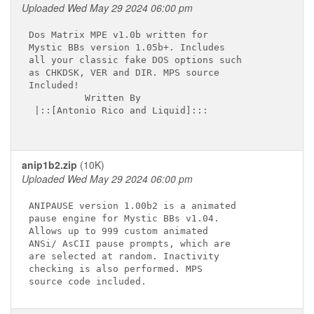
Uploaded Wed May 29 2024 06:00 pm
Dos Matrix MPE v1.0b written for

Mystic BBs version 1.05b+. Includes

all your classic fake DOS options such

as CHKDSK, VER and DIR. MPS source

Included!

          Written By

 |::[Antonio Rico and Liquid]:::

anip1b2.zip
(10K)
Uploaded Wed May 29 2024 06:00 pm
ANIPAUSE version 1.00b2 is a animated 

pause engine for Mystic BBs v1.04.

Allows up to 999 custom animated

ANSi/ AsCII pause prompts, which are 

are selected at random. Inactivity

checking is also performed. MPS
