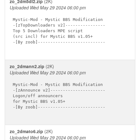
zo_2dm5dl2.zip
(2K)
Uploaded Wed May 29 2024 06:00 pm
Mystic-Mod - Mystic BBS Modification

-[zTopDownloaders v2]----------------

Top 5 Downloaders MPE script

(src incl) for Mystic BBS v1.05+

-[By zoob]---------------------------

zo_2dmann2.zip
(2K)
Uploaded Wed May 29 2024 06:00 pm
Mystic-Mod - Mystic BBS Modification

-[zAnnounce v2]----------------------

Logon/off announcers

for Mystic BBS v1.05+

-[By zoob]---------------------------

zo_2dmato6.zip
(2K)
Uploaded Wed May 29 2024 06:00 pm