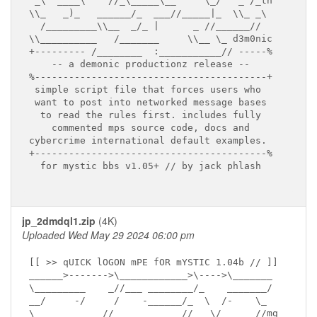
 _\  ____\    //_\_____\__     \_/   _ /_tn

\\_   _)_   ______/_  ___//_____|_  \\_ _\

  /_________\\__  _/_ |      _ //______//

\\__________   /_______     \\__ \_ d3m0nic

+--------- /________  :___________// -----%

    -- a demonic productionz release --

%-----------------------------------------+

 simple script file that forces users who

 want to post into networked message bases

  to read the rules first. includes fully

    commented mps source code, docs and

cybercrime international default examples.

+-----------------------------------------%

  for mystic bbs v1.05+ // by jack phlash

jp_2dmdql1.zip
(4K)
Uploaded Wed May 29 2024 06:00 pm
[[ >> qUICK lOGON mPE fOR mYSTIC 1.04b // ]]

______>------->\____________>\---->\_______

\_________    _//___ ________/_    _______/

__/     -/     /    -______/_  \  /-    \_

\______ _    //______ _    //___\/_     //mg
