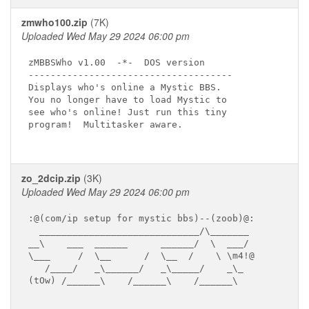
zmwho100.zip
(7K)
Uploaded Wed May 29 2024 06:00 pm
zMBBSWho v1.00  -*-  DOS version

-------------------------------------

Displays who's online a Mystic BBS.

You no longer have to load Mystic to

see who's online! Just run this tiny

program!  Multitasker aware.

zo_2dcip.zip
(3K)
Uploaded Wed May 29 2024 06:00 pm
:@(com/ip setup for mystic bbs)--(zoob)@:

  _____________________________/\_______

__\    ___  ______      ______/  \  ___/

\___     /  \__      /  \__  /    \ \m4!@

   /____/   _\______/   _\_____/    _\_

(tOw) /______\    /______\    /______\
