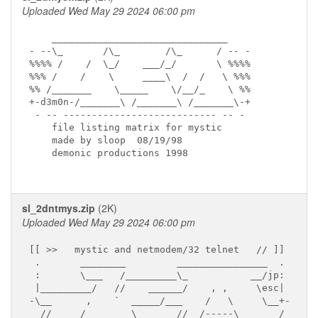
Uploaded Wed May 29 2024 06:00 pm
    _______________________________

- --\_       /\_        /\_      / -- -

%%%% /    /  \_/    ___/_/       \ %%%%

%%% /    /    \     ____\  /  /   \ %%%

%% /_______    \_____    \/__/_    \ %%

+-d3m0n-/_______\ /_______\ /_______\-+

 - -- --------------------------- -- -

    file listing matrix for mystic  

    made by sloop  08/19/98

    demonic productions 1998

sl_2dntmys.zip
(2K)
Uploaded Wed May 29 2024 06:00 pm
[[ >>   mystic and netmodem/32 telnet   // ]]

 .       ________         ________________  .

 :       \___   /_________\_           __/jp:

 |_________/   //    ______/    , ,     \esc|

-\__      ,    `  _____/___    /   \     \__+-

  //     /        \       //__/-----\_______/
