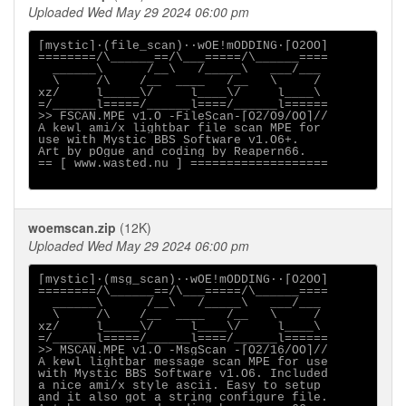
Uploaded Wed May 29 2024 06:00 pm
[mystic]·(file_scan)··wOE!mODDING·[O2OO]

========/\______==/\___=====/\______====

  ______\      /__\   /_____\   ___/___

  \     /\    /__  ____   /__   \     /

xz/     l_____\/     l____\/     l____\

=/______l=====/______l====/______l======

>> FSCAN.MPE v1.O -FileScan-[O2/O9/OO]//

A kewl ami/x lightbar file scan MPE for

use with Mystic BBS Software v1.O6+.

Art by pOgue and coding by Reapern66.

== [ www.wasted.nu ] ===================

woemscan.zip
(12K)
Uploaded Wed May 29 2024 06:00 pm
[mystic]·(msg_scan)··wOE!mODDING··[O2OO]

========/\______==/\___=====/\______====

  ______\      /__\   /_____\   ___/___

  \     /\    /__  ____   /__   \     /

xz/     l_____\/     l____\/     l____\

=/______l=====/______l====/______l======

>> MSCAN.MPE v1.O -MsgScan -[O2/16/OO]//

A kewl lightbar message scan MPE for use

with Mystic BBS Software v1.O6. Included

a nice ami/x style ascii. Easy to setup

and it also got a string configure file.
