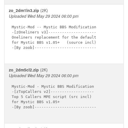
zo_2dm1ln3.zip
(2K)
Uploaded Wed May 29 2024 06:00 pm
Mystic-Mod -- Mystic BBS Modification

-[zOneliners v3]---------------------

Oneliners replacement for the default

for Mystic BBS v1.05+   (source incl)

-[By zoob]---------------------------

zo_2dm5cl2.zip
(2K)
Uploaded Wed May 29 2024 06:00 pm
Mystic-Mod - Mystic BBS Modification

-[zTopCallers v2]-------------------

Top 5 Callers MPE script (src incl)

for Mystic BBS v1.05+

-[By zoob]---------------------------
