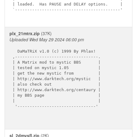
| loaded.  Has PAUSE and DELAY options.     |

`-------------------------------------------'

plx_21mtrx.zip
(37K)
Uploaded Wed May 29 2024 06:00 pm
  DaMaTRiX v1.0 (c) 1999 By Phlax!

,----------------------------------.

| A Matrix mod to mystic BBS       |

| tested on mystic 1.05            |

| get the new mystic from          |  

| http://www.darktech.org/mystic   |

| also check out                   |

| http://www.darktech.org/centaury |

| my BBS page                      |

|                                  |

 '--------------------------------'

sl_2dmysfl.zip
(2K)