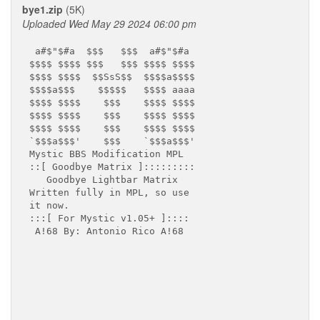
bye1.zip
(5K)
Uploaded Wed May 29 2024 06:00 pm
 a#$"$#a  $$$   $$$  a#$"$#a

$$$$ $$$$ $$$   $$$ $$$$ $$$$

$$$$ $$$$  $$SsS$$  $$$$a$$$$

$$$$a$$$    $$$$$   $$$$ aaaa

$$$$ $$$$    $$$    $$$$ $$$$

$$$$ $$$$    $$$    $$$$ $$$$

$$$$ $$$$    $$$    $$$$ $$$$

`$$$a$$$'    $$$    `$$$a$$$'

Mystic BBS Modification MPL

::[ Goodbye Matrix ]:::::::::

   Goodbye Lightbar Matrix

Written fully in MPL, so use

it now.

:::[ For Mystic v1.05+ ]::::

 A!68 By: Antonio Rico A!68
