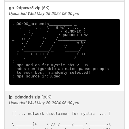
go_2dpawz5.zip
(6K)
Uploaded Wed May 29 2024 06:00 pm
.g00r00_presents__________ _

   :     :: :  \   ½ ¼/ : :::  :

 _ ____:_______/     / dEMONIC :

     :: /           / pRODUCTIONZ

_   :: /     ²/    /____________

    : /      /    /         ½ ¼/

     /      /    /    ²/      / :

  _ /___________/_     ______/  :

  :     : : :: /            / ::

 _  _: _ _____/____________/_   _    _ 

:                                      

  mpe add-on for mystic bbs v1.05

  adds configurable animated pause prompts

  to your bbs.  randomly selected!     

: mpe source included

jp_2dmdnd1.zip
(30K)
Uploaded Wed May 29 2024 06:00 pm
[[ ... network disclaimer for mystic  ... ]

________  _____  _ ______________________

\ _______)>    \_//_/_____/____ ! _______\\
