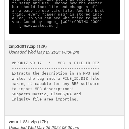
to setup and use. Choose how the ometer

bar should look like and change stuff

in a easy to use .cfg file. And the best

thing, every "pager msg" is stored into

a log, so you can see who tried to page

you. Coded by pogue_ [wOE!mODDING 2OOO]

== [ www.wasted.nu ] ===================

zmp3d017.zip
(12K)
Uploaded Wed May 29 2024 06:00 pm
zMP3DIZ v0.17  -*-  MP3 -> FILE_ID.DIZ

--------------------------------------

Extracts the description in an MP3 and

writes the tag into a FILE_ID.DIZ file

making it capable for any BBS software

to import MP3 descriptions!

Supports Mystic, EleBBS/RA and

Iniquity file area importing.

zmutil_231.zip
(17K)
Uploaded Wed May 29 2024 06:00 pm