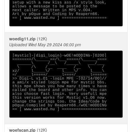
setup with a new kiss ass /x style look,

allows a message to be posted to the

next caller. Written in MPS v.OO4.

Art by pOgue and Coding by Reapern66.

== [ www.wasted.nu ] ===================

woedig11.zip
(12K)
Uploaded Wed May 29 2024 06:00 pm
[mystic]·(digi_login)·wOE!mODDING·[O2OO]

========/\______==/\___=====/\______====

  ______\      /__\   /_____\   ___/___

  \     /\    /__  ____   /__   \     /

xz/     l_____\/     l____\/     l____\

=/______l=====/______l====/______l======

>> Digi-L v1.O1 -login MPE -[O2/14/OO]//

a ami/x styled login mpe for mystic bbs.

this mpe shows you how many times u have

called the board and other info. You can

also choose fast login. Very usefull mpe

this version works for Mystic v1.O6 now.

change the strings too. the Idea/Code by

pOgue.Compiled by Reapern66./wOE!mODDING

== [ www.wasted.nu ] ===================

woefscan.zip
(12K)