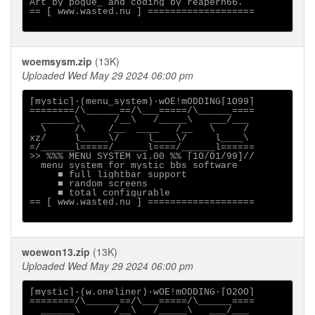
Art by pogue_ and coding by reapern66.

== [ www.wasted.nu ] ===================

woemsysm.zip
(13K)
Uploaded Wed May 29 2024 06:00 pm
[mystic]·(menu_system)·wOE!mODDING[1O99]

========/\______==/\___=====/\______====

  ______\      /__\   /_____\   ___/___

  \     /\    /__  ____   /__   \     /

xz/     l_____\/     l____\/     l____\

=/______l=====/______l====/______l======

>> %%% MENU SYSTEM v1.00 %% [1O/O1/99]//

  menu system for mystic bbs software

     ■ full lightbar support

     ■ random screens

     ■ total configurable

== [ www.wasted.nu ] ===================

woewon13.zip
(13K)
Uploaded Wed May 29 2024 06:00 pm
[mystic]·(w.oneliner)·wOE!mODDING·[O2OO]

========/\______==/\___=====/\______====

  ______\      /__\   /_____\   ___/___
