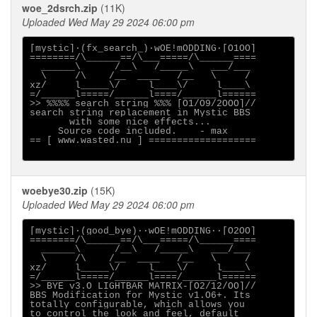
woe_2dsrch.zip
(11K)
Uploaded Wed May 29 2024 06:00 pm
[mystic]·(fx_search_)·wOE!mODDING·[O1OO]

========/\______==/\___=====/\______====

  ______\      /__\   /_____\   ___/___

  \     /\    /__  ____   /__   \     /

xz/     l_____\/     l____\/     l____\

=/______l=====/______l====/______l======

>> %%%% search string %%% [O1/O9/2OOO]//

search string replacement in Mystic BBS 

       with some nice effects...

     Source code included.    - max

== [ www.wasted.nu ] ===================

woebye30.zip
(15K)
Uploaded Wed May 29 2024 06:00 pm
[mystic]·(good_bye)··wOE!mODDING··[O2OO]

========/\______==/\___=====/\______====

  ______\      /__\   /_____\   ___/___

  \     /\    /__  ____   /__   \     /

xz/     l_____\/     l____\/     l____\

=/______l=====/______l====/______l======

>> BYE v3.O LIGHTBAR MATRIX-[O2/12/OO]//

BBS Modification for Mystic v1.O6+. Its

totally configurable, which allows you

to control the look and feel, default
