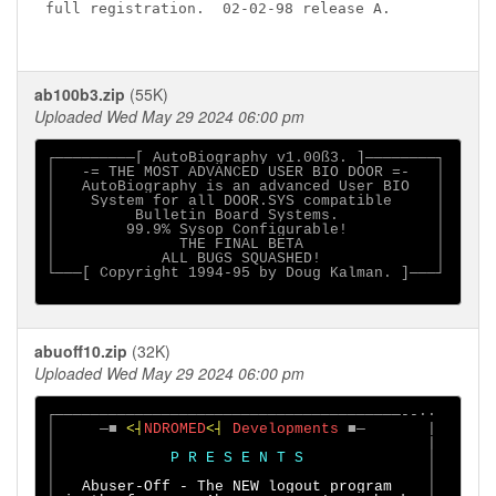
full registration.  02-02-98 release A.

ab100b3.zip
(55K)
Uploaded Wed May 29 2024 06:00 pm
┌─────────[ AutoBiography v1.00ß3. ]────────┐

│   -= THE MOST ADVANCED USER BIO DOOR =-   │

│   AutoBiography is an advanced User BIO   │

│    System for all DOOR.SYS compatible     │

│         Bulletin Board Systems.           │

│        99.9% Sysop Configurable!          │

│              THE FINAL BETA               │

│            ALL BUGS SQUASHED!             │

└───[ Copyright 1994-95 by Doug Kalman. ]───┘

abuoff10.zip
(32K)
Uploaded Wed May 29 2024 06:00 pm
┌───────────────────────────────────────--··

│     ─■ 
<┤
NDROMED
<┤ 
Developments 
■─       |

│                                          |

│             
P R E S E N T S              
│

│                                          │

│   
Abuser-Off - The NEW logout program    
│
