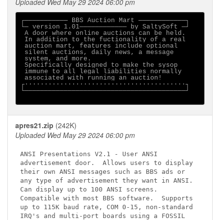
Uploaded Wed May 29 2024 06:00 pm
┌─────────── BBS Auction Mart ────────────┐

└─ version 1.01──────────── by SaltySoft ─┘

 A door where online auctions can be held.

 In addition to the fuctionality of a real

 auction mart, features include optional

 silent auctions, daily news, a message

 system, and more.

 Specifically designed to make the sysop

 immune to all legal liabilities normally

 associated with running an auction!

┌·········································┐

└─────────────────────────────────────────┘

apres21.zip
(242K)
Uploaded Wed May 29 2024 06:00 pm
ANSI Presentations V2.1 - User ANSI

advertisement door.  Allows users to display

their own ANSI messages such as BBS ads or

any type of advertisement they want in ANSI.

Can display up to 100 ANSI screens.

Compatible with most BBS software.  Supports

up to 115K baud rate, COM 0-15, non-standard

IRQ's and multi-port boards using a FOSSIL
