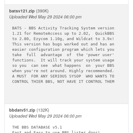
batsv121.zip
(390K)
Uploaded Wed May 29 2024 06:00 pm
BATS - BBS Activity Tracking System version

1.21 for RemoteAccess up to 2.02,  QuickBBS

to 2.80, Ezycom 1.10g, and Wildcat to 3.9x!

This version has bugs worked out and has an

easier configuration program which lets you

take  full  advantage  of  the 'power user'

functions.  It will track your system usage

so you  can see  what happens  on  your BBS

when you're not around. Highly recommended.

A MUST  FOR ANY SERIOUS SYSOP  WHO WANTS TO

CONTROL THIER BBS, NOT HAVE IT CONTROL THEM

bbdatv51.zip
(132K)
Uploaded Wed May 29 2024 06:00 pm
THE BBS DATABASE v5.1     

Fast and Easy to use BBS lister door!
