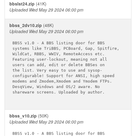
bbslst24.zip
(41K)
Uploaded Wed May 29 2024 06:00 pm
bbss_2dv10.zip
(48K)
Uploaded Wed May 29 2024 06:00 pm
BBSS v1.0 - A BBS listing door for BBS

systems like TriBBS, PCBoard, Gap, Spitfire,

WildCat, RBBS, WWIV, RemoteAccess etc.

Featuring user-lockout, meaning not all

users can add, edit or delete BBSes on

the list. Very easy to use and sysop-

configurable! Support for ANSI, high speed

modems and Zmodem,Xmodem and Ymodem FTPs.

DesqView, Windows and OS/2 aware. No

shareware screens. Uploaded by author.

bbss_v10.zip
(50K)
Uploaded Wed May 29 2024 06:00 pm
BBSS v1.0 - A BBS listing door for BBS
