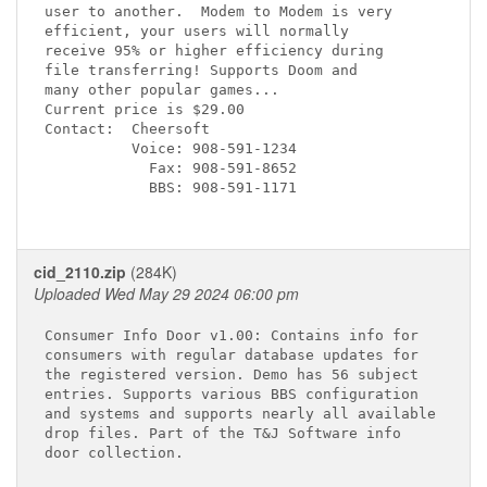
user to another.  Modem to Modem is very

efficient, your users will normally

receive 95% or higher efficiency during

file transferring! Supports Doom and

many other popular games...

Current price is $29.00

Contact:  Cheersoft

          Voice: 908-591-1234

            Fax: 908-591-8652

            BBS: 908-591-1171

cid_2110.zip
(284K)
Uploaded Wed May 29 2024 06:00 pm
Consumer Info Door v1.00: Contains info for

consumers with regular database updates for

the registered version. Demo has 56 subject

entries. Supports various BBS configuration

and systems and supports nearly all available

drop files. Part of the T&J Software info

door collection.
