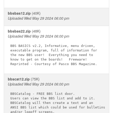
bbsbas12.zip
(40K)
Uploaded Wed May 29 2024 06:00 pm
bbsbas22.zip
(48K)
Uploaded Wed May 29 2024 06:00 pm
BBS BASICS v2.2, Informative, menu driven,

executable program, full of information for

the new BBS user!  Everything you need to

know to get on the boards!   Freeware!

bbscat12.zip
(75K)
Uploaded Wed May 29 2024 06:00 pm
BBSCatalog - FREE BBS list door.

Users can view the BBS list and add to it.

BBSCatalog will then create a text and an

ANSI BBS list which could be used for bulletins
