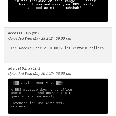
│ 
in the freeware Abusers range! -- check  
│

│  
this out now and make your BBS nearly   
│

|       
as good as mine - muhahah!         
│

|                                          │

· ·--──────────────────────────────────────┘

access10.zip
(3K)
Uploaded Wed May 29 2024 06:00 pm
The Access Door v1.0 Only let certain callers

advice10.zip
(52K)
Uploaded Wed May 29 2024 06:00 pm
 ▒▓█ Advice Door v1.0 █▓▒

A BBS message door that allows 

users to ask and answer their 

questions anonymously.

Intended for use with WWIV

systems. 
