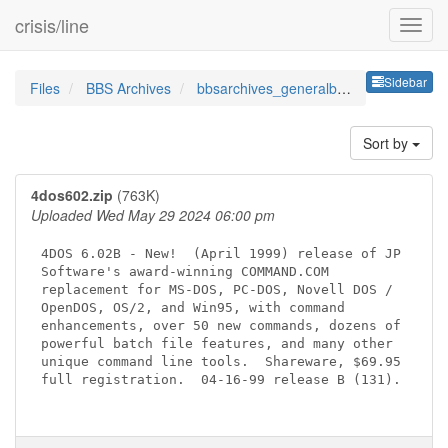
crisis/line
Sideb
Sidebar
Files
BBS Archives
bbsarchives_generalbbsutils
Sort by
4dos602.zip
(763K)
Uploaded Wed May 29 2024 06:00 pm
4DOS 6.02B - New!  (April 1999) release of JP

Software's award-winning COMMAND.COM

replacement for MS-DOS, PC-DOS, Novell DOS /

OpenDOS, OS/2, and Win95, with command

enhancements, over 50 new commands, dozens of

powerful batch file features, and many other

unique command line tools.  Shareware, $69.95

full registration.  04-16-99 release B (131).
