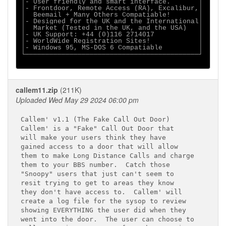
│- User friendly and smart interface.       │

│- Frontdoor, Remote Access (RA), Excalibur,│

│  Beemail + Many Others Compatiable!       │

│- Designed for the UK and the International│

│  Market (Tested in the UK, and the USA)   │

│- UK Support: +44 (0)116 2714017           │

│- WorldWide Registration Sites!            │

│- Windows 95, MS-DOS 6 Compatiable         │

└───────────────────────────────────────────┘

callem11.zip
(211K)
Uploaded Wed May 29 2024 06:00 pm
Callem' v1.1 (The Fake Call Out Door)

Callem' is a "Fake" Call Out Door that

will make your users think they have

gained access to a door that will allow

them to make Long Distance Calls and charge

them to your BBS number.  Catch those

"Snoopy" users that just can't seem to

resit trying to get to areas they know

they don't have access to.  Callem' will

create a log file for the sysop to review

showing EVERYTHING the user did when they

went into the door.  The user can choose to
