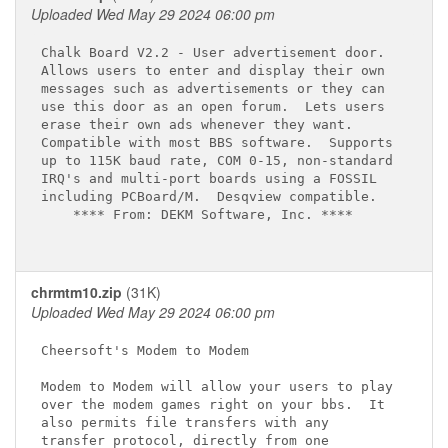
Uploaded Wed May 29 2024 06:00 pm
Chalk Board V2.2 - User advertisement door.

Allows users to enter and display their own

messages such as advertisements or they can

use this door as an open forum.  Lets users

erase their own ads whenever they want.

Compatible with most BBS software.  Supports

up to 115K baud rate, COM 0-15, non-standard

IRQ's and multi-port boards using a FOSSIL

including PCBoard/M.  Desqview compatible.

    **** From: DEKM Software, Inc. ****

chrmtm10.zip
(31K)
Uploaded Wed May 29 2024 06:00 pm
Cheersoft's Modem to Modem

Modem to Modem will allow your users to play

over the modem games right on your bbs.  It

also permits file transfers with any

transfer protocol, directly from one
