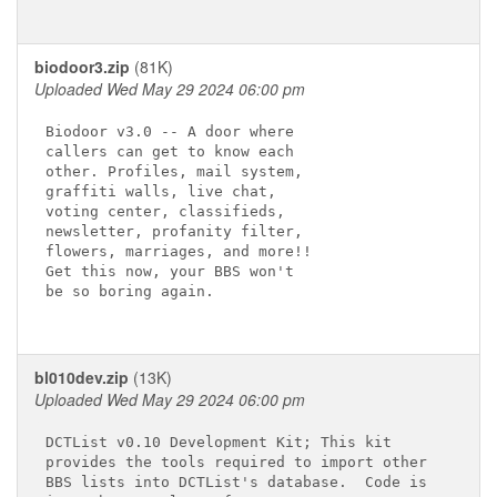
biodoor3.zip
(81K)
Uploaded Wed May 29 2024 06:00 pm
Biodoor v3.0 -- A door where

callers can get to know each

other. Profiles, mail system,

graffiti walls, live chat,

voting center, classifieds,

newsletter, profanity filter,

flowers, marriages, and more!!

Get this now, your BBS won't

be so boring again.

bl010dev.zip
(13K)
Uploaded Wed May 29 2024 06:00 pm
DCTList v0.10 Development Kit; This kit

provides the tools required to import other

BBS lists into DCTList's database.  Code is 
