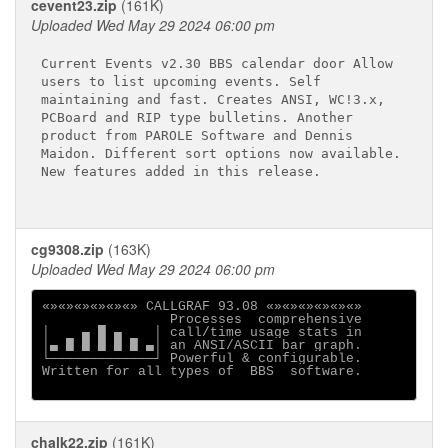
cevent23.zip
(161K)
Uploaded Wed May 29 2024 06:00 pm
Current Events v2.30 BBS calendar door Allow 

users to list upcoming events. Self 

maintaining and fast. Creates ANSI, WC!3.x, 

PCBoard and RIP type bulletins. Another 

product from PAROLE Software and Dennis 

Maidon. Different sort options now available.

New features added in this release. 

cg9308.zip
(163K)
Uploaded Wed May 29 2024 06:00 pm
«»«»«»«»«»«» CALLGRAF 93.08 «»«»«»«»«»«»

                Processes  comprehensive

│    ▄ █ ▄    │ call/time usage stats in

│▄ █ █ █ █ █ ▄│ an ANSI/ASCII bar graph.

└─────────────┘ Powerful & configurable.

Written for all types of  BBS  software.

chalk22.zip
(161K)