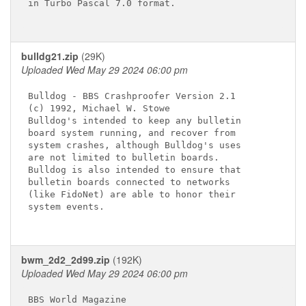
in Turbo Pascal 7.0 format.

bulldg21.zip
(29K)
Uploaded Wed May 29 2024 06:00 pm
Bulldog - BBS Crashproofer Version 2.1 

(c) 1992, Michael W. Stowe             

Bulldog's intended to keep any bulletin

board system running, and recover from 

system crashes, although Bulldog's uses

are not limited to bulletin boards.    

Bulldog is also intended to ensure that

bulletin boards connected to networks  

(like FidoNet) are able to honor their 

system events.

bwm_2d2_2d99.zip
(192K)
Uploaded Wed May 29 2024 06:00 pm
BBS World Magazine
