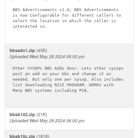
BBS Advertisements v2.0; BBS Advertisements

is now Configurable for different callers to

select the location in which the caller is

interested in.

bbsadv1.zip
(45K)
Uploaded Wed May 29 2024 06:00 pm
Other SYSOPs BBS Adds door. Lets other sysops

post an add on your bbs and change it as

needed. But only one per sysop. Also includes

list downloading NICE PROGRAM. WORKS with

Many BBS systems including PCB.

bbsb102.zip
(21K)
Uploaded Wed May 29 2024 06:00 pm
bbsb10c.zip
(181K)