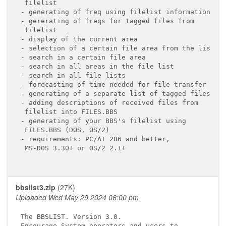
 filelist

- generating of freq using filelist information

- gererating of freqs for tagged files from

 filelist

- display of the current area

- selection of a certain file area from the list

- search in a certain file area

- search in all areas in the file list

- search in all file lists

- forecasting of time needed for file transfer

- generating of a separate list of tagged files

- adding descriptions of received files from

 filelist into FILES.BBS

- generating of your BBS's filelist using

 FILES.BBS (DOS, OS/2)

- requirements: PC/AT 286 and better,

 MS-DOS 3.30+ or OS/2 2.1+

bbslist3.zip
(27K)
Uploaded Wed May 29 2024 06:00 pm
The BBSLIST. Version 3.0.

Encourage System operators and users to
