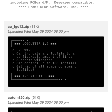
including PCBoard/M.  Desqview compatible.

    **** From: DEKM Software, Inc. ****

au_lgc12.zip
(11K)
Uploaded Wed May 29 2024 06:00 pm
┌────·· ·

│ ■■■ LOGCUTTER 1.2 ■■■

└────────────────·· ·  ·

 o FREEWARE                  

 o Can truncate any logfile to a

   configurable amount of lines

 o Supports wildcards

 o Can control up to 100 logfiles

 o Get rid of all space consuming

   logfiles!

┌──·· ·

│ ■■■ ARDENT UTILS ■■■

└───────────────────────·· ·

autom120.zip
(51K)
Uploaded Wed May 29 2024 06:00 pm
╒═══════════════════════════════════════╕
