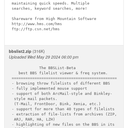
maintaining quick speeds. Multiple

searches, keyword searches, more!

Shareware from High Mountain Software

http://www.hms.com/hms

ftp://ftp.csn.net/hms

bbslist2.zip
(316K)
Uploaded Wed May 29 2024 06:00 pm
            The BBSList-Beta

   best BBS filelist viewer & freq system.

==============================================

- browsing throw filelists of different BBS

- fully implemented mouse support

- support of both ArcMail-style and Binkley-

 style mail packets.

 (T-Mail, FrontDoor, Bink, Xenia, etc.)

- support for more than 40 types of filelists

- extraction of file-lists from archives (ZIP,

 ARJ, RAR, HA, LZH)

- highlighting of new files on the BBS in its
