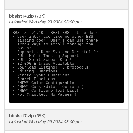
bbslst14.zip
(73K)
Uploaded Wed May 29 2024 06:00 pm
BBSLIST v1.40 - BEST BBSListing door!

· User interface like no other BBS -

  listing door! User's can use there

  arrow keys to scroll through the

  BBSes!

· Support's Door.Sys and Dorinfo1.Def

· FULL Multi-Tasking Support!

· FULL Split-Screen Chat!

· 32,000 Entries Available

· Download Listing! (5 protocols)

· Editing Functions

· Remote SysOp Functions

· Search Functions

· *NEW* Color Configurable

· *NEW* Cuss Editor (Optional)

· *NEW* Configure Text List!

· Not Crippled, No Pauses!!

bbslst17.zip
(58K)
Uploaded Wed May 29 2024 06:00 pm