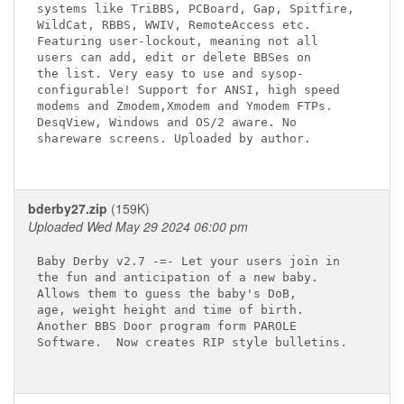
systems like TriBBS, PCBoard, Gap, Spitfire,

WildCat, RBBS, WWIV, RemoteAccess etc.

Featuring user-lockout, meaning not all

users can add, edit or delete BBSes on

the list. Very easy to use and sysop-

configurable! Support for ANSI, high speed

modems and Zmodem,Xmodem and Ymodem FTPs.

DesqView, Windows and OS/2 aware. No

shareware screens. Uploaded by author.

bderby27.zip
(159K)
Uploaded Wed May 29 2024 06:00 pm
Baby Derby v2.7 -=- Let your users join in

the fun and anticipation of a new baby.

Allows them to guess the baby's DoB,

age, weight height and time of birth.

Another BBS Door program form PAROLE

Software.  Now creates RIP style bulletins.
