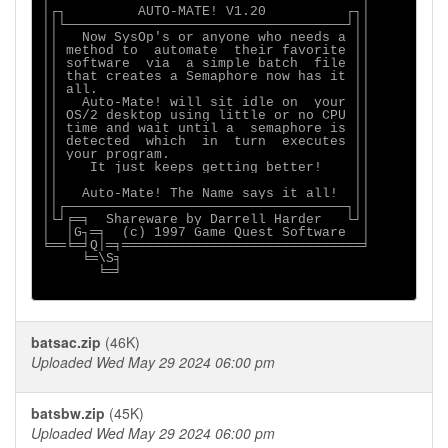
│┌┐         AUTO-MATE! V1.20          ┌┐│

││└───────────────────────────────────┘││

││   Now SysOp's or anyone who needs a ││

││ method to  automate  their favorite ││

││ software  via  a simple batch  file ││

││ that creates a Semaphore now has it ││

││ all.                                ││

││   Auto-Mate! will sit idle on  your ││

││ OS/2 desktop using little or no CPU ││

││ time and wait until a  semaphore is ││

││ detected  which  in  turn  executes ││

││ your program.                       ││

││    It just keeps getting better!    ││

││                                     ││

││   Auto-Mate! The Name says it all!  ││

││┌───────────────────────────────────┐││

│└┘╒═╕  Shareware by Darrell Harder   └┘│

│  │G┐═╕  (c) 1997 Game Quest Software  │

╘══╘═╛Q│═╕══════════════════════════════╛

     ╘═\S╕

       ╘═╛

batsac.zip
(46K)
Uploaded Wed May 29 2024 06:00 pm
batsbw.zip
(45K)
Uploaded Wed May 29 2024 06:00 pm