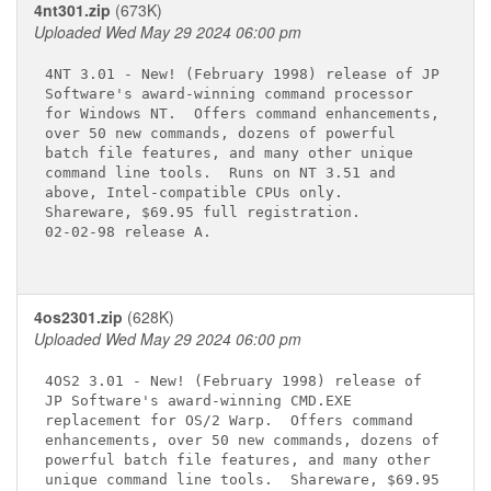
4nt301.zip
(673K)
Uploaded Wed May 29 2024 06:00 pm
4NT 3.01 - New! (February 1998) release of JP

Software's award-winning command processor

for Windows NT.  Offers command enhancements,

over 50 new commands, dozens of powerful

batch file features, and many other unique

command line tools.  Runs on NT 3.51 and

above, Intel-compatible CPUs only.

Shareware, $69.95 full registration.

02-02-98 release A.

4os2301.zip
(628K)
Uploaded Wed May 29 2024 06:00 pm
4OS2 3.01 - New! (February 1998) release of

JP Software's award-winning CMD.EXE

replacement for OS/2 Warp.  Offers command

enhancements, over 50 new commands, dozens of

powerful batch file features, and many other

unique command line tools.  Shareware, $69.95
