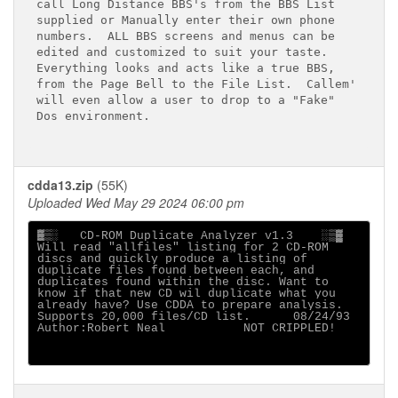
call Long Distance BBS's from the BBS List

supplied or Manually enter their own phone

numbers.  ALL BBS screens and menus can be

edited and customized to suit your taste.

Everything looks and acts like a true BBS,

from the Page Bell to the File List.  Callem'

will even allow a user to drop to a "Fake"

Dos environment.

cdda13.zip
(55K)
Uploaded Wed May 29 2024 06:00 pm
▓▒░   CD-ROM Duplicate Analyzer v1.3    ░▒▓

Will read "allfiles" listing for 2 CD-ROM

discs and quickly produce a listing of

duplicate files found between each, and

duplicates found within the disc. Want to

know if that new CD wil duplicate what you

already have? Use CDDA to prepare analysis.

Supports 20,000 files/CD list.      08/24/93

Author:Robert Neal           NOT CRIPPLED!
