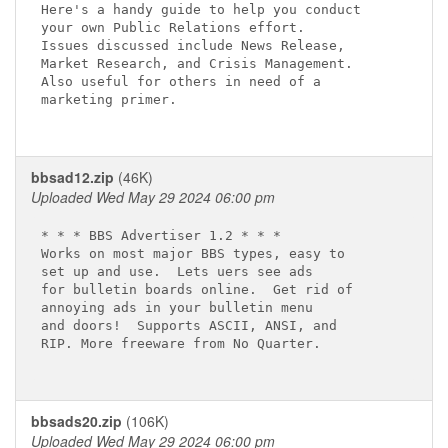
Here's a handy guide to help you conduct 

your own Public Relations effort.  

Issues discussed include News Release, 

Market Research, and Crisis Management.  

Also useful for others in need of a 

marketing primer.  

bbsad12.zip
(46K)
Uploaded Wed May 29 2024 06:00 pm
* * * BBS Advertiser 1.2 * * *  

Works on most major BBS types, easy to

set up and use.  Lets uers see ads

for bulletin boards online.  Get rid of

annoying ads in your bulletin menu

and doors!  Supports ASCII, ANSI, and

RIP. More freeware from No Quarter.

bbsads20.zip
(106K)
Uploaded Wed May 29 2024 06:00 pm