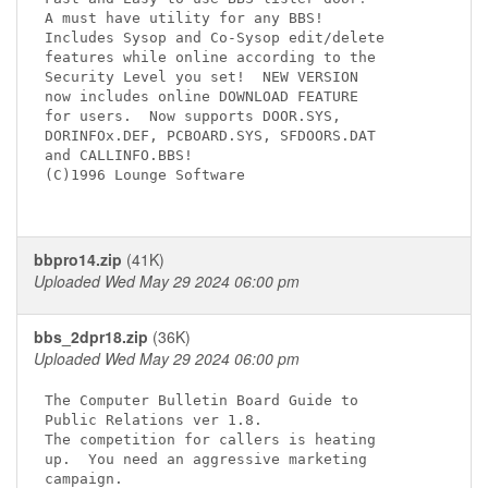
A must have utility for any BBS!

Includes Sysop and Co-Sysop edit/delete 

features while online according to the 

Security Level you set!  NEW VERSION   

now includes online DOWNLOAD FEATURE

for users.  Now supports DOOR.SYS,

DORINFOx.DEF, PCBOARD.SYS, SFDOORS.DAT

and CALLINFO.BBS!

(C)1996 Lounge Software

bbpro14.zip
(41K)
Uploaded Wed May 29 2024 06:00 pm
bbs_2dpr18.zip
(36K)
Uploaded Wed May 29 2024 06:00 pm
The Computer Bulletin Board Guide to 

Public Relations ver 1.8.

The competition for callers is heating 

up.  You need an aggressive marketing 

campaign.
