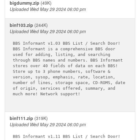
bigdummy.zip
(49K)
Uploaded Wed May 29 2024 06:00 pm
binf103.zip
(244K)
Uploaded Wed May 29 2024 06:00 pm
BBS Informant v1.03 BBS List / Search Door! 

BBS Informant is a comprehensive BBS door 

used for adding, listing, and searching 

through BBS names and numbers. BBS Informant 

stores over 40 fields of data on each BBS! 

Store up to 3 phone numbers, software & 

version, sysop, emphasis, rate, location, 

number of lines, storage space, CD-ROMS, date

of origin, services offered, summary, and 

much more! Network support!

binf111.zip
(319K)
Uploaded Wed May 29 2024 06:00 pm
BBS Informant v1.11 BBS List / Search Door! 
