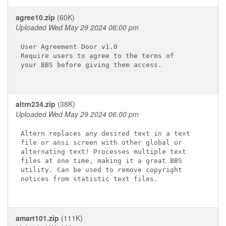
agree10.zip
(60K)
Uploaded Wed May 29 2024 06:00 pm
User Agreement Door v1.0

Require users to agree to the terms of

your BBS before giving them access.

altrn234.zip
(38K)
Uploaded Wed May 29 2024 06:00 pm
Altern replaces any desired text in a text

file or ansi screen with other global or

alternating text! Processes multiple text

files at one time, making it a great BBS

utility. Can be used to remove copyright

notices from statistic text files.

amart101.zip
(111K)