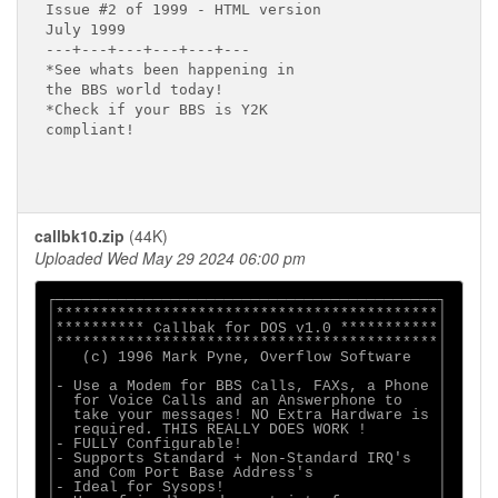
Issue #2 of 1999 - HTML version

July 1999

---+---+---+---+---+---

*See whats been happening in

the BBS world today!

*Check if your BBS is Y2K 

compliant!

callbk10.zip
(44K)
Uploaded Wed May 29 2024 06:00 pm
┌───────────────────────────────────────────┐

│*******************************************│

│********** Callbak for DOS v1.0 ***********│

│*******************************************│

│   (c) 1996 Mark Pyne, Overflow Software   │

│                                           │

│- Use a Modem for BBS Calls, FAXs, a Phone │

│  for Voice Calls and an Answerphone to    │

│  take your messages! NO Extra Hardware is │

│  required. THIS REALLY DOES WORK !        │

│- FULLY Configurable!                      │

│- Supports Standard + Non-Standard IRQ's   │

│  and Com Port Base Address's              │

│- Ideal for Sysops!                        │
