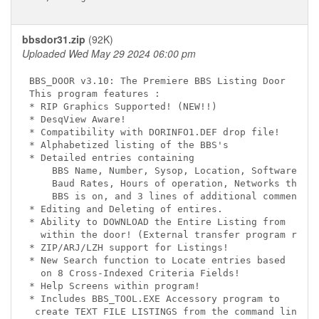
bbsdor31.zip
(92K)
Uploaded Wed May 29 2024 06:00 pm
BBS_DOOR v3.10: The Premiere BBS Listing Door

This program features :

* RIP Graphics Supported! (NEW!!)

* DesqView Aware!

* Compatibility with DORINFO1.DEF drop file!

* Alphabetized listing of the BBS's

* Detailed entries containing

    BBS Name, Number, Sysop, Location, Software,

    Baud Rates, Hours of operation, Networks the

    BBS is on, and 3 lines of additional comments!

* Editing and Deleting of entires.

* Ability to DOWNLOAD the Entire Listing from

  within the door! (External transfer program requi
* ZIP/ARJ/LZH support for Listings!

* New Search function to Locate entries based

  on 8 Cross-Indexed Criteria Fields!

* Help Screens within program!

* Includes BBS_TOOL.EXE Accessory program to

 create TEXT FILE LISTINGS from the command line,
