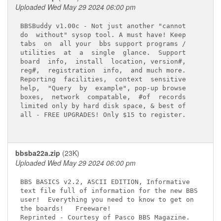
Uploaded Wed May 29 2024 06:00 pm
BBSBuddy v1.00c - Not just another "cannot

do  without" sysop tool. A must have! Keep

tabs  on  all your  bbs support programs /

utilities  at  a  single  glance.  Support

board  info,  install  location, version#,

reg#,  registration  info,  and much more.

Reporting  facilities,  context  sensitive

help,  "Query  by  example", pop-up browse

boxes,  network  compatable,  #of  records

limited only by hard disk space, & best of

all - FREE UPGRADES! Only $15 to register.

bbsba22a.zip
(23K)
Uploaded Wed May 29 2024 06:00 pm
BBS BASICS v2.2, ASCII EDITION, Informative

text file full of information for the new BBS

user!  Everything you need to know to get on

the boards!   Freeware!
