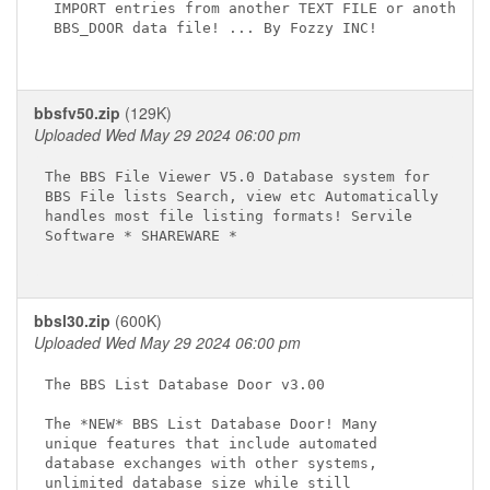
 IMPORT entries from another TEXT FILE or another

 BBS_DOOR data file! ... By Fozzy INC!

bbsfv50.zip
(129K)
Uploaded Wed May 29 2024 06:00 pm
The BBS File Viewer V5.0 Database system for

BBS File lists Search, view etc Automatically

handles most file listing formats! Servile

Software * SHAREWARE *

bbsl30.zip
(600K)
Uploaded Wed May 29 2024 06:00 pm
The BBS List Database Door v3.00

The *NEW* BBS List Database Door! Many

unique features that include automated

database exchanges with other systems,

unlimited database size while still
