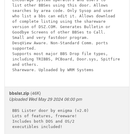
list other BBSes using this door. Allows

searches by area code. Only Sysop and user

who list a bbs can edit it. Allows download

of complete listing using the shareware

version of DSZ.COM. Generates Bulletin or

Goodbye Screens of other BBSes to Call.

Small and very fastdoor program.

DesqView Aware. Non-Standard Comm. ports

supported.

Supports most major BBS Drop file types,

including TRIBBS, PCBoard, Door.sys, Spitfire

and others.

Shareware. Uploaded by WRM Systems

bbslst.zip
(46K)
Uploaded Wed May 29 2024 06:00 pm
BBS Lister door by enigma (v2.0)

Lots of features, freeware!

Includes both DOS and OS/2

executibles included!
