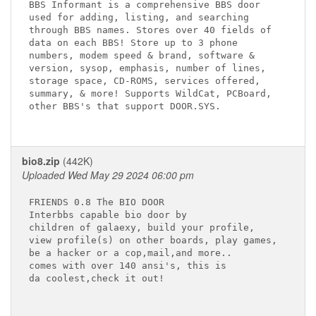
BBS Informant is a comprehensive BBS door 

used for adding, listing, and searching 

through BBS names. Stores over 40 fields of 

data on each BBS! Store up to 3 phone 

numbers, modem speed & brand, software & 

version, sysop, emphasis, number of lines, 

storage space, CD-ROMS, services offered, 

summary, & more! Supports WildCat, PCBoard, 

other BBS's that support DOOR.SYS.

bio8.zip
(442K)
Uploaded Wed May 29 2024 06:00 pm
FRIENDS 0.8 The BIO DOOR

Interbbs capable bio door by

children of galaexy, build your profile,

view profile(s) on other boards, play games,

be a hacker or a cop,mail,and more..

comes with over 140 ansi's, this is

da coolest,check it out!
