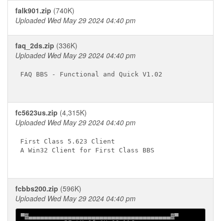
falk901.zip
(740K)
Uploaded Wed May 29 2024 04:40 pm
faq_2ds.zip
(336K)
Uploaded Wed May 29 2024 04:40 pm
FAQ BBS - Functional and Quick V1.02

fc5623us.zip
(4,315K)
Uploaded Wed May 29 2024 04:40 pm
First Class 5.623 Client

A Win32 Client for First Class BBS

fcbbs200.zip
(596K)
Uploaded Wed May 29 2024 04:40 pm
▀▓▄▄▄▄▄▄▄▄▄▄▄▄▄▄▄▄▄▄▄▄▄▄▄▄▄▄▄▄▄▄▄▄▄▄▄▄▓▀
