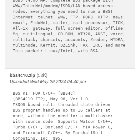
BBBS v4.00 MP. Complete BBS package with

WWW/InterNet/modem/ISDN/LAN based access

modes. Everything you need to run a BBS!

InterNet, telnet, WWW, FTP, POP3, HTTP, news,

email, FidoNet, mailer, mail processor, TICK,

AllFix, gateway, full screen editor, offline,

Mg, multilingual, CD-ROM, VT320, ANSI, voice,

multitask, charsets, accounts, Zmodem, HYDRA,

multinode, Kermit, BZLink, FAX, IRC, and more

This packet: Linux/Intel, with RSA

bbs4c10.zip
(52K)
Uploaded Wed May 29 2024 04:40 pm
BBS KIT FOR C/C++ [BBS4C]

(BBS4C10.ZIP), May 96, Ver 1.0, 
.

MSDOS based multi threaded state driven

BBS program handles up to 16 callers at

once, without the need for a multitasker.

With source code. Supports Watcom C/C++,

Turbo C/C++, Borland C/C++, MIX Power C,

and Microsoft C/C++. By MarshallSoft

Computing, Inc. $95.
