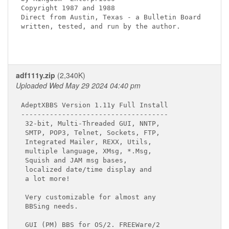
Copyright 1987 and 1988

Direct from Austin, Texas - a Bulletin Board

written, tested, and run by the author.

adf111y.zip
(2,340K)
Uploaded Wed May 29 2024 04:40 pm
AdeptXBBS Version 1.11y Full Install

------------------------------------

 32-bit, Multi-Threaded GUI, NNTP,

 SMTP, POP3, Telnet, Sockets, FTP,

 Integrated Mailer, REXX, Utils,

 multiple language, XMsg, *.Msg,

 Squish and JAM msg bases,

 localized date/time display and

 a lot more!

 Very customizable for almost any

 BBSing needs.

 GUI (PM) BBS for OS/2. FREEWare/2
