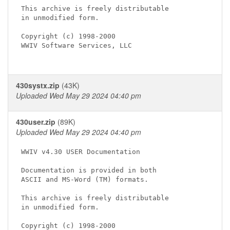
This archive is freely distributable

in unmodified form.

Copyright (c) 1998-2000

WWIV Software Services, LLC

430systx.zip
(43K)
Uploaded Wed May 29 2024 04:40 pm
430user.zip
(89K)
Uploaded Wed May 29 2024 04:40 pm
WWIV v4.30 USER Documentation

Documentation is provided in both

ASCII and MS-Word (TM) formats.

This archive is freely distributable

in unmodified form.

Copyright (c) 1998-2000
