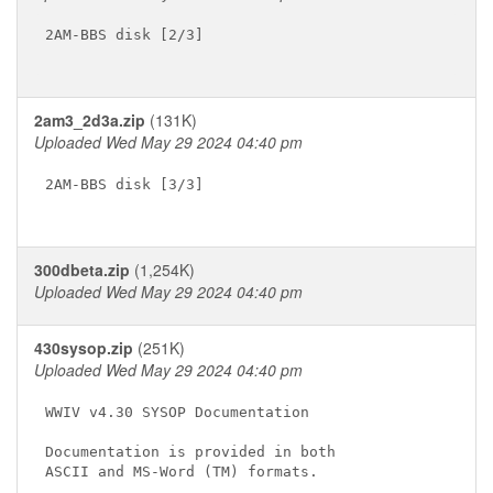
2AM-BBS disk [2/3]

2am3_2d3a.zip
(131K)
Uploaded Wed May 29 2024 04:40 pm
2AM-BBS disk [3/3]

300dbeta.zip
(1,254K)
Uploaded Wed May 29 2024 04:40 pm
430sysop.zip
(251K)
Uploaded Wed May 29 2024 04:40 pm
WWIV v4.30 SYSOP Documentation

Documentation is provided in both

ASCII and MS-Word (TM) formats.
