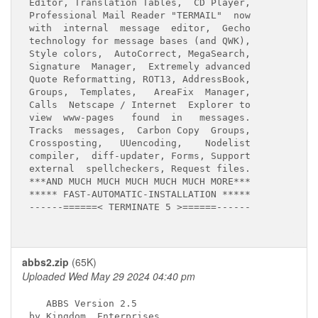
Editor, Translation Tables,  CD Player,

Professional Mail Reader "TERMAIL"  now

with  internal  message  editor,  Gecho

technology for message bases (and QWK),

Style colors,  AutoCorrect, MegaSearch,

Signature  Manager,  Extremely advanced

Quote Reformatting, ROT13, AddressBook,

Groups,  Templates,   AreaFix  Manager,

Calls  Netscape / Internet  Explorer to

view  www-pages   found  in   messages.

Tracks  messages,  Carbon Copy  Groups,

Crossposting,   UUencoding,    Nodelist

compiler,  diff-updater, Forms, Support

external  spellcheckers, Request files.

***AND MUCH MUCH MUCH MUCH MUCH MORE***

***** FAST-AUTOMATIC-INSTALLATION *****

------======< TERMINATE 5 >======------

abbs2.zip
(65K)
Uploaded Wed May 29 2024 04:40 pm
   ABBS Version 2.5

by Kingdom  Enterprises
