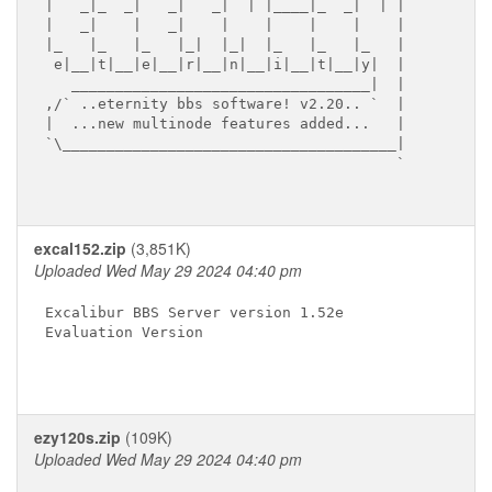
|   _|_  _|   _|   _|  | |____|_  _|  | |

|   _|    |   _|    |    |    |    |    |

|_   |_   |_   |_|  |_|  |_   |_   |_   |

 e|__|t|__|e|__|r|__|n|__|i|__|t|__|y|  |

   __________________________________|  |

,/` ..eternity bbs software! v2.20.. `  |

|  ...new multinode features added...   |

`\______________________________________|

                                        `

excal152.zip
(3,851K)
Uploaded Wed May 29 2024 04:40 pm
Excalibur BBS Server version 1.52e

Evaluation Version

ezy120s.zip
(109K)
Uploaded Wed May 29 2024 04:40 pm