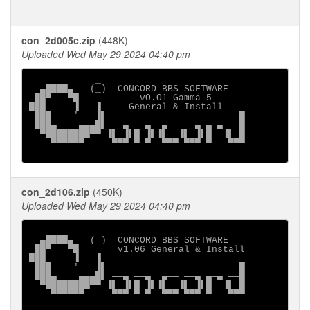
con_2d005c.zip
(448K)
Uploaded Wed May 29 2024 04:40 pm
            _

  ▄████▄   (_)  CONCORD BBS SOFTWARE

 ██▀   ▀█           vO.O1 Gamma-5

███     ▐   ▐     General & Install

 ███    '   ▐▌                        █

 ███▄    ▄▄▄█▌ ──▄ ──▄  ▄── ──▄ ▄─▄ ──█

  ▀████████▀▀ ▐▌ ▐▌█ ▐▌▐▌  ▐▌ ▐▌█  ▐▌ █

    ▀▀▀▀▀▀     ▀▀▀ ▀ ▀  ▀▀▀ ▀▀▀ ▀   ▀▀▀

con_2d106.zip
(450K)
Uploaded Wed May 29 2024 04:40 pm
            _

  ▄████▄   (_)  CONCORD BBS SOFTWARE

 ██▀   ▀█       v1.06 General & Install

███     ▐   ▐

 ███    '   ▐▌                        █

 ███▄    ▄▄▄█▌ ──▄ ──▄  ▄── ──▄ ▄─▄ ──█

  ▀████████▀▀ ▐▌ ▐▌█ ▐▌▐▌  ▐▌ ▐▌█  ▐▌ █

    ▀▀▀▀▀▀     ▀▀▀ ▀ ▀  ▀▀▀ ▀▀▀ ▀   ▀▀▀
