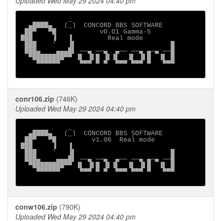
Uploaded Wed May 29 2024 04:40 pm
            _

  ▄████▄   (_)  CONCORD BBS SOFTWARE

 ██▀   ▀█           vO.O1 Gamma-5

███     ▐   ▐         Real mode

 ███    '   ▐▌                        █

 ███▄    ▄▄▄█▌ ──▄ ──▄  ▄── ──▄ ▄─▄ ──█

  ▀████████▀▀ ▐▌ ▐▌█ ▐▌▐▌  ▐▌ ▐▌█  ▐▌ █

    ▀▀▀▀▀▀     ▀▀▀ ▀ ▀  ▀▀▀ ▀▀▀ ▀   ▀▀▀

conr106.zip
(746K)
Uploaded Wed May 29 2024 04:40 pm
            _

  ▄████▄   (_)  CONCORD BBS SOFTWARE

 ██▀   ▀█         v1.06  Real mode

███     ▐   ▐

 ███    '   ▐▌                        █

 ███▄    ▄▄▄█▌ ──▄ ──▄  ▄── ──▄ ▄─▄ ──█

  ▀████████▀▀ ▐▌ ▐▌█ ▐▌▐▌  ▐▌ ▐▌█  ▐▌ █

    ▀▀▀▀▀▀     ▀▀▀ ▀ ▀  ▀▀▀ ▀▀▀ ▀   ▀▀▀

conw106.zip
(790K)
Uploaded Wed May 29 2024 04:40 pm