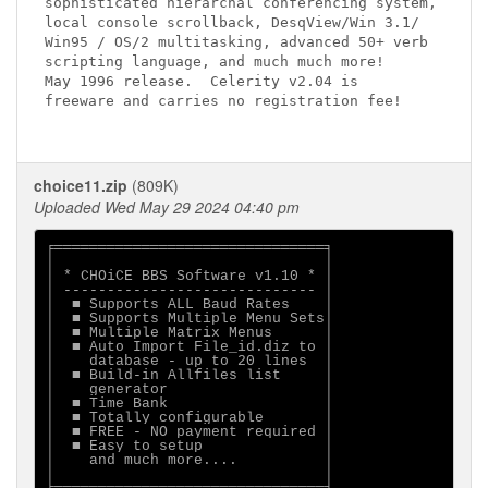
sophisticated hierarchal conferencing system,

local console scrollback, DesqView/Win 3.1/

Win95 / OS/2 multitasking, advanced 50+ verb

scripting language, and much much more!

May 1996 release.  Celerity v2.04 is

freeware and carries no registration fee!

choice11.zip
(809K)
Uploaded Wed May 29 2024 04:40 pm
╒═══════════════════════════════╕

│                               │

│ * CHOiCE BBS Software v1.10 * │

│ ----------------------------- │

│  ■ Supports ALL Baud Rates    │

│  ■ Supports Multiple Menu Sets│

│  ■ Multiple Matrix Menus      │

│  ■ Auto Import File_id.diz to │

│    database - up to 20 lines  │

│  ■ Build-in Allfiles list     │

│    generator                  │

│  ■ Time Bank                  │

│  ■ Totally configurable       │

│  ■ FREE - NO payment required │

│  ■ Easy to setup              │

│    and much more....          │

│                               │
