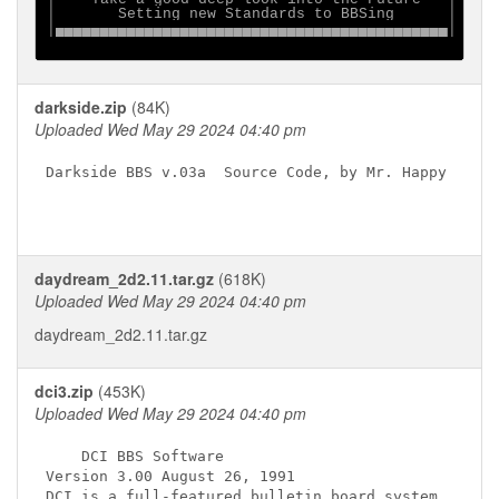
│       Setting new Standards to BBSing      │

│▄▄▄▄▄▄▄▄▄▄▄▄▄▄▄▄▄▄▄▄▄▄▄▄▄▄▄▄▄▄▄▄▄▄▄▄▄▄▄▄▄▄▄▄│

darkside.zip
(84K)
Uploaded Wed May 29 2024 04:40 pm
Darkside BBS v.03a  Source Code, by Mr. Happy

daydream_2d2.11.tar.gz
(618K)
Uploaded Wed May 29 2024 04:40 pm
daydream_2d2.11.tar.gz
dci3.zip
(453K)
Uploaded Wed May 29 2024 04:40 pm
    DCI BBS Software

Version 3.00 August 26, 1991

DCI is a full-featured bulletin board system,
