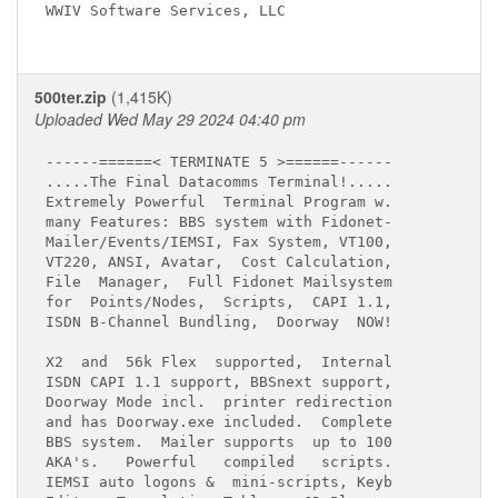
WWIV Software Services, LLC

500ter.zip
(1,415K)
Uploaded Wed May 29 2024 04:40 pm
------======< TERMINATE 5 >======------

.....The Final Datacomms Terminal!.....

Extremely Powerful  Terminal Program w.

many Features: BBS system with Fidonet-

Mailer/Events/IEMSI, Fax System, VT100,

VT220, ANSI, Avatar,  Cost Calculation,

File  Manager,  Full Fidonet Mailsystem

for  Points/Nodes,  Scripts,  CAPI 1.1,

X2  and  56k Flex  supported,  Internal

ISDN CAPI 1.1 support, BBSnext support,

Doorway Mode incl.  printer redirection

and has Doorway.exe included.  Complete

BBS system.  Mailer supports  up to 100

AKA's.   Powerful   compiled   scripts.

IEMSI auto logons &  mini-scripts, Keyb
