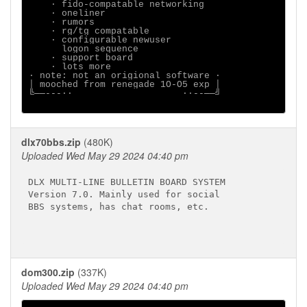
    ∙ fido-compatable networking

    ∙ oneliner

    ∙ rumors

    ∙ rg/tg compatable

    ∙ configurable newuser

      logon sequence

    ∙ support board

    ∙ lots more

∙ note: not an origional software ∙

│ mooched from renegade 1O-O5 exp │

╚──---∙∙                    ∙∙--──╝

dlx70bbs.zip
(480K)
Uploaded Wed May 29 2024 04:40 pm
DLX MULTI-LINE BULLETIN BOARD SYSTEM

Version 7.0. Mainly used for social

BBS systems, has chat rooms, etc.

dom300.zip
(337K)
Uploaded Wed May 29 2024 04:40 pm