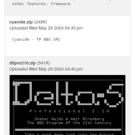
cyanide.zip
(248K)
Uploaded Wed May 29 2024 04:40 pm
Cyanide - TP BBS SRC

d5pro210.zip
(541K)
Uploaded Wed May 29 2024 04:40 pm
┌────────────────────────────────────────────┐

███▀▀▀▀█          █   █                  ▄▄▄▄▄

│█     █          █   █                 █    │

│█     █  ▄▄▄▄▄▄  █   █    ▄▄▄▄▄▄      █▄▄▄▄ │

│█     █ ▄▀     █ █ ▀▀█▀▀ ▄▀     █ ███      █│

│█    ▄█ █   ▀▀▀▀ █   █   █      █    ▄      █

███▄▄█▀   █▄▄▄▄▄▀ █▄  █▄▀  █▄▄▄▄▄▀▄█  ▀▄   ▄▀│

│                                       ▀▀▀  │

│      P r o f e s s i o n a l   2 . 1 0     │

│                                            │

│        Shahar Hajdu & Amir Mirenberg       │

│     The BBS Program Of the 21st Century    │

│                                            │

│▀▀▀▀▀▀▀▀▀▀▀▀▀▀▀▀▀▀▀▀▀▀▀▀▀▀▀▀▀▀▀▀▀▀▀▀▀▀▀▀▀▀▀▀│

│    Take a good deep look into the Future   │
