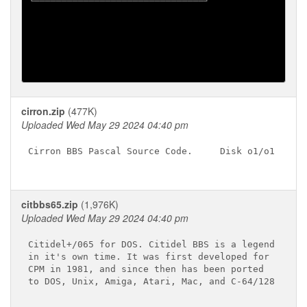
╘═══════════════════════════════╛

cirron.zip
(477K)
Uploaded Wed May 29 2024 04:40 pm
Cirron BBS Pascal Source Code.     Disk o1/o1

citbbs65.zip
(1,976K)
Uploaded Wed May 29 2024 04:40 pm
Citidel+/065 for DOS. Citidel BBS is a legend

in it's own time. It was first developed for

CPM in 1981, and since then has been ported

to DOS, Unix, Amiga, Atari, Mac, and C-64/128
