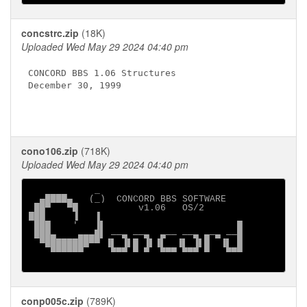
concstrc.zip
(18K)
Uploaded Wed May 29 2024 04:40 pm
CONCORD BBS 1.06 Structures

December 30, 1999

cono106.zip
(718K)
Uploaded Wed May 29 2024 04:40 pm
            _

  ▄████▄   (_)  CONCORD BBS SOFTWARE

 ██▀   ▀█           v1.06   OS/2

███     ▐   ▐

 ███    '   ▐▌                        █

 ███▄    ▄▄▄█▌ ──▄ ──▄  ▄── ──▄ ▄─▄ ──█

  ▀████████▀▀ ▐▌ ▐▌█ ▐▌▐▌  ▐▌ ▐▌█  ▐▌ █

    ▀▀▀▀▀▀     ▀▀▀ ▀ ▀  ▀▀▀ ▀▀▀ ▀   ▀▀▀

conp005c.zip
(789K)