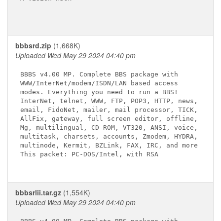
bbbsrd.zip
(1,668K)
Uploaded Wed May 29 2024 04:40 pm
BBBS v4.00 MP. Complete BBS package with

WWW/InterNet/modem/ISDN/LAN based access

modes. Everything you need to run a BBS!

InterNet, telnet, WWW, FTP, POP3, HTTP, news,

email, FidoNet, mailer, mail processor, TICK,

AllFix, gateway, full screen editor, offline,

Mg, multilingual, CD-ROM, VT320, ANSI, voice,

multitask, charsets, accounts, Zmodem, HYDRA,

multinode, Kermit, BZLink, FAX, IRC, and more

This packet: PC-DOS/Intel, with RSA

bbbsrlii.tar.gz
(1,554K)
Uploaded Wed May 29 2024 04:40 pm