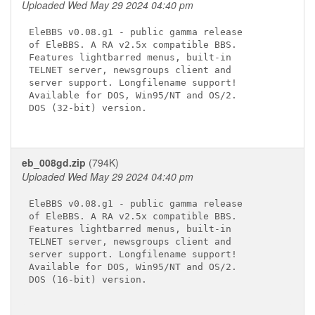
Uploaded Wed May 29 2024 04:40 pm
EleBBS v0.08.g1 - public gamma release

of EleBBS. A RA v2.5x compatible BBS.

Features lightbarred menus, built-in

TELNET server, newsgroups client and

server support. Longfilename support!

Available for DOS, Win95/NT and OS/2.

DOS (32-bit) version.

eb_008gd.zip
(794K)
Uploaded Wed May 29 2024 04:40 pm
EleBBS v0.08.g1 - public gamma release

of EleBBS. A RA v2.5x compatible BBS.

Features lightbarred menus, built-in

TELNET server, newsgroups client and

server support. Longfilename support!

Available for DOS, Win95/NT and OS/2.

DOS (16-bit) version.
