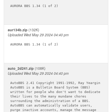
AURORA BBS 1.34 (1 of 2)

aur134b.zip
(132K)
Uploaded Wed May 29 2024 04:40 pm
AURORA BBS 1.34 (1 of 2)

auto_2d241.zip
(108K)
Uploaded Wed May 29 2024 04:40 pm
AutoBBS 2.41 Copyright 1991-1992, Ray Yeargin

AutoBBS is a Bulletin Board System (BBS)

written for people who don't want to dedicate

their lives to the many mundane chores

surrounding the administration of a BBS.

AutoBBS can automatically validate users,

purge inactive accounts, manage the message
