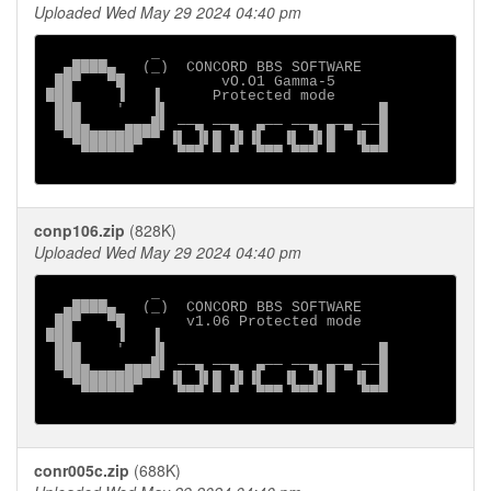
Uploaded Wed May 29 2024 04:40 pm
            _

  ▄████▄   (_)  CONCORD BBS SOFTWARE

 ██▀   ▀█           vO.O1 Gamma-5

███     ▐   ▐      Protected mode

 ███    '   ▐▌                        █

 ███▄    ▄▄▄█▌ ──▄ ──▄  ▄── ──▄ ▄─▄ ──█

  ▀████████▀▀ ▐▌ ▐▌█ ▐▌▐▌  ▐▌ ▐▌█  ▐▌ █

    ▀▀▀▀▀▀     ▀▀▀ ▀ ▀  ▀▀▀ ▀▀▀ ▀   ▀▀▀

conp106.zip
(828K)
Uploaded Wed May 29 2024 04:40 pm
            _

  ▄████▄   (_)  CONCORD BBS SOFTWARE

 ██▀   ▀█       v1.06 Protected mode

███     ▐   ▐

 ███    '   ▐▌                        █

 ███▄    ▄▄▄█▌ ──▄ ──▄  ▄── ──▄ ▄─▄ ──█

  ▀████████▀▀ ▐▌ ▐▌█ ▐▌▐▌  ▐▌ ▐▌█  ▐▌ █

    ▀▀▀▀▀▀     ▀▀▀ ▀ ▀  ▀▀▀ ▀▀▀ ▀   ▀▀▀

conr005c.zip
(688K)