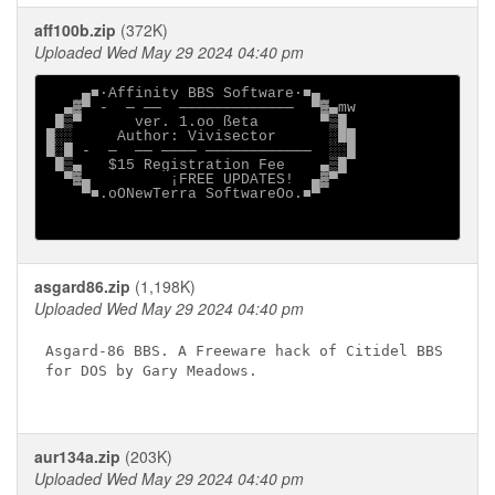
aff100b.zip
(372K)
Uploaded Wed May 29 2024 04:40 pm
    ▄■·Affinity BBS Software·■▄

  ▄▓▀ -  ─ ──  ─────────────  ▀▓▄mw

 █▒▀      ver. 1.oo ßeta       ▀▒█

█░░     Author: Vivisector      ░██

█░█ -  ─  ── ──── ────────────  ░░█

 █▒▄   $15 Registration Fee    ▄▒█

  ▀▓▄         ¡FREE UPDATES!  ▄▓▀

    ▀■.oONewTerra SoftwareOo.■▀

asgard86.zip
(1,198K)
Uploaded Wed May 29 2024 04:40 pm
Asgard-86 BBS. A Freeware hack of Citidel BBS

for DOS by Gary Meadows.

aur134a.zip
(203K)
Uploaded Wed May 29 2024 04:40 pm