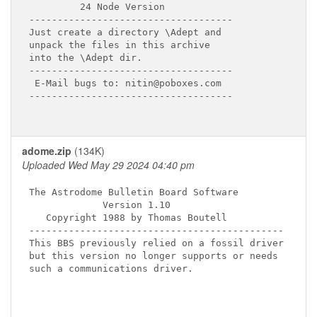
         24 Node Version

------------------------------------

Just create a directory \Adept and

unpack the files in this archive

into the \Adept dir.

------------------------------------

 E-Mail bugs to: nitin@poboxes.com

------------------------------------

adome.zip
(134K)
Uploaded Wed May 29 2024 04:40 pm
The Astrodome Bulletin Board Software

             Version 1.10

   Copyright 1988 by Thomas Boutell

---------------------------------------------

This BBS previously relied on a fossil driver

but this version no longer supports or needs

such a communications driver.
