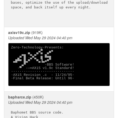
bases, optimize the use of the upload/download

space, and back itself up every night.

axisv19c.zip
(919K)
Uploaded Wed May 29 2024 04:40 pm
Zero-Technology·Presents:

             ▄▀   ▄■

     ▄▄ ▀▄ ▄▀ ▀ ▄▀

   ▄▀ █ ·▄▀▄  █ ▀▀█

 ▄█▀▀ █▄▀   ▀▄▐▄■▀

     ▄▀         -BBS Software!

   ·▀  -─═AXiS v1.9c Standard!

······························

·AXiS Revision .c  - 11/24/95·

·Final Beta Release: Until 96·

baphsrce.zip
(450K)
Uploaded Wed May 29 2024 04:40 pm
Baphomet BBS source code.

A Vision Hack
