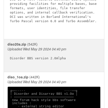
providing facilities for multiple bases, base

formats, user identities, file transfer

options, and internal callback verification.

DCI was written in Borland International's

Turbo Pascal version 6.0 and Turbo Assembler.

diso20a.zip
(542K)
Uploaded Wed May 29 2024 04:40 pm
Disorder BBS version 2.0Alpha

diso_1oa.zip
(442K)
Uploaded Wed May 29 2024 04:40 pm
╔──---∙∙                    ∙∙--──╗

│ Disorder and Disarray BBS v1.Oα │

: ───────────────────────────────

 new forum hack style bbs software

 includes :

    ∙ external string editor
