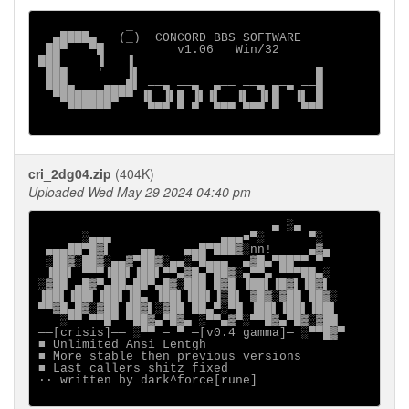
            _

  ▄████▄   (_)  CONCORD BBS SOFTWARE

 ██▀   ▀█          v1.06   Win/32

███     ▐   ▐

 ███    '   ▐▌                        █

 ███▄    ▄▄▄█▌ ──▄ ──▄  ▄── ──▄ ▄─▄ ──█

  ▀████████▀▀ ▐▌ ▐▌█ ▐▌▐▌  ▐▌ ▐▌█  ▐▌ █

    ▀▀▀▀▀▀     ▀▀▀ ▀ ▀  ▀▀▀ ▀▀▀ ▀   ▀▀▀

cri_2dg04.zip
(404K)
Uploaded Wed May 29 2024 04:40 pm
                                ▄ ░▄

      ░▄▄▄               ▄▄▄■▀░      ▀░

 ▄▄▄██▀█▓▌    ▄▄    ▄▄█▀███▓░nn!     ▄▓▄

 ░██▓░██▓░▄▄▓▀██▓░▄▄░▀█▄▄▄  ▄▓█▄▀██▀▀ ▀

 ▐██▌ ▀▀▀▐██▌▐██▌▀▀▄▓█▄▀██▓░▄▀▀▄ ▀▀▀██▄░

░▓██ ▄█▓▀▄██▄██▀▄█▓░███ █▓█ ▐██▌▐█▓▌▐█▓▌

▐██▌▐██▌▐██▌▐█▄ ▐██▌▐██▌▐▒█▌ ▓█▓░▓██ ██▓░

▀▀▓█▄█▓░▓██ ██▓▌░▓██ ██▄▀░▀█ ▐██▌▐██▌▐██▌

   ░▀▀ ▀▀█▀ ▀██▓▄▀█▓▄ ░▀▀▄▓▀░▀▀█▓▄▀█▓░▓██

──[crisis]── ░▀▀ ─ ▀ ─[v0.4 gamma]─ ░▀▀█▓▀

■ Unlimited Ansi Lentgh

■ More stable then previous versions

■ Last callers shitz fixed

·∙ written by dark^force[rune]
