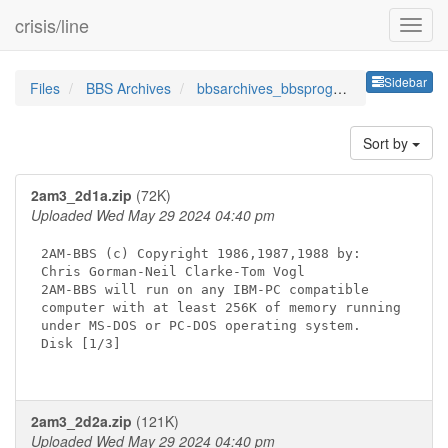
crisis/line
Sideb
Sidebar
Files
BBS Archives
bbsarchives_bbsprogramsbbsso
Sort by
2am3_2d1a.zip
(72K)
Uploaded Wed May 29 2024 04:40 pm
2AM-BBS (c) Copyright 1986,1987,1988 by:

Chris Gorman-Neil Clarke-Tom Vogl

2AM-BBS will run on any IBM-PC compatible

computer with at least 256K of memory running

under MS-DOS or PC-DOS operating system.

Disk [1/3]

2am3_2d2a.zip
(121K)
Uploaded Wed May 29 2024 04:40 pm