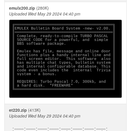
emulx200.zip
(280K)
Uploaded Wed May 29 2024 04:40 pm
╔══════════════════════════════════════════╗

║EMULEX Bulletin Board System -new- v2.00. ║

║══════════════════════════════════════════║

║ Complete, ready-to-compile TURBO PASCAL  ║

║ SOURCE CODE for a powerful, and  simple  ║

║ BBS software package.                    ║

║                                          ║

║ Emulex has file, message and online door ║

║ functions plus a handy internal line and ║

║ full screen editor.  This software  also ║

║ has multiple chat types, bulletin system ║

║ and internal configurable database. This ║

║ code even includes the  internal  Trivia ║

║ system - a bonus.                        ║

║                                          ║

║ REQUIRES: Turbo Pascal 7.0, 300kb, and   ║

║ a hard disk.  *FREEWARE*                 ║

╚══════════════════════════════════════════╝

et220.zip
(413K)
Uploaded Wed May 29 2024 04:40 pm
.____.____.____.____.____.____.____.____.
