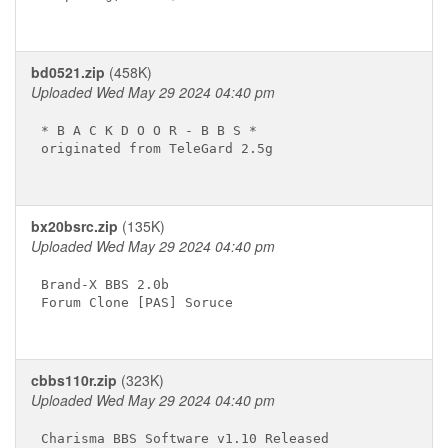
bd0521.zip
(458K)
Uploaded Wed May 29 2024 04:40 pm
* B A C K D O O R - B B S * 

originated from TeleGard 2.5g

bx20bsrc.zip
(135K)
Uploaded Wed May 29 2024 04:40 pm
Brand-X BBS 2.0b

Forum Clone [PAS] Soruce

cbbs110r.zip
(323K)
Uploaded Wed May 29 2024 04:40 pm
Charisma BBS Software v1.10 Released
