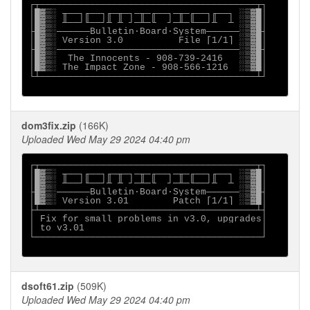
┌┬───────────────────────────────────────┬┐

│█▓▒░ ╥──┐╓──┐╓─╥─┐─╥─╓──┐─╥─╓──┐╓──┐ ░▒▓█│

│█▓▒░ ╨──┘╙──┘╨ ╨ ┘─╨─╙  ┘─╨─╙──┘╨  ┴ ░▒▓█│

├█▓▒░──────Bulletin∙Board∙System──────░▒▓█┤

│█▓▒░ Version 3.0          File [1/1] ░▒▓█│

├█▓▒░─────────────────────────────────░▒▓█┤

│█▓▒░  The Innocents - 908-739-2416   ░▒▓█│

│█▓▒░ The Impact Zone - 908-566-1216  ░▒▓█│

└┴───────────────────────────────────────┴┘

dom3fix.zip
(166K)
Uploaded Wed May 29 2024 04:40 pm
┌┬───────────────────────────────────────┬┐

│█▓▒░ ╥──┐╓──┐╓─╥─┐─╥─╓──┐─╥─╓──┐╓──┐ ░▒▓█│

│█▓▒░ ╨──┘╙──┘╨ ╨ ┘─╨─╙  ┘─╨─╙──┘╨  ┴ ░▒▓█│

├█▓▒░──────Bulletin∙Board∙System──────░▒▓█┤

│█▓▒░ Version 3.01        Patch [1/1] ░▒▓█│

├┴───────────────────────────────────────┴┤

│ Fix for small problems in v3.0, upgrades│

│ to v3.01                                │

└─────────────────────────────────────────┘

dsoft61.zip
(509K)
Uploaded Wed May 29 2024 04:40 pm