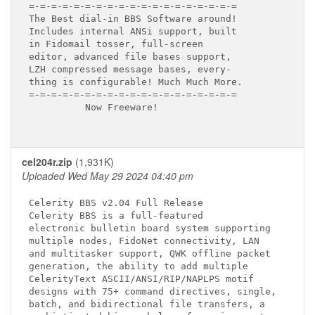
=-=-=-=-=-=-=-=-=-=-=-=-=-=-=-=-=-=-=

The Best dial-in BBS Software around!

Includes internal ANSi support, built

in Fidomail tosser, full-screen

editor, advanced file bases support,

LZH compressed message bases, every-

thing is configurable! Much Much More.

=-=-=-=-=-=-=-=-=-=-=-=-=-=-=-=-=-=-=

          Now Freeware!

cel204r.zip
(1,931K)
Uploaded Wed May 29 2024 04:40 pm
Celerity BBS v2.04 Full Release

Celerity BBS is a full-featured

electronic bulletin board system supporting

multiple nodes, FidoNet connectivity, LAN

and multitasker support, QWK offline packet

generation, the ability to add multiple

CelerityText ASCII/ANSI/RIP/NAPLPS motif

designs with 75+ command directives, single,

batch, and bidirectional file transfers, a
