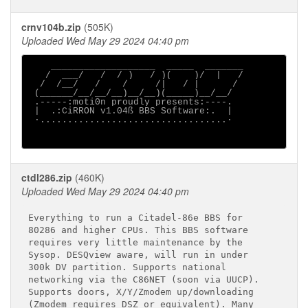
crnv104b.zip
(505K)
Uploaded Wed May 29 2024 04:40 pm
    ___________________  _____  _______

   /  ___/   /  / )   / )(    )/  |   /

  /  /__/   /    /     /|   / |      /

 (______/__/__/__)__/__)(_____)__/__/

 .-----:moti0n proudly presents:----.

 |  .:CiRRON v1.04ß BBS Software:.  |

 ∙..................................∙

ctdl286.zip
(460K)
Uploaded Wed May 29 2024 04:40 pm
Everything to run a Citadel-86e BBS for

80286 and higher CPUs. This BBS software

requires very little maintenance by the

Sysop. DESQview aware, will run in under

300k DV partition. Supports national

networking via the C86NET (soon via UUCP).

Supports doors, X/Y/Zmodem up/downloading

(Zmodem requires DSZ or equivalent). Many
