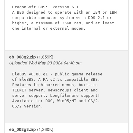
DragonSoft BBS:  Version 6.1

A BBS designed to operate with an IBM or IBM

compatible computer system with DOS 2.1 or

higher, a minimum of 256K ram, and at least

one internal or external modem.

eb_008g2.zip
(1,859K)
Uploaded Wed May 29 2024 04:40 pm
EleBBS v0.08.g1 - public gamma release

of EleBBS. A RA v2.5x compatible BBS.

Features lightbarred menus, built-in

TELNET server, newsgroups client and

server support. Longfilename support!

Available for DOS, Win95/NT and OS/2.

OS/2 version.

eb_008g3.zip
(1,260K)