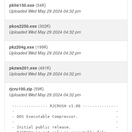
pklte150.exe
(54K)
Uploaded Wed May 29 2024 04:32 pm
pkos2250.exe
(302K)
Uploaded Wed May 29 2024 04:32 pm
pkz204g.exe
(199K)
Uploaded Wed May 29 2024 04:32 pm
pkzws201.exe
(491K)
Uploaded Wed May 29 2024 04:32 pm
rjcru100.zip
(59K)
Uploaded Wed May 29 2024 04:32 pm
--------------- RJCRUSH v1.00 ---------------

-                                           -

- DOS Executable Compressor.                -

-                                           -

- Initial public release.                   -
