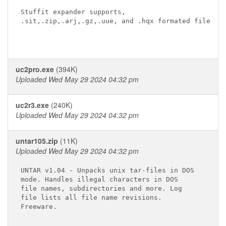
Stuffit expander supports,

.sit,.zip,.arj,.gz,.uue, and .hqx formated files  

uc2pro.exe
(394K)
Uploaded Wed May 29 2024 04:32 pm
uc2r3.exe
(240K)
Uploaded Wed May 29 2024 04:32 pm
untar105.zip
(11K)
Uploaded Wed May 29 2024 04:32 pm
UNTAR v1.04 - Unpacks unix tar-files in DOS

mode. Handles illegal characters in DOS

file names, subdirectories and more. Log

file lists all file name revisions.
