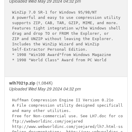
Uploaded Wed May 29 2024 04:32 pm
WinZip 7.0 SR-1 for Windows 95/98/NT 
A powerful and easy to use compression utility

supports ZIP, CAB, TAR, GZIP, MIME, and more.

Features tight integration w/the Windows shell

drag and drop TO or FROM the Explorer, or

ZIP and UNZIP without leaving the Explorer.

Includes the WinZip Wizard and WinZip

Self-Extractor Personal Edition.

* 1998 "Win100 Award"from Windows Magazine

* 1998 "World Class" Award from PC World

wlh7021p.zip
(1,084K)
Uploaded Wed May 29 2024 04:32 pm
Huffman Compression Engine II Version 0.21o

A File compression utility designed specifically fo
and many other utilities.

Free for Non-commercial use. See LH7.doc for commer
ftp://webworldinc.com/joejared

http://www.webworldinc.com/joejared/lh7.html-ssi

Online documentation:  http://www.webworldinc.com/j