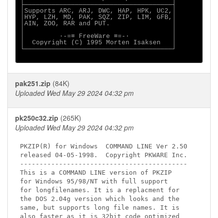
├──────────────────────────────────────┤

│Supports ARC, ARJ, DWC, HAP, HPK, UC2,│

│HYP, LZH, MD, PAK, SQZ, ZIP, LIM, GFB,│

│AIN, ZOO, RAR and PUT.                │

│                                      │

│         ·-=≡ FreeWare ≡=-·           │

│  Copyright (C) 1995 Morten Isaksen   │

└──────────────────────────────────────┘

pak251.zip
(84K)
Uploaded Wed May 29 2024 04:32 pm
pk250c32.zip
(265K)
Uploaded Wed May 29 2024 04:32 pm
PKZIP(R) for Windows  COMMAND LINE Ver 2.50

released 04-05-1998.  Copyright PKWARE Inc.

-------------------------------------------

This is a COMMAND LINE version of PKZIP

for Windows 95/98/NT with full support

for longfilenames. It is a replacment for

the DOS 2.04g version which looks and the

same, but supports long file names. It is

also faster as it is 32bit code optimized
