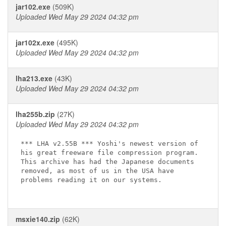
jar102.exe
(509K)
Uploaded Wed May 29 2024 04:32 pm
jar102x.exe
(495K)
Uploaded Wed May 29 2024 04:32 pm
lha213.exe
(43K)
Uploaded Wed May 29 2024 04:32 pm
lha255b.zip
(27K)
Uploaded Wed May 29 2024 04:32 pm
*** LHA v2.55B *** Yoshi's newest version of

his great freeware file compression program.

This archive has had the Japanese documents

removed, as most of us in the USA have

problems reading it on our systems.

msxie140.zip
(62K)