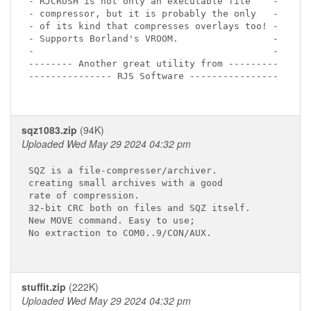
- RJCRUSH is not only an executable file    -

- compressor, but it is probably the only   -

- of its kind that compresses overlays too! -

- Supports Borland's VROOM.                 -

-                                           -

-------- Another great utility from ---------

--------------- RJS Software ----------------

sqz1083.zip
(94K)
Uploaded Wed May 29 2024 04:32 pm
SQZ is a file-compresser/archiver.

creating small archives with a good 

rate of compression.

32-bit CRC both on files and SQZ itself. 

New MOVE command. Easy to use; 

No extraction to COM0..9/CON/AUX.

stuffit.zip
(222K)
Uploaded Wed May 29 2024 04:32 pm