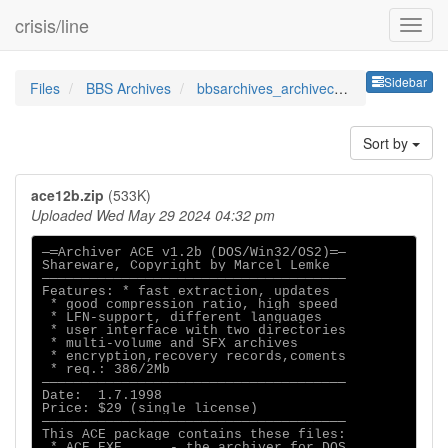
crisis/line
Sideb
Sidebar
Files
BBS Archives
bbsarchives_archivecompresso
Sort by
ace12b.zip
(533K)
Uploaded Wed May 29 2024 04:32 pm
─═Archiver ACE v1.2b (DOS/Win32/OS2)═─

Shareware, Copyright by Marcel Lemke

──────────────────────────────────────

Features: * fast extraction, updates

 * good compression ratio, high speed

 * LFN-support, different languages

 * user interface with two directories

 * multi-volume and SFX archives

 * encryption,recovery records,coments

 * req.: 386/2Mb

──────────────────────────────────────

Date:  1.7.1998

Price: $29 (single license)

──────────────────────────────────────

This ACE package contains these files:

 * ACE.EXE      - the archiver for DOS
