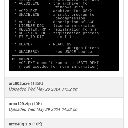
 * ACE32.EXE    - the archiver for 

                 Windows 95/NT

 * ACE2.EXE     - archiver for OS/2

 * UNACE.EXE    - a small program for

                   decompression

 * ACE.DOC      - description of ACE

 * LICENSE.DOC  - license information

 * REGISTER.FRM - registration form(s)

 * REGISTER.DOC - registration process

 * FILE_ID.DIZ  - this file

 * REACE\       - REACE by

                        Juergen Peters

 * UNACESRC\    - free UNACE source

──────────────────────────────────────

BE AWARE:

   ACE.EXE doesn't run with 16BIT DPMI

arc602.exe
(135K)
Uploaded Wed May 29 2024 04:32 pm
arca129.zip
(10K)
Uploaded Wed May 29 2024 04:32 pm
arce40g.zip
(10K)