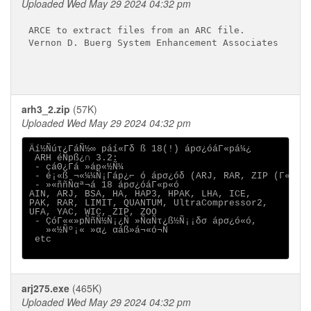
Uploaded Wed May 29 2024 04:32 pm
ARCE to extract files from an ARC file.

Vernon D. Buerg System Enhancement Associates

arh3_2.zip
(57K)
Uploaded Wed May 29 2024 04:32 pm
Äí½Ñúτ¿ΓáÑ½∞ páí«Γδ ß 18(!) ápσ¿óáΓ«pá¼¿

 ARH éÑpß¿∩ 3.2:

 - çáΘ¿Γá »áp«½Ñ¼

 - é¡«ß ¬«¼¼Ñ¡Γáp¿⌐ ó ápσ¿óδ (ARJ, RAR, ZIP (Γ«½∞¬«
 - »«ññÑαª¬á 18 ápσ¿óáΓ«p«ó

AIN, ARJ, BSA, HA, HAP3, HPAK, LHA, ICE,

PAK, RAR, LIMIT, QUANTUM, UltraCompressor2,

UFA, YAC, WIC, ZIP, ZOO

 - ÇóΓ««»pÑñÑ½Ñ¡¿Ñ »ÑαÑτ¿ß½Ñ¡¡δσ ápσ¿ó«ó,

   »«½Ñº¡« »α¿ αáß»á¬«ó¬Ñ 

 etc

arj275.exe
(465K)
Uploaded Wed May 29 2024 04:32 pm