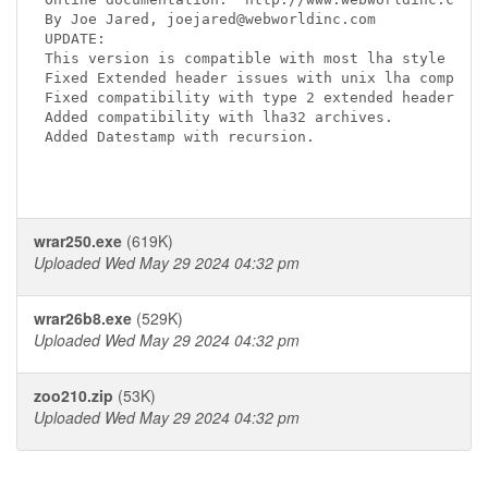
By Joe Jared, joejared@webworldinc.com

UPDATE:

This version is compatible with most lha style comp
Fixed Extended header issues with unix lha compress
Fixed compatibility with type 2 extended headers

Added compatibility with lha32 archives.

Added Datestamp with recursion.

wrar250.exe
(619K)
Uploaded Wed May 29 2024 04:32 pm
wrar26b8.exe
(529K)
Uploaded Wed May 29 2024 04:32 pm
zoo210.zip
(53K)
Uploaded Wed May 29 2024 04:32 pm