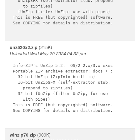
  UnZipSFX (self-extractor stub: prepend

    to zipfiles)

  fUnZip (filter UnZip: use with pipes)

This is FREE (but copyrighted) software.

See COPYING for details on distribution.

unz520x2.zip
(215K)
Uploaded Wed May 29 2024 04:32 pm
Info-ZIP's UnZip 5.2:  OS/2 2.x/3.x exes

Portable ZIP archive extractor; docs + :

  32-bit UnZip (ZipInfo built in)

  16-bit UnZipSFX (self-extractor stub:

    prepend to zipfiles)

  32-bit fUnZip (filter UnZip, for use

    with pipes)

This is FREE (but copyrighted) software.

See COPYING for details on distribution.

winzip70.zip
(909K)