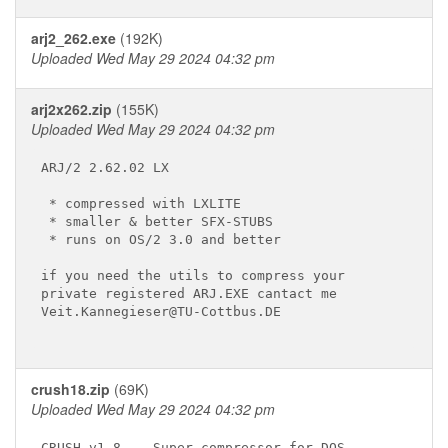
arj2_262.exe
(192K)
Uploaded Wed May 29 2024 04:32 pm
arj2x262.zip
(155K)
Uploaded Wed May 29 2024 04:32 pm
ARJ/2 2.62.02 LX

 * compressed with LXLITE

 * smaller & better SFX-STUBS

 * runs on OS/2 3.0 and better

if you need the utils to compress your

private registered ARJ.EXE cantact me

Veit.Kannegieser@TU-Cottbus.DE

crush18.zip
(69K)
Uploaded Wed May 29 2024 04:32 pm
CRUSH v1.8 - 
 Super-compressor for DOS.
