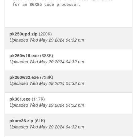
for an 80X86 code processor.

pk250upd.zip
(260K)
Uploaded Wed May 29 2024 04:32 pm
pk260w16.exe
(688K)
Uploaded Wed May 29 2024 04:32 pm
pk260w32.exe
(738K)
Uploaded Wed May 29 2024 04:32 pm
pk361.exe
(117K)
Uploaded Wed May 29 2024 04:32 pm
pkarc36.zip
(61K)
Uploaded Wed May 29 2024 04:32 pm