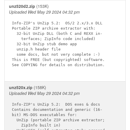
unz520d2.zip
(153K)
Uploaded Wed May 29 2024 04:32 pm
Info-ZIP's UnZip 5.2:  OS/2 2.x/3.x DLL

Portable ZIP archive extractor with:

  32-bit UnZip DLL (both C and REXX in-

    terfaces; ZipInfo code included)

  32-bit UnZip stub demo app

  unzip.h header file

  some docs, but not very complete :-)

This is FREE (but copyrighted) software.

See COPYING for details on distribution.

unz520x.zip
(158K)
Uploaded Wed May 29 2024 04:32 pm
Info-ZIP's UnZip 5.2:  DOS exes & docs

Contains documentation and generic (16-

bit) MS-DOS executables for:

  UnZip (portable ZIP archive extractor;

    ZipInfo built in)
