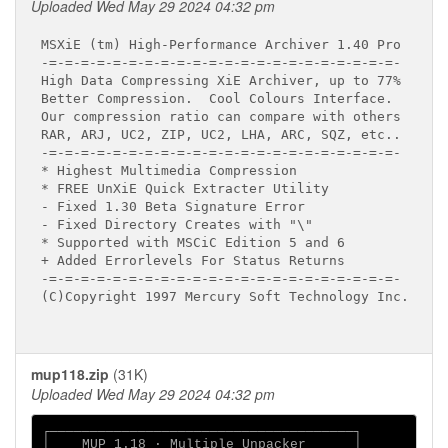
Uploaded Wed May 29 2024 04:32 pm
MSXiE (tm) High-Performance Archiver 1.40 Pro

-=-=-=-=-=-=-=-=-=-=-=-=-=-=-=-=-=-=-=-=-=-=-

High Data Compressing XiE Archiver, up to 77%

Better Compression.  Cool Colours Interface.

Our compression ratio can compare with others

RAR, ARJ, UC2, ZIP, UC2, LHA, ARC, SQZ, etc..

-=-=-=-=-=-=-=-=-=-=-=-=-=-=-=-=-=-=-=-=-=-=-

* Highest Multimedia Compression

* FREE UnXiE Quick Extracter Utility

- Fixed 1.30 Beta Signature Error

- Fixed Directory Creates with "\"

* Supported with MSCiC Edition 5 and 6

+ Added Errorlevels For Status Returns

-=-=-=-=-=-=-=-=-=-=-=-=-=-=-=-=-=-=-=-=-=-=-

(C)Copyright 1997 Mercury Soft Technology Inc.

mup118.zip
(31K)
Uploaded Wed May 29 2024 04:32 pm
┌──────────────────────────────────────┐

│    MUP 1.18 ∙ Multiple Unpacker      │
