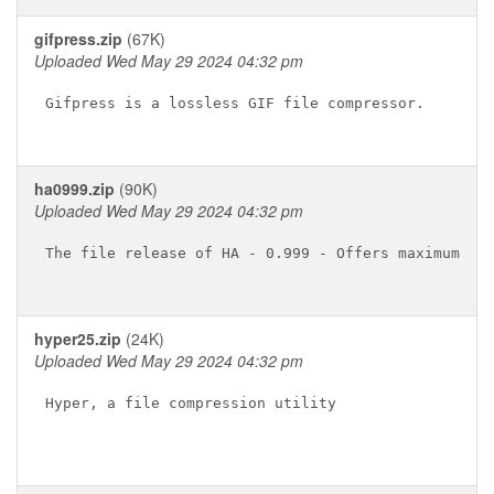
gifpress.zip
(67K)
Uploaded Wed May 29 2024 04:32 pm
Gifpress is a lossless GIF file compressor.

ha0999.zip
(90K)
Uploaded Wed May 29 2024 04:32 pm
The file release of HA - 0.999 - Offers maximum fil
hyper25.zip
(24K)
Uploaded Wed May 29 2024 04:32 pm
Hyper, a file compression utility
