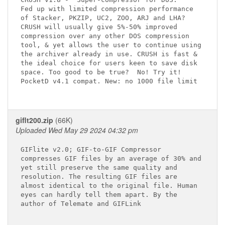
Fed up with limited compression performance

of Stacker, PKZIP, UC2, ZOO, ARJ and LHA?

CRUSH will usually give 5%-50% improved

compression over any other DOS compression

tool, & yet allows the user to continue using

the archiver already in use. CRUSH is fast &

the ideal choice for users keen to save disk

space. Too good to be true?  No! Try it!

PocketD v4.1 compat. New: no 1000 file limit

giflt200.zip
(66K)
Uploaded Wed May 29 2024 04:32 pm
GIFlite v2.0; GIF-to-GIF Compressor

compresses GIF files by an average of 30% and

yet still preserve the same quality and

resolution. The resulting GIF files are

almost identical to the original file. Human

eyes can hardly tell them apart. By the

author of Telemate and GIFLink
