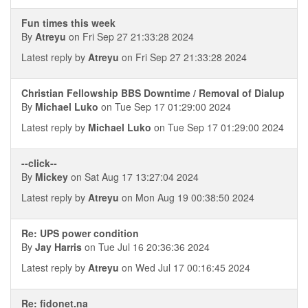
Fun times this week
By
Atreyu
on Fri Sep 27 21:33:28 2024
Latest reply by
Atreyu
on Fri Sep 27 21:33:28 2024
Christian Fellowship BBS Downtime / Removal of Dialup
By
Michael Luko
on Tue Sep 17 01:29:00 2024
Latest reply by
Michael Luko
on Tue Sep 17 01:29:00 2024
--click--
By
Mickey
on Sat Aug 17 13:27:04 2024
Latest reply by
Atreyu
on Mon Aug 19 00:38:50 2024
Re: UPS power condition
By
Jay Harris
on Tue Jul 16 20:36:36 2024
Latest reply by
Atreyu
on Wed Jul 17 00:16:45 2024
Re: fidonet.na