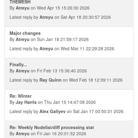
THEMESH
By
Atreyu
on Wed Apr 15 15:26:30 2026
Latest reply by
Atreyu
on Sat Apr 18 20:30:57 2026
Major changes
By
Atreyu
on Sun Jan 18 21:59:17 2026
Latest reply by
Atreyu
on Wed Mar 11 22:29:28 2026
Finally...
By
Atreyu
on Fri Feb 13 15:36:40 2026
Latest reply by
Ray Quinn
on Wed Feb 18 12:39:11 2026
Re: Winter
By
Jay Harris
on Thu Jan 15 14:47:08 2026
Latest reply by
Alex Galiyev
on Sat Jan 17 00:50:31 2026
Re: Weekly Nodelist/diff processing stat
By
Atreyu
on Fri Jan 16 20:01:52 2026