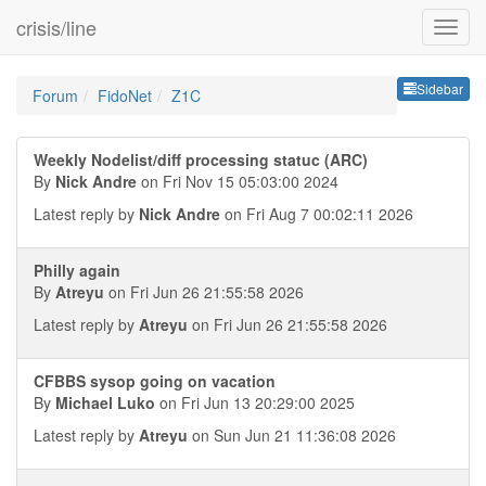
crisis/line
Sideb
Sidebar
Forum
FidoNet
Z1C
Weekly Nodelist/diff processing statuc (ARC)
By
Nick Andre
on Fri Nov 15 05:03:00 2024
Latest reply by
Nick Andre
on Fri Aug 7 00:02:11 2026
Philly again
By
Atreyu
on Fri Jun 26 21:55:58 2026
Latest reply by
Atreyu
on Fri Jun 26 21:55:58 2026
CFBBS sysop going on vacation
By
Michael Luko
on Fri Jun 13 20:29:00 2025
Latest reply by
Atreyu
on Sun Jun 21 11:36:08 2026