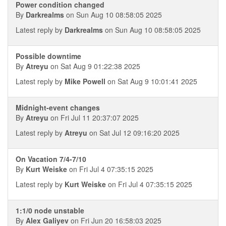
Power condition changed
By
Darkrealms
on Sun Aug 10 08:58:05 2025
Latest reply by
Darkrealms
on Sun Aug 10 08:58:05 2025
Possible downtime
By
Atreyu
on Sat Aug 9 01:22:38 2025
Latest reply by
Mike Powell
on Sat Aug 9 10:01:41 2025
Midnight-event changes
By
Atreyu
on Fri Jul 11 20:37:07 2025
Latest reply by
Atreyu
on Sat Jul 12 09:16:20 2025
On Vacation 7/4-7/10
By
Kurt Weiske
on Fri Jul 4 07:35:15 2025
Latest reply by
Kurt Weiske
on Fri Jul 4 07:35:15 2025
1:1/0 node unstable
By
Alex Galiyev
on Fri Jun 20 16:58:03 2025