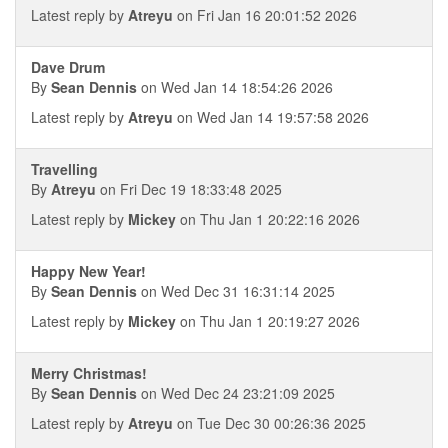
Latest reply by
Atreyu
on Fri Jan 16 20:01:52 2026
Dave Drum
By
Sean Dennis
on Wed Jan 14 18:54:26 2026
Latest reply by
Atreyu
on Wed Jan 14 19:57:58 2026
Travelling
By
Atreyu
on Fri Dec 19 18:33:48 2025
Latest reply by
Mickey
on Thu Jan 1 20:22:16 2026
Happy New Year!
By
Sean Dennis
on Wed Dec 31 16:31:14 2025
Latest reply by
Mickey
on Thu Jan 1 20:19:27 2026
Merry Christmas!
By
Sean Dennis
on Wed Dec 24 23:21:09 2025
Latest reply by
Atreyu
on Tue Dec 30 00:26:36 2025