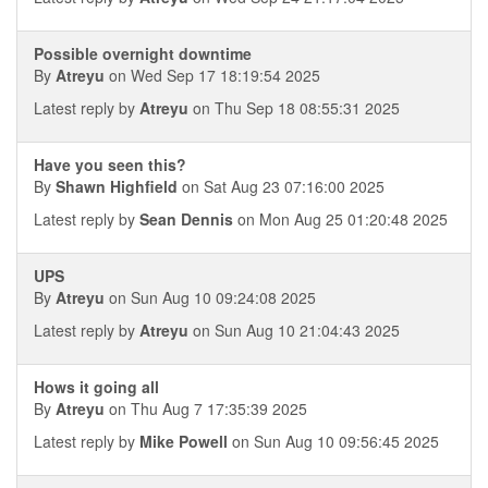
Possible overnight downtime
By
Atreyu
on Wed Sep 17 18:19:54 2025
Latest reply by
Atreyu
on Thu Sep 18 08:55:31 2025
Have you seen this?
By
Shawn Highfield
on Sat Aug 23 07:16:00 2025
Latest reply by
Sean Dennis
on Mon Aug 25 01:20:48 2025
UPS
By
Atreyu
on Sun Aug 10 09:24:08 2025
Latest reply by
Atreyu
on Sun Aug 10 21:04:43 2025
Hows it going all
By
Atreyu
on Thu Aug 7 17:35:39 2025
Latest reply by
Mike Powell
on Sun Aug 10 09:56:45 2025