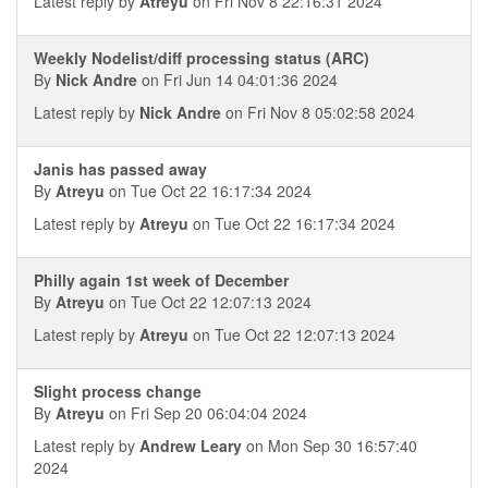
Latest reply by
Atreyu
on Fri Nov 8 22:16:31 2024
Weekly Nodelist/diff processing status (ARC)
By
Nick Andre
on Fri Jun 14 04:01:36 2024
Latest reply by
Nick Andre
on Fri Nov 8 05:02:58 2024
Janis has passed away
By
Atreyu
on Tue Oct 22 16:17:34 2024
Latest reply by
Atreyu
on Tue Oct 22 16:17:34 2024
Philly again 1st week of December
By
Atreyu
on Tue Oct 22 12:07:13 2024
Latest reply by
Atreyu
on Tue Oct 22 12:07:13 2024
Slight process change
By
Atreyu
on Fri Sep 20 06:04:04 2024
Latest reply by
Andrew Leary
on Mon Sep 30 16:57:40
2024