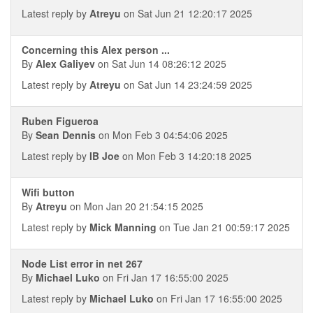
Latest reply by
Atreyu
on Sat Jun 21 12:20:17 2025
Concerning this Alex person ...
By
Alex Galiyev
on Sat Jun 14 08:26:12 2025
Latest reply by
Atreyu
on Sat Jun 14 23:24:59 2025
Ruben Figueroa
By
Sean Dennis
on Mon Feb 3 04:54:06 2025
Latest reply by
IB Joe
on Mon Feb 3 14:20:18 2025
Wifi button
By
Atreyu
on Mon Jan 20 21:54:15 2025
Latest reply by
Mick Manning
on Tue Jan 21 00:59:17 2025
Node List error in net 267
By
Michael Luko
on Fri Jan 17 16:55:00 2025
Latest reply by
Michael Luko
on Fri Jan 17 16:55:00 2025