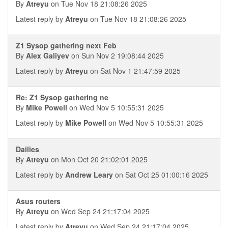
By
Atreyu
on Tue Nov 18 21:08:26 2025
Latest reply by
Atreyu
on Tue Nov 18 21:08:26 2025
Z1 Sysop gathering next Feb
By
Alex Galiyev
on Sun Nov 2 19:08:44 2025
Latest reply by
Atreyu
on Sat Nov 1 21:47:59 2025
Re: Z1 Sysop gathering ne
By
Mike Powell
on Wed Nov 5 10:55:31 2025
Latest reply by
Mike Powell
on Wed Nov 5 10:55:31 2025
Dailies
By
Atreyu
on Mon Oct 20 21:02:01 2025
Latest reply by
Andrew Leary
on Sat Oct 25 01:00:16 2025
Asus routers
By
Atreyu
on Wed Sep 24 21:17:04 2025
Latest reply by
Atreyu
on Wed Sep 24 21:17:04 2025