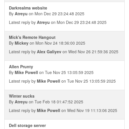
Darkrealms website
By
Atreyu
on Mon Dec 29 23:24:48 2025
Latest reply by
Atreyu
on Mon Dec 29 23:24:48 2025
Mick's Remote Hangout
By
Mickey
on Mon Nov 24 18:36:00 2025
Latest reply by
Alex Galiyev
on Wed Nov 26 21:59:36 2025
Allen Prunty
By
Mike Powell
on Tue Nov 25 13:05:59 2025
Latest reply by
Mike Powell
on Tue Nov 25 13:05:59 2025
Winter sucks
By
Atreyu
on Tue Feb 18 01:47:52 2025
Latest reply by
Mike Powell
on Wed Nov 19 11:13:06 2025
Dell storage server