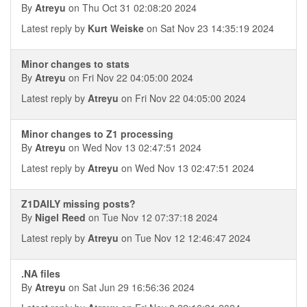
By
Atreyu
on Thu Oct 31 02:08:20 2024
Latest reply by
Kurt Weiske
on Sat Nov 23 14:35:19 2024
Minor changes to stats
By
Atreyu
on Fri Nov 22 04:05:00 2024
Latest reply by
Atreyu
on Fri Nov 22 04:05:00 2024
Minor changes to Z1 processing
By
Atreyu
on Wed Nov 13 02:47:51 2024
Latest reply by
Atreyu
on Wed Nov 13 02:47:51 2024
Z1DAILY missing posts?
By
Nigel Reed
on Tue Nov 12 07:37:18 2024
Latest reply by
Atreyu
on Tue Nov 12 12:46:47 2024
.NA files
By
Atreyu
on Sat Jun 29 16:56:36 2024