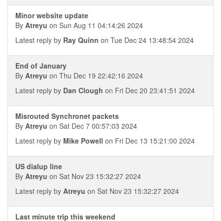
Minor website update
By
Atreyu
on Sun Aug 11 04:14:26 2024
Latest reply by
Ray Quinn
on Tue Dec 24 13:48:54 2024
End of January
By
Atreyu
on Thu Dec 19 22:42:16 2024
Latest reply by
Dan Clough
on Fri Dec 20 23:41:51 2024
Misrouted Synchronet packets
By
Atreyu
on Sat Dec 7 00:57:03 2024
Latest reply by
Mike Powell
on Fri Dec 13 15:21:00 2024
US dialup line
By
Atreyu
on Sat Nov 23 15:32:27 2024
Latest reply by
Atreyu
on Sat Nov 23 15:32:27 2024
Last minute trip this weekend