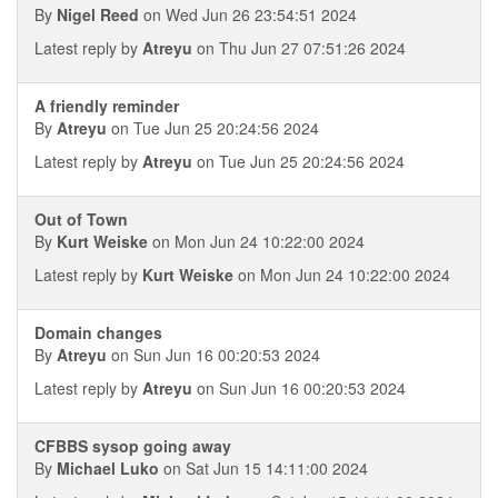
By
Nigel Reed
on Wed Jun 26 23:54:51 2024
Latest reply by
Atreyu
on Thu Jun 27 07:51:26 2024
A friendly reminder
By
Atreyu
on Tue Jun 25 20:24:56 2024
Latest reply by
Atreyu
on Tue Jun 25 20:24:56 2024
Out of Town
By
Kurt Weiske
on Mon Jun 24 10:22:00 2024
Latest reply by
Kurt Weiske
on Mon Jun 24 10:22:00 2024
Domain changes
By
Atreyu
on Sun Jun 16 00:20:53 2024
Latest reply by
Atreyu
on Sun Jun 16 00:20:53 2024
CFBBS sysop going away
By
Michael Luko
on Sat Jun 15 14:11:00 2024