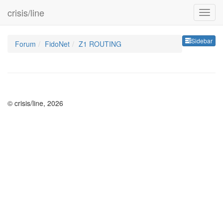
crisis/line
Sideb
Sidebar
Forum
FidoNet
Z1 ROUTING
© crisis/line, 2026