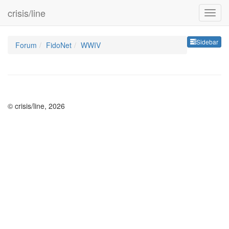
crisis/line
Sideb
Sidebar
Forum
FidoNet
WWIV
© crisis/line, 2026