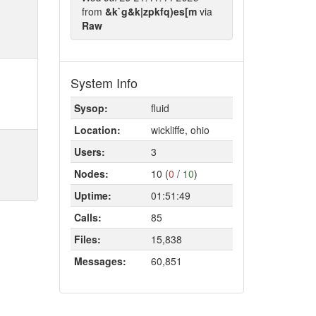
from
&k`g&k|zpkfq)es[m
via
Raw
System Info
Sysop:
fluid
Location:
wickliffe, ohio
Users:
3
Nodes:
10 (
0
/
10
)
Uptime:
01:51:49
Calls:
85
Files:
15,838
Messages:
60,851