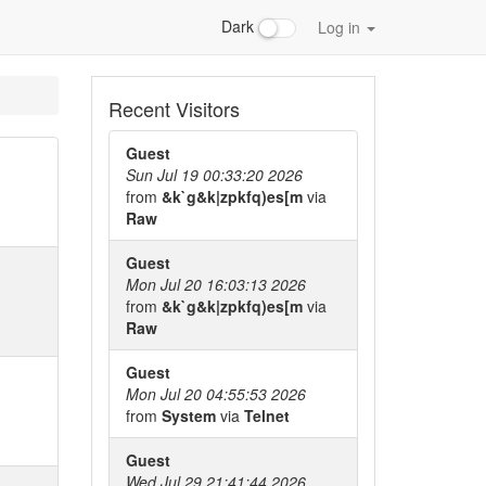
Dark
Log in
Recent Visitors
Guest
Sun Jul 19 00:33:20 2026
from
&k`g&k|zpkfq)es[m
via
Raw
Guest
Mon Jul 20 16:03:13 2026
from
&k`g&k|zpkfq)es[m
via
Raw
Guest
Mon Jul 20 04:55:53 2026
from
System
via
Telnet
Guest
Wed Jul 29 21:41:44 2026