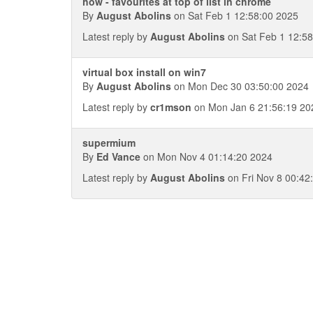
how - favourites at top of list in chrome
By
August Abolins
on Sat Feb 1 12:58:00 2025
Latest reply by
August Abolins
on Sat Feb 1 12:58
virtual box install on win7
By
August Abolins
on Mon Dec 30 03:50:00 2024
Latest reply by
cr1mson
on Mon Jan 6 21:56:19 20
supermium
By
Ed Vance
on Mon Nov 4 01:14:20 2024
Latest reply by
August Abolins
on Fri Nov 8 00:42