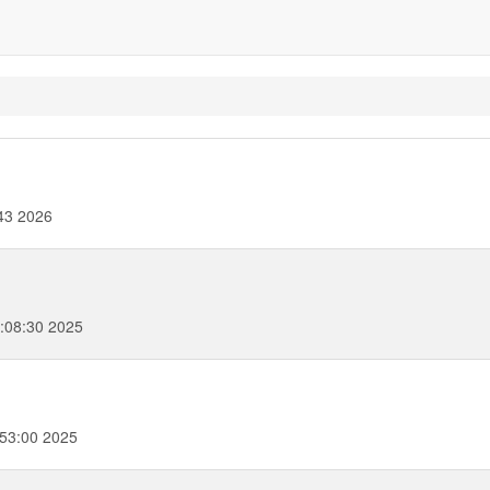
43 2026
:08:30 2025
53:00 2025