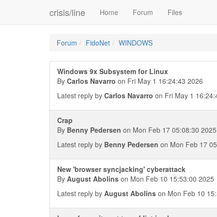
crisis/line
Home
Forum
Files
Forum
FidoNet
WINDOWS
Windows 9x Subsystem for Linux
By
Carlos Navarro
on Fri May 1 16:24:43 2026
Latest reply by
Carlos Navarro
on Fri May 1 16:24:
Crap
By
Benny Pedersen
on Mon Feb 17 05:08:30 2025
Latest reply by
Benny Pedersen
on Mon Feb 17 05
New 'browser syncjacking' cyberattack
By
August Abolins
on Mon Feb 10 15:53:00 2025
Latest reply by
August Abolins
on Mon Feb 10 15: