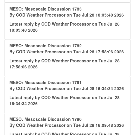
MESO: Mesoscale Discussion 1783
By
COD Weather Processor
on Tue Jul 28 18:05:48 2026
Latest reply by
COD Weather Processor
on Tue Jul 28
18:05:48 2026
MESO: Mesoscale Discussion 1782
By
COD Weather Processor
on Tue Jul 28 17:58:06 2026
Latest reply by
COD Weather Processor
on Tue Jul 28
17:58:06 2026
MESO: Mesoscale Discussion 1781
By
COD Weather Processor
on Tue Jul 28 16:34:34 2026
Latest reply by
COD Weather Processor
on Tue Jul 28
16:34:34 2026
MESO: Mesoscale Discussion 1780
By
COD Weather Processor
on Tue Jul 28 16:09:48 2026
Latest reply by
COD Weather Processor
on Tue Jul 28