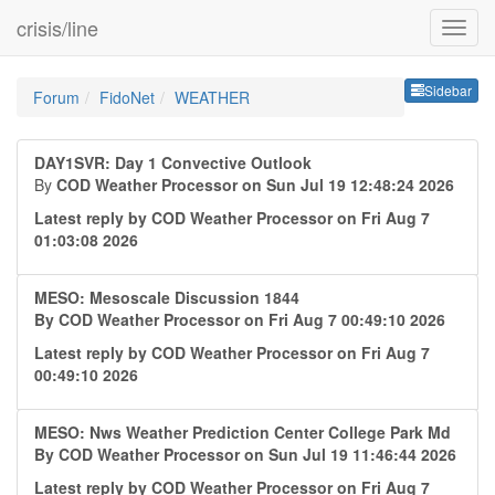
crisis/line
Sideb
Sidebar
Forum
FidoNet
WEATHER
DAY1SVR: Day 1 Convective Outlook
By
COD Weather Processor
on Sun Jul 19 12:48:24 2026
Latest reply by
COD Weather Processor
on Fri Aug 7
01:03:08 2026
MESO: Mesoscale Discussion 1844
By
COD Weather Processor
on Fri Aug 7 00:49:10 2026
Latest reply by
COD Weather Processor
on Fri Aug 7
00:49:10 2026
MESO: Nws Weather Prediction Center College Park Md
By
COD Weather Processor
on Sun Jul 19 11:46:44 2026
Latest reply by
COD Weather Processor
on Fri Aug 7