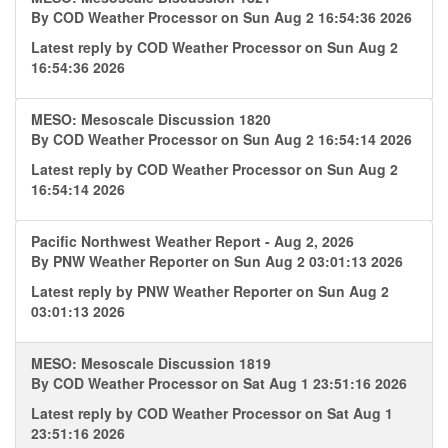
By
COD Weather Processor
on Sun Aug 2 16:54:36 2026
Latest reply by
COD Weather Processor
on Sun Aug 2
16:54:36 2026
MESO: Mesoscale Discussion 1820
By
COD Weather Processor
on Sun Aug 2 16:54:14 2026
Latest reply by
COD Weather Processor
on Sun Aug 2
16:54:14 2026
Pacific Northwest Weather Report - Aug 2, 2026
By
PNW Weather Reporter
on Sun Aug 2 03:01:13 2026
Latest reply by
PNW Weather Reporter
on Sun Aug 2
03:01:13 2026
MESO: Mesoscale Discussion 1819
By
COD Weather Processor
on Sat Aug 1 23:51:16 2026
Latest reply by
COD Weather Processor
on Sat Aug 1
23:51:16 2026