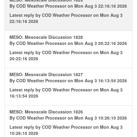
By
COD Weather Processor
on Mon Aug 3 22:16:16 2026
Latest reply by
COD Weather Processor
on Mon Aug 3
22:16:16 2026
MESO: Mesoscale Discussion 1828
By
COD Weather Processor
on Mon Aug 3 20:22:16 2026
Latest reply by
COD Weather Processor
on Mon Aug 3
20:22:16 2026
MESO: Mesoscale Discussion 1827
By
COD Weather Processor
on Mon Aug 3 16:13:54 2026
Latest reply by
COD Weather Processor
on Mon Aug 3
16:13:54 2026
MESO: Mesoscale Discussion 1826
By
COD Weather Processor
on Mon Aug 3 10:26:10 2026
Latest reply by
COD Weather Processor
on Mon Aug 3
10:26:10 2026