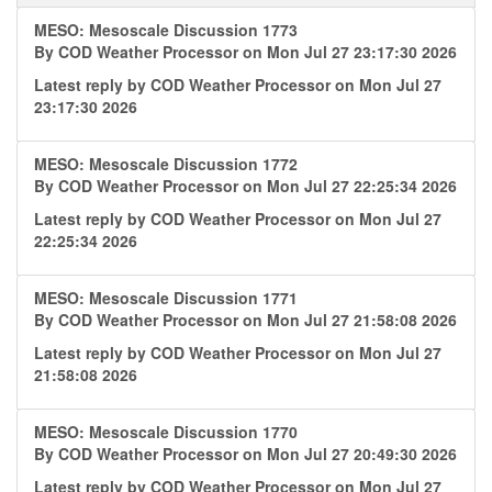
MESO: Mesoscale Discussion 1773
By
COD Weather Processor
on Mon Jul 27 23:17:30 2026
Latest reply by
COD Weather Processor
on Mon Jul 27
23:17:30 2026
MESO: Mesoscale Discussion 1772
By
COD Weather Processor
on Mon Jul 27 22:25:34 2026
Latest reply by
COD Weather Processor
on Mon Jul 27
22:25:34 2026
MESO: Mesoscale Discussion 1771
By
COD Weather Processor
on Mon Jul 27 21:58:08 2026
Latest reply by
COD Weather Processor
on Mon Jul 27
21:58:08 2026
MESO: Mesoscale Discussion 1770
By
COD Weather Processor
on Mon Jul 27 20:49:30 2026
Latest reply by
COD Weather Processor
on Mon Jul 27