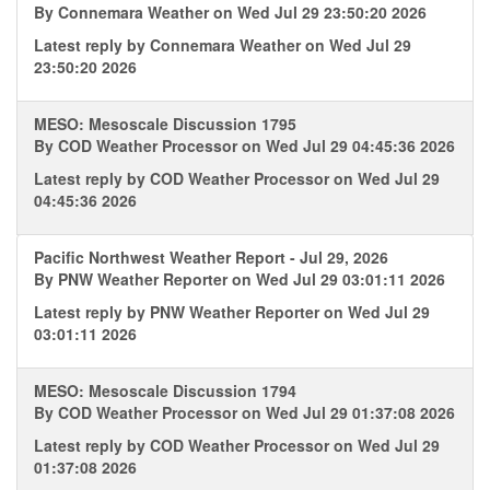
By
Connemara Weather
on Wed Jul 29 23:50:20 2026
Latest reply by
Connemara Weather
on Wed Jul 29
23:50:20 2026
MESO: Mesoscale Discussion 1795
By
COD Weather Processor
on Wed Jul 29 04:45:36 2026
Latest reply by
COD Weather Processor
on Wed Jul 29
04:45:36 2026
Pacific Northwest Weather Report - Jul 29, 2026
By
PNW Weather Reporter
on Wed Jul 29 03:01:11 2026
Latest reply by
PNW Weather Reporter
on Wed Jul 29
03:01:11 2026
MESO: Mesoscale Discussion 1794
By
COD Weather Processor
on Wed Jul 29 01:37:08 2026
Latest reply by
COD Weather Processor
on Wed Jul 29
01:37:08 2026