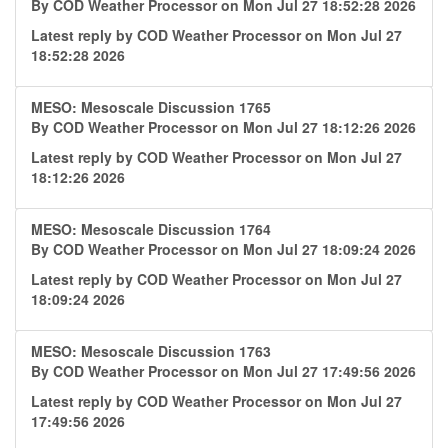
By
COD Weather Processor
on Mon Jul 27 18:52:28 2026
Latest reply by
COD Weather Processor
on Mon Jul 27
18:52:28 2026
MESO: Mesoscale Discussion 1765
By
COD Weather Processor
on Mon Jul 27 18:12:26 2026
Latest reply by
COD Weather Processor
on Mon Jul 27
18:12:26 2026
MESO: Mesoscale Discussion 1764
By
COD Weather Processor
on Mon Jul 27 18:09:24 2026
Latest reply by
COD Weather Processor
on Mon Jul 27
18:09:24 2026
MESO: Mesoscale Discussion 1763
By
COD Weather Processor
on Mon Jul 27 17:49:56 2026
Latest reply by
COD Weather Processor
on Mon Jul 27
17:49:56 2026