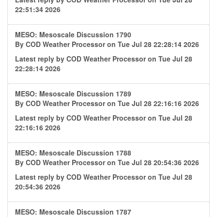
22:51:34 2026
MESO: Mesoscale Discussion 1790
By
COD Weather Processor
on Tue Jul 28 22:28:14 2026
Latest reply by
COD Weather Processor
on Tue Jul 28
22:28:14 2026
MESO: Mesoscale Discussion 1789
By
COD Weather Processor
on Tue Jul 28 22:16:16 2026
Latest reply by
COD Weather Processor
on Tue Jul 28
22:16:16 2026
MESO: Mesoscale Discussion 1788
By
COD Weather Processor
on Tue Jul 28 20:54:36 2026
Latest reply by
COD Weather Processor
on Tue Jul 28
20:54:36 2026
MESO: Mesoscale Discussion 1787