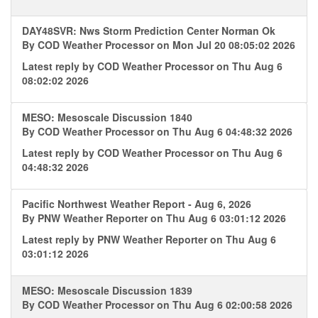
DAY48SVR: Nws Storm Prediction Center Norman Ok
By
COD Weather Processor
on Mon Jul 20 08:05:02 2026
Latest reply by
COD Weather Processor
on Thu Aug 6
08:02:02 2026
MESO: Mesoscale Discussion 1840
By
COD Weather Processor
on Thu Aug 6 04:48:32 2026
Latest reply by
COD Weather Processor
on Thu Aug 6
04:48:32 2026
Pacific Northwest Weather Report - Aug 6, 2026
By
PNW Weather Reporter
on Thu Aug 6 03:01:12 2026
Latest reply by
PNW Weather Reporter
on Thu Aug 6
03:01:12 2026
MESO: Mesoscale Discussion 1839
By
COD Weather Processor
on Thu Aug 6 02:00:58 2026