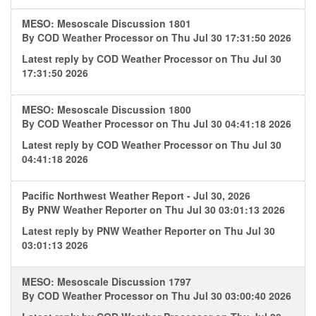
MESO: Mesoscale Discussion 1801
By
COD Weather Processor
on Thu Jul 30 17:31:50 2026
Latest reply by
COD Weather Processor
on Thu Jul 30
17:31:50 2026
MESO: Mesoscale Discussion 1800
By
COD Weather Processor
on Thu Jul 30 04:41:18 2026
Latest reply by
COD Weather Processor
on Thu Jul 30
04:41:18 2026
Pacific Northwest Weather Report - Jul 30, 2026
By
PNW Weather Reporter
on Thu Jul 30 03:01:13 2026
Latest reply by
PNW Weather Reporter
on Thu Jul 30
03:01:13 2026
MESO: Mesoscale Discussion 1797
By
COD Weather Processor
on Thu Jul 30 03:00:40 2026