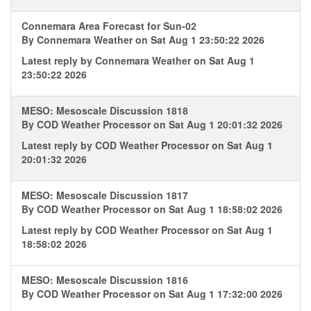
Connemara Area Forecast for Sun-02
By
Connemara Weather
on Sat Aug 1 23:50:22 2026
Latest reply by
Connemara Weather
on Sat Aug 1
23:50:22 2026
MESO: Mesoscale Discussion 1818
By
COD Weather Processor
on Sat Aug 1 20:01:32 2026
Latest reply by
COD Weather Processor
on Sat Aug 1
20:01:32 2026
MESO: Mesoscale Discussion 1817
By
COD Weather Processor
on Sat Aug 1 18:58:02 2026
Latest reply by
COD Weather Processor
on Sat Aug 1
18:58:02 2026
MESO: Mesoscale Discussion 1816
By
COD Weather Processor
on Sat Aug 1 17:32:00 2026