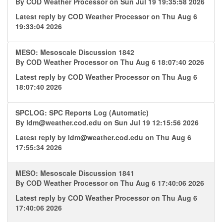
By
COD Weather Processor
on Sun Jul 19 19:35:58 2026
Latest reply by
COD Weather Processor
on Thu Aug 6
19:33:04 2026
MESO: Mesoscale Discussion 1842
By
COD Weather Processor
on Thu Aug 6 18:07:40 2026
Latest reply by
COD Weather Processor
on Thu Aug 6
18:07:40 2026
SPCLOG: SPC Reports Log (Automatic)
By
ldm@weather.cod.edu
on Sun Jul 19 12:15:56 2026
Latest reply by
ldm@weather.cod.edu
on Thu Aug 6
17:55:34 2026
MESO: Mesoscale Discussion 1841
By
COD Weather Processor
on Thu Aug 6 17:40:06 2026
Latest reply by
COD Weather Processor
on Thu Aug 6
17:40:06 2026