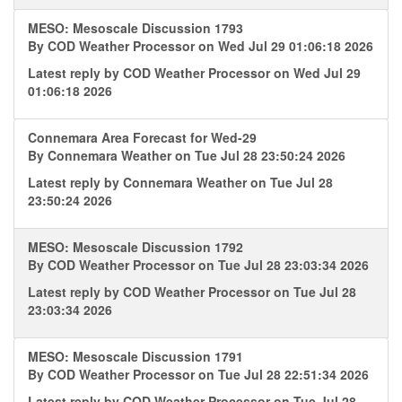
MESO: Mesoscale Discussion 1793
By
COD Weather Processor
on Wed Jul 29 01:06:18 2026
Latest reply by
COD Weather Processor
on Wed Jul 29
01:06:18 2026
Connemara Area Forecast for Wed-29
By
Connemara Weather
on Tue Jul 28 23:50:24 2026
Latest reply by
Connemara Weather
on Tue Jul 28
23:50:24 2026
MESO: Mesoscale Discussion 1792
By
COD Weather Processor
on Tue Jul 28 23:03:34 2026
Latest reply by
COD Weather Processor
on Tue Jul 28
23:03:34 2026
MESO: Mesoscale Discussion 1791
By
COD Weather Processor
on Tue Jul 28 22:51:34 2026
Latest reply by
COD Weather Processor
on Tue Jul 28