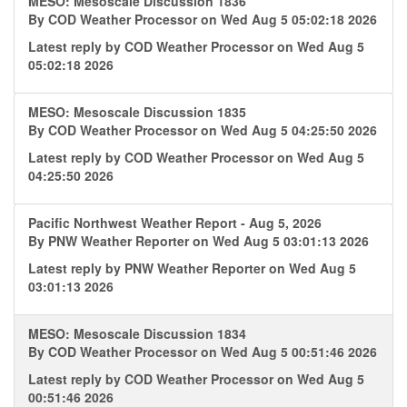
MESO: Mesoscale Discussion 1836
By
COD Weather Processor
on Wed Aug 5 05:02:18 2026
Latest reply by
COD Weather Processor
on Wed Aug 5
05:02:18 2026
MESO: Mesoscale Discussion 1835
By
COD Weather Processor
on Wed Aug 5 04:25:50 2026
Latest reply by
COD Weather Processor
on Wed Aug 5
04:25:50 2026
Pacific Northwest Weather Report - Aug 5, 2026
By
PNW Weather Reporter
on Wed Aug 5 03:01:13 2026
Latest reply by
PNW Weather Reporter
on Wed Aug 5
03:01:13 2026
MESO: Mesoscale Discussion 1834
By
COD Weather Processor
on Wed Aug 5 00:51:46 2026
Latest reply by
COD Weather Processor
on Wed Aug 5
00:51:46 2026