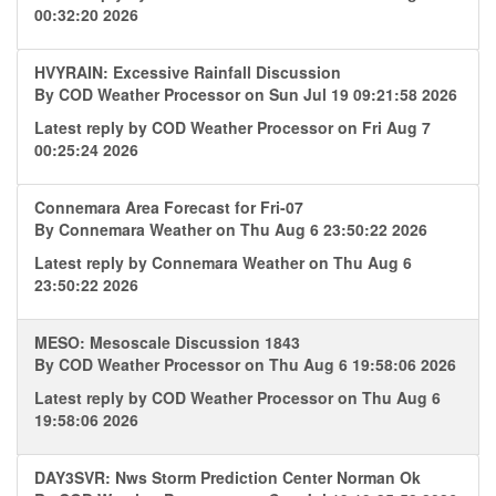
00:32:20 2026
HVYRAIN: Excessive Rainfall Discussion
By
COD Weather Processor
on Sun Jul 19 09:21:58 2026
Latest reply by
COD Weather Processor
on Fri Aug 7
00:25:24 2026
Connemara Area Forecast for Fri-07
By
Connemara Weather
on Thu Aug 6 23:50:22 2026
Latest reply by
Connemara Weather
on Thu Aug 6
23:50:22 2026
MESO: Mesoscale Discussion 1843
By
COD Weather Processor
on Thu Aug 6 19:58:06 2026
Latest reply by
COD Weather Processor
on Thu Aug 6
19:58:06 2026
DAY3SVR: Nws Storm Prediction Center Norman Ok