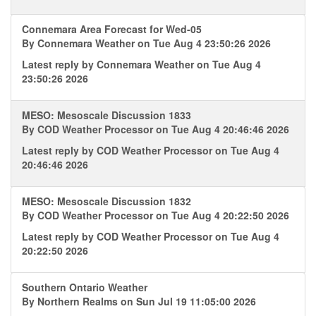
Connemara Area Forecast for Wed-05
By
Connemara Weather
on Tue Aug 4 23:50:26 2026
Latest reply by
Connemara Weather
on Tue Aug 4
23:50:26 2026
MESO: Mesoscale Discussion 1833
By
COD Weather Processor
on Tue Aug 4 20:46:46 2026
Latest reply by
COD Weather Processor
on Tue Aug 4
20:46:46 2026
MESO: Mesoscale Discussion 1832
By
COD Weather Processor
on Tue Aug 4 20:22:50 2026
Latest reply by
COD Weather Processor
on Tue Aug 4
20:22:50 2026
Southern Ontario Weather
By
Northern Realms
on Sun Jul 19 11:05:00 2026