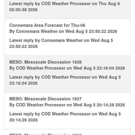
Latest reply by
COD Weather Processor
on Thu Aug 6
02:00:58 2026
Connemara Area Forecast for Thu-06
By
Connemara Weather
on Wed Aug 5 23:50:22 2026
Latest reply by
Connemara Weather
on Wed Aug 5
23:50:22 2026
MESO: Mesoscale Discussion 1838
By
COD Weather Processor
on Wed Aug 5 23:16:04 2026
Latest reply by
COD Weather Processor
on Wed Aug 5
23:16:04 2026
MESO: Mesoscale Discussion 1837
By
COD Weather Processor
on Wed Aug 5 20:14:28 2026
Latest reply by
COD Weather Processor
on Wed Aug 5
20:14:28 2026