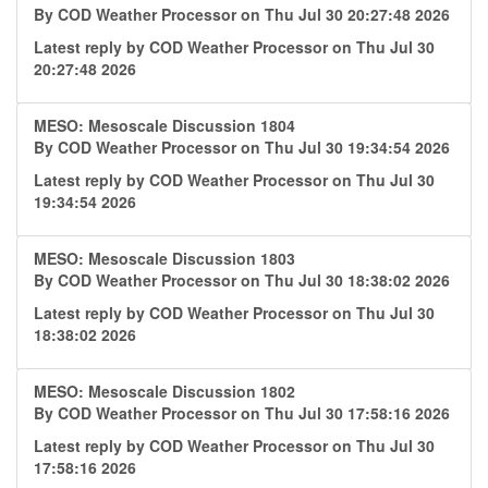
By
COD Weather Processor
on Thu Jul 30 20:27:48 2026
Latest reply by
COD Weather Processor
on Thu Jul 30
20:27:48 2026
MESO: Mesoscale Discussion 1804
By
COD Weather Processor
on Thu Jul 30 19:34:54 2026
Latest reply by
COD Weather Processor
on Thu Jul 30
19:34:54 2026
MESO: Mesoscale Discussion 1803
By
COD Weather Processor
on Thu Jul 30 18:38:02 2026
Latest reply by
COD Weather Processor
on Thu Jul 30
18:38:02 2026
MESO: Mesoscale Discussion 1802
By
COD Weather Processor
on Thu Jul 30 17:58:16 2026
Latest reply by
COD Weather Processor
on Thu Jul 30
17:58:16 2026