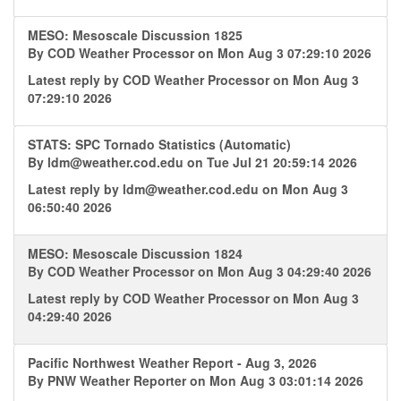
MESO: Mesoscale Discussion 1825
By
COD Weather Processor
on Mon Aug 3 07:29:10 2026
Latest reply by
COD Weather Processor
on Mon Aug 3
07:29:10 2026
STATS: SPC Tornado Statistics (Automatic)
By
ldm@weather.cod.edu
on Tue Jul 21 20:59:14 2026
Latest reply by
ldm@weather.cod.edu
on Mon Aug 3
06:50:40 2026
MESO: Mesoscale Discussion 1824
By
COD Weather Processor
on Mon Aug 3 04:29:40 2026
Latest reply by
COD Weather Processor
on Mon Aug 3
04:29:40 2026
Pacific Northwest Weather Report - Aug 3, 2026
By
PNW Weather Reporter
on Mon Aug 3 03:01:14 2026