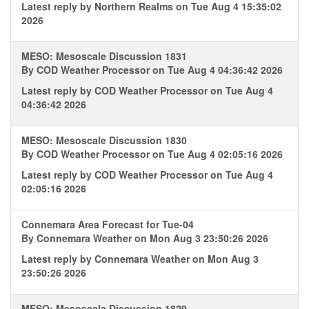
Latest reply by
Northern Realms
on Tue Aug 4 15:35:02
2026
MESO: Mesoscale Discussion 1831
By
COD Weather Processor
on Tue Aug 4 04:36:42 2026
Latest reply by
COD Weather Processor
on Tue Aug 4
04:36:42 2026
MESO: Mesoscale Discussion 1830
By
COD Weather Processor
on Tue Aug 4 02:05:16 2026
Latest reply by
COD Weather Processor
on Tue Aug 4
02:05:16 2026
Connemara Area Forecast for Tue-04
By
Connemara Weather
on Mon Aug 3 23:50:26 2026
Latest reply by
Connemara Weather
on Mon Aug 3
23:50:26 2026
MESO: Mesoscale Discussion 1829