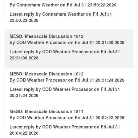
By
Connemara Weather
on Fri Jul 31 23:50:22 2026
Latest reply by
Connemara Weather
on Fri Jul 31
23:50:22 2026
MESO: Mesoscale Discussion 1813
By
COD Weather Processor
on Fri Jul 31 22:31:00 2026
Latest reply by
COD Weather Processor
on Fri Jul 31
22:31:00 2026
MESO: Mesoscale Discussion 1812
By
COD Weather Processor
on Fri Jul 31 20:31:24 2026
Latest reply by
COD Weather Processor
on Fri Jul 31
20:31:24 2026
MESO: Mesoscale Discussion 1811
By
COD Weather Processor
on Fri Jul 31 20:04:22 2026
Latest reply by
COD Weather Processor
on Fri Jul 31
20:04:22 2026