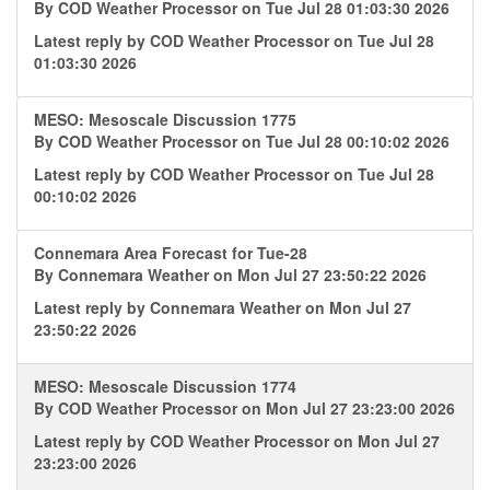
By
COD Weather Processor
on Tue Jul 28 01:03:30 2026
Latest reply by
COD Weather Processor
on Tue Jul 28
01:03:30 2026
MESO: Mesoscale Discussion 1775
By
COD Weather Processor
on Tue Jul 28 00:10:02 2026
Latest reply by
COD Weather Processor
on Tue Jul 28
00:10:02 2026
Connemara Area Forecast for Tue-28
By
Connemara Weather
on Mon Jul 27 23:50:22 2026
Latest reply by
Connemara Weather
on Mon Jul 27
23:50:22 2026
MESO: Mesoscale Discussion 1774
By
COD Weather Processor
on Mon Jul 27 23:23:00 2026
Latest reply by
COD Weather Processor
on Mon Jul 27
23:23:00 2026