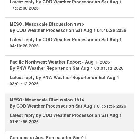
Latest reply by
COD Weather Processor
on Sat Aug 1
17:32:00 2026
MESO: Mesoscale Discussion 1815
By
COD Weather Processor
on Sat Aug 1 04:10:26 2026
Latest reply by
COD Weather Processor
on Sat Aug 1
04:10:26 2026
Pacific Northwest Weather Report - Aug 1, 2026
By
PNW Weather Reporter
on Sat Aug 1 03:01:12 2026
Latest reply by
PNW Weather Reporter
on Sat Aug 1
03:01:12 2026
MESO: Mesoscale Discussion 1814
By
COD Weather Processor
on Sat Aug 1 01:51:56 2026
Latest reply by
COD Weather Processor
on Sat Aug 1
01:51:56 2026
Connemara Area Forecast for Sat-01