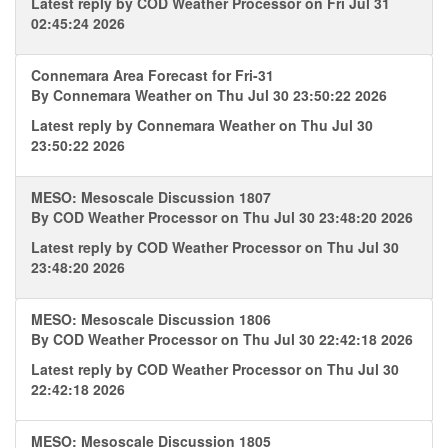
Latest reply by
COD Weather Processor
on Fri Jul 31
02:45:24 2026
Connemara Area Forecast for Fri-31
By
Connemara Weather
on Thu Jul 30 23:50:22 2026
Latest reply by
Connemara Weather
on Thu Jul 30
23:50:22 2026
MESO: Mesoscale Discussion 1807
By
COD Weather Processor
on Thu Jul 30 23:48:20 2026
Latest reply by
COD Weather Processor
on Thu Jul 30
23:48:20 2026
MESO: Mesoscale Discussion 1806
By
COD Weather Processor
on Thu Jul 30 22:42:18 2026
Latest reply by
COD Weather Processor
on Thu Jul 30
22:42:18 2026
MESO: Mesoscale Discussion 1805