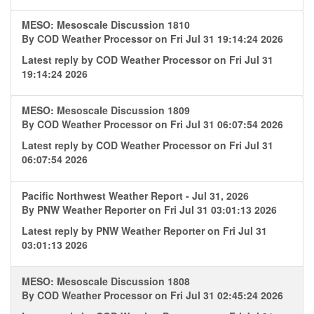
MESO: Mesoscale Discussion 1810
By
COD Weather Processor
on Fri Jul 31 19:14:24 2026
Latest reply by
COD Weather Processor
on Fri Jul 31
19:14:24 2026
MESO: Mesoscale Discussion 1809
By
COD Weather Processor
on Fri Jul 31 06:07:54 2026
Latest reply by
COD Weather Processor
on Fri Jul 31
06:07:54 2026
Pacific Northwest Weather Report - Jul 31, 2026
By
PNW Weather Reporter
on Fri Jul 31 03:01:13 2026
Latest reply by
PNW Weather Reporter
on Fri Jul 31
03:01:13 2026
MESO: Mesoscale Discussion 1808
By
COD Weather Processor
on Fri Jul 31 02:45:24 2026