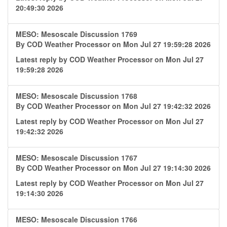
20:49:30 2026
MESO: Mesoscale Discussion 1769
By
COD Weather Processor
on Mon Jul 27 19:59:28 2026
Latest reply by
COD Weather Processor
on Mon Jul 27
19:59:28 2026
MESO: Mesoscale Discussion 1768
By
COD Weather Processor
on Mon Jul 27 19:42:32 2026
Latest reply by
COD Weather Processor
on Mon Jul 27
19:42:32 2026
MESO: Mesoscale Discussion 1767
By
COD Weather Processor
on Mon Jul 27 19:14:30 2026
Latest reply by
COD Weather Processor
on Mon Jul 27
19:14:30 2026
MESO: Mesoscale Discussion 1766