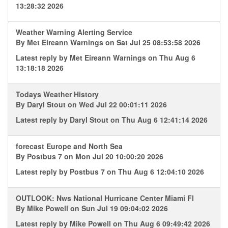
13:28:32 2026
Weather Warning Alerting Service
By
Met Eireann Warnings
on Sat Jul 25 08:53:58 2026
Latest reply by
Met Eireann Warnings
on Thu Aug 6
13:18:18 2026
Todays Weather History
By
Daryl Stout
on Wed Jul 22 00:01:11 2026
Latest reply by
Daryl Stout
on Thu Aug 6 12:41:14 2026
forecast Europe and North Sea
By
Postbus 7
on Mon Jul 20 10:00:20 2026
Latest reply by
Postbus 7
on Thu Aug 6 12:04:10 2026
OUTLOOK: Nws National Hurricane Center Miami Fl
By
Mike Powell
on Sun Jul 19 09:04:02 2026
Latest reply by
Mike Powell
on Thu Aug 6 09:49:42 2026