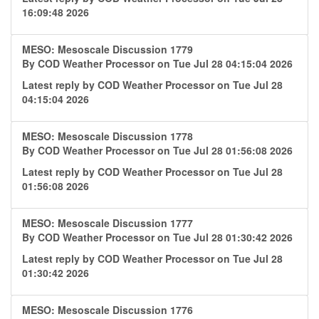
16:09:48 2026
MESO: Mesoscale Discussion 1779
By
COD Weather Processor
on Tue Jul 28 04:15:04 2026
Latest reply by
COD Weather Processor
on Tue Jul 28
04:15:04 2026
MESO: Mesoscale Discussion 1778
By
COD Weather Processor
on Tue Jul 28 01:56:08 2026
Latest reply by
COD Weather Processor
on Tue Jul 28
01:56:08 2026
MESO: Mesoscale Discussion 1777
By
COD Weather Processor
on Tue Jul 28 01:30:42 2026
Latest reply by
COD Weather Processor
on Tue Jul 28
01:30:42 2026
MESO: Mesoscale Discussion 1776