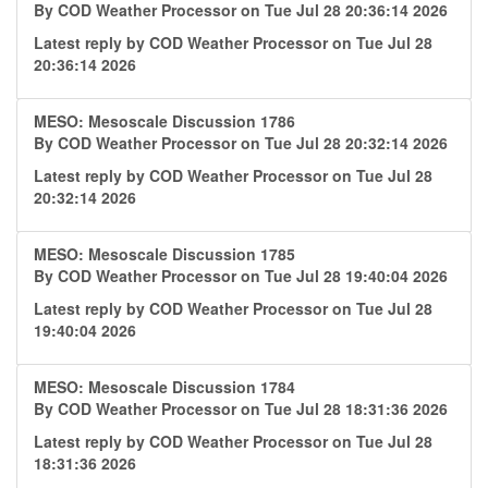
By
COD Weather Processor
on Tue Jul 28 20:36:14 2026
Latest reply by
COD Weather Processor
on Tue Jul 28
20:36:14 2026
MESO: Mesoscale Discussion 1786
By
COD Weather Processor
on Tue Jul 28 20:32:14 2026
Latest reply by
COD Weather Processor
on Tue Jul 28
20:32:14 2026
MESO: Mesoscale Discussion 1785
By
COD Weather Processor
on Tue Jul 28 19:40:04 2026
Latest reply by
COD Weather Processor
on Tue Jul 28
19:40:04 2026
MESO: Mesoscale Discussion 1784
By
COD Weather Processor
on Tue Jul 28 18:31:36 2026
Latest reply by
COD Weather Processor
on Tue Jul 28
18:31:36 2026