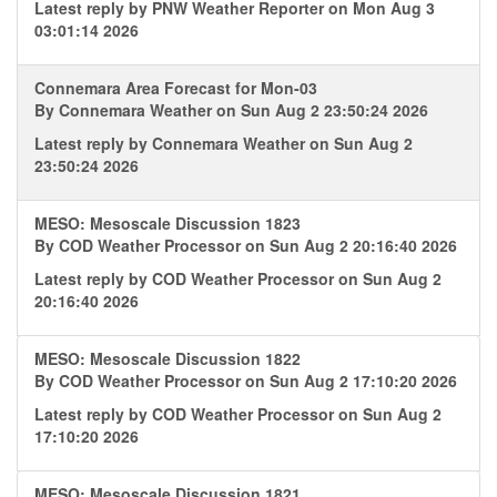
Latest reply by
PNW Weather Reporter
on Mon Aug 3
03:01:14 2026
Connemara Area Forecast for Mon-03
By
Connemara Weather
on Sun Aug 2 23:50:24 2026
Latest reply by
Connemara Weather
on Sun Aug 2
23:50:24 2026
MESO: Mesoscale Discussion 1823
By
COD Weather Processor
on Sun Aug 2 20:16:40 2026
Latest reply by
COD Weather Processor
on Sun Aug 2
20:16:40 2026
MESO: Mesoscale Discussion 1822
By
COD Weather Processor
on Sun Aug 2 17:10:20 2026
Latest reply by
COD Weather Processor
on Sun Aug 2
17:10:20 2026
MESO: Mesoscale Discussion 1821