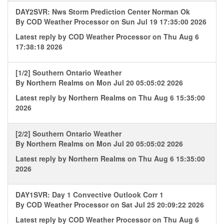
DAY2SVR: Nws Storm Prediction Center Norman Ok
By
COD Weather Processor
on Sun Jul 19 17:35:00 2026
Latest reply by
COD Weather Processor
on Thu Aug 6
17:38:18 2026
[1/2] Southern Ontario Weather
By
Northern Realms
on Mon Jul 20 05:05:02 2026
Latest reply by
Northern Realms
on Thu Aug 6 15:35:00
2026
[2/2] Southern Ontario Weather
By
Northern Realms
on Mon Jul 20 05:05:02 2026
Latest reply by
Northern Realms
on Thu Aug 6 15:35:00
2026
DAY1SVR: Day 1 Convective Outlook Corr 1
By
COD Weather Processor
on Sat Jul 25 20:09:22 2026
Latest reply by
COD Weather Processor
on Thu Aug 6