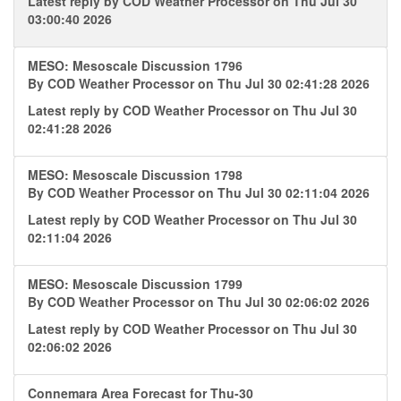
Latest reply by
COD Weather Processor
on Thu Jul 30
03:00:40 2026
MESO: Mesoscale Discussion 1796
By
COD Weather Processor
on Thu Jul 30 02:41:28 2026
Latest reply by
COD Weather Processor
on Thu Jul 30
02:41:28 2026
MESO: Mesoscale Discussion 1798
By
COD Weather Processor
on Thu Jul 30 02:11:04 2026
Latest reply by
COD Weather Processor
on Thu Jul 30
02:11:04 2026
MESO: Mesoscale Discussion 1799
By
COD Weather Processor
on Thu Jul 30 02:06:02 2026
Latest reply by
COD Weather Processor
on Thu Jul 30
02:06:02 2026
Connemara Area Forecast for Thu-30