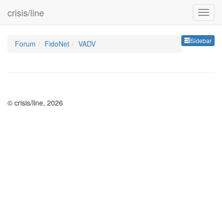
crisis/line
Sideb
Sidebar
Forum
FidoNet
VADV
© crisis/line, 2026