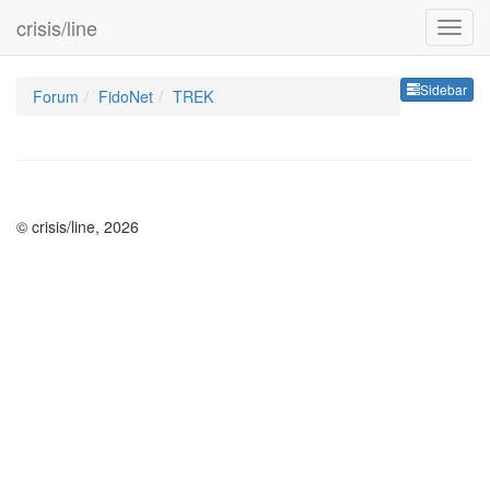
crisis/line
Sideb
Sidebar
Forum
FidoNet
TREK
© crisis/line, 2026