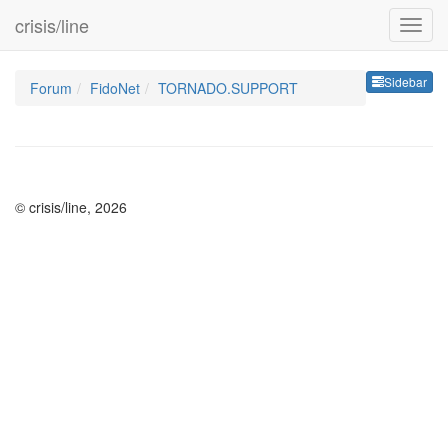
crisis/line
Sideb
Sidebar
Forum
FidoNet
TORNADO.SUPPORT
© crisis/line, 2026