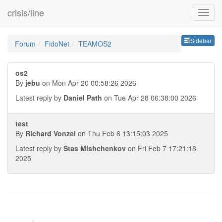
crisis/line
Sideb
Sidebar
Forum
FidoNet
TEAMOS2
os2
By
jebu
on Mon Apr 20 00:58:26 2026
Latest reply by
Daniel Path
on Tue Apr 28 06:38:00 2026
test
By
Richard Vonzel
on Thu Feb 6 13:15:03 2025
Latest reply by
Stas Mishchenkov
on Fri Feb 7 17:21:18
2025