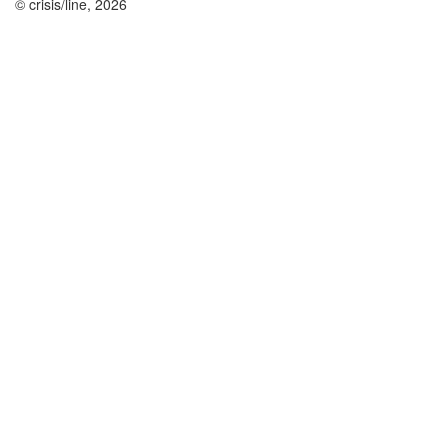
© crisis/line, 2026