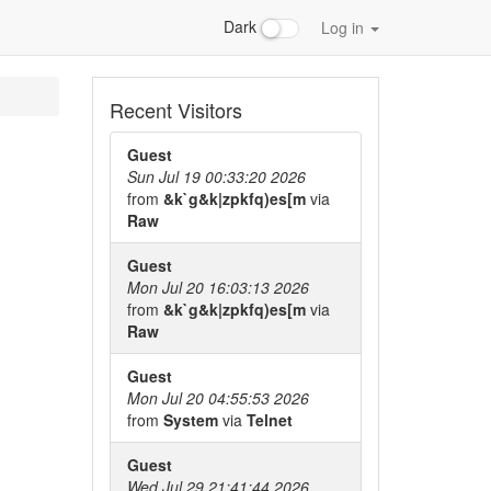
Dark
Log in
Recent Visitors
Guest
Sun Jul 19 00:33:20 2026
from
&k`g&k|zpkfq)es[m
via
Raw
Guest
Mon Jul 20 16:03:13 2026
from
&k`g&k|zpkfq)es[m
via
Raw
Guest
Mon Jul 20 04:55:53 2026
from
System
via
Telnet
Guest
Wed Jul 29 21:41:44 2026