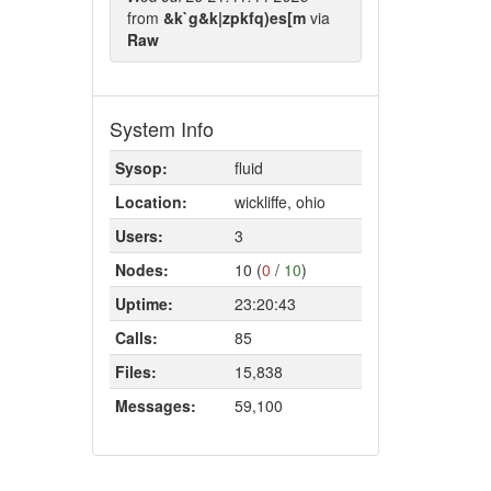
from
&k`g&k|zpkfq)es[m
via
Raw
System Info
Sysop:
fluid
Location:
wickliffe, ohio
Users:
3
Nodes:
10 (
0
/
10
)
Uptime:
23:20:43
Calls:
85
Files:
15,838
Messages:
59,100