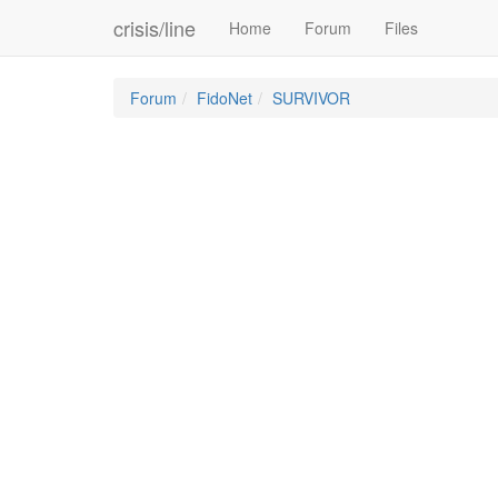
crisis/line
Home
Forum
Files
Forum
FidoNet
SURVIVOR