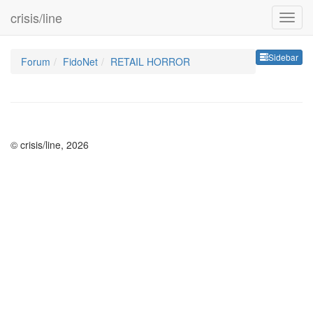
crisis/line
Sideb
Sidebar
Forum
FidoNet
RETAIL HORROR
© crisis/line, 2026