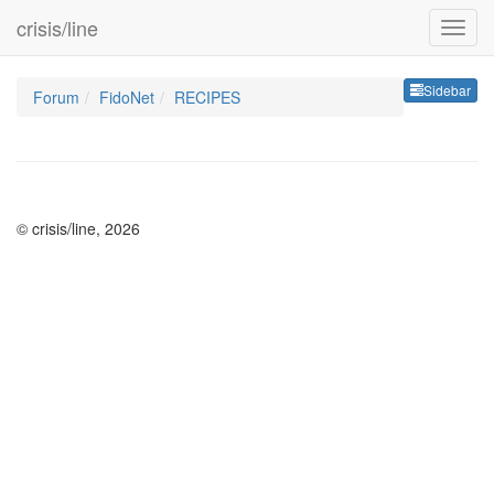
crisis/line
Sideb
Sidebar
Forum
FidoNet
RECIPES
© crisis/line, 2026