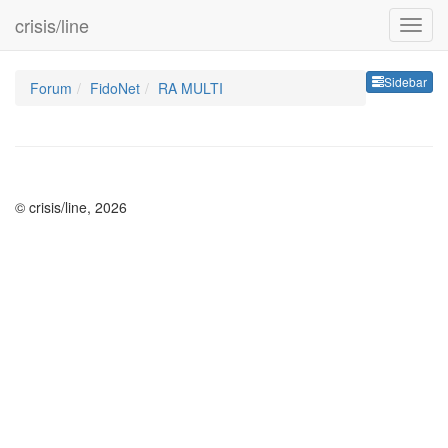
crisis/line
Sideb
Sidebar
Forum
FidoNet
RA MULTI
© crisis/line, 2026