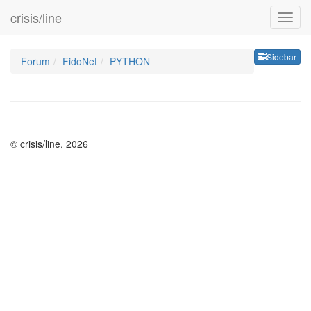
crisis/line
Sideb
Sidebar
Forum
FidoNet
PYTHON
© crisis/line, 2026