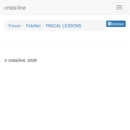
crisis/line
Sideb
Sidebar
Forum
FidoNet
PASCAL LESSONS
© crisis/line, 2026