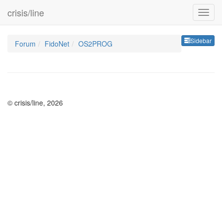
crisis/line
Sideb
Sidebar
Forum
FidoNet
OS2PROG
© crisis/line, 2026