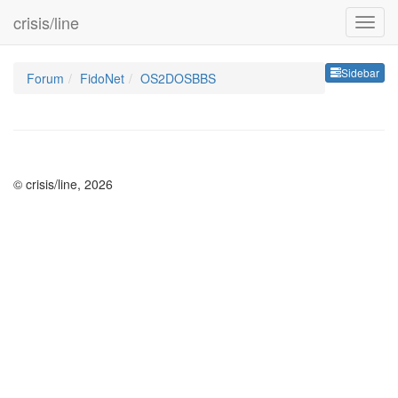
crisis/line
Sideb
Sidebar
Forum
FidoNet
OS2DOSBBS
© crisis/line, 2026