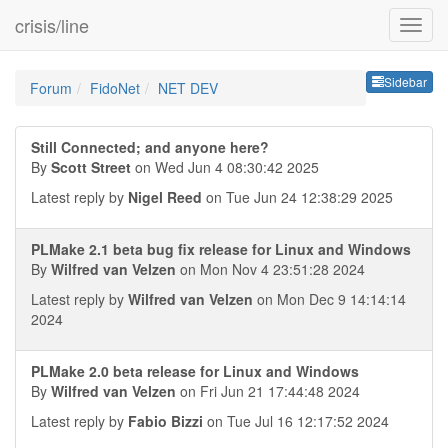
crisis/line
Sideb
Sidebar
Forum
FidoNet
NET DEV
Still Connected; and anyone here?
By
Scott Street
on Wed Jun 4 08:30:42 2025
Latest reply by
Nigel Reed
on Tue Jun 24 12:38:29 2025
PLMake 2.1 beta bug fix release for Linux and Windows
By
Wilfred van Velzen
on Mon Nov 4 23:51:28 2024
Latest reply by
Wilfred van Velzen
on Mon Dec 9 14:14:14
2024
PLMake 2.0 beta release for Linux and Windows
By
Wilfred van Velzen
on Fri Jun 21 17:44:48 2024
Latest reply by
Fabio Bizzi
on Tue Jul 16 12:17:52 2024