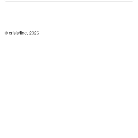
© crisis/line, 2026