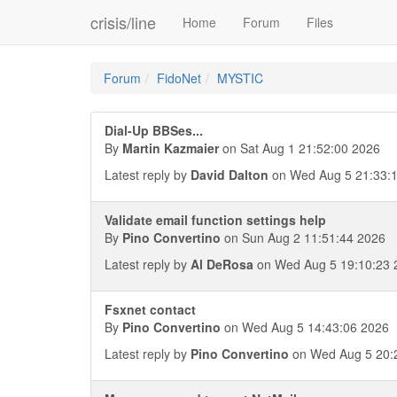
crisis/line
Home
Forum
Files
Forum
FidoNet
MYSTIC
Dial-Up BBSes...
By
Martin Kazmaier
on Sat Aug 1 21:52:00 2026
Latest reply by
David Dalton
on Wed Aug 5 21:33:
Validate email function settings help
By
Pino Convertino
on Sun Aug 2 11:51:44 2026
Latest reply by
Al DeRosa
on Wed Aug 5 19:10:23 
Fsxnet contact
By
Pino Convertino
on Wed Aug 5 14:43:06 2026
Latest reply by
Pino Convertino
on Wed Aug 5 20: