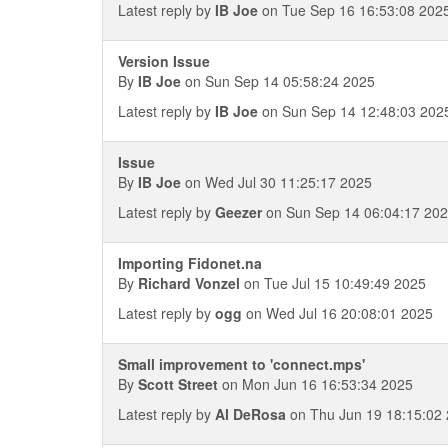
Latest reply by
IB Joe
on Tue Sep 16 16:53:08 202
Version Issue
By
IB Joe
on Sun Sep 14 05:58:24 2025
Latest reply by
IB Joe
on Sun Sep 14 12:48:03 202
Issue
By
IB Joe
on Wed Jul 30 11:25:17 2025
Latest reply by
Geezer
on Sun Sep 14 06:04:17 20
Importing Fidonet.na
By
Richard Vonzel
on Tue Jul 15 10:49:49 2025
Latest reply by
ogg
on Wed Jul 16 20:08:01 2025
Small improvement to 'connect.mps'
By
Scott Street
on Mon Jun 16 16:53:34 2025
Latest reply by
Al DeRosa
on Thu Jun 19 18:15:02