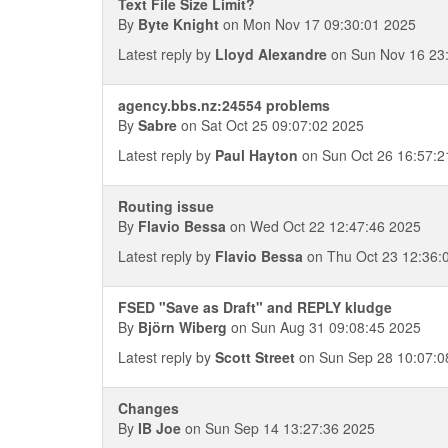
Text File Size Limit?
By
Byte Knight
on Mon Nov 17 09:30:01 2025
Latest reply by
Lloyd Alexandre
on Sun Nov 16 23
agency.bbs.nz:24554 problems
By
Sabre
on Sat Oct 25 09:07:02 2025
Latest reply by
Paul Hayton
on Sun Oct 26 16:57:2
Routing issue
By
Flavio Bessa
on Wed Oct 22 12:47:46 2025
Latest reply by
Flavio Bessa
on Thu Oct 23 12:36:
FSED "Save as Draft" and REPLY kludge
By
Björn Wiberg
on Sun Aug 31 09:08:45 2025
Latest reply by
Scott Street
on Sun Sep 28 10:07:0
Changes
By
IB Joe
on Sun Sep 14 13:27:36 2025