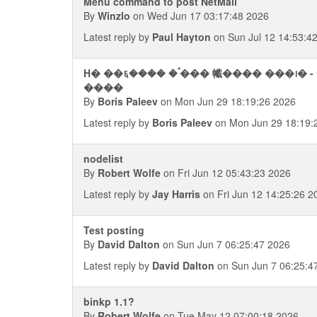
Menu command to post NetMail
By
Winzlo
on Wed Jun 17 03:17:48 2026
Latest reply by
Paul Hayton
on Sun Jul 12 14:53:4
H� ��६���� �ࠨ��� 㡨���� ���᪨� - ���� ��������� ��
����
By
Boris Paleev
on Mon Jun 29 18:19:26 2026
Latest reply by
Boris Paleev
on Mon Jun 29 18:19:
nodelist
By
Robert Wolfe
on Fri Jun 12 05:43:23 2026
Latest reply by
Jay Harris
on Fri Jun 12 14:25:26 2
Test posting
By
David Dalton
on Sun Jun 7 06:25:47 2026
Latest reply by
David Dalton
on Sun Jun 7 06:25:4
binkp 1.1?
By
Robert Wolfe
on Tue May 12 07:00:18 2026