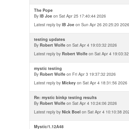
The Pope
By
IB Joe
on Sat Apr 25 17:40:44 2026
Latest reply by
IB Joe
on Sun Apr 26 20:25:20 202
testing updates
By
Robert Wolfe
on Sat Apr 4 19:03:32 2026
Latest reply by
Robert Wolfe
on Sat Apr 4 19:03:3
mystic testing
By
Robert Wolfe
on Fri Apr 3 19:37:32 2026
Latest reply by
Mickey
on Sat Apr 4 18:31:56 2026
Re: mystic binkp testing results
By
Robert Wolfe
on Sat Apr 4 10:24:06 2026
Latest reply by
Nick Boel
on Sat Apr 4 10:10:38 20
Mystic/1.12A48