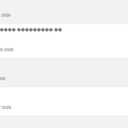
2 2026
26 2026
026
7 2026