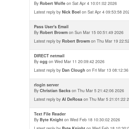
By
Robert Wolfe
on Sat Apr 4 10:01:02 2026
Latest reply by
Nick Boel
on Sat Apr 4 09:53:58 20
Pass User's Email
By
Robert Browm
on Sun Mar 15 00:51:49 2026
Latest reply by
Robert Browm
on Thu Mar 19 22:5
DIRECT netmail
By
ogg
on Wed Mar 11 20:09:42 2026
Latest reply by
Dan Clough
on Fri Mar 13 08:12:36
rlogin server
By
Christian Sacks
on Thu Mar 5 21:42:06 2026
Latest reply by
Al DeRosa
on Thu Mar 5 21:01:22 
Text File Reader
By
Byte Knight
on Wed Feb 18 10:30:02 2026
Latest reply by
Byte Knight
on Wed Feb 18 10:30: