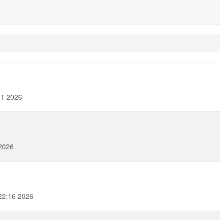
11 2026
2026
22:16 2026