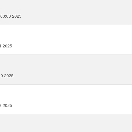
:00:03 2025
1 2025
00 2025
8 2025