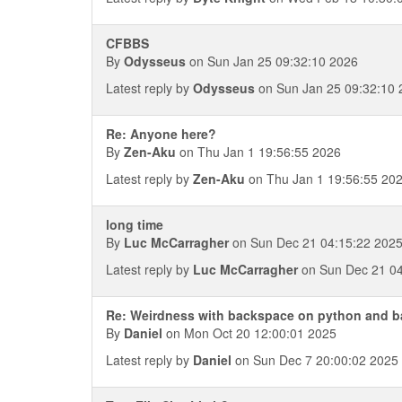
CFBBS
By
Odysseus
on Sun Jan 25 09:32:10 2026
Latest reply by
Odysseus
on Sun Jan 25 09:32:10 
Re: Anyone here?
By
Zen-Aku
on Thu Jan 1 19:56:55 2026
Latest reply by
Zen-Aku
on Thu Jan 1 19:56:55 20
long time
By
Luc McCarragher
on Sun Dec 21 04:15:22 202
Latest reply by
Luc McCarragher
on Sun Dec 21 04
Re: Weirdness with backspace on python and 
By
Daniel
on Mon Oct 20 12:00:01 2025
Latest reply by
Daniel
on Sun Dec 7 20:00:02 2025