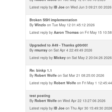
Latest reply by
IB Joe
on Wed Jun 3 09:21:00 2026
Broken SSH implementation
By
Winzlo
on Tue May 12 01:45:12 2026
Latest reply by
Aaron Thomas
on Fri May 15 10:58
Upgraded to A49 - Thanks g00r00!
By
rmurray
on Sat Apr 4 22:49:49 2026
Latest reply by
Mickey
on Sat May 2 20:04:26 2026
Re: binkp 1.1
By
Robert Wolfe
on Sat Mar 21 08:25:00 2026
Latest reply by
Robert Wolfe
on Fri May 1 12:45:4
test posting
By
Robert Wolfe
on Wed Apr 22 13:27:06 2026
Latest reply by
IB Joe
on Thu Apr 30 15:49:30 202