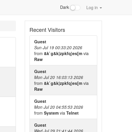
Dark
Log in
Recent Visitors
Guest
Sun Jul 19 00:33:20 2026
from
&k`g&k|zpkfq)es[m
via
Raw
Guest
Mon Jul 20 16:03:13 2026
from
&k`g&k|zpkfq)es[m
via
Raw
Guest
Mon Jul 20 04:55:53 2026
from
System
via
Telnet
Guest
Wed Jul 29 21:41:44 2026