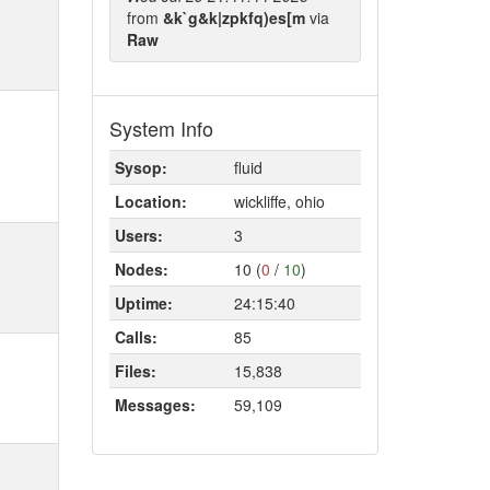
from
&k`g&k|zpkfq)es[m
via
Raw
System Info
Sysop:
fluid
Location:
wickliffe, ohio
Users:
3
Nodes:
10 (
0
/
10
)
Uptime:
24:15:40
Calls:
85
Files:
15,838
Messages:
59,109