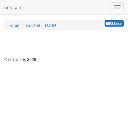
crisis/line
Sideb
Sidebar
Forum
FidoNet
LORD
© crisis/line, 2026