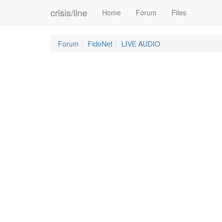
crisis/line
Home
Forum
Files
Forum
FidoNet
LIVE AUDIO