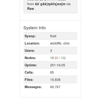
from
&k`g&k|zpkfq)es[m
via
Raw
System Info
Sysop:
fluid
Location:
wickliffe, ohio
Users:
3
Nodes:
10 (
0
/
10
)
Uptime:
251:16:05
Calls:
85
Files:
15,838
Messages:
60,767