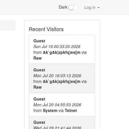
Dark
Log in
Recent Visitors
Guest
Sun Jul 19 00:33:20 2026
from
&k`g&k|zpkfq)es[m
via
Raw
Guest
Mon Jul 20 16:03:13 2026
from
&k`g&k|zpkfq)es[m
via
Raw
Guest
Mon Jul 20 04:55:53 2026
from
System
via
Telnet
Guest
Wed Jul 29 21:41:44 2026