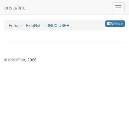
crisis/line
Sideb
Sidebar
Forum
FidoNet
LINUX-USER
© crisis/line, 2026