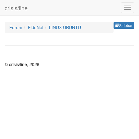
crisis/line
Sideb
Sidebar
Forum
FidoNet
LINUX-UBUNTU
© crisis/line, 2026