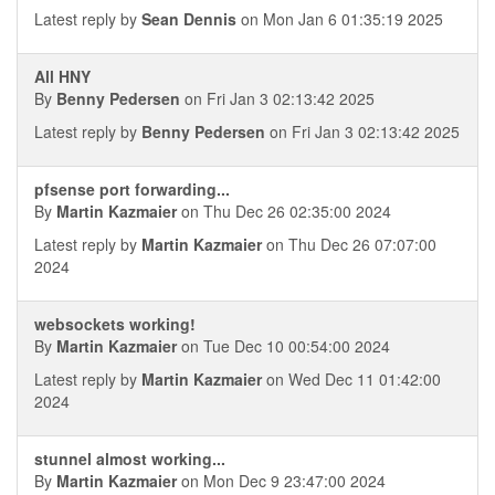
Latest reply by
Sean Dennis
on Mon Jan 6 01:35:19 2025
All HNY
By
Benny Pedersen
on Fri Jan 3 02:13:42 2025
Latest reply by
Benny Pedersen
on Fri Jan 3 02:13:42 2025
pfsense port forwarding...
By
Martin Kazmaier
on Thu Dec 26 02:35:00 2024
Latest reply by
Martin Kazmaier
on Thu Dec 26 07:07:00
2024
websockets working!
By
Martin Kazmaier
on Tue Dec 10 00:54:00 2024
Latest reply by
Martin Kazmaier
on Wed Dec 11 01:42:00
2024
stunnel almost working...
By
Martin Kazmaier
on Mon Dec 9 23:47:00 2024