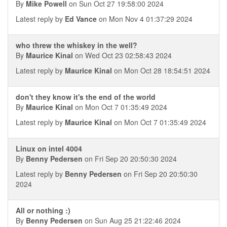
By
Mike Powell
on Sun Oct 27 19:58:00 2024
Latest reply by
Ed Vance
on Mon Nov 4 01:37:29 2024
who threw the whiskey in the well?
By
Maurice Kinal
on Wed Oct 23 02:58:43 2024
Latest reply by
Maurice Kinal
on Mon Oct 28 18:54:51 2024
don't they know it's the end of the world
By
Maurice Kinal
on Mon Oct 7 01:35:49 2024
Latest reply by
Maurice Kinal
on Mon Oct 7 01:35:49 2024
Linux on intel 4004
By
Benny Pedersen
on Fri Sep 20 20:50:30 2024
Latest reply by
Benny Pedersen
on Fri Sep 20 20:50:30
2024
All or nothing :)
By
Benny Pedersen
on Sun Aug 25 21:22:46 2024