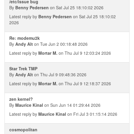
/etc/issue bug
By
Benny Pedersen
on Sat Jul 25 18:10:02 2026
Latest reply by
Benny Pedersen
on Sat Jul 25 18:10:02
2026
Re: modemu2k
By
Andy Alt
on Tue Jun 2 00:18:48 2026
Latest reply by
Mortar M.
on Thu Jul 9 12:03:24 2026
Star Trek TMP
By
Andy Alt
on Thu Jul 9 09:48:36 2026
Latest reply by
Mortar M.
on Thu Jul 9 12:18:37 2026
zen kernel?
By
Maurice Kinal
on Sun Jun 14 01:29:44 2026
Latest reply by
Maurice Kinal
on Fri Jul 3 01:15:14 2026
cosmopolitan