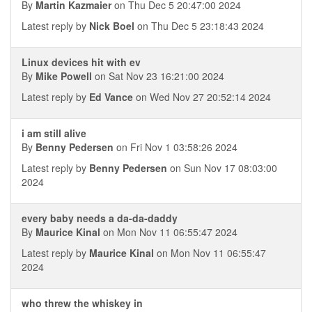
By
Martin Kazmaier
on Thu Dec 5 20:47:00 2024
Latest reply by
Nick Boel
on Thu Dec 5 23:18:43 2024
Linux devices hit with ev
By
Mike Powell
on Sat Nov 23 16:21:00 2024
Latest reply by
Ed Vance
on Wed Nov 27 20:52:14 2024
i am still alive
By
Benny Pedersen
on Fri Nov 1 03:58:26 2024
Latest reply by
Benny Pedersen
on Sun Nov 17 08:03:00
2024
every baby needs a da-da-daddy
By
Maurice Kinal
on Mon Nov 11 06:55:47 2024
Latest reply by
Maurice Kinal
on Mon Nov 11 06:55:47
2024
who threw the whiskey in