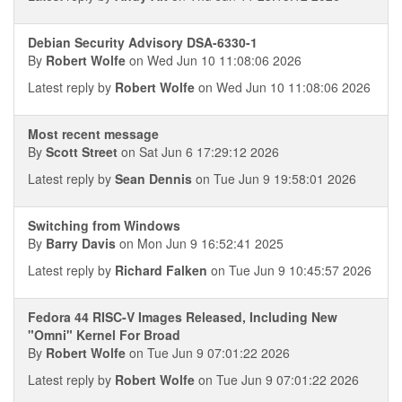
Debian Security Advisory DSA-6330-1
By
Robert Wolfe
on Wed Jun 10 11:08:06 2026
Latest reply by
Robert Wolfe
on Wed Jun 10 11:08:06 2026
Most recent message
By
Scott Street
on Sat Jun 6 17:29:12 2026
Latest reply by
Sean Dennis
on Tue Jun 9 19:58:01 2026
Switching from Windows
By
Barry Davis
on Mon Jun 9 16:52:41 2025
Latest reply by
Richard Falken
on Tue Jun 9 10:45:57 2026
Fedora 44 RISC-V Images Released, Including New
"Omni" Kernel For Broad
By
Robert Wolfe
on Tue Jun 9 07:01:22 2026
Latest reply by
Robert Wolfe
on Tue Jun 9 07:01:22 2026