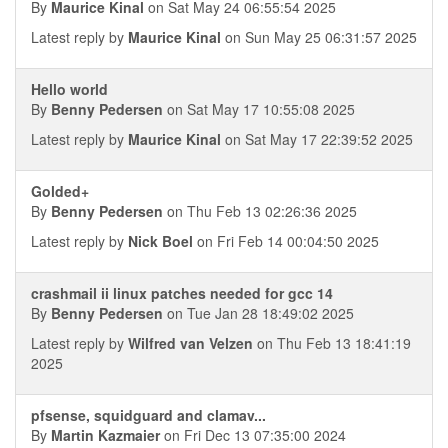
By
Maurice Kinal
on Sat May 24 06:55:54 2025
Latest reply by
Maurice Kinal
on Sun May 25 06:31:57 2025
Hello world
By
Benny Pedersen
on Sat May 17 10:55:08 2025
Latest reply by
Maurice Kinal
on Sat May 17 22:39:52 2025
Golded+
By
Benny Pedersen
on Thu Feb 13 02:26:36 2025
Latest reply by
Nick Boel
on Fri Feb 14 00:04:50 2025
crashmail ii linux patches needed for gcc 14
By
Benny Pedersen
on Tue Jan 28 18:49:02 2025
Latest reply by
Wilfred van Velzen
on Thu Feb 13 18:41:19
2025
pfsense, squidguard and clamav...
By
Martin Kazmaier
on Fri Dec 13 07:35:00 2024