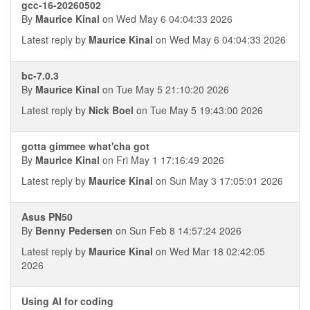
gcc-16-20260502
By
Maurice Kinal
on Wed May 6 04:04:33 2026
Latest reply by
Maurice Kinal
on Wed May 6 04:04:33 2026
bc-7.0.3
By
Maurice Kinal
on Tue May 5 21:10:20 2026
Latest reply by
Nick Boel
on Tue May 5 19:43:00 2026
gotta gimmee what'cha got
By
Maurice Kinal
on Fri May 1 17:16:49 2026
Latest reply by
Maurice Kinal
on Sun May 3 17:05:01 2026
Asus PN50
By
Benny Pedersen
on Sun Feb 8 14:57:24 2026
Latest reply by
Maurice Kinal
on Wed Mar 18 02:42:05
2026
Using AI for coding