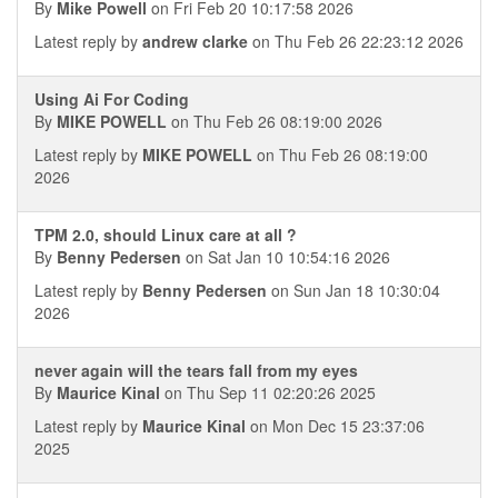
By
Mike Powell
on Fri Feb 20 10:17:58 2026
Latest reply by
andrew clarke
on Thu Feb 26 22:23:12 2026
Using Ai For Coding
By
MIKE POWELL
on Thu Feb 26 08:19:00 2026
Latest reply by
MIKE POWELL
on Thu Feb 26 08:19:00
2026
TPM 2.0, should Linux care at all ?
By
Benny Pedersen
on Sat Jan 10 10:54:16 2026
Latest reply by
Benny Pedersen
on Sun Jan 18 10:30:04
2026
never again will the tears fall from my eyes
By
Maurice Kinal
on Thu Sep 11 02:20:26 2025
Latest reply by
Maurice Kinal
on Mon Dec 15 23:37:06
2025