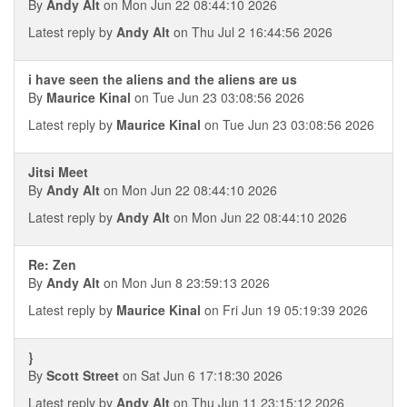
By
Andy Alt
on Mon Jun 22 08:44:10 2026
Latest reply by
Andy Alt
on Thu Jul 2 16:44:56 2026
i have seen the aliens and the aliens are us
By
Maurice Kinal
on Tue Jun 23 03:08:56 2026
Latest reply by
Maurice Kinal
on Tue Jun 23 03:08:56 2026
Jitsi Meet
By
Andy Alt
on Mon Jun 22 08:44:10 2026
Latest reply by
Andy Alt
on Mon Jun 22 08:44:10 2026
Re: Zen
By
Andy Alt
on Mon Jun 8 23:59:13 2026
Latest reply by
Maurice Kinal
on Fri Jun 19 05:19:39 2026
}
By
Scott Street
on Sat Jun 6 17:18:30 2026
Latest reply by
Andy Alt
on Thu Jun 11 23:15:12 2026