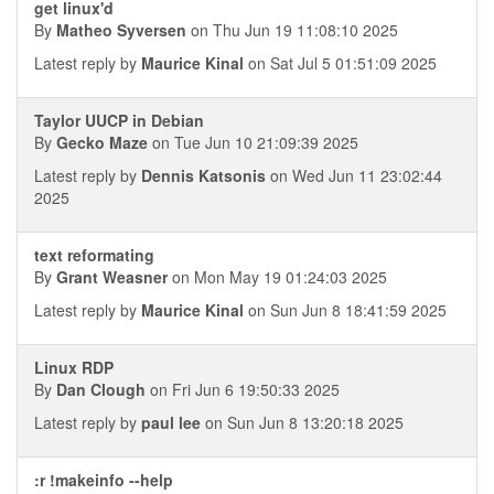
get linux'd
By
Matheo Syversen
on Thu Jun 19 11:08:10 2025
Latest reply by
Maurice Kinal
on Sat Jul 5 01:51:09 2025
Taylor UUCP in Debian
By
Gecko Maze
on Tue Jun 10 21:09:39 2025
Latest reply by
Dennis Katsonis
on Wed Jun 11 23:02:44
2025
text reformating
By
Grant Weasner
on Mon May 19 01:24:03 2025
Latest reply by
Maurice Kinal
on Sun Jun 8 18:41:59 2025
Linux RDP
By
Dan Clough
on Fri Jun 6 19:50:33 2025
Latest reply by
paul lee
on Sun Jun 8 13:20:18 2025
:r !makeinfo --help