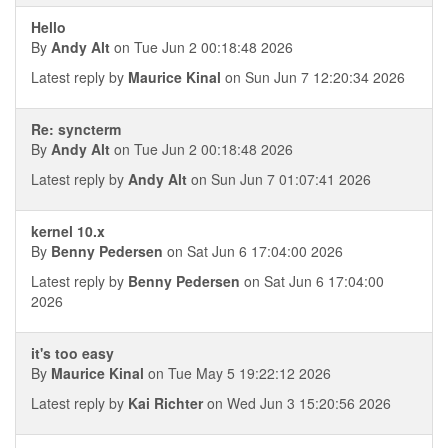
Hello
By
Andy Alt
on Tue Jun 2 00:18:48 2026
Latest reply by
Maurice Kinal
on Sun Jun 7 12:20:34 2026
Re: syncterm
By
Andy Alt
on Tue Jun 2 00:18:48 2026
Latest reply by
Andy Alt
on Sun Jun 7 01:07:41 2026
kernel 10.x
By
Benny Pedersen
on Sat Jun 6 17:04:00 2026
Latest reply by
Benny Pedersen
on Sat Jun 6 17:04:00
2026
it's too easy
By
Maurice Kinal
on Tue May 5 19:22:12 2026
Latest reply by
Kai Richter
on Wed Jun 3 15:20:56 2026