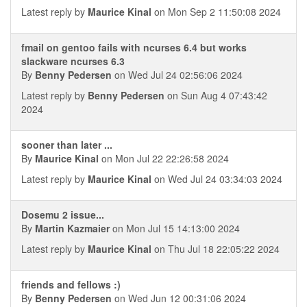
Latest reply by
Maurice Kinal
on Mon Sep 2 11:50:08 2024
fmail on gentoo fails with ncurses 6.4 but works
slackware ncurses 6.3
By
Benny Pedersen
on Wed Jul 24 02:56:06 2024
Latest reply by
Benny Pedersen
on Sun Aug 4 07:43:42
2024
sooner than later ...
By
Maurice Kinal
on Mon Jul 22 22:26:58 2024
Latest reply by
Maurice Kinal
on Wed Jul 24 03:34:03 2024
Dosemu 2 issue...
By
Martin Kazmaier
on Mon Jul 15 14:13:00 2024
Latest reply by
Maurice Kinal
on Thu Jul 18 22:05:22 2024
friends and fellows :)
By
Benny Pedersen
on Wed Jun 12 00:31:06 2024