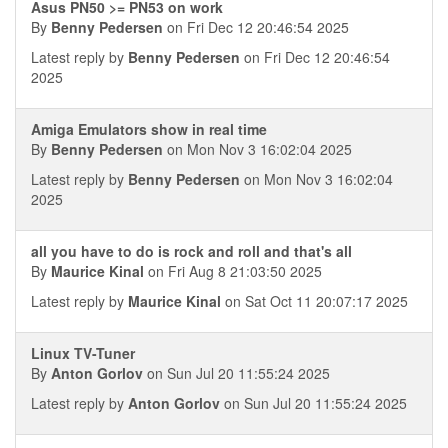
Asus PN50 >= PN53 on work
By
Benny Pedersen
on Fri Dec 12 20:46:54 2025
Latest reply by
Benny Pedersen
on Fri Dec 12 20:46:54
2025
Amiga Emulators show in real time
By
Benny Pedersen
on Mon Nov 3 16:02:04 2025
Latest reply by
Benny Pedersen
on Mon Nov 3 16:02:04
2025
all you have to do is rock and roll and that's all
By
Maurice Kinal
on Fri Aug 8 21:03:50 2025
Latest reply by
Maurice Kinal
on Sat Oct 11 20:07:17 2025
Linux TV-Tuner
By
Anton Gorlov
on Sun Jul 20 11:55:24 2025
Latest reply by
Anton Gorlov
on Sun Jul 20 11:55:24 2025