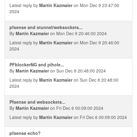
Latest reply by
Martin Kazmaier
on Mon Dec 9 23:47:00
2024
pfsense and stunnel/websockets...
By
Martin Kazmaier
on Mon Dec 9 20:46:00 2024
Latest reply by
Martin Kazmaier
on Mon Dec 9 20:46:00
2024
PFblockerNG and pihole...
By
Martin Kazmaier
on Sun Dec 8 20:48:00 2024
Latest reply by
Martin Kazmaier
on Sun Dec 8 20:48:00
2024
Pfsense and websockets...
By
Martin Kazmaier
on Fri Dec 6 00:09:00 2024
Latest reply by
Martin Kazmaier
on Fri Dec 6 00:09:00 2024
pfsense echo?