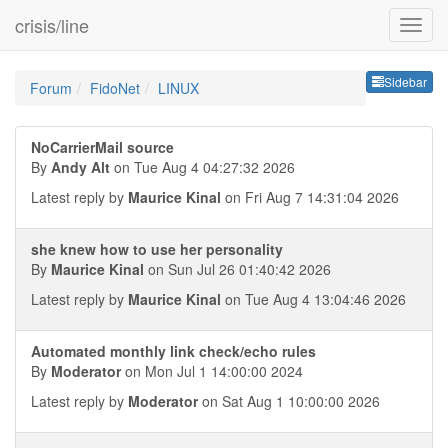
crisis/line
Sideb
Sidebar
Forum
FidoNet
LINUX
NoCarrierMail source
By
Andy Alt
on Tue Aug 4 04:27:32 2026
Latest reply by
Maurice Kinal
on Fri Aug 7 14:31:04 2026
she knew how to use her personality
By
Maurice Kinal
on Sun Jul 26 01:40:42 2026
Latest reply by
Maurice Kinal
on Tue Aug 4 13:04:46 2026
Automated monthly link check/echo rules
By
Moderator
on Mon Jul 1 14:00:00 2024
Latest reply by
Moderator
on Sat Aug 1 10:00:00 2026