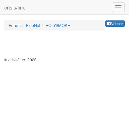
crisis/line
Sideb
Sidebar
Forum
FidoNet
HOLYSMOKE
© crisis/line, 2026