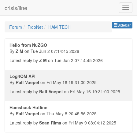
crisis/line
Sideb
Sidebar
Forum
FidoNet
HAM TECH
Hello from N0ZGO
By
Z M
on Tue Jun 2 07:14:45 2026
Latest reply by
Z M
on Tue Jun 2 07:14:45 2026
Log4OM API
By
Ralf Voepel
on Fri May 16 19:31:00 2025
Latest reply by
Ralf Voepel
on Fri May 16 19:31:00 2025
Hamshack Hotline
By
Ralf Voepel
on Thu May 8 20:45:56 2025
Latest reply by
Sean Rima
on Fri May 9 08:04:12 2025