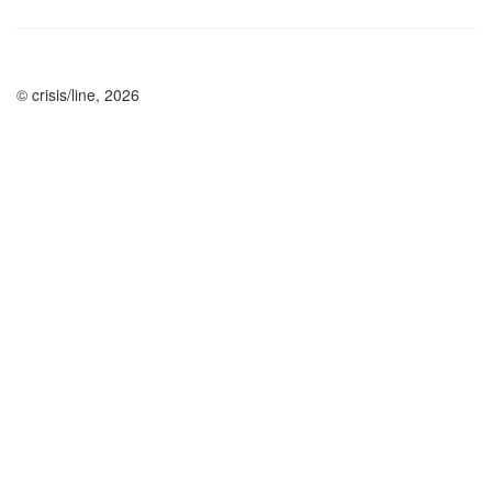
© crisis/line, 2026