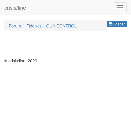
crisis/line
Sideb
Sidebar
Forum
FidoNet
GUN CONTROL
© crisis/line, 2026