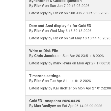
Synchronet & Golded question
By
RickV
on Sun Jun 7 09:15:05 2026
Latest reply by
RickV
on Sun Jun 7 09:15:05 2026
Date and Ansi display fix for GoldED
By
RickV
on Wed May 6 18:39:13 2026
Latest reply by
RickV
on Sat May 16 13:44:40 2026
Write to Disk File
By
Chris Jacobs
on Sun Apr 26 23:51:18 2026
Latest reply by
mark lewis
on Mon Apr 27 17:06:58
Timezone settings
By
RickV
on Tue Apr 21 11:19:12 2026
Latest reply by
Kai Richter
on Mon Apr 27 01:52:0
GoldED+ snapshot 2026.04.25
By
Max Vasilyev
on Sat Apr 25 14:26:09 2026