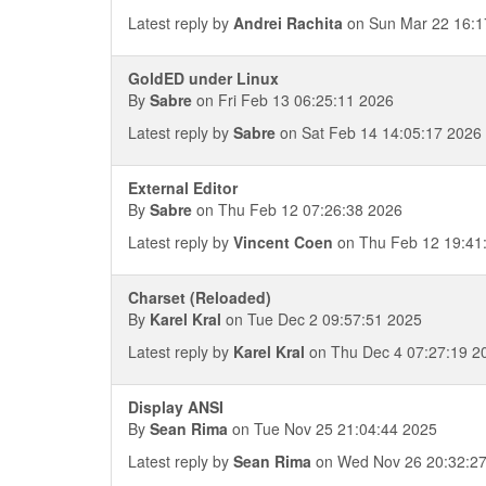
Latest reply by
Andrei Rachita
on Sun Mar 22 16:1
GoldED under Linux
By
Sabre
on Fri Feb 13 06:25:11 2026
Latest reply by
Sabre
on Sat Feb 14 14:05:17 2026
External Editor
By
Sabre
on Thu Feb 12 07:26:38 2026
Latest reply by
Vincent Coen
on Thu Feb 12 19:41
Charset (Reloaded)
By
Karel Kral
on Tue Dec 2 09:57:51 2025
Latest reply by
Karel Kral
on Thu Dec 4 07:27:19 2
Display ANSI
By
Sean Rima
on Tue Nov 25 21:04:44 2025
Latest reply by
Sean Rima
on Wed Nov 26 20:32:2