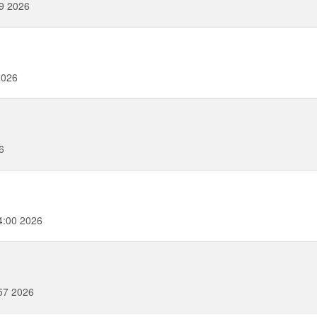
09 2026
2026
6
4:00 2026
57 2026