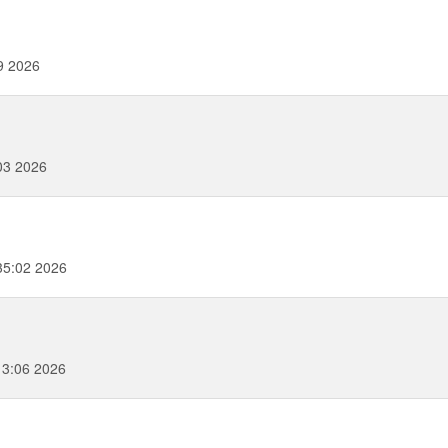
9 2026
03 2026
35:02 2026
3:06 2026