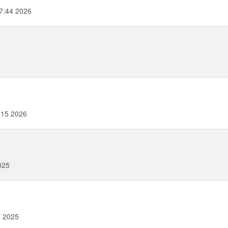
7:44 2026
:15 2026
025
7 2025