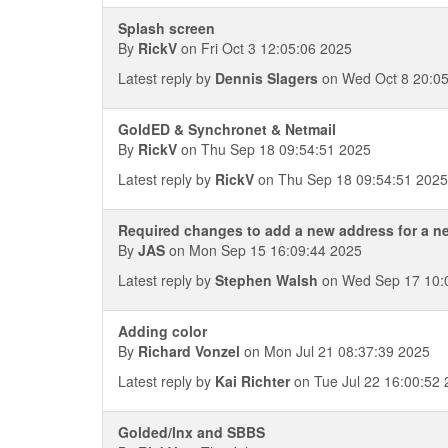
Splash screen
By
RickV
on Fri Oct 3 12:05:06 2025
Latest reply by
Dennis Slagers
on Wed Oct 8 20:05
GoldED & Synchronet & Netmail
By
RickV
on Thu Sep 18 09:54:51 2025
Latest reply by
RickV
on Thu Sep 18 09:54:51 2025
Required changes to add a new address for a n
By
JAS
on Mon Sep 15 16:09:44 2025
Latest reply by
Stephen Walsh
on Wed Sep 17 10:
Adding color
By
Richard Vonzel
on Mon Jul 21 08:37:39 2025
Latest reply by
Kai Richter
on Tue Jul 22 16:00:52
Golded/lnx and SBBS