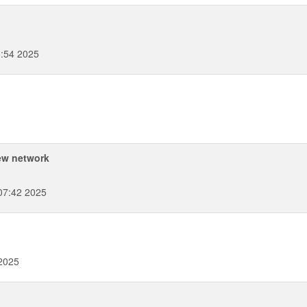
:54 2025
ew network
07:42 2025
 2025