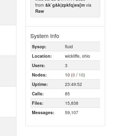
from
&k`g&k|zpkfq)es[m
via
Raw
System Info
Sysop:
fluid
Location:
wickliffe, ohio
Users:
3
Nodes:
10 (
0
/
10
)
Uptime:
23:49:52
Calls:
85
Files:
15,838
Messages:
59,107