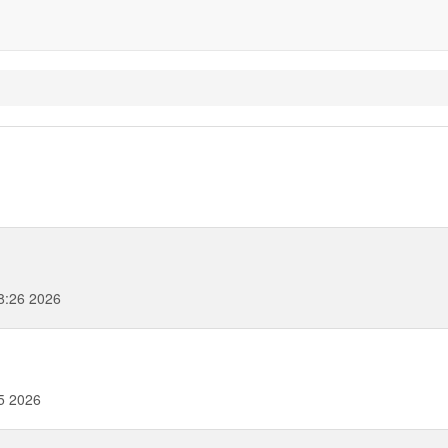
8:26 2026
5 2026