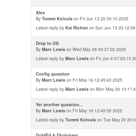
Alex
By
Tommi Koivula
on Fri Jun 13 20:30:10 2025
Latest reply by
Kai Richter
on Sun Jun 15 20:12:56
Drop to OS
By
Marc Lewis
on Wed May 28 05:37:02 2025
Latest reply by
Marc Lewis
on Fri Jun 6 07:03:15 2
Config question
By
Marc Lewis
on Fri May 16 12:45:43 2025
Latest reply by
Marc Lewis
on Mon May 26 13:17:4
Yet another question...
By
Marc Lewis
on Fri May 16 13:49:35 2025
Latest reply by
Tommi Koivula
on Tue May 20 20:3
GoldEd & Dictionary