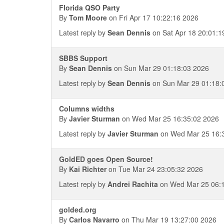
Florida QSO Party
By
Tom Moore
on Fri Apr 17 10:22:16 2026
Latest reply by
Sean Dennis
on Sat Apr 18 20:01:1
SBBS Support
By
Sean Dennis
on Sun Mar 29 01:18:03 2026
Latest reply by
Sean Dennis
on Sun Mar 29 01:18:
Columns widths
By
Javier Sturman
on Wed Mar 25 16:35:02 2026
Latest reply by
Javier Sturman
on Wed Mar 25 16:
GoldED goes Open Source!
By
Kai Richter
on Tue Mar 24 23:05:32 2026
Latest reply by
Andrei Rachita
on Wed Mar 25 06:1
golded.org
By
Carlos Navarro
on Thu Mar 19 13:27:00 2026