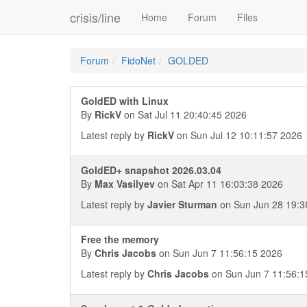
crisis/line
Home
Forum
Files
Forum
FidoNet
GOLDED
GoldED with Linux
By
RickV
on Sat Jul 11 20:40:45 2026
Latest reply by
RickV
on Sun Jul 12 10:11:57 2026
GoldED+ snapshot 2026.03.04
By
Max Vasilyev
on Sat Apr 11 16:03:38 2026
Latest reply by
Javier Sturman
on Sun Jun 28 19:3
Free the memory
By
Chris Jacobs
on Sun Jun 7 11:56:15 2026
Latest reply by
Chris Jacobs
on Sun Jun 7 11:56:1