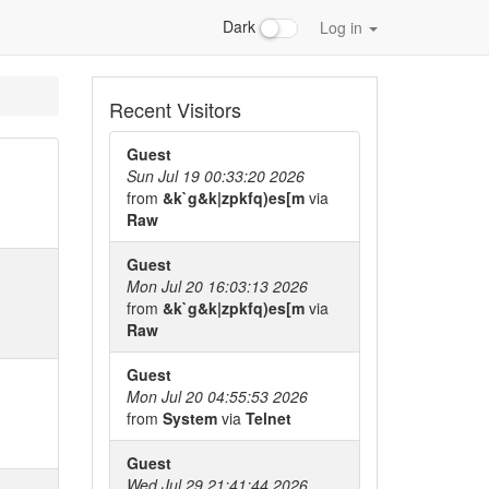
Dark
Log in
Recent Visitors
Guest
Sun Jul 19 00:33:20 2026
from
&k`g&k|zpkfq)es[m
via
Raw
Guest
Mon Jul 20 16:03:13 2026
from
&k`g&k|zpkfq)es[m
via
Raw
Guest
Mon Jul 20 04:55:53 2026
from
System
via
Telnet
Guest
Wed Jul 29 21:41:44 2026