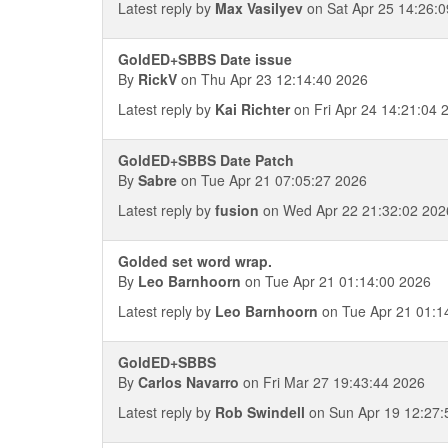
Latest reply by
Max Vasilyev
on Sat Apr 25 14:26:
GoldED+SBBS Date issue
By
RickV
on Thu Apr 23 12:14:40 2026
Latest reply by
Kai Richter
on Fri Apr 24 14:21:04 
GoldED+SBBS Date Patch
By
Sabre
on Tue Apr 21 07:05:27 2026
Latest reply by
fusion
on Wed Apr 22 21:32:02 202
Golded set word wrap.
By
Leo Barnhoorn
on Tue Apr 21 01:14:00 2026
Latest reply by
Leo Barnhoorn
on Tue Apr 21 01:1
GoldED+SBBS
By
Carlos Navarro
on Fri Mar 27 19:43:44 2026
Latest reply by
Rob Swindell
on Sun Apr 19 12:27: