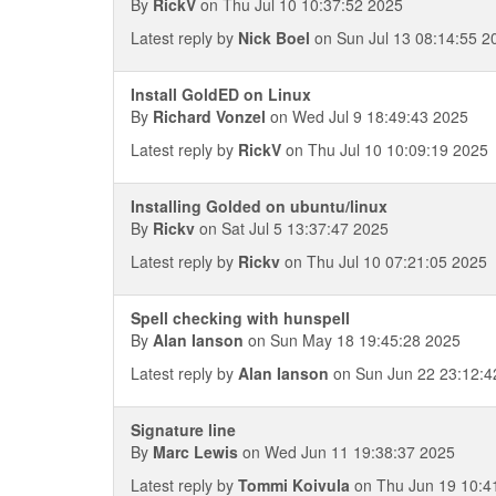
By
RickV
on Thu Jul 10 10:37:52 2025
Latest reply by
Nick Boel
on Sun Jul 13 08:14:55 2
Install GoldED on Linux
By
Richard Vonzel
on Wed Jul 9 18:49:43 2025
Latest reply by
RickV
on Thu Jul 10 10:09:19 2025
Installing Golded on ubuntu/linux
By
Rickv
on Sat Jul 5 13:37:47 2025
Latest reply by
Rickv
on Thu Jul 10 07:21:05 2025
Spell checking with hunspell
By
Alan Ianson
on Sun May 18 19:45:28 2025
Latest reply by
Alan Ianson
on Sun Jun 22 23:12:4
Signature line
By
Marc Lewis
on Wed Jun 11 19:38:37 2025
Latest reply by
Tommi Koivula
on Thu Jun 19 10:4