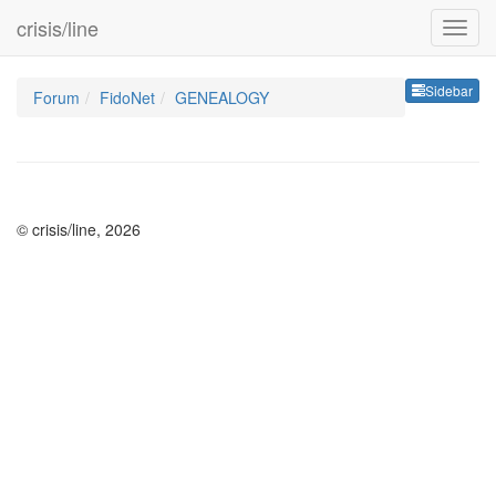
crisis/line
Sideb
Sidebar
Forum
FidoNet
GENEALOGY
© crisis/line, 2026