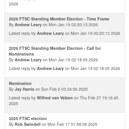
2026
2026 FTSC Standing Member Election - Time Frame
By
Andrew Leary
on Mon Jan 19 02:20:13 2026
Latest reply by
Andrew Leary
on Mon Jan 19 02:20:13 2026
2026 FTSC Standing Member Election - Call for
Nominations
By
Andrew Leary
on Mon Jan 19 02:18:05 2026
Latest reply by
Andrew Leary
on Mon Jan 19 02:18:05 2026
Nomination
By
Jay Harris
on Sun Feb 2 03:34:56 2025
Latest reply by
Wilfred van Velzen
on Thu Feb 27 19:16:40
2025
2025 FTSC election
By
Rob Swindell
on Mon Feb 17 01:58:09 2025