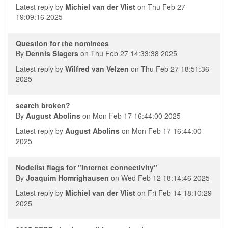
Latest reply by
Michiel van der Vlist
on Thu Feb 27
19:09:16 2025
Question for the nominees
By
Dennis Slagers
on Thu Feb 27 14:33:38 2025
Latest reply by
Wilfred van Velzen
on Thu Feb 27 18:51:36
2025
search broken?
By
August Abolins
on Mon Feb 17 16:44:00 2025
Latest reply by
August Abolins
on Mon Feb 17 16:44:00
2025
Nodelist flags for "Internet connectivity"
By
Joaquim Homrighausen
on Wed Feb 12 18:14:46 2025
Latest reply by
Michiel van der Vlist
on Fri Feb 14 18:10:29
2025