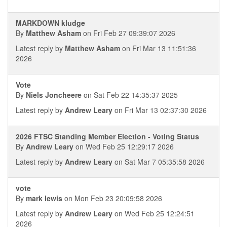
MARKDOWN kludge
By
Matthew Asham
on Fri Feb 27 09:39:07 2026
Latest reply by
Matthew Asham
on Fri Mar 13 11:51:36
2026
Vote
By
Niels Joncheere
on Sat Feb 22 14:35:37 2025
Latest reply by
Andrew Leary
on Fri Mar 13 02:37:30 2026
2026 FTSC Standing Member Election - Voting Status
By
Andrew Leary
on Wed Feb 25 12:29:17 2026
Latest reply by
Andrew Leary
on Sat Mar 7 05:35:58 2026
vote
By
mark lewis
on Mon Feb 23 20:09:58 2026
Latest reply by
Andrew Leary
on Wed Feb 25 12:24:51
2026