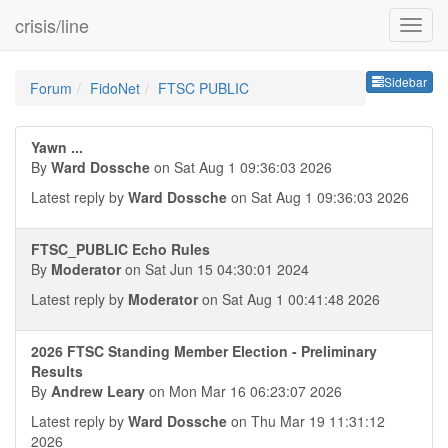
crisis/line
Sideb
Sidebar
Forum
FidoNet
FTSC PUBLIC
Yawn ...
By
Ward Dossche
on Sat Aug 1 09:36:03 2026
Latest reply by
Ward Dossche
on Sat Aug 1 09:36:03 2026
FTSC_PUBLIC Echo Rules
By
Moderator
on Sat Jun 15 04:30:01 2024
Latest reply by
Moderator
on Sat Aug 1 00:41:48 2026
2026 FTSC Standing Member Election - Preliminary
Results
By
Andrew Leary
on Mon Mar 16 06:23:07 2026
Latest reply by
Ward Dossche
on Thu Mar 19 11:31:12
2026