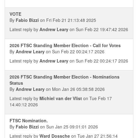
VOTE
By
Fabio Bizzi
on Fri Feb 21 21:13:48 2025
Latest reply by
Andrew Leary
on Sun Feb 22 19:47:42 2026
2026 FTSC Standing Member Election - Call for Votes
By
Andrew Leary
on Sun Feb 22 00:24:17 2026
Latest reply by
Andrew Leary
on Sun Feb 22 00:24:17 2026
2026 FTSC Standing Member Election - Nominations
Status
By
Andrew Leary
on Mon Jan 26 05:38:58 2026
Latest reply by
Michiel van der Vlist
on Tue Feb 17
14:40:12 2026
FTSC Nomination.
By
Fabio Bizzi
on Sun Jan 25 09:01:01 2026
Latest reply by
Ward Dossche
on Tue Jan 27 21:56:14