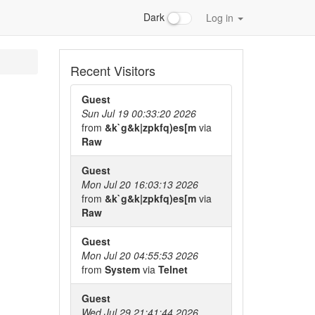
Dark
Log in
Recent Visitors
Guest
Sun Jul 19 00:33:20 2026
from
&k`g&k|zpkfq)es[m
via
Raw
Guest
Mon Jul 20 16:03:13 2026
from
&k`g&k|zpkfq)es[m
via
Raw
Guest
Mon Jul 20 04:55:53 2026
from
System
via
Telnet
Guest
Wed Jul 29 21:41:44 2026