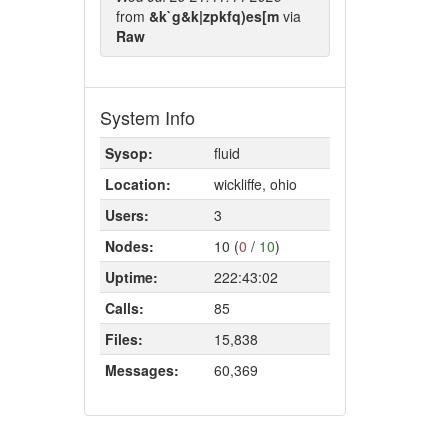
from
&k`g&k|zpkfq)es[m
via
Raw
System Info
Sysop:
fluid
Location:
wickliffe, ohio
Users:
3
Nodes:
10 (
0
/
10
)
Uptime:
222:43:02
Calls:
85
Files:
15,838
Messages:
60,369