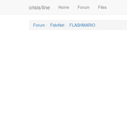
crisis/line
Home
Forum
Files
Forum
FidoNet
FLASHMARIO