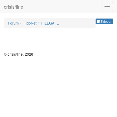
crisis/line
Sideb
Sidebar
Forum
FidoNet
FILEGATE
© crisis/line, 2026