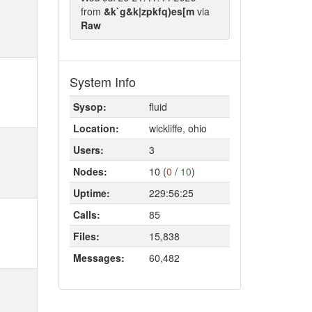
from
&k`g&k|zpkfq)es[m
via
Raw
System Info
Sysop:
fluid
Location:
wickliffe, ohio
Users:
3
Nodes:
10 (
0
/
10
)
Uptime:
229:56:25
Calls:
85
Files:
15,838
Messages:
60,482