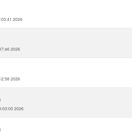
:03:41 2026
07:46 2026
12:58 2026
6
:03:00 2026
6