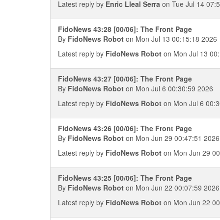
Latest reply by
Enric Lleal Serra
on Tue Jul 14 07:
FidoNews 43:28 [00/06]: The Front Page
By
FidoNews Robot
on Mon Jul 13 00:15:18 2026
Latest reply by
FidoNews Robot
on Mon Jul 13 00
FidoNews 43:27 [00/06]: The Front Page
By
FidoNews Robot
on Mon Jul 6 00:30:59 2026
Latest reply by
FidoNews Robot
on Mon Jul 6 00:3
FidoNews 43:26 [00/06]: The Front Page
By
FidoNews Robot
on Mon Jun 29 00:47:51 2026
Latest reply by
FidoNews Robot
on Mon Jun 29 00
FidoNews 43:25 [00/06]: The Front Page
By
FidoNews Robot
on Mon Jun 22 00:07:59 2026
Latest reply by
FidoNews Robot
on Mon Jun 22 00