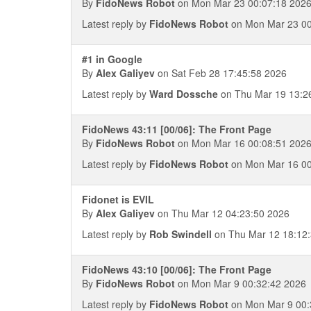
By
FidoNews Robot
on Mon Mar 23 00:07:18 202
Latest reply by
FidoNews Robot
on Mon Mar 23 00
#1 in Google
By
Alex Galiyev
on Sat Feb 28 17:45:58 2026
Latest reply by
Ward Dossche
on Thu Mar 19 13:2
FidoNews 43:11 [00/06]: The Front Page
By
FidoNews Robot
on Mon Mar 16 00:08:51 202
Latest reply by
FidoNews Robot
on Mon Mar 16 00
Fidonet is EVIL
By
Alex Galiyev
on Thu Mar 12 04:23:50 2026
Latest reply by
Rob Swindell
on Thu Mar 12 18:12
FidoNews 43:10 [00/06]: The Front Page
By
FidoNews Robot
on Mon Mar 9 00:32:42 2026
Latest reply by
FidoNews Robot
on Mon Mar 9 00: