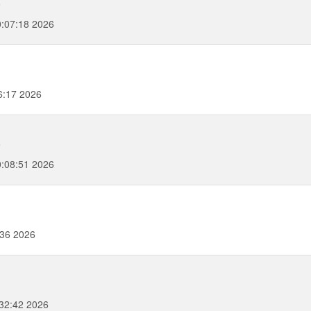
6
:07:18 2026
6:17 2026
6
:08:51 2026
:36 2026
32:42 2026