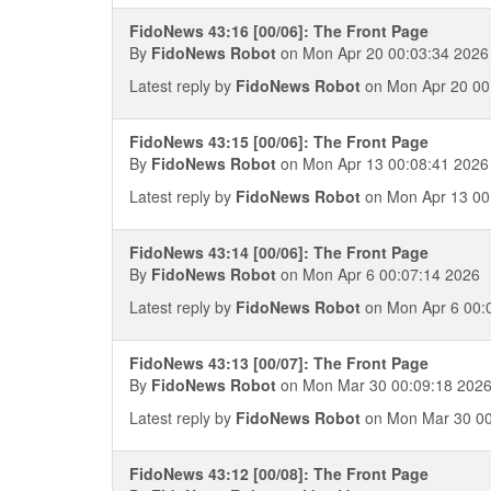
FidoNews 43:16 [00/06]: The Front Page
By
FidoNews Robot
on Mon Apr 20 00:03:34 2026
Latest reply by
FidoNews Robot
on Mon Apr 20 00
FidoNews 43:15 [00/06]: The Front Page
By
FidoNews Robot
on Mon Apr 13 00:08:41 2026
Latest reply by
FidoNews Robot
on Mon Apr 13 00
FidoNews 43:14 [00/06]: The Front Page
By
FidoNews Robot
on Mon Apr 6 00:07:14 2026
Latest reply by
FidoNews Robot
on Mon Apr 6 00:
FidoNews 43:13 [00/07]: The Front Page
By
FidoNews Robot
on Mon Mar 30 00:09:18 202
Latest reply by
FidoNews Robot
on Mon Mar 30 00
FidoNews 43:12 [00/08]: The Front Page