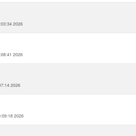
:03:34 2026
:08:41 2026
07:14 2026
6
:09:18 2026