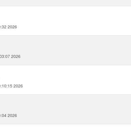
:32 2026
03:07 2026
6
:10:15 2026
0:04 2026