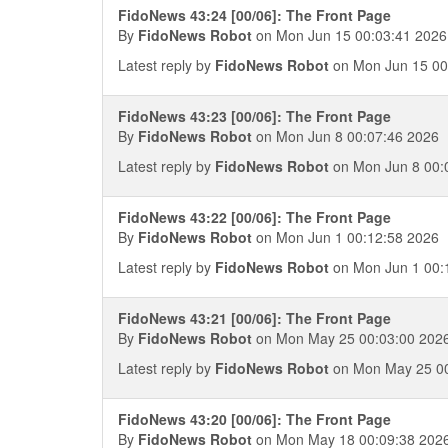
FidoNews 43:24 [00/06]: The Front Page
By
FidoNews Robot
on Mon Jun 15 00:03:41 2026
Latest reply by
FidoNews Robot
on Mon Jun 15 00
FidoNews 43:23 [00/06]: The Front Page
By
FidoNews Robot
on Mon Jun 8 00:07:46 2026
Latest reply by
FidoNews Robot
on Mon Jun 8 00:
FidoNews 43:22 [00/06]: The Front Page
By
FidoNews Robot
on Mon Jun 1 00:12:58 2026
Latest reply by
FidoNews Robot
on Mon Jun 1 00:
FidoNews 43:21 [00/06]: The Front Page
By
FidoNews Robot
on Mon May 25 00:03:00 202
Latest reply by
FidoNews Robot
on Mon May 25 00
FidoNews 43:20 [00/06]: The Front Page
By
FidoNews Robot
on Mon May 18 00:09:38 202