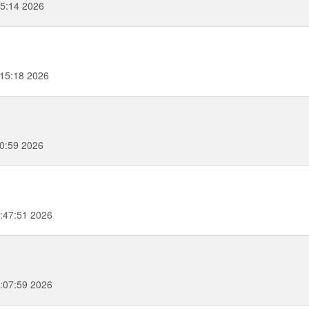
55:14 2026
:15:18 2026
0:59 2026
:47:51 2026
:07:59 2026