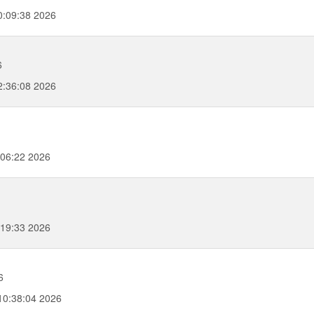
:09:38 2026
6
:36:08 2026
06:22 2026
:19:33 2026
6
10:38:04 2026