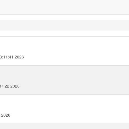
13:11:41 2026
37:22 2026
2 2026