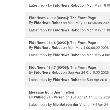
Latest reply by
FidoNews Robot
on Mon May 18 00
FidoNews 43:19 [00/06]: The Front Page
By
FidoNews Robot
on Mon May 11 02:36:08 202
Latest reply by
FidoNews Robot
on Mon May 11 02
FidoNews 43:18 [00/07]: The Front Page
By
FidoNews Robot
on Mon May 4 00:06:22 2026
Latest reply by
FidoNews Robot
on Mon May 4 00:
FidoNews 43:17 [00/06]: The Front Page
By
FidoNews Robot
on Sun Apr 26 01:19:33 2026
Latest reply by
FidoNews Robot
on Sun Apr 26 01
Message from Bjorn Felten
By
Wilfred van Velzen
on Tue Apr 21 14:30:02 202
Latest reply by
Michiel van der Vlist
on Fri Apr 24 