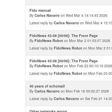
Fido manual
By
Carlos Navarro
on Wed Mar 4 14:14:43 2026
Latest reply by
Carlos Navarro
on Wed Mar 4 15:10
FidoNews 43:09 [00/06]: The Front Page
By
FidoNews Robot
on Mon Mar 2 01:03:07 2026
Latest reply by
FidoNews Robot
on Mon Mar 2 01:
FidoNews 43:08 [00/06]: The Front Page
By
FidoNews Robot
on Mon Feb 23 00:10:15 202
Latest reply by
FidoNews Robot
on Mon Feb 23 00
40 years of echomail
By
Carlos Navarro
on Mon Feb 16 00:02:27 2026
Latest reply by
Carlos Navarro
on Sat Feb 21 14:3
Other networks report