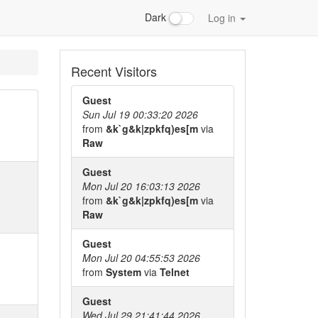
Dark
Log in
Recent Visitors
Guest
Sun Jul 19 00:33:20 2026
from
&k`g&k|zpkfq)es[m
via
Raw
Guest
Mon Jul 20 16:03:13 2026
from
&k`g&k|zpkfq)es[m
via
Raw
Guest
Mon Jul 20 04:55:53 2026
from
System
via
Telnet
Guest
Wed Jul 29 21:41:44 2026