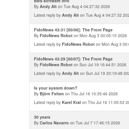
BBS software info
By
Andy Alt
on Tue Aug 4 04:27:32 2026
Latest reply by
Andy Alt
on Tue Aug 4 04:27:32 20
FidoNews 43:31 [00/06]: The Front Page
By
FidoNews Robot
on Mon Aug 3 00:05:15 2026
Latest reply by
FidoNews Robot
on Mon Aug 3 00:
FidoNews 43:29 [00/07]: The Front Page
By
FidoNews Robot
on Sun Jul 19 16:44:51 2026
Latest reply by
Andy Alt
on Sun Jul 19 20:19:48 20
Is your system down?
By
Björn Felten
on Thu Jul 16 10:35:46 2026
Latest reply by
Karel Kral
on Thu Jul 16 11:05:53 2
30 years
By
Carlos Navarro
on Tue Jul 7 17:46:15 2026