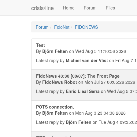
crisis/line
Home
Forum
Files
Forum
FidoNet
FIDONEWS
Test
By
Björn Felten
on Wed Aug 5 11:10:56 2026
Latest reply by
Michiel van der Vlist
on Fri Aug 7 
FidoNews 43:30 [00/07]: The Front Page
By
FidoNews Robot
on Mon Jul 27 00:05:26 2026
Latest reply by
Enric Lleal Serra
on Wed Aug 5 07:
POTS connection.
By
Björn Felten
on Mon Aug 3 23:04:38 2026
Latest reply by
Björn Felten
on Tue Aug 4 09:35:0