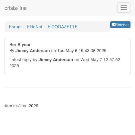
crisis/line
Sideb
Sidebar
Forum
FidoNet
FIDOGAZETTE
Re: A year
By
Jimmy Anderson
on Tue May 6 19:43:36 2025
Latest reply by
Jimmy Anderson
on Wed May 7 12:57:52
2025
© crisis/line, 2026